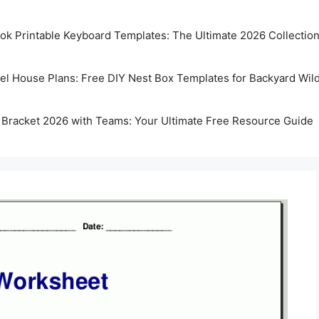
k Printable Keyboard Templates: The Ultimate 2026 Collectio
rel House Plans: Free DIY Nest Box Templates for Backyard Wild
 Bracket 2026 with Teams: Your Ultimate Free Resource Guide