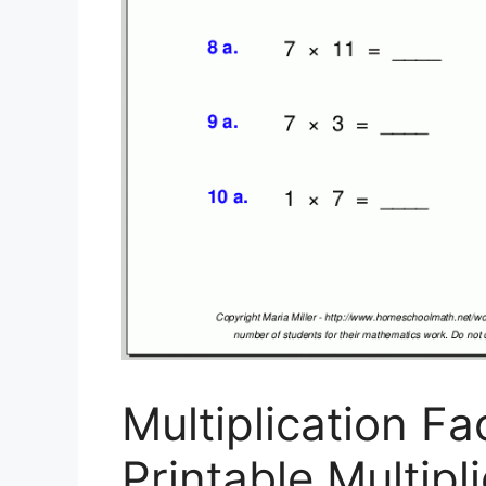
Multiplication Fa
Printable Multip