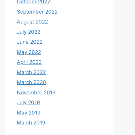
October 2022
September 2022
August 2022
July 2022
June 2022
May 2022
April 2022
March 2022
March 2020
November 2019
July 2019
May 2019
March 2019