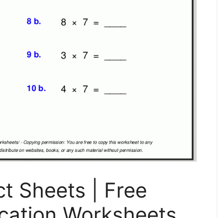
ct Sheets | Free
lication Worksheets