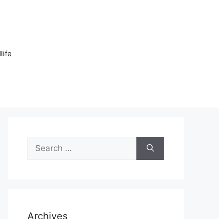
n
life
Search
for:
Archives