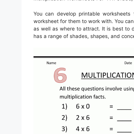
You can develop printable worksheets 
worksheet for them to work with. You can u
as well as where to attract. It is best t
has a range of shades, shapes, and conce