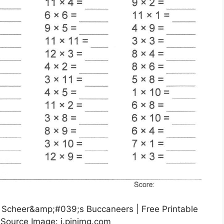
 | Scheer&amp;#039;s Buccaneers | Free Printable
 Source Image: i.pinimg.com