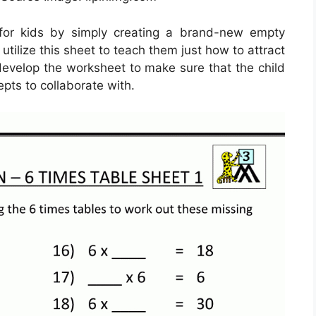
for kids by simply creating a brand-new empty
tilize this sheet to teach them just how to attract
o develop the worksheet to make sure that the child
pts to collaborate with.