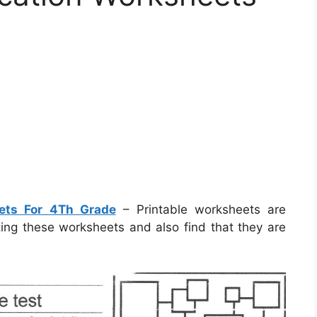
eets For 4Th Grade
– Printable worksheets are
izing these worksheets and also find that they are