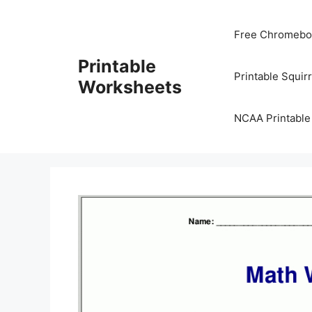
Skip
to
Free Chromeboo
content
Printable
Printable Squir
Worksheets
NCAA Printable