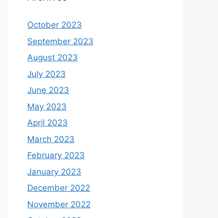
October 2023
September 2023
August 2023
July 2023
June 2023
May 2023
April 2023
March 2023
February 2023
January 2023
December 2022
November 2022