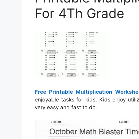
For 4Th Grade
Free Printable Multiplication Worksh
enjoyable tasks for kids. Kids enjoy util
very easy and fast to do.