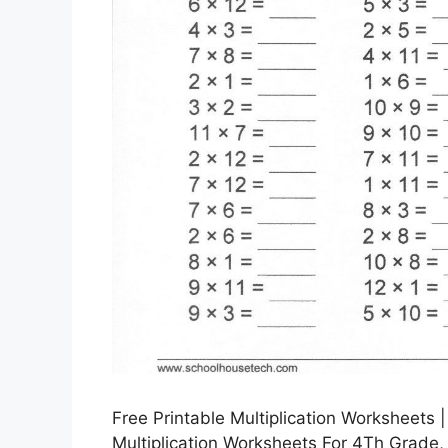
Free Printable Multiplication Worksheets
Multiplication Worksheets For 4Th Grade,