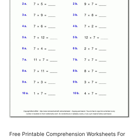
Free Printable Comprehension Worksheets For