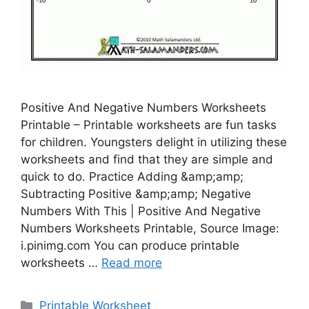
Positive And Negative Numbers Worksheets
Printable – Printable worksheets are fun tasks
for children. Youngsters delight in utilizing these
worksheets and find that they are simple and
quick to do. Practice Adding &amp;amp;
Subtracting Positive &amp;amp; Negative
Numbers With This | Positive And Negative
Numbers Worksheets Printable, Source Image:
i.pinimg.com You can produce printable
worksheets …
Read more
Categories
Printable Worksheet