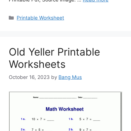
Categories
Printable Worksheet
Old Yeller Printable
Worksheets
October 16, 2023
by
Bang Mus