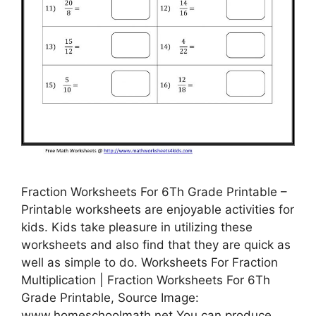
Fraction Worksheets For 6Th Grade Printable –
Printable worksheets are enjoyable activities for
kids. Kids take pleasure in utilizing these
worksheets and also find that they are quick as
well as simple to do. Worksheets For Fraction
Multiplication | Fraction Worksheets For 6Th
Grade Printable, Source Image:
www.homeschoolmath.net You can produce