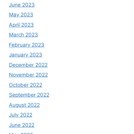
June 2023
May 2023
April 2023
March 2023
February 2023
January 2023
December 2022
November 2022
October 2022
September 2022
August 2022
July 2022
June 2022