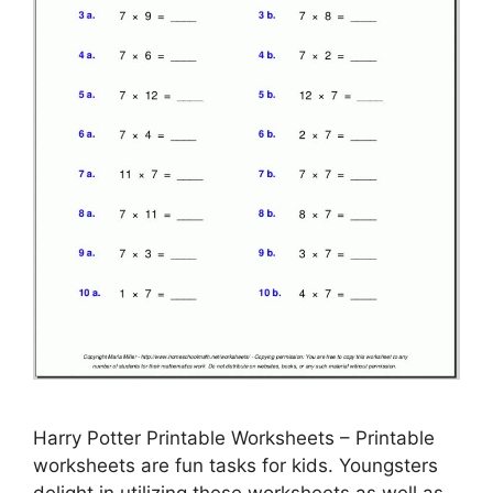
Harry Potter Printable Worksheets – Printable
worksheets are fun tasks for kids. Youngsters
delight in utilizing these worksheets as well as