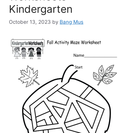
Kindergarten
October 13, 2023
by
Bang Mus