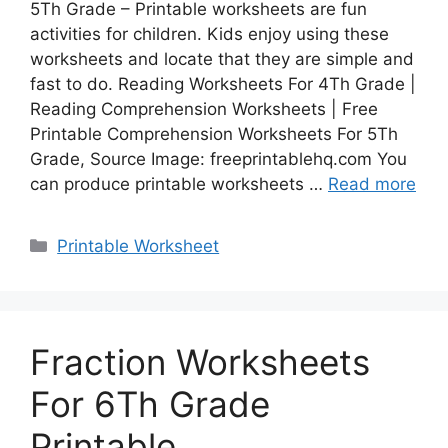
5Th Grade – Printable worksheets are fun
activities for children. Kids enjoy using these
worksheets and locate that they are simple and
fast to do. Reading Worksheets For 4Th Grade |
Reading Comprehension Worksheets | Free
Printable Comprehension Worksheets For 5Th
Grade, Source Image: freeprintablehq.com You
can produce printable worksheets …
Read more
Categories
Printable Worksheet
Fraction Worksheets
For 6Th Grade
Printable