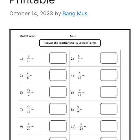
October 14, 2023
by
Bang Mus