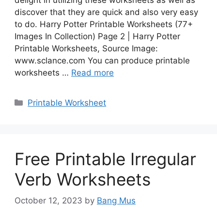
discover that they are quick and also very easy
to do. Harry Potter Printable Worksheets (77+
Images In Collection) Page 2 | Harry Potter
Printable Worksheets, Source Image:
www.sclance.com You can produce printable
worksheets …
Read more
Categories
Printable Worksheet
Free Printable Irregular
Verb Worksheets
October 12, 2023
by
Bang Mus