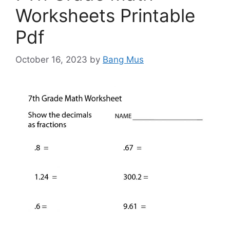
Worksheets Printable
Pdf
October 16, 2023
by
Bang Mus