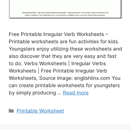
Free Printable Irregular Verb Worksheets –
Printable worksheets are fun activities for kids.
Youngsters enjoy utilizing these worksheets and
also discover that they are very easy and fast
to do. Verbs Worksheets | Irregular Verbs
Worksheets | Free Printable Irregular Verb
Worksheets, Source Image: englishlinx.com You
can create printable worksheets for youngsters
by simply producing …
Read more
Categories
Printable Worksheet