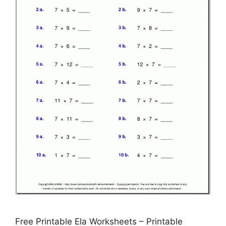
Free Printable Ela Worksheets – Printable