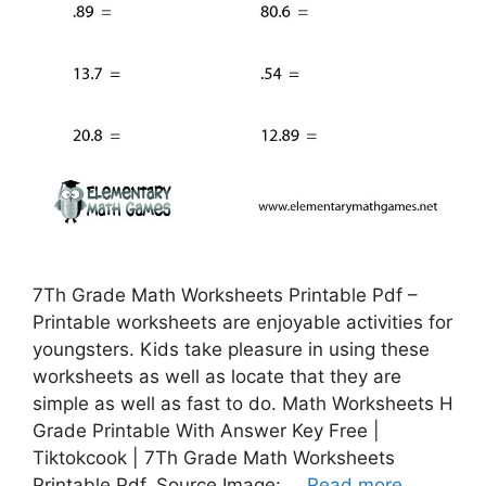
7Th Grade Math Worksheets Printable Pdf –
Printable worksheets are enjoyable activities for
youngsters. Kids take pleasure in using these
worksheets as well as locate that they are
simple as well as fast to do. Math Worksheets H
Grade Printable With Answer Key Free |
Tiktokcook | 7Th Grade Math Worksheets
Printable Pdf, Source Image: …
Read more