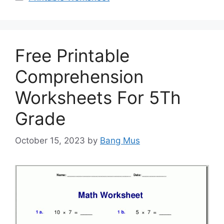
Free Printable
Comprehension
Worksheets For 5Th
Grade
October 15, 2023
by
Bang Mus