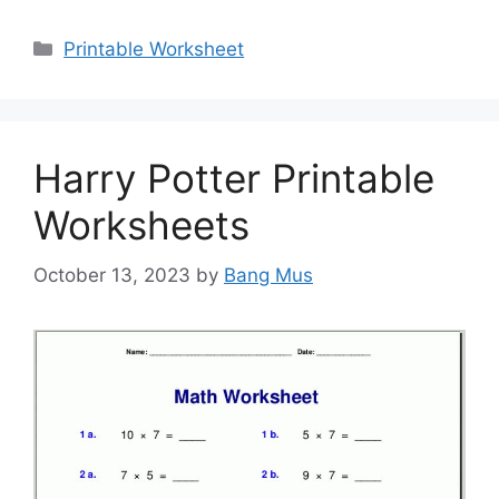
Categories
Printable Worksheet
Harry Potter Printable
Worksheets
October 13, 2023
by
Bang Mus