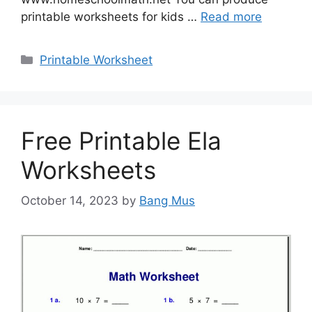
printable worksheets for kids …
Read more
Categories
Printable Worksheet
Free Printable Ela
Worksheets
October 14, 2023
by
Bang Mus