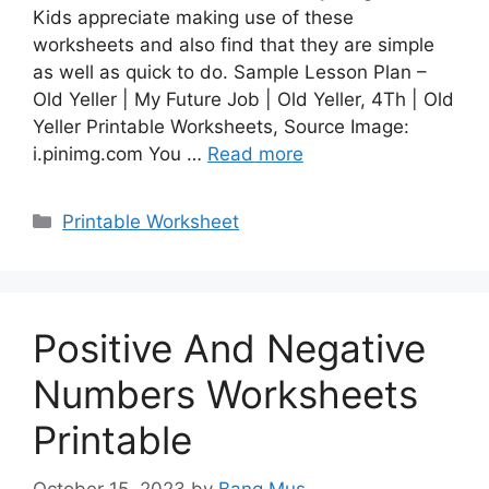
Kids appreciate making use of these
worksheets and also find that they are simple
as well as quick to do. Sample Lesson Plan –
Old Yeller | My Future Job | Old Yeller, 4Th | Old
Yeller Printable Worksheets, Source Image:
i.pinimg.com You …
Read more
Categories
Printable Worksheet
Positive And Negative
Numbers Worksheets
Printable
October 15, 2023
by
Bang Mus