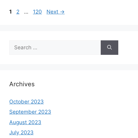
Page
Page
Page
1
2
…
120
Next
→
Search
for:
Archives
October 2023
September 2023
August 2023
July 2023