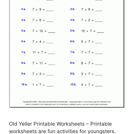
Old Yeller Printable Worksheets – Printable
worksheets are fun activities for youngsters.