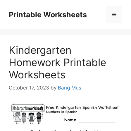
Skip
to
Printable Worksheets
Menu
content
Kindergarten
Homework Printable
Worksheets
October 17, 2023
by
Bang Mus