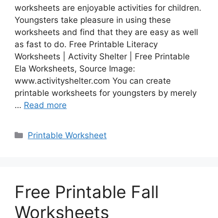
worksheets are enjoyable activities for children.
Youngsters take pleasure in using these
worksheets and find that they are easy as well
as fast to do. Free Printable Literacy
Worksheets | Activity Shelter | Free Printable
Ela Worksheets, Source Image:
www.activityshelter.com You can create
printable worksheets for youngsters by merely
…
Read more
Categories
Printable Worksheet
Free Printable Fall
Worksheets