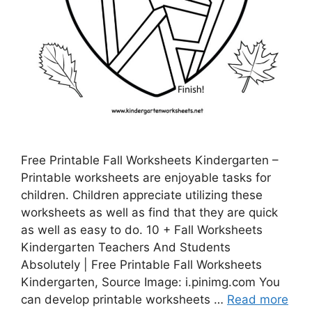
Free Printable Fall Worksheets Kindergarten –
Printable worksheets are enjoyable tasks for
children. Children appreciate utilizing these
worksheets as well as find that they are quick
as well as easy to do. 10 + Fall Worksheets
Kindergarten Teachers And Students
Absolutely | Free Printable Fall Worksheets
Kindergarten, Source Image: i.pinimg.com You
can develop printable worksheets …
Read more