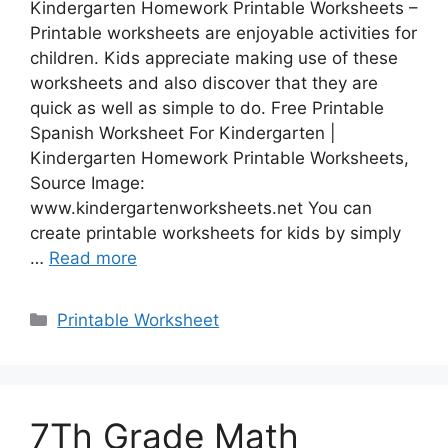
Kindergarten Homework Printable Worksheets –
Printable worksheets are enjoyable activities for
children. Kids appreciate making use of these
worksheets and also discover that they are
quick as well as simple to do. Free Printable
Spanish Worksheet For Kindergarten |
Kindergarten Homework Printable Worksheets,
Source Image:
www.kindergartenworksheets.net You can
create printable worksheets for kids by simply
…
Read more
Categories
Printable Worksheet
7Th Grade Math