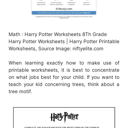
Math : Harry Potter Worksheets 8Th Grade
Harry Potter Worksheets | Harry Potter Printable
Worksheets, Source Image: niftyelite.com
When learning exactly how to make use of
printable worksheets, it is best to concentrate
on what jobs best for your child. If you want to
teach your kid concerning trees, think about a
tree motif.