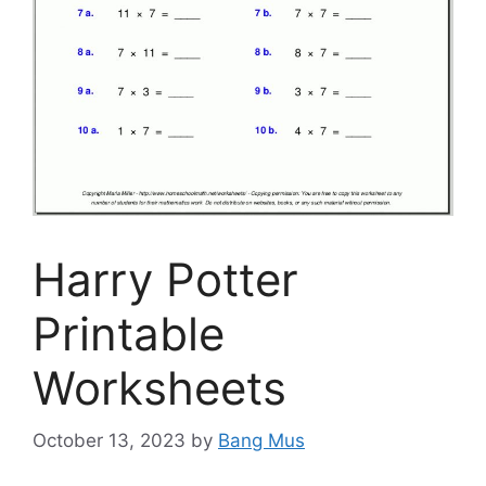
Harry Potter
Printable
Worksheets
October 13, 2023
by
Bang Mus