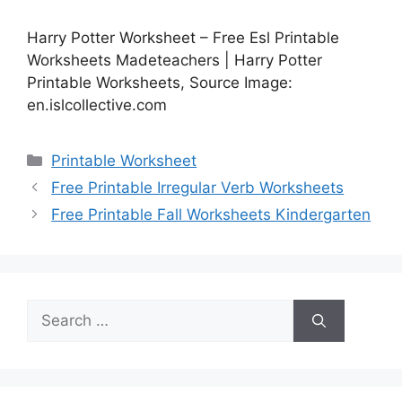
Harry Potter Worksheet – Free Esl Printable
Worksheets Madeteachers | Harry Potter
Printable Worksheets, Source Image:
en.islcollective.com
Categories
Printable Worksheet
Free Printable Irregular Verb Worksheets
Free Printable Fall Worksheets Kindergarten
Search
for: