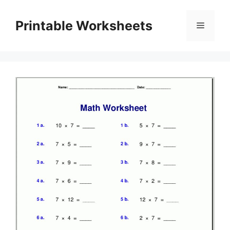
Skip
to
Printable Worksheets
Menu
content