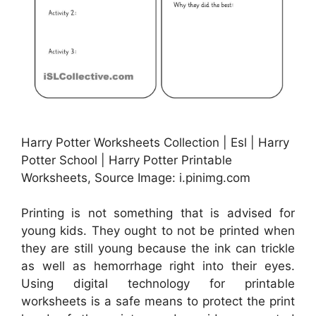
Harry Potter Worksheets Collection | Esl | Harry
Potter School | Harry Potter Printable
Worksheets, Source Image: i.pinimg.com
Printing is not something that is advised for
young kids. They ought to not be printed when
they are still young because the ink can trickle
as well as hemorrhage right into their eyes.
Using digital technology for printable
worksheets is a safe means to protect the print