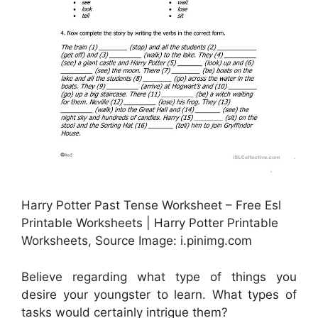
Harry Potter Past Tense Worksheet – Free Esl
Printable Worksheets | Harry Potter Printable
Worksheets, Source Image: i.pinimg.com
Believe regarding what type of things you
desire your youngster to learn. What types of
tasks would certainly intrigue them?