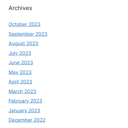
Archives
October 2023
September 2023
August 2023
July 2023
June 2023
May 2023
April 2023
March 2023
February 2023
January 2023
December 2022