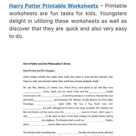
Harry Potter Printable Worksheets
– Printable
worksheets are fun tasks for kids. Youngsters
delight in utilizing these worksheets as well as
discover that they are quick and also very easy
to do.