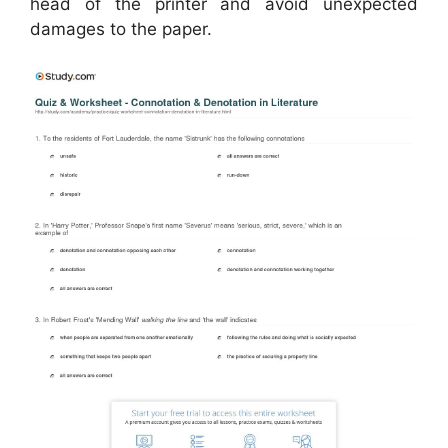
head of the printer and avoid unexpected
damages to the paper.