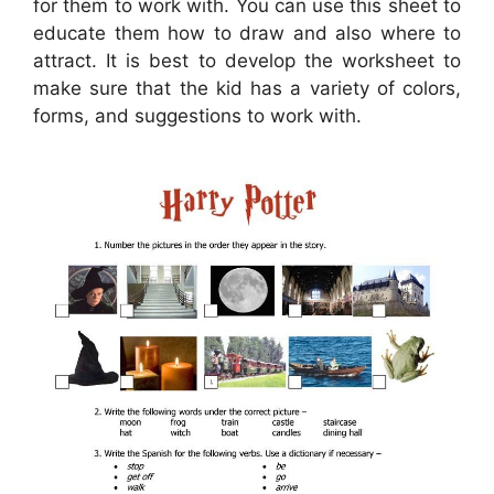
for them to work with. You can use this sheet to
educate them how to draw and also where to
attract. It is best to develop the worksheet to
make sure that the kid has a variety of colors,
forms, and suggestions to work with.