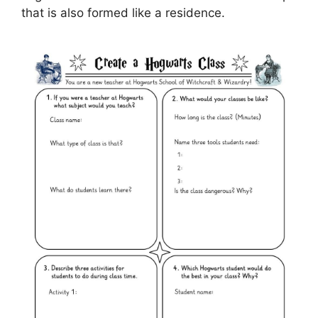
that is also formed like a residence.