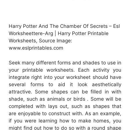
Harry Potter And The Chamber Of Secrets – Esl
Worksheettere-Arg | Harry Potter Printable
Worksheets, Source Image:
www.eslprintables.com
Seek many different forms and shades to use in
your printable worksheets. Each activity you
integrate right into your worksheet should have
several forms to aid it look aesthetically
attractive. Some shapes can be filled in with
shade, such as animals or birds . Some will be
completed with lays out, such as shapes that
are enjoyable to construct with. As an example,
if you were learning how to make homes, you
might find out how to do so with a round shape