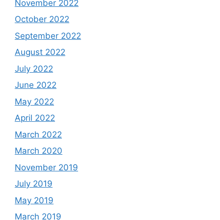
November 2022
October 2022
September 2022
August 2022
July 2022
June 2022
May 2022
April 2022
March 2022
March 2020
November 2019
July 2019
May 2019
March 2019