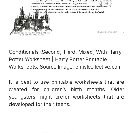
Conditionals (Second, Third, Mixed) With Harry
Potter Worksheet | Harry Potter Printable
Worksheets, Source Image: en.islcollective.com
It is best to use printable worksheets that are
created for children’s birth months. Older
youngsters might prefer worksheets that are
developed for their teens.