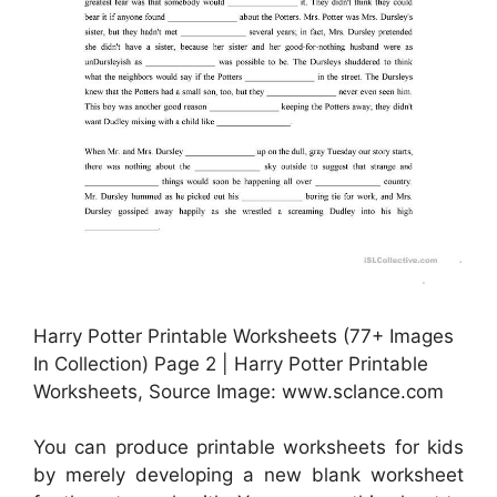
Harry Potter Printable Worksheets (77+ Images
In Collection) Page 2 | Harry Potter Printable
Worksheets, Source Image: www.sclance.com
You can produce printable worksheets for kids
by merely developing a new blank worksheet