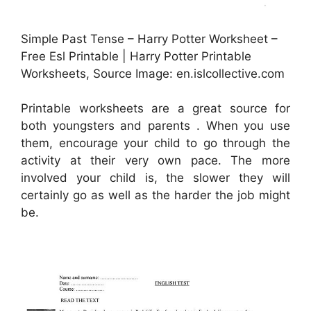
Simple Past Tense – Harry Potter Worksheet –
Free Esl Printable | Harry Potter Printable
Worksheets, Source Image: en.islcollective.com
Printable worksheets are a great source for
both youngsters and parents . When you use
them, encourage your child to go through the
activity at their very own pace. The more
involved your child is, the slower they will
certainly go as well as the harder the job might
be.