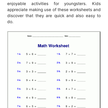
enjoyable activities for youngsters. Kids
appreciate making use of these worksheets and
discover that they are quick and also easy to
do.