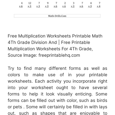
Free Multiplication Worksheets Printable Math
4Th Grade Division And | Free Printable
Multiplication Worksheets For 4Th Grade,
Source Image: freeprintablehq.com
Try to find many different forms as well as
colors to make use of in your printable
worksheets. Each activity you incorporate right
into your worksheet ought to have several
forms to help it look visually enticing. Some
forms can be filled out with color, such as birds
or pets . Some will certainly be filled in with lays
out, such as shapes that are enjoyable to