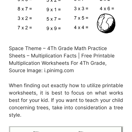
Space Theme – 4Th Grade Math Practice
Sheets – Multiplication Facts | Free Printable
Multiplication Worksheets For 4Th Grade,
Source Image: i.pinimg.com
When finding out exactly how to utilize printable
worksheets, it is best to focus on what works
best for your kid. If you want to teach your child
concerning trees, take into consideration a tree
style.