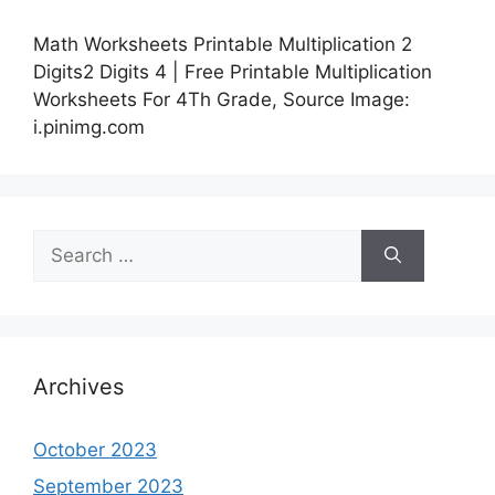
Math Worksheets Printable Multiplication 2
Digits2 Digits 4 | Free Printable Multiplication
Worksheets For 4Th Grade, Source Image:
i.pinimg.com
Search
for:
Archives
October 2023
September 2023