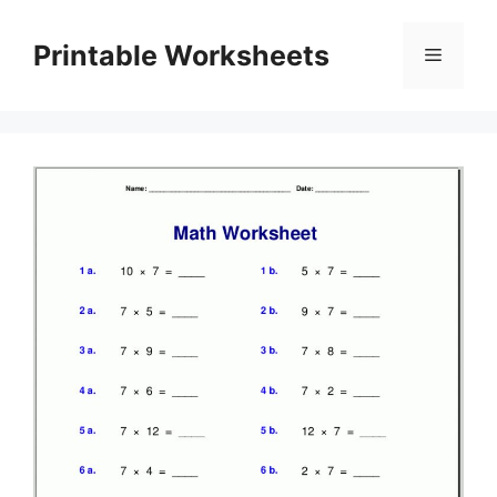
Skip
to
Printable Worksheets
Menu
content