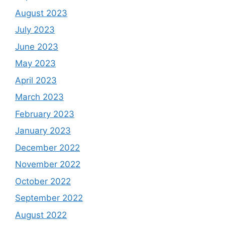
August 2023
July 2023
June 2023
May 2023
April 2023
March 2023
February 2023
January 2023
December 2022
November 2022
October 2022
September 2022
August 2022