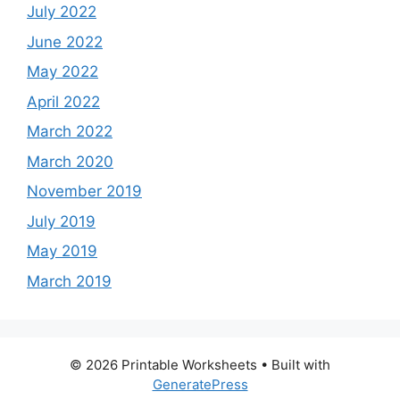
July 2022
June 2022
May 2022
April 2022
March 2022
March 2020
November 2019
July 2019
May 2019
March 2019
© 2026 Printable Worksheets
• Built with
GeneratePress