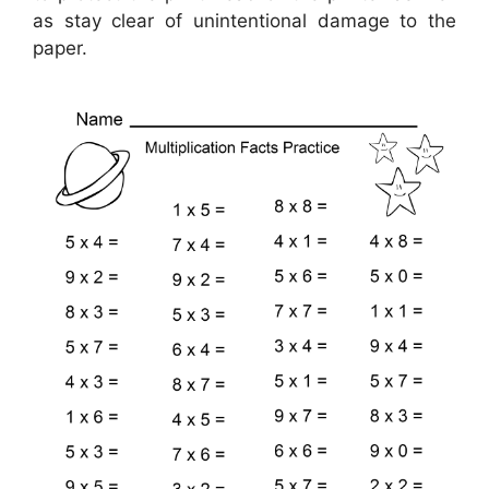
as stay clear of unintentional damage to the
paper.