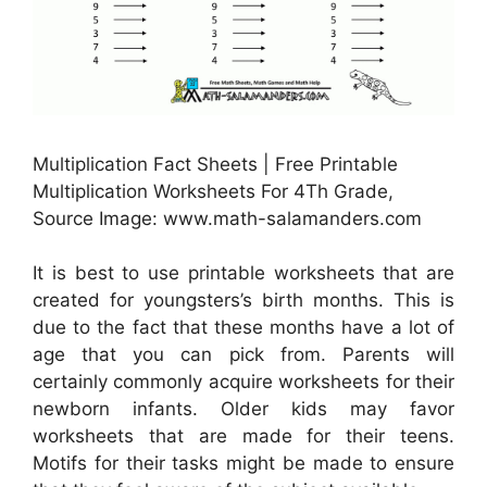
Multiplication Fact Sheets | Free Printable
Multiplication Worksheets For 4Th Grade,
Source Image: www.math-salamanders.com
It is best to use printable worksheets that are
created for youngsters’s birth months. This is
due to the fact that these months have a lot of
age that you can pick from. Parents will
certainly commonly acquire worksheets for their
newborn infants. Older kids may favor
worksheets that are made for their teens.
Motifs for their tasks might be made to ensure