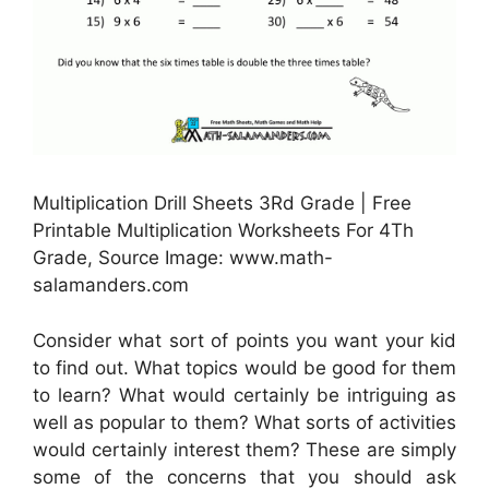
Multiplication Drill Sheets 3Rd Grade | Free
Printable Multiplication Worksheets For 4Th
Grade, Source Image: www.math-
salamanders.com
Consider what sort of points you want your kid
to find out. What topics would be good for them
to learn? What would certainly be intriguing as
well as popular to them? What sorts of activities
would certainly interest them? These are simply
some of the concerns that you should ask