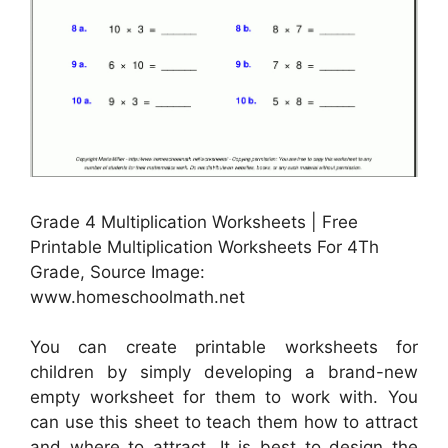
Grade 4 Multiplication Worksheets | Free
Printable Multiplication Worksheets For 4Th
Grade, Source Image:
www.homeschoolmath.net
You can create printable worksheets for
children by simply developing a brand-new
empty worksheet for them to work with. You
can use this sheet to teach them how to attract
and where to attract. It is best to design the