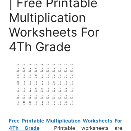
| Free Printable
Multiplication
Worksheets For
4Th Grade
Free Printable Multiplication Worksheets For
4Th Grade
– Printable worksheets are