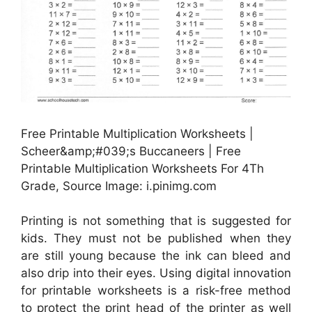
Free Printable Multiplication Worksheets |
Scheer&amp;#039;s Buccaneers | Free
Printable Multiplication Worksheets For 4Th
Grade, Source Image: i.pinimg.com
Printing is not something that is suggested for
kids. They must not be published when they
are still young because the ink can bleed and
also drip into their eyes. Using digital innovation
for printable worksheets is a risk-free method
to protect the print head of the printer as well