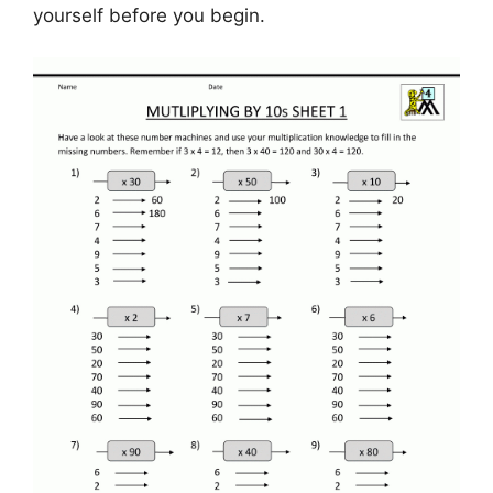
yourself before you begin.