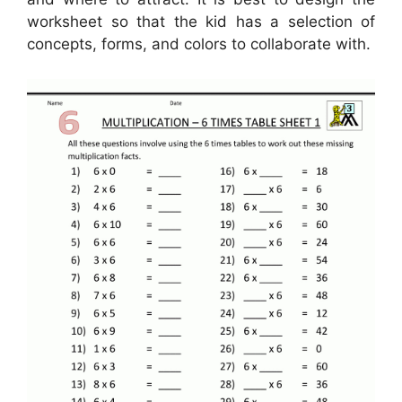
worksheet so that the kid has a selection of
concepts, forms, and colors to collaborate with.