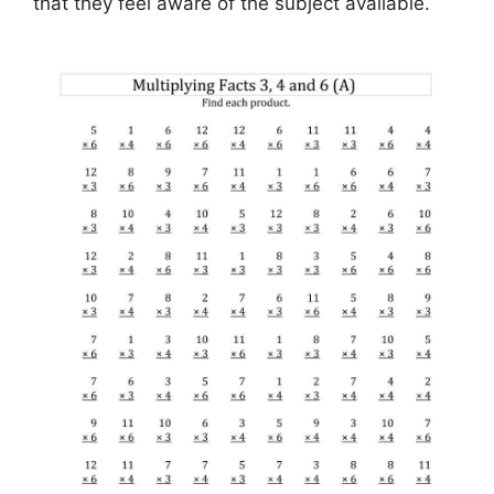
that they feel aware of the subject available.