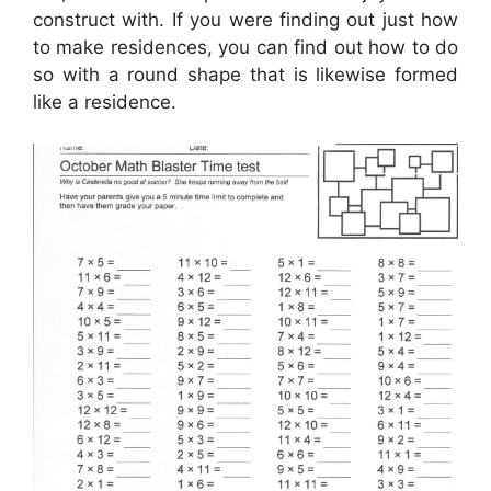
construct with. If you were finding out just how
to make residences, you can find out how to do
so with a round shape that is likewise formed
like a residence.