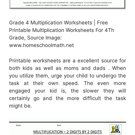
Grade 4 Multiplication Worksheets | Free
Printable Multiplication Worksheets For 4Th
Grade, Source Image:
www.homeschoolmath.net
Printable worksheets are a excellent source for
both kids as well as moms and dads . When
you utilize them, urge your child to undergo the
task at their own speed. The even more
engaged your kid is, the slower they will
certainly go and the more difficult the task
might be.