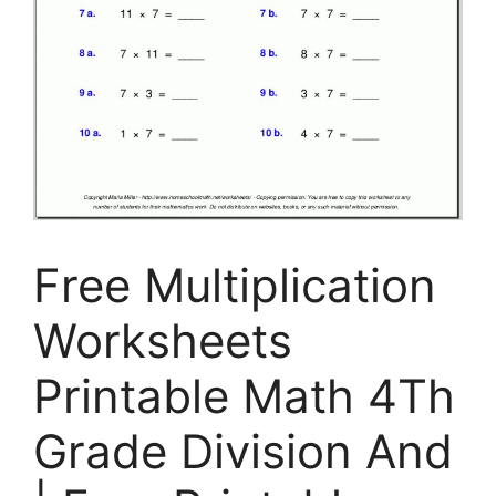
Free Multiplication
Worksheets
Printable Math 4Th
Grade Division And