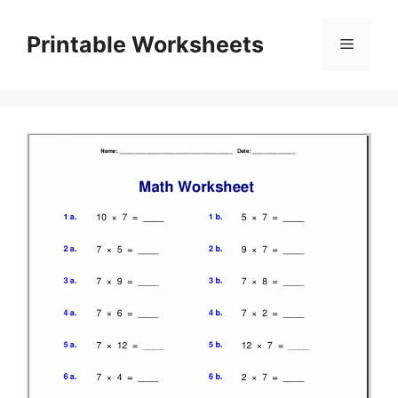
Skip
to
Printable Worksheets
Menu
content