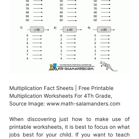
Multiplication Fact Sheets | Free Printable
Multiplication Worksheets For 4Th Grade,
Source Image: www.math-salamanders.com
When discovering just how to make use of
printable worksheets, it is best to focus on what
jobs best for your child. If you want to teach