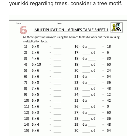
your kid regarding trees, consider a tree motif.