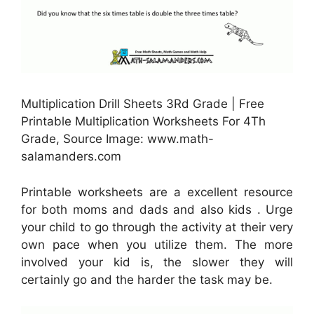
Multiplication Drill Sheets 3Rd Grade | Free
Printable Multiplication Worksheets For 4Th
Grade, Source Image: www.math-
salamanders.com
Printable worksheets are a excellent resource
for both moms and dads and also kids . Urge
your child to go through the activity at their very
own pace when you utilize them. The more
involved your kid is, the slower they will
certainly go and the harder the task may be.