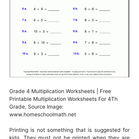
Grade 4 Multiplication Worksheets | Free
Printable Multiplication Worksheets For 4Th
Grade, Source Image:
www.homeschoolmath.net
Printing is not something that is suggested for
kids. They must not be printed when they are