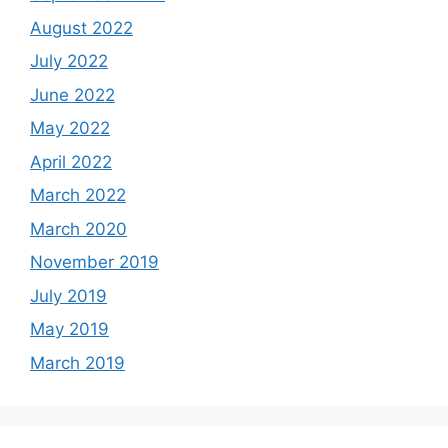
August 2022
July 2022
June 2022
May 2022
April 2022
March 2022
March 2020
November 2019
July 2019
May 2019
March 2019