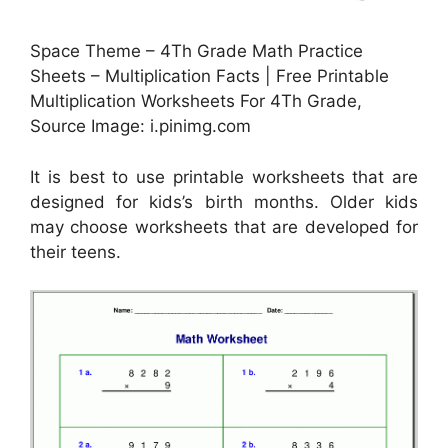
Space Theme – 4Th Grade Math Practice
Sheets – Multiplication Facts | Free Printable
Multiplication Worksheets For 4Th Grade,
Source Image: i.pinimg.com
It is best to use printable worksheets that are
designed for kids’s birth months. Older kids
may choose worksheets that are developed for
their teens.