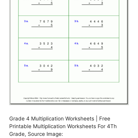
Grade 4 Multiplication Worksheets | Free
Printable Multiplication Worksheets For 4Th
Grade, Source Image: