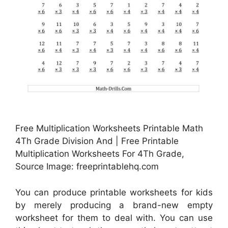
Free Multiplication Worksheets Printable Math
4Th Grade Division And | Free Printable
Multiplication Worksheets For 4Th Grade,
Source Image: freeprintablehq.com
You can produce printable worksheets for kids
by merely producing a brand-new empty
worksheet for them to deal with. You can use