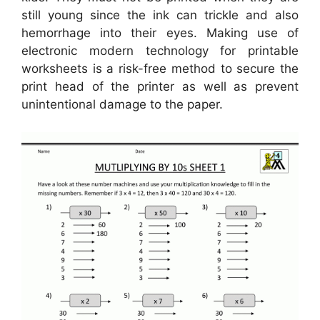
still young since the ink can trickle and also
hemorrhage into their eyes. Making use of
electronic modern technology for printable
worksheets is a risk-free method to secure the
print head of the printer as well as prevent
unintentional damage to the paper.