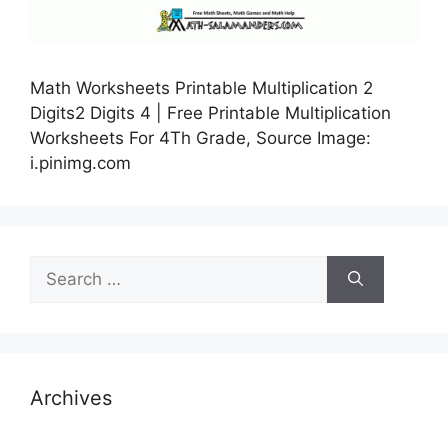
Math Worksheets Printable Multiplication 2
Digits2 Digits 4 | Free Printable Multiplication
Worksheets For 4Th Grade, Source Image:
i.pinimg.com
Search
for:
Archives