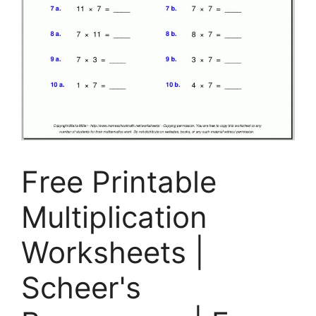
Free Printable
Multiplication
Worksheets |
Scheer's