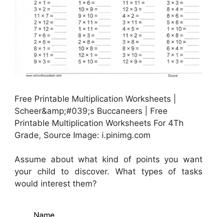
Free Printable Multiplication Worksheets |
Scheer&amp;#039;s Buccaneers | Free
Printable Multiplication Worksheets For 4Th
Grade, Source Image: i.pinimg.com
Assume about what kind of points you want
your child to discover. What types of tasks
would interest them?