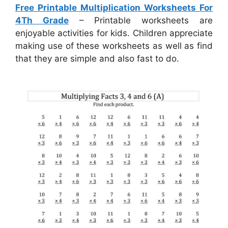
Free Printable Multiplication Worksheets For
4Th Grade
– Printable worksheets are
enjoyable activities for kids. Children appreciate
making use of these worksheets as well as find
that they are simple and also fast to do.