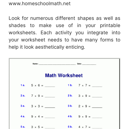
www.homeschoolmath.net
Look for numerous different shapes as well as
shades to make use of in your printable
worksheets. Each activity you integrate into
your worksheet needs to have many forms to
help it look aesthetically enticing.