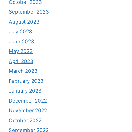
October 2023
September 2023
August 2023
July 2023
June 2023
May 2023
April 2023
March 2023
February 2023
January 2023
December 2022
November 2022
October 2022
September 2022