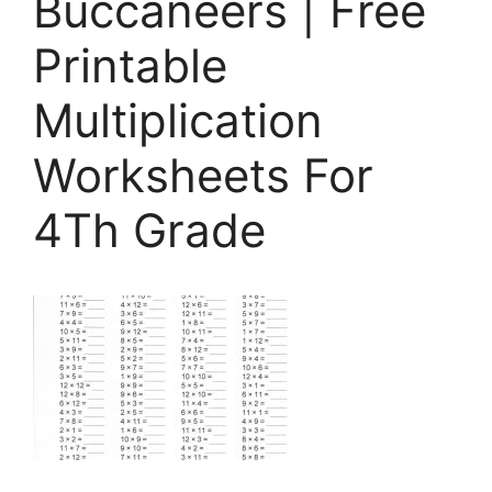
Buccaneers | Free
Printable
Multiplication
Worksheets For
4Th Grade