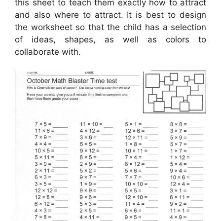
this sheet to teach them exactly how to attract
and also where to attract. It is best to design
the worksheet so that the child has a selection
of ideas, shapes, as well as colors to
collaborate with.