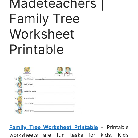
Madeteachers |
Family Tree
Worksheet
Printable
Family Tree Worksheet Printable
– Printable
worksheets are fun tasks for kids. Kids