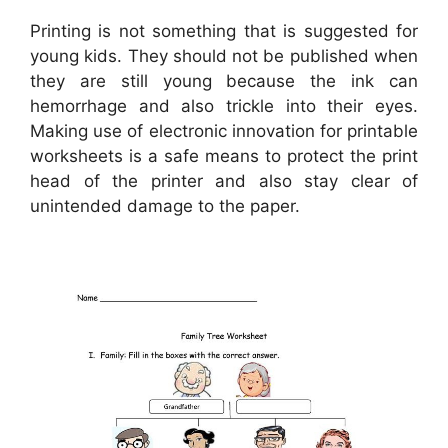
Printing is not something that is suggested for
young kids. They should not be published when
they are still young because the ink can
hemorrhage and also trickle into their eyes.
Making use of electronic innovation for printable
worksheets is a safe means to protect the print
head of the printer and also stay clear of
unintended damage to the paper.