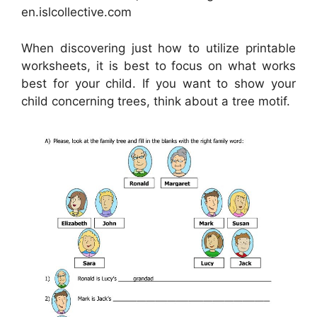
en.islcollective.com
When discovering just how to utilize printable
worksheets, it is best to focus on what works
best for your child. If you want to show your
child concerning trees, think about a tree motif.