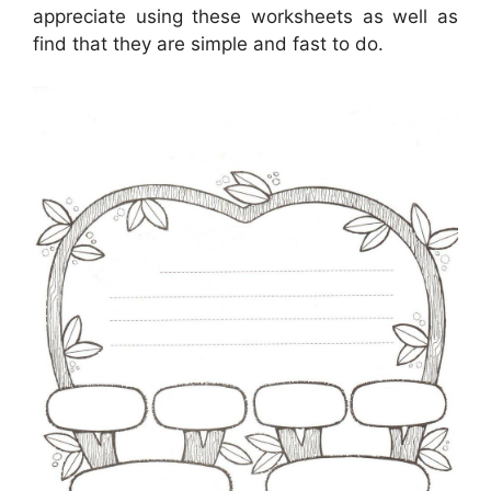
appreciate using these worksheets as well as
find that they are simple and fast to do.