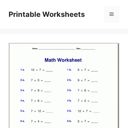
Skip
to
Printable Worksheets
Menu
content