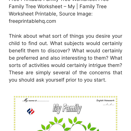
Family Tree Worksheet – My | Family Tree
Worksheet Printable, Source Image:
freeprintablehq.com
Think about what sort of things you desire your
child to find out. What subjects would certainly
benefit them to discover? What would certainly
be preferred and also interesting to them? What
sorts of activities would certainly intrigue them?
These are simply several of the concerns that
you should ask yourself prior to you start.