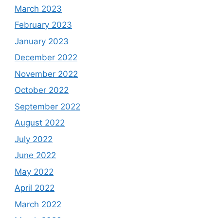
March 2023
February 2023
January 2023
December 2022
November 2022
October 2022
September 2022
August 2022
July 2022
June 2022
May 2022
April 2022
March 2022