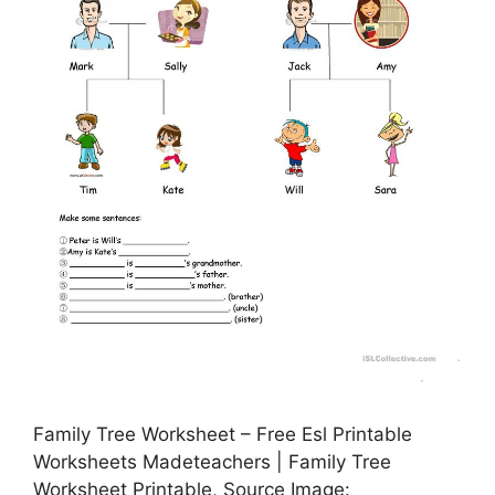
Family Tree Worksheet – Free Esl Printable
Worksheets Madeteachers | Family Tree
Worksheet Printable, Source Image: