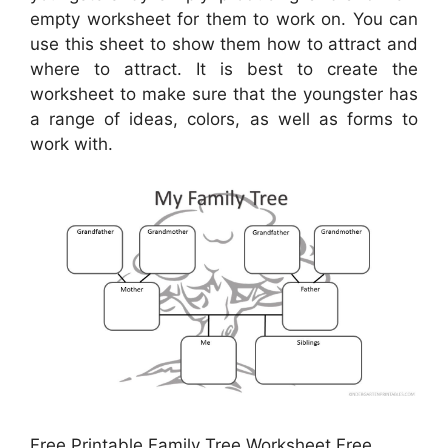
empty worksheet for them to work on. You can
use this sheet to show them how to attract and
where to attract. It is best to create the
worksheet to make sure that the youngster has
a range of ideas, colors, as well as forms to
work with.
Free Printable Family Tree Worksheet Free