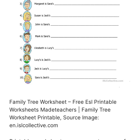
Family Tree Worksheet – Free Esl Printable
Worksheets Madeteachers | Family Tree
Worksheet Printable, Source Image:
en.islcollective.com