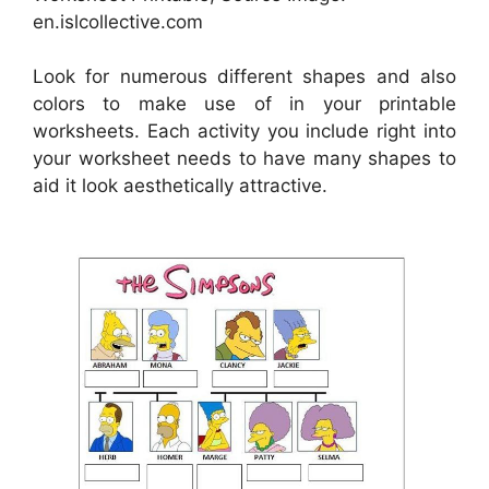
en.islcollective.com
Look for numerous different shapes and also
colors to make use of in your printable
worksheets. Each activity you include right into
your worksheet needs to have many shapes to
aid it look aesthetically attractive.