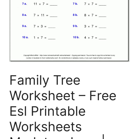
Family Tree
Worksheet – Free
Esl Printable
Worksheets