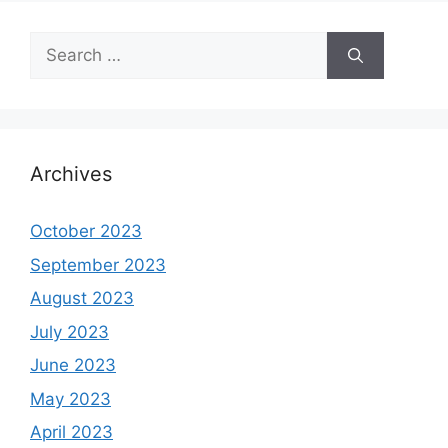
Search
for:
Archives
October 2023
September 2023
August 2023
July 2023
June 2023
May 2023
April 2023