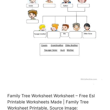
Family Tree Worksheet Worksheet – Free Esl
Printable Worksheets Made | Family Tree
Worksheet Printable, Source Image: