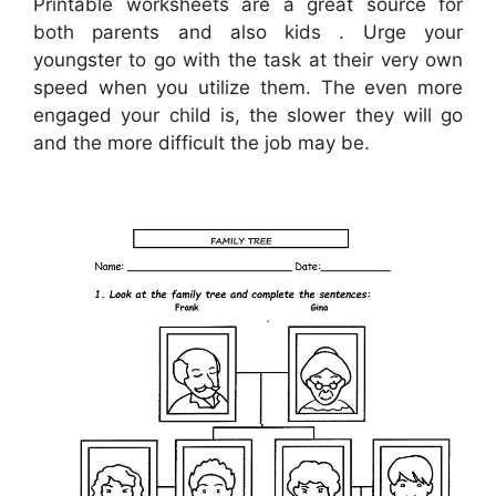
Printable worksheets are a great source for
both parents and also kids . Urge your
youngster to go with the task at their very own
speed when you utilize them. The even more
engaged your child is, the slower they will go
and the more difficult the job may be.