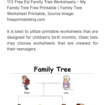
113 Free Esl Family Tree Worksheets – My
Family Tree Free Printable | Family Tree
Worksheet Printable, Source Image:
freeprintablehq.com
It is best to utilize printable worksheets that are
designed for children’s birth months. Older kids
may choose worksheets that are created for
their teenagers.