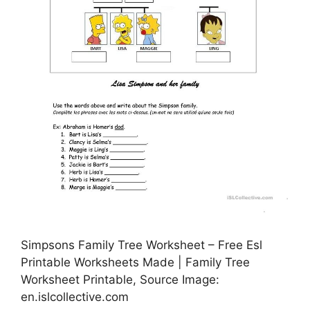
Simpsons Family Tree Worksheet – Free Esl
Printable Worksheets Made | Family Tree
Worksheet Printable, Source Image:
en.islcollective.com