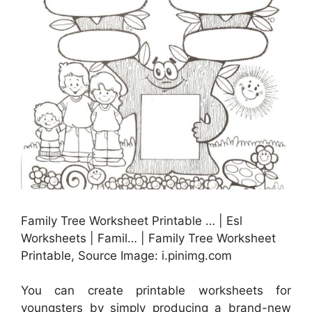
Family Tree Worksheet Printable … | Esl
Worksheets | Famil… | Family Tree Worksheet
Printable, Source Image: i.pinimg.com
You can create printable worksheets for
youngsters by simply producing a brand-new