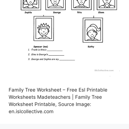
Family Tree Worksheet – Free Esl Printable
Worksheets Madeteachers | Family Tree
Worksheet Printable, Source Image:
en.islcollective.com