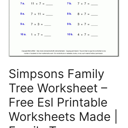
Simpsons Family
Tree Worksheet –
Free Esl Printable
Worksheets Made |