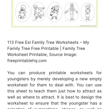
113 Free Esl Family Tree Worksheets – My
Family Tree Free Printable | Family Tree
Worksheet Printable, Source Image:
freeprintablehq.com
You can produce printable worksheets for
youngsters by merely developing a new empty
worksheet for them to deal with. You can use
this sheet to teach them just how to attract as
well as where to attract. It is best to design the
worksheet to ensure that the youngster has a