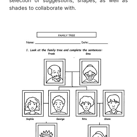
selection of suggestions, shapes, as well as
shades to collaborate with.