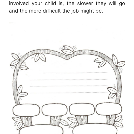
involved your child is, the slower they will go
and the more difficult the job might be.