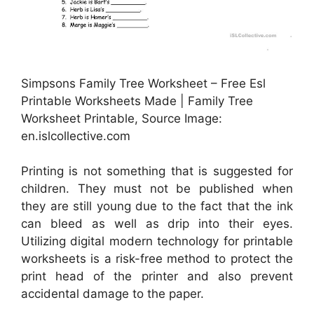
Simpsons Family Tree Worksheet – Free Esl
Printable Worksheets Made | Family Tree
Worksheet Printable, Source Image:
en.islcollective.com
Printing is not something that is suggested for
children. They must not be published when
they are still young due to the fact that the ink
can bleed as well as drip into their eyes.
Utilizing digital modern technology for printable
worksheets is a risk-free method to protect the
print head of the printer and also prevent
accidental damage to the paper.