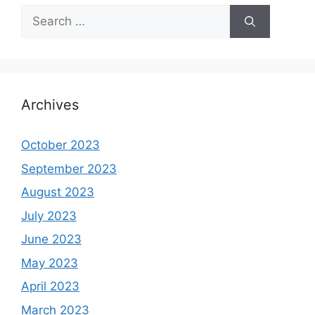
Search
for:
Archives
October 2023
September 2023
August 2023
July 2023
June 2023
May 2023
April 2023
March 2023