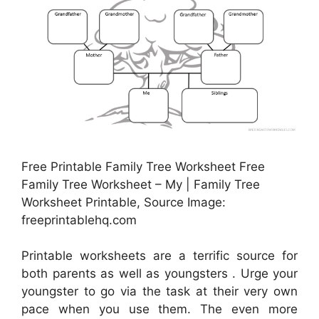
Free Printable Family Tree Worksheet Free
Family Tree Worksheet – My | Family Tree
Worksheet Printable, Source Image:
freeprintablehq.com
Printable worksheets are a terrific source for
both parents as well as youngsters . Urge your
youngster to go via the task at their very own
pace when you use them. The even more