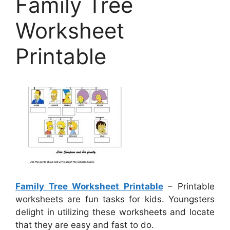
Family Tree
Worksheet
Printable
Family Tree Worksheet Printable
– Printable
worksheets are fun tasks for kids. Youngsters
delight in utilizing these worksheets and locate
that they are easy and fast to do.