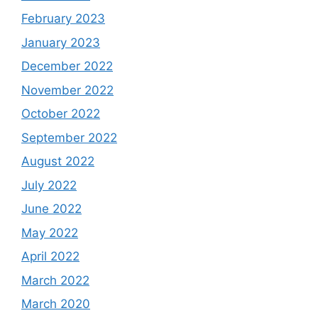
February 2023
January 2023
December 2022
November 2022
October 2022
September 2022
August 2022
July 2022
June 2022
May 2022
April 2022
March 2022
March 2020