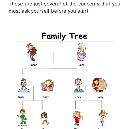
These are just several of the concerns that you
must ask yourself before you start.