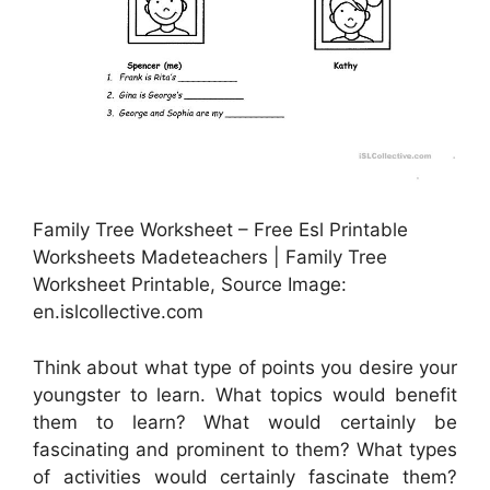
Family Tree Worksheet – Free Esl Printable
Worksheets Madeteachers | Family Tree
Worksheet Printable, Source Image:
en.islcollective.com
Think about what type of points you desire your
youngster to learn. What topics would benefit
them to learn? What would certainly be
fascinating and prominent to them? What types
of activities would certainly fascinate them?