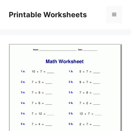
Skip
to
Printable Worksheets
Menu
content