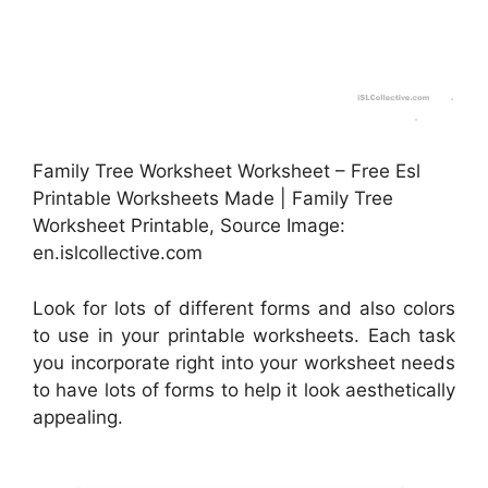
Family Tree Worksheet Worksheet – Free Esl
Printable Worksheets Made | Family Tree
Worksheet Printable, Source Image:
en.islcollective.com
Look for lots of different forms and also colors
to use in your printable worksheets. Each task
you incorporate right into your worksheet needs
to have lots of forms to help it look aesthetically
appealing.