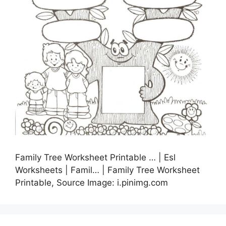
Family Tree Worksheet Printable … | Esl
Worksheets | Famil… | Family Tree Worksheet
Printable, Source Image: i.pinimg.com