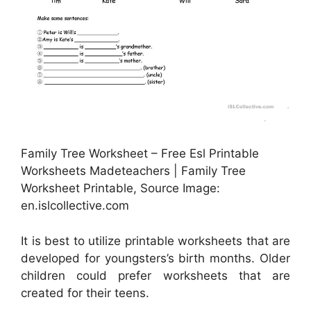
Family Tree Worksheet – Free Esl Printable
Worksheets Madeteachers | Family Tree
Worksheet Printable, Source Image:
en.islcollective.com
It is best to utilize printable worksheets that are
developed for youngsters’s birth months. Older
children could prefer worksheets that are
created for their teens.