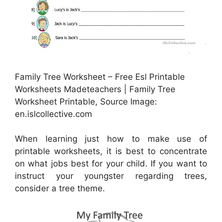
Family Tree Worksheet – Free Esl Printable
Worksheets Madeteachers | Family Tree
Worksheet Printable, Source Image:
en.islcollective.com
When learning just how to make use of
printable worksheets, it is best to concentrate
on what jobs best for your child. If you want to
instruct your youngster regarding trees,
consider a tree theme.