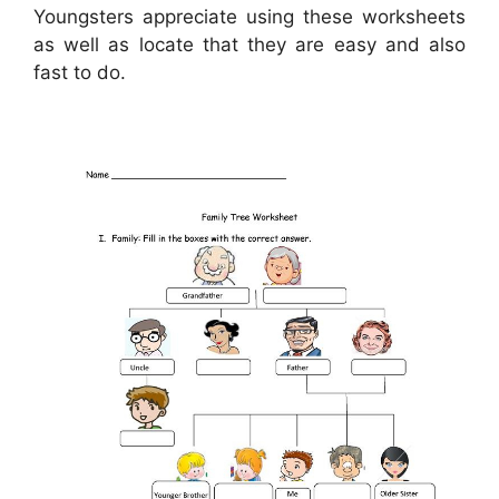
Youngsters appreciate using these worksheets
as well as locate that they are easy and also
fast to do.