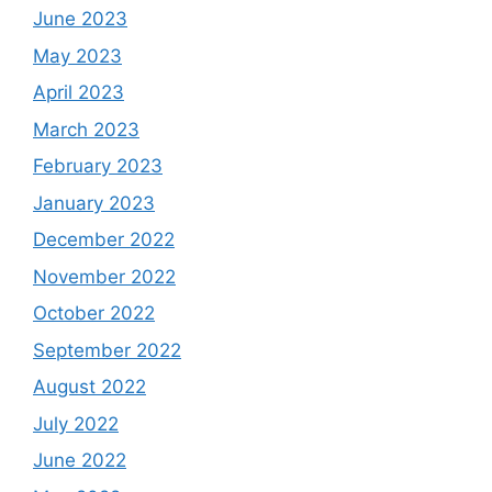
June 2023
May 2023
April 2023
March 2023
February 2023
January 2023
December 2022
November 2022
October 2022
September 2022
August 2022
July 2022
June 2022