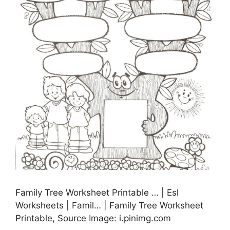
Family Tree Worksheet Printable … | Esl
Worksheets | Famil… | Family Tree Worksheet
Printable, Source Image: i.pinimg.com