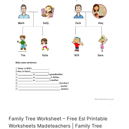
Family Tree Worksheet – Free Esl Printable
Worksheets Madeteachers | Family Tree