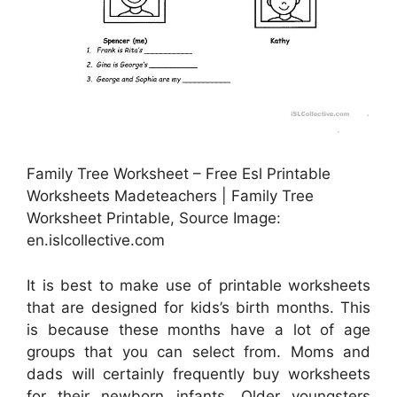
Family Tree Worksheet – Free Esl Printable
Worksheets Madeteachers | Family Tree
Worksheet Printable, Source Image:
en.islcollective.com
It is best to make use of printable worksheets
that are designed for kids’s birth months. This
is because these months have a lot of age
groups that you can select from. Moms and
dads will certainly frequently buy worksheets
for their newborn infants. Older youngsters