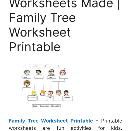
Worksheets Made |
Family Tree
Worksheet
Printable
Family Tree Worksheet Printable
– Printable
worksheets are fun activities for kids.