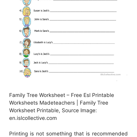
Family Tree Worksheet – Free Esl Printable
Worksheets Madeteachers | Family Tree
Worksheet Printable, Source Image:
en.islcollective.com
Printing is not something that is recommended