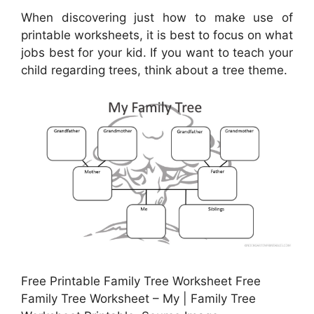
When discovering just how to make use of
printable worksheets, it is best to focus on what
jobs best for your kid. If you want to teach your
child regarding trees, think about a tree theme.
Free Printable Family Tree Worksheet Free
Family Tree Worksheet – My | Family Tree