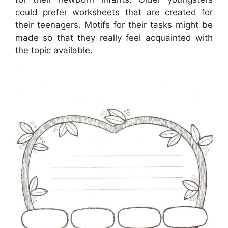
could prefer worksheets that are created for
their teenagers. Motifs for their tasks might be
made so that they really feel acquainted with
the topic available.