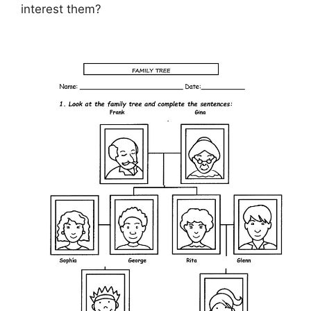
interest them?