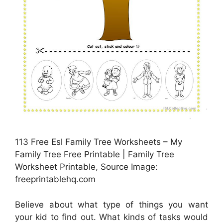
113 Free Esl Family Tree Worksheets – My
Family Tree Free Printable | Family Tree
Worksheet Printable, Source Image:
freeprintablehq.com
Believe about what type of things you want
your kid to find out. What kinds of tasks would