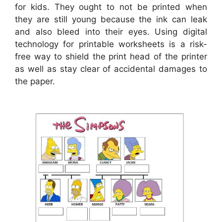
for kids. They ought to not be printed when
they are still young because the ink can leak
and also bleed into their eyes. Using digital
technology for printable worksheets is a risk-
free way to shield the print head of the printer
as well as stay clear of accidental damages to
the paper.