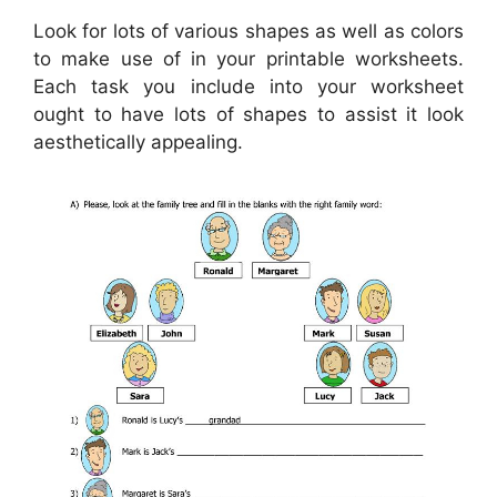
Look for lots of various shapes as well as colors
to make use of in your printable worksheets.
Each task you include into your worksheet
ought to have lots of shapes to assist it look
aesthetically appealing.