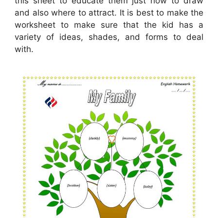
this sheet to educate them just how to draw
and also where to attract. It is best to make the
worksheet to make sure that the kid has a
variety of ideas, shades, and forms to deal
with.