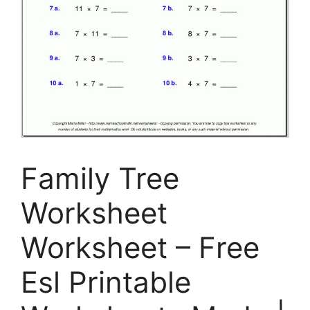
Family Tree
Worksheet
Worksheet – Free
Esl Printable