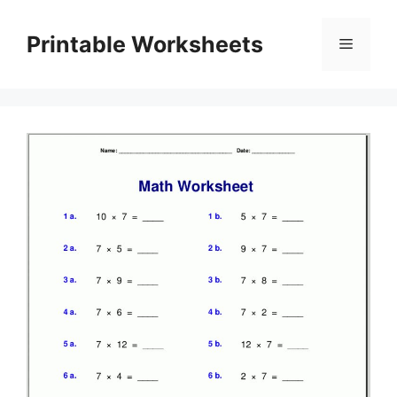
Skip
to
Printable Worksheets
Menu
content