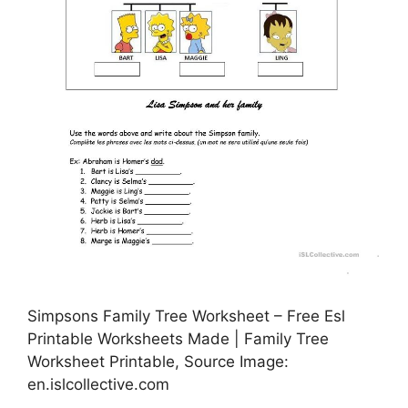
Simpsons Family Tree Worksheet – Free Esl
Printable Worksheets Made | Family Tree
Worksheet Printable, Source Image:
en.islcollective.com