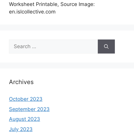
Worksheet Printable, Source Image:
en.islcollective.com
Search
for:
Archives
October 2023
September 2023
August 2023
July 2023