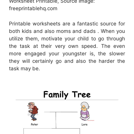
Worksheet Printable, Source Image:
freeprintablehq.com
Printable worksheets are a fantastic source for
both kids and also moms and dads . When you
utilize them, motivate your child to go through
the task at their very own speed. The even
more engaged your youngster is, the slower
they will certainly go and also the harder the
task may be.