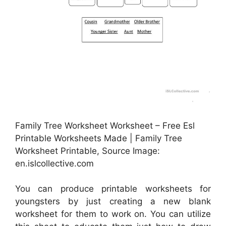
Family Tree Worksheet Worksheet – Free Esl
Printable Worksheets Made | Family Tree
Worksheet Printable, Source Image:
en.islcollective.com
You can produce printable worksheets for
youngsters by just creating a new blank
worksheet for them to work on. You can utilize