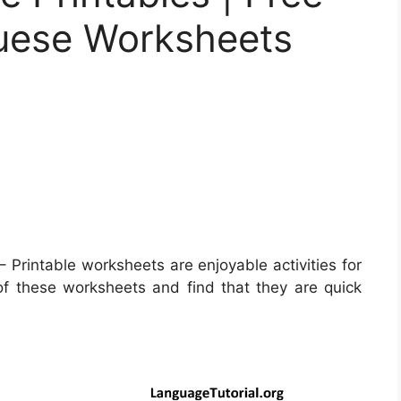
guese Worksheets
– Printable worksheets are enjoyable activities for
of these worksheets and find that they are quick