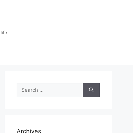
n
life
Search
for:
Archives