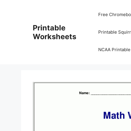
Skip
to
Free Chromeboo
content
Printable
Printable Squir
Worksheets
NCAA Printable