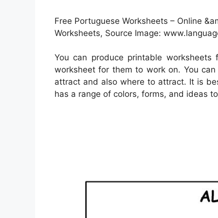
Free Portuguese Worksheets – Online &am
Worksheets, Source Image: www.language
You can produce printable worksheets 
worksheet for them to work on. You can 
attract and also where to attract. It is 
has a range of colors, forms, and ideas to