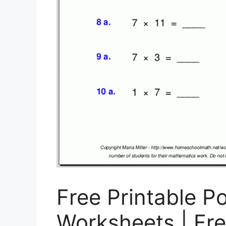
Free Printable P
Worksheets | Fre