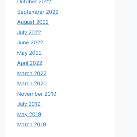
October 2022
September 2022
August 2022
July 2022
June 2022
May 2022
April 2022
March 2022
March 2020
November 2019
July 2019
May 2019
March 2019