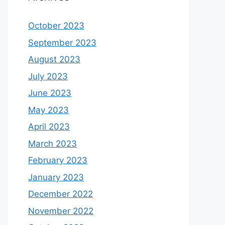
October 2023
September 2023
August 2023
July 2023
June 2023
May 2023
April 2023
March 2023
February 2023
January 2023
December 2022
November 2022