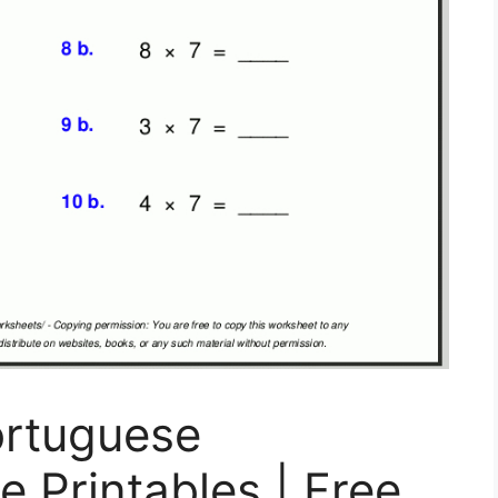
ortuguese
e Printables | Free