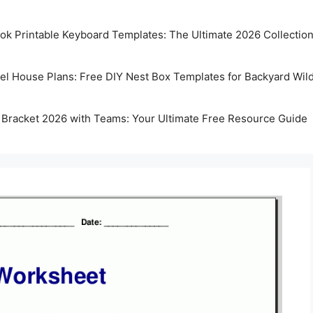
k Printable Keyboard Templates: The Ultimate 2026 Collectio
rel House Plans: Free DIY Nest Box Templates for Backyard Wild
 Bracket 2026 with Teams: Your Ultimate Free Resource Guide