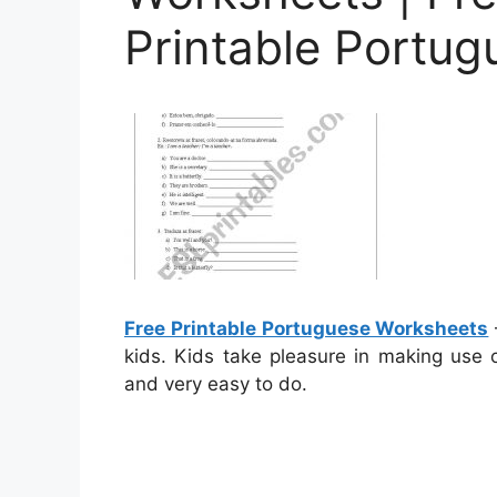
Printable Portu
Free Printable Portuguese Worksheets
kids. Kids take pleasure in making use 
and very easy to do.