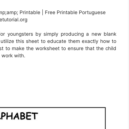
p;amp; Printable | Free Printable Portuguese
tutorial.org
for youngsters by simply producing a new blank
utilize this sheet to educate them exactly how to
best to make the worksheet to ensure that the child
 work with.