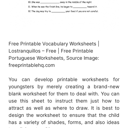
Free Printable Vocabulary Worksheets |
Lostranquillos – Free | Free Printable
Portuguese Worksheets, Source Image:
freeprintablehq.com
You can develop printable worksheets for
youngsters by merely creating a brand-new
blank worksheet for them to deal with. You can
use this sheet to instruct them just how to
attract as well as where to draw. It is best to
design the worksheet to ensure that the child
has a variety of shades, forms, and also ideas