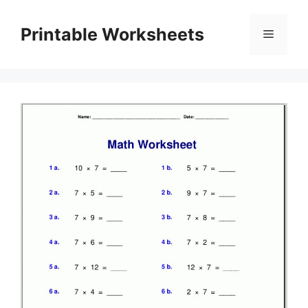
Skip
to
Printable Worksheets
Menu
content