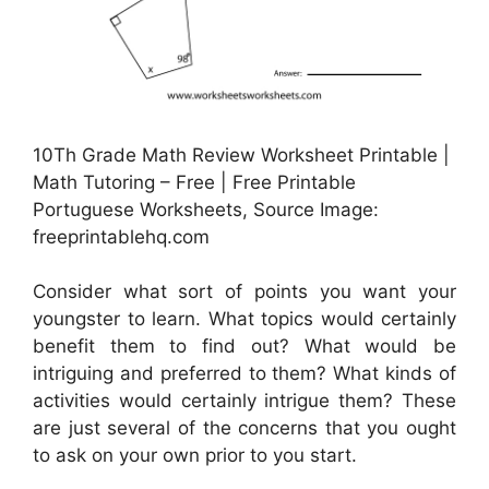
10Th Grade Math Review Worksheet Printable |
Math Tutoring – Free | Free Printable
Portuguese Worksheets, Source Image:
freeprintablehq.com
Consider what sort of points you want your
youngster to learn. What topics would certainly
benefit them to find out? What would be
intriguing and preferred to them? What kinds of
activities would certainly intrigue them? These
are just several of the concerns that you ought
to ask on your own prior to you start.