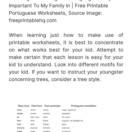
Important To My Family In | Free Printable
Portuguese Worksheets, Source Image:
freeprintablehq.com
When learning just how to make use of
printable worksheets, it is best to concentrate
on what works best for your kid. Attempt to
make certain that each lesson is easy for your
kid to understand. Look into different motifs for
your kid. If you want to instruct your youngster
concerning trees, consider a tree style.