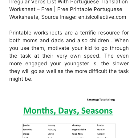
Irregular Verbs List With Portuguese Translation
Worksheet – Free | Free Printable Portuguese
Worksheets, Source Image: en.islcollective.com
Printable worksheets are a terrific resource for
both moms and dads and also children . When
you use them, motivate your kid to go through
the task at their very own speed. The even
more engaged your youngster is, the slower
they will go as well as the more difficult the task
might be.