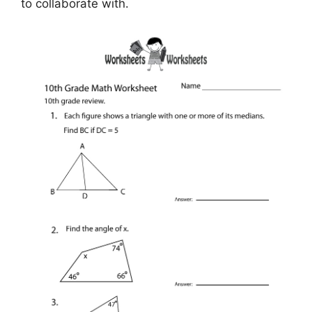
to collaborate with.