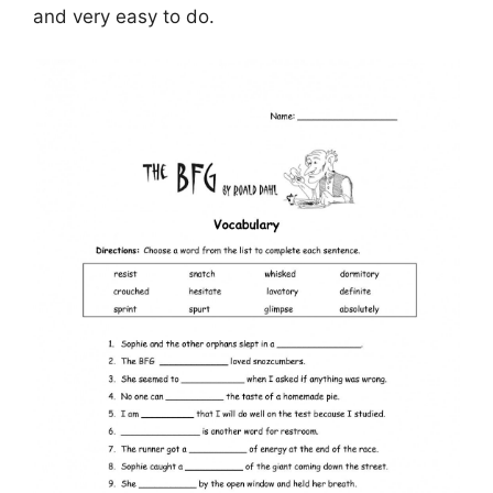
and very easy to do.