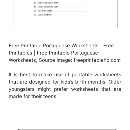
Free Printable Portuguese Worksheets | Free
Printables | Free Printable Portuguese
Worksheets, Source Image: freeprintablehq.com
It is best to make use of printable worksheets
that are designed for kids’s birth months. Older
youngsters might prefer worksheets that are
made for their teens.