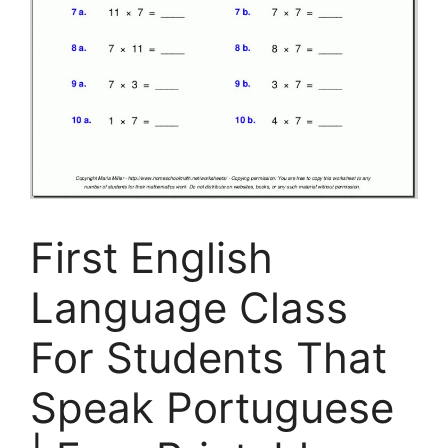
First English
Language Class
For Students That
Speak Portuguese