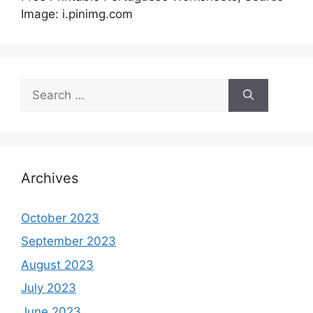
Image: i.pinimg.com
Search
for:
Archives
October 2023
September 2023
August 2023
July 2023
June 2023