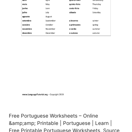
Free Portuguese Worksheets – Online
&amp;amp; Printable | Portuguese | Learn |
Free Printable Portuguese Worksheets, Source