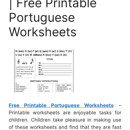
| Free Printable
Portuguese
Worksheets
Free Printable Portuguese Worksheets
–
Printable worksheets are enjoyable tasks for
children. Children take pleasure in making use
of these worksheets and find that they are fast