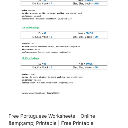
Free Portuguese Worksheets – Online
&amp;amp; Printable | Free Printable