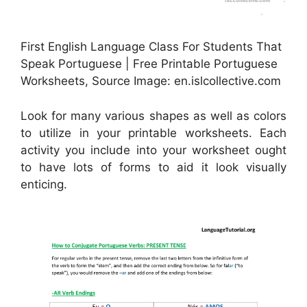
First English Language Class For Students That
Speak Portuguese | Free Printable Portuguese
Worksheets, Source Image: en.islcollective.com
Look for many various shapes as well as colors
to utilize in your printable worksheets. Each
activity you include into your worksheet ought
to have lots of forms to aid it look visually
enticing.