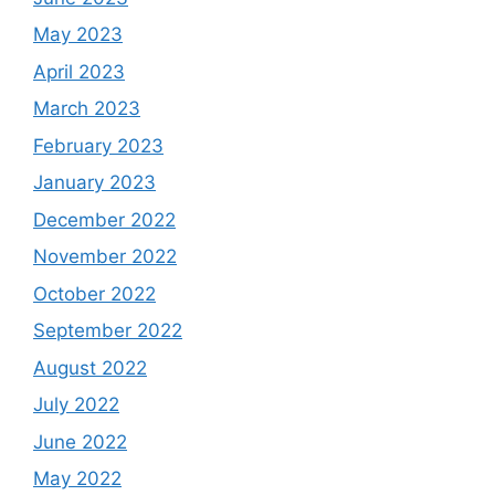
May 2023
April 2023
March 2023
February 2023
January 2023
December 2022
November 2022
October 2022
September 2022
August 2022
July 2022
June 2022
May 2022