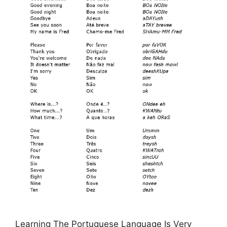
Learning The Portuguese Language Is Very