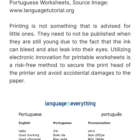
Portuguese Worksheets, Source Image:
www.languagetutorial.org
Printing is not something that is advised for
little ones. They need to not be published when
they are still young due to the fact that the ink
can bleed and also leak into their eyes. Utilizing
electronic innovation for printable worksheets is
a risk-free method to secure the print head of
the printer and avoid accidental damages to the
paper.