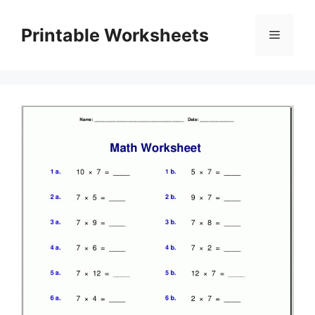
Skip
to
Printable Worksheets
Menu
content