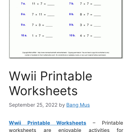
Wwii Printable
Worksheets
September 25, 2022
by
Bang Mus
Wwii Printable Worksheets
– Printable
worksheets are enjoyable activities for