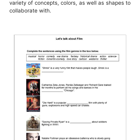
variety of concepts, colors, as well as shapes to
collaborate with.