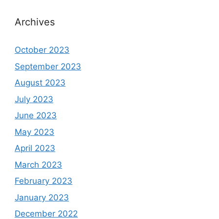
Archives
October 2023
September 2023
August 2023
July 2023
June 2023
May 2023
April 2023
March 2023
February 2023
January 2023
December 2022