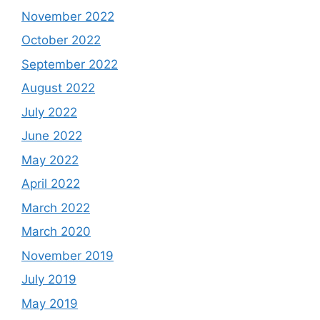
November 2022
October 2022
September 2022
August 2022
July 2022
June 2022
May 2022
April 2022
March 2022
March 2020
November 2019
July 2019
May 2019