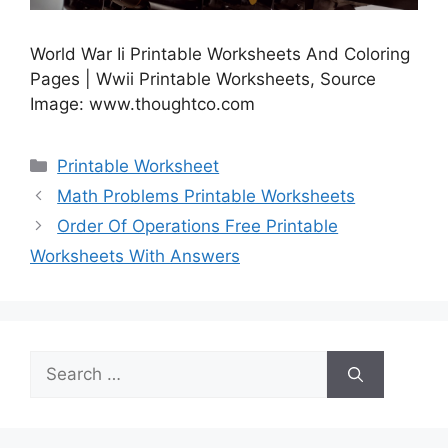
World War Ii Printable Worksheets And Coloring
Pages | Wwii Printable Worksheets, Source
Image: www.thoughtco.com
Categories
Printable Worksheet
Math Problems Printable Worksheets
Order Of Operations Free Printable
Worksheets With Answers
Search
for: