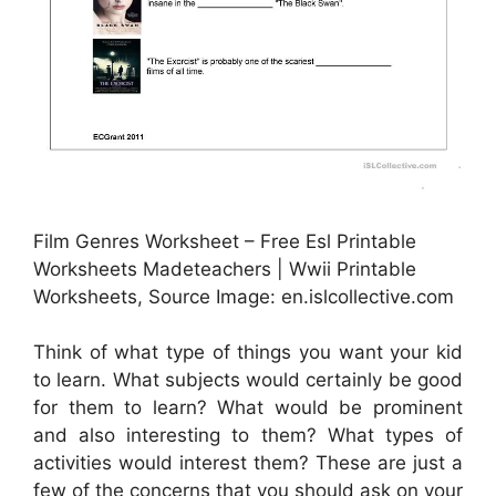
Film Genres Worksheet – Free Esl Printable
Worksheets Madeteachers | Wwii Printable
Worksheets, Source Image: en.islcollective.com
Think of what type of things you want your kid
to learn. What subjects would certainly be good
for them to learn? What would be prominent
and also interesting to them? What types of
activities would interest them? These are just a
few of the concerns that you should ask on your