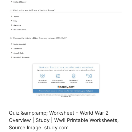
Quiz &amp;amp; Worksheet – World War 2
Overview | Study | Wwii Printable Worksheets,
Source Image: study.com