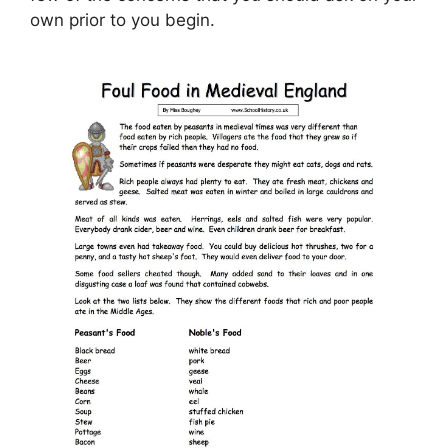
own prior to you begin.