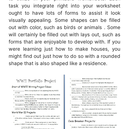
task you integrate right into your worksheet
ought to have lots of forms to assist it look
visually appealing. Some shapes can be filled
out with color, such as birds or animals . Some
will certainly be filled out with lays out, such as
forms that are enjoyable to develop with. If you
were learning just how to make houses, you
might find out just how to do so with a rounded
shape that is also shaped like a residence.