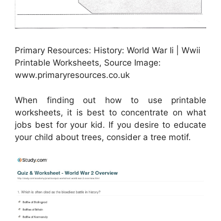
Primary Resources: History: World War Ii | Wwii
Printable Worksheets, Source Image:
www.primaryresources.co.uk
When finding out how to use printable
worksheets, it is best to concentrate on what
jobs best for your kid. If you desire to educate
your child about trees, consider a tree motif.