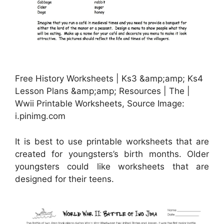
Free History Worksheets | Ks3 &amp;amp; Ks4
Lesson Plans &amp;amp; Resources | The |
Wwii Printable Worksheets, Source Image:
i.pinimg.com
It is best to use printable worksheets that are
created for youngsters’s birth months. Older
youngsters could like worksheets that are
designed for their teens.