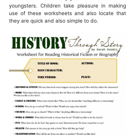
youngsters. Children take pleasure in making
use of these worksheets and also locate that
they are quick and also simple to do.