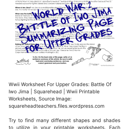
Wwii Worksheet For Upper Grades: Battle Of
Iwo Jima | Squarehead | Wwii Printable
Worksheets, Source Image:
squareheadteachers.files.wordpress.com
Try to find many different shapes and shades
to utilize in your printable worksheets. Each