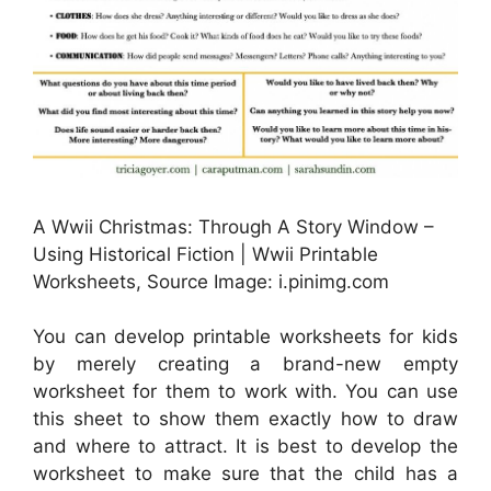
A Wwii Christmas: Through A Story Window –
Using Historical Fiction | Wwii Printable
Worksheets, Source Image: i.pinimg.com
You can develop printable worksheets for kids
by merely creating a brand-new empty
worksheet for them to work with. You can use
this sheet to show them exactly how to draw
and where to attract. It is best to develop the
worksheet to make sure that the child has a