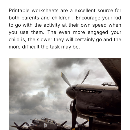
Printable worksheets are a excellent source for
both parents and children . Encourage your kid
to go with the activity at their own speed when
you use them. The even more engaged your
child is, the slower they will certainly go and the
more difficult the task may be.