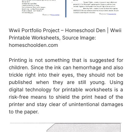
Wwii Portfolio Project – Homeschool Den | Wwii
Printable Worksheets, Source Image:
homeschoolden.com
Printing is not something that is suggested for
children. Since the ink can hemorrhage and also
trickle right into their eyes, they should not be
published when they are still young. Using
digital technology for printable worksheets is a
risk-free means to shield the print head of the
printer and stay clear of unintentional damages
to the paper.