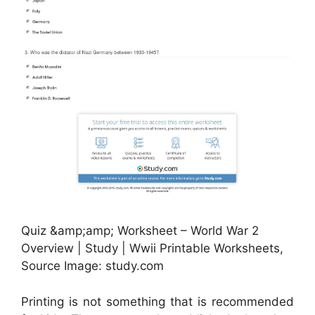
Quiz &amp;amp; Worksheet – World War 2
Overview | Study | Wwii Printable Worksheets,
Source Image: study.com
Printing is not something that is recommended