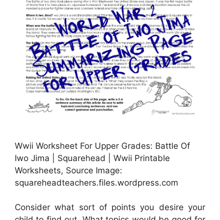
Wwii Worksheet For Upper Grades: Battle Of
Iwo Jima | Squarehead | Wwii Printable
Worksheets, Source Image:
squareheadteachers.files.wordpress.com
Consider what sort of points you desire your
child to find out. What topics would be good for