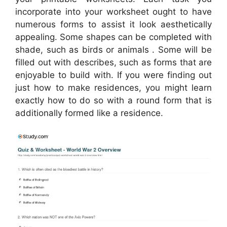
incorporate into your worksheet ought to have
numerous forms to assist it look aesthetically
appealing. Some shapes can be completed with
shade, such as birds or animals . Some will be
filled out with describes, such as forms that are
enjoyable to build with. If you were finding out
just how to make residences, you might learn
exactly how to do so with a round form that is
additionally formed like a residence.