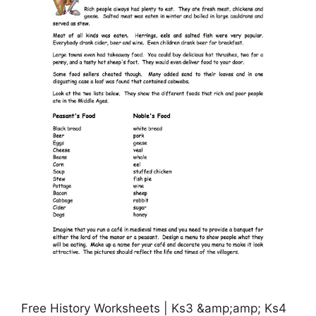
Free History Worksheets | Ks3 &amp;amp; Ks4