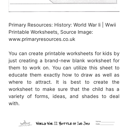
Primary Resources: History: World War Ii | Wwii
Printable Worksheets, Source Image:
www.primaryresources.co.uk
You can create printable worksheets for kids by
just creating a brand-new blank worksheet for
them to work on. You can utilize this sheet to
educate them exactly how to draw as well as
where to attract. It is best to create the
worksheet to make sure that the child has a
variety of forms, ideas, and shades to deal
with.