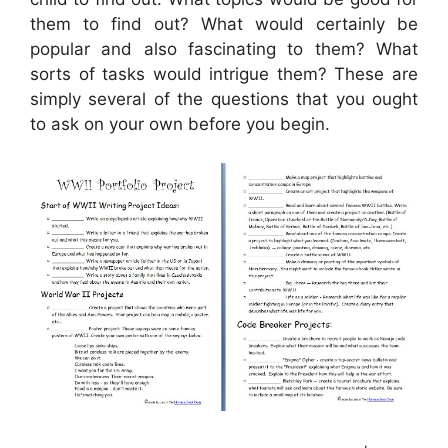
them to find out? What would certainly be
popular and also fascinating to them? What
sorts of tasks would intrigue them? These are
simply several of the questions that you ought
to ask on your own before you begin.