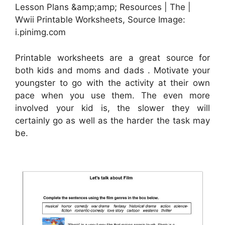
Lesson Plans &amp;amp; Resources | The |
Wwii Printable Worksheets, Source Image:
i.pinimg.com
Printable worksheets are a great source for
both kids and moms and dads . Motivate your
youngster to go with the activity at their own
pace when you use them. The even more
involved your kid is, the slower they will
certainly go as well as the harder the task may
be.