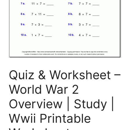
Quiz & Worksheet –
World War 2
Overview | Study |
Wwii Printable