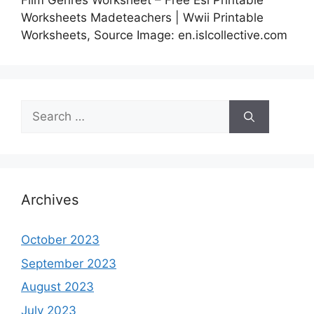
Film Genres Worksheet – Free Esl Printable
Worksheets Madeteachers | Wwii Printable
Worksheets, Source Image: en.islcollective.com
Search
for:
Archives
October 2023
September 2023
August 2023
July 2023