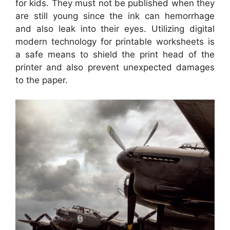
for kids. They must not be published when they
are still young since the ink can hemorrhage
and also leak into their eyes. Utilizing digital
modern technology for printable worksheets is
a safe means to shield the print head of the
printer and also prevent unexpected damages
to the paper.