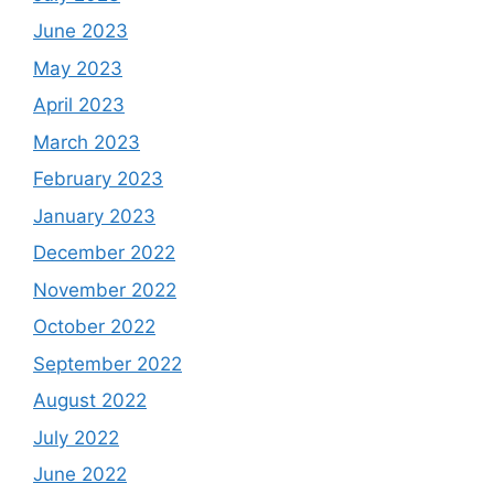
June 2023
May 2023
April 2023
March 2023
February 2023
January 2023
December 2022
November 2022
October 2022
September 2022
August 2022
July 2022
June 2022