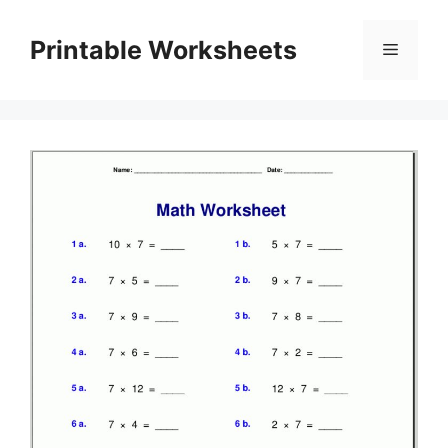
Skip
to
Printable Worksheets
Menu
content