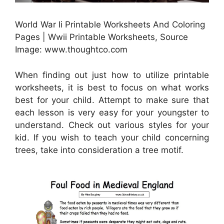
World War Ii Printable Worksheets And Coloring
Pages | Wwii Printable Worksheets, Source
Image: www.thoughtco.com
When finding out just how to utilize printable
worksheets, it is best to focus on what works
best for your child. Attempt to make sure that
each lesson is very easy for your youngster to
understand. Check out various styles for your
kid. If you wish to teach your child concerning
trees, take into consideration a tree motif.