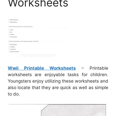
Worksheets
Wwii Printable Worksheets
– Printable
worksheets are enjoyable tasks for children.
Youngsters enjoy utilizing these worksheets and
also locate that they are quick as well as simple
to do.