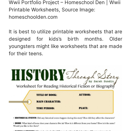
Wwii Portfolio Project – Homeschool Den | Wwii
Printable Worksheets, Source Image:
homeschoolden.com
It is best to utilize printable worksheets that are
designed for kids’s birth months. Older
youngsters might like worksheets that are made
for their teens.