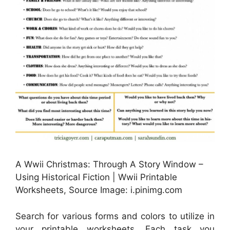
A Wwii Christmas: Through A Story Window –
Using Historical Fiction | Wwii Printable
Worksheets, Source Image: i.pinimg.com
Search for various forms and colors to utilize in
your printable worksheets. Each task you