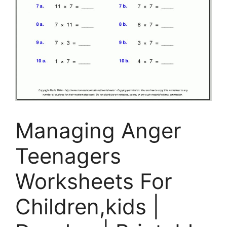
Managing Anger
Teenagers
Worksheets For
Children,kids |