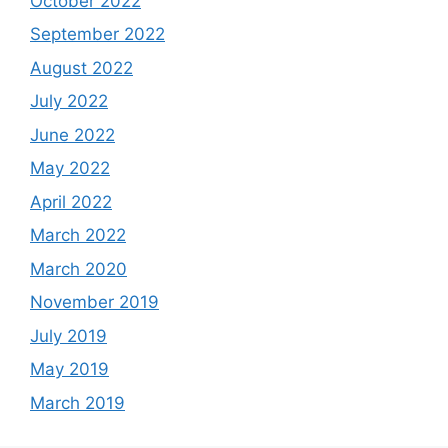
October 2022
September 2022
August 2022
July 2022
June 2022
May 2022
April 2022
March 2022
March 2020
November 2019
July 2019
May 2019
March 2019