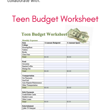
collaborate with.