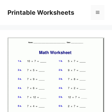
Skip
to
Printable Worksheets
Menu
content