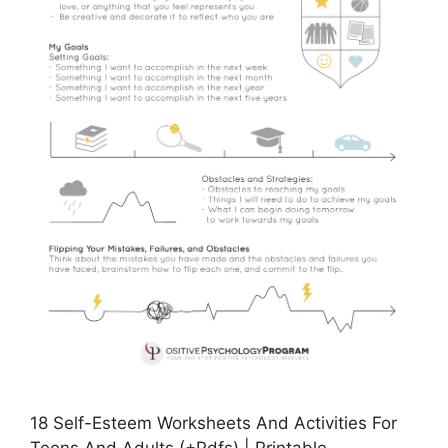
18 Self-Esteem Worksheets And Activities For