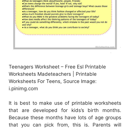
Teenagers Worksheet – Free Esl Printable
Worksheets Madeteachers | Printable
Worksheets For Teens, Source Image:
i.pinimg.com
It is best to make use of printable worksheets
that are developed for kids’s birth months.
Because these months have lots of age groups
that you can pick from, this is. Parents will