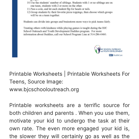
Printable Worksheets | Printable Worksheets For
Teens, Source Image:
www.bjcschooloutreach.org
Printable worksheets are a terrific source for
both children and parents . When you use them,
motivate your kid to undergo the task at their
own rate. The even more engaged your kid is,
the slower they will certainly go as well as the