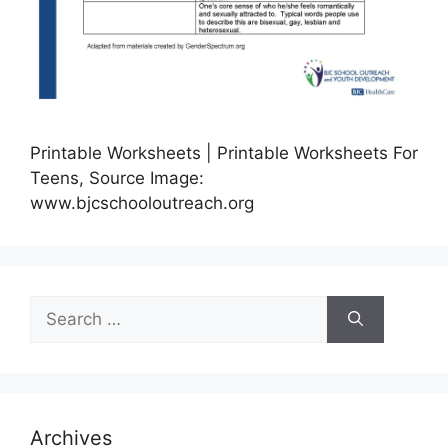
Printable Worksheets | Printable Worksheets For
Teens, Source Image:
www.bjcschooloutreach.org
Search
for:
Archives