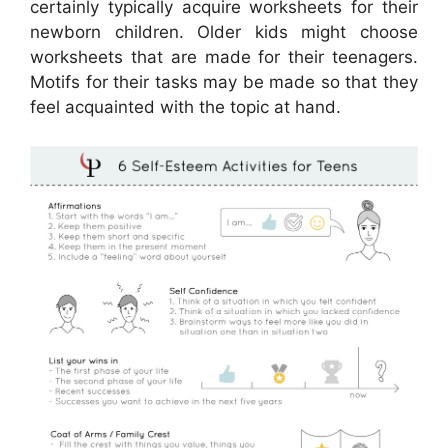
certainly typically acquire worksheets for their
newborn children. Older kids might choose
worksheets that are made for their teenagers.
Motifs for their tasks may be made so that they
feel acquainted with the topic at hand.