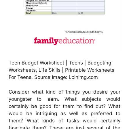
Teen Budget Worksheet | Teens | Budgeting
Worksheets, Life Skills | Printable Worksheets
For Teens, Source Image: i.pinimg.com
Consider what kind of things you desire your
youngster to learn. What subjects would
certainly be good for them to find out? What
would be intriguing as well as preferred to
them? What kinds of tasks would certainly
fascinate them? These are just several of the