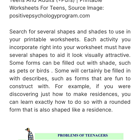
Teens And Adults (+Pdfs) | Printable
Worksheets For Teens, Source Image:
positivepsychologyprogram.com
Search for several shapes and shades to use in
your printable worksheets. Each activity you
incorporate right into your worksheet must have
several shapes to aid it look visually attractive.
Some forms can be filled out with shade, such
as pets or birds . Some will certainly be filled in
with describes, such as forms that are fun to
construct with. For example, if you were
discovering just how to make residences, you
can learn exactly how to do so with a rounded
form that is also shaped like a residence.