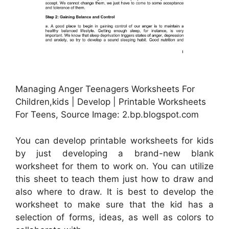
Managing Anger Teenagers Worksheets For
Children,kids | Develop | Printable Worksheets
For Teens, Source Image: 2.bp.blogspot.com
You can develop printable worksheets for kids
by just developing a brand-new blank
worksheet for them to work on. You can utilize
this sheet to teach them just how to draw and
also where to draw. It is best to develop the
worksheet to make sure that the kid has a
selection of forms, ideas, as well as colors to