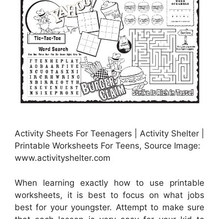
Activity Sheets For Teenagers | Activity Shelter |
Printable Worksheets For Teens, Source Image:
www.activityshelter.com
When learning exactly how to use printable
worksheets, it is best to focus on what jobs
best for your youngster. Attempt to make sure