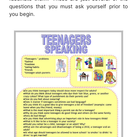
questions that you must ask yourself prior to
you begin.