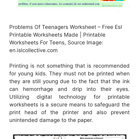
Problems Of Teenagers Worksheet – Free Esl
Printable Worksheets Made | Printable
Worksheets For Teens, Source Image:
en.islcollective.com
Printing is not something that is recommended
for young kids. They must not be printed when
they are still young due to the fact that the ink
can hemorrhage and drip into their eyes.
Utilizing digital technology for printable
worksheets is a secure means to safeguard the
print head of the printer and also prevent
unintended damage to the paper.