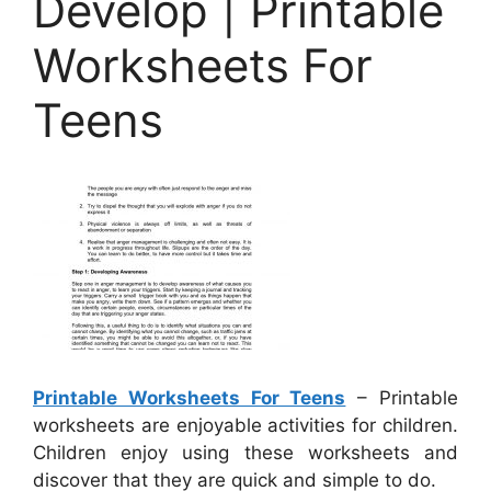
Develop | Printable
Worksheets For
Teens
Printable Worksheets For Teens
– Printable
worksheets are enjoyable activities for children.
Children enjoy using these worksheets and
discover that they are quick and simple to do.