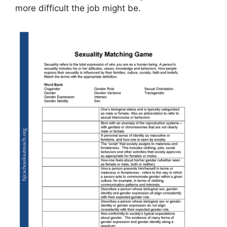
more difficult the job might be.