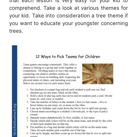
that each lesson is very easy for your kid to
comprehend. Take a look at various themes for
your kid. Take into consideration a tree theme if
you want to educate your youngster concerning
trees.