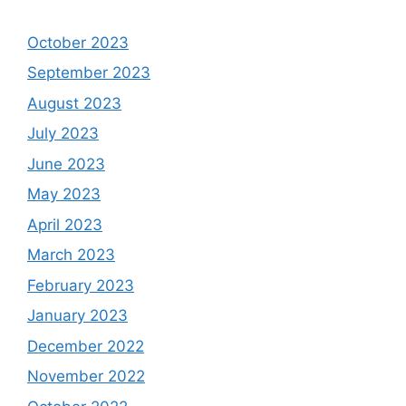
October 2023
September 2023
August 2023
July 2023
June 2023
May 2023
April 2023
March 2023
February 2023
January 2023
December 2022
November 2022