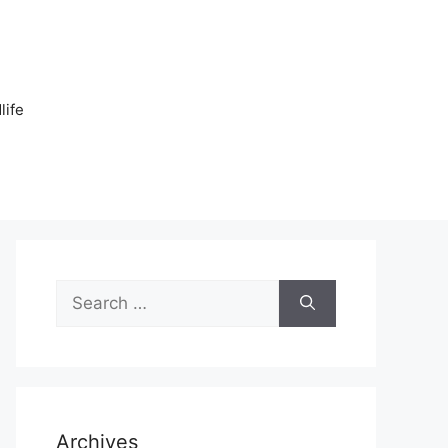
n
life
Search
for:
Archives