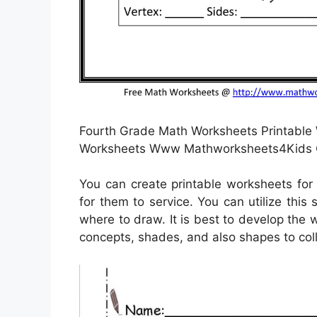
Fourth Grade Math Worksheets Printable 
Worksheets Www Mathworksheets4Kids C
You can create printable worksheets for
for them to service. You can utilize this
where to draw. It is best to develop the 
concepts, shades, and also shapes to col