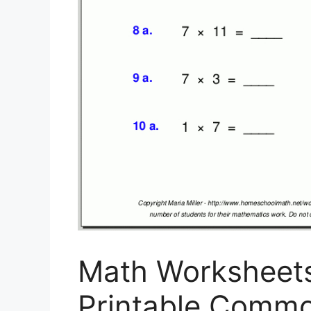
Math Worksheets
Printable Common