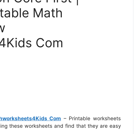
ntable Math
w
4Kids Com
thworksheets4Kids Com
– Printable worksheets
using these worksheets and find that they are easy