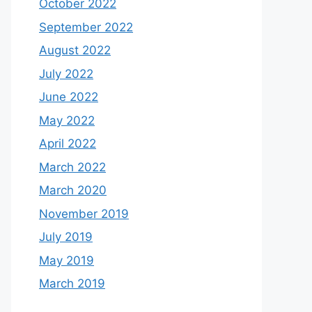
October 2022
September 2022
August 2022
July 2022
June 2022
May 2022
April 2022
March 2022
March 2020
November 2019
July 2019
May 2019
March 2019