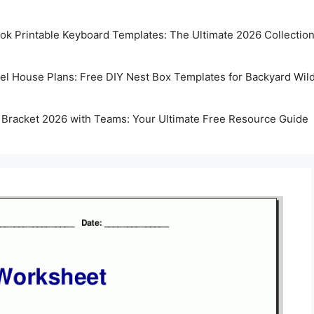
k Printable Keyboard Templates: The Ultimate 2026 Collectio
rel House Plans: Free DIY Nest Box Templates for Backyard Wild
 Bracket 2026 with Teams: Your Ultimate Free Resource Guide