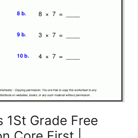
 1St Grade Free
 Core First |