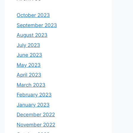
October 2023
September 2023
August 2023
July 2023
June 2023
May 2023
April 2023
March 2023
February 2023
January 2023
December 2022
November 2022