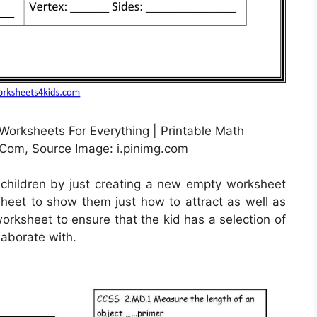
Worksheets For Everything | Printable Math
om, Source Image: i.pinimg.com
 children by just creating a new empty worksheet
 sheet to show them just how to attract as well as
worksheet to ensure that the kid has a selection of
laborate with.