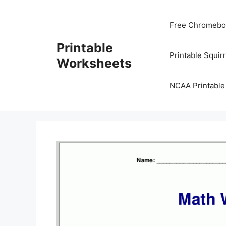
Skip
to
Free Chromeboo
content
Printable
Printable Squir
Worksheets
NCAA Printable