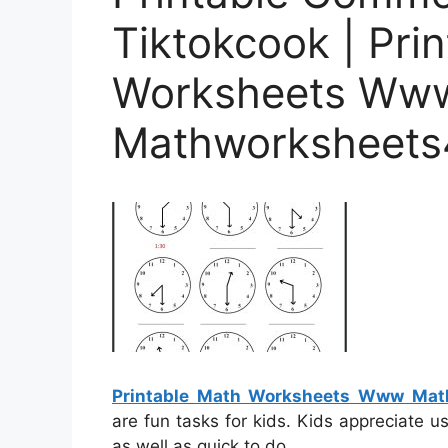
Tiktokcook | Pri
Worksheets Ww
Mathworksheets
Printable Math Worksheets Www Ma
are fun tasks for kids. Kids appreciate 
as well as quick to do.