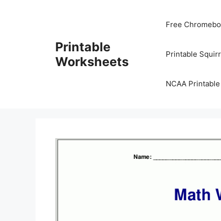
Skip
to
Free Chromeboo
content
Printable
Printable Squir
Worksheets
NCAA Printable