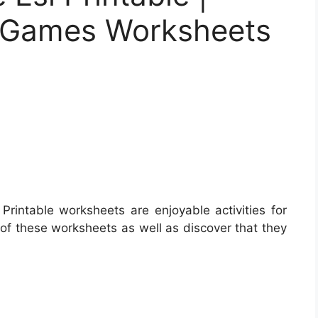
er Games Worksheets
Printable worksheets are enjoyable activities for
 of these worksheets as well as discover that they