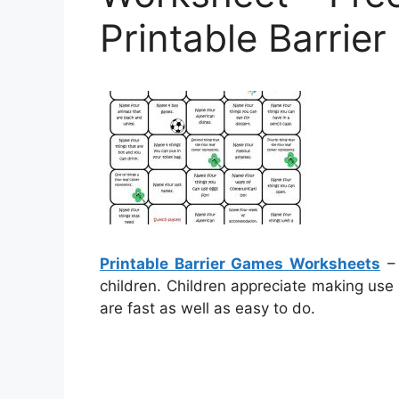
Printable Barri
Printable Barrier Games Worksheets
– 
children. Children appreciate making use
are fast as well as easy to do.