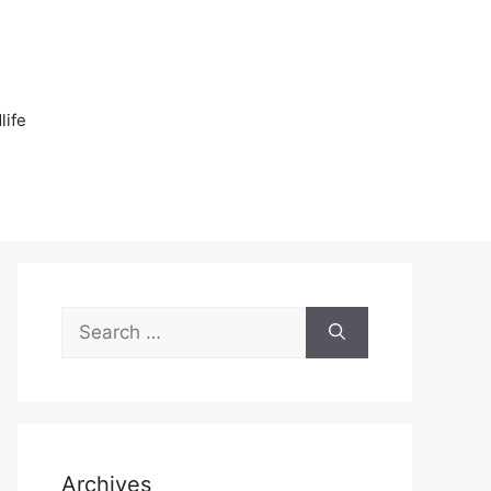
n
life
Search
for:
Archives