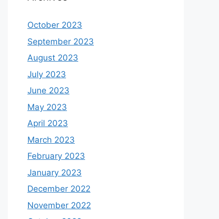
October 2023
September 2023
August 2023
July 2023
June 2023
May 2023
April 2023
March 2023
February 2023
January 2023
December 2022
November 2022