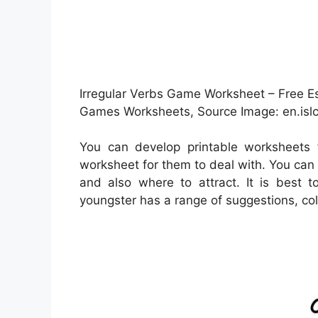
Irregular Verbs Game Worksheet – Free Es
Games Worksheets, Source Image: en.islc
You can develop printable worksheets 
worksheet for them to deal with. You can 
and also where to attract. It is best 
youngster has a range of suggestions, colo