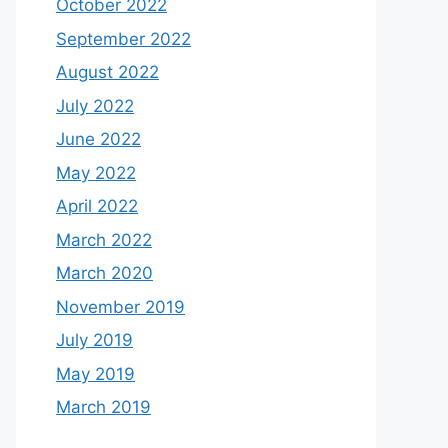
October 2022
September 2022
August 2022
July 2022
June 2022
May 2022
April 2022
March 2022
March 2020
November 2019
July 2019
May 2019
March 2019