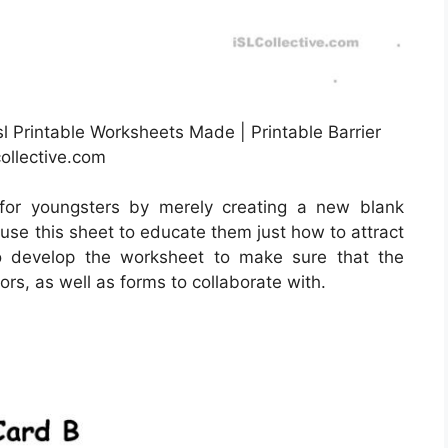
l Printable Worksheets Made | Printable Barrier
ollective.com
for youngsters by merely creating a new blank
use this sheet to educate them just how to attract
to develop the worksheet to make sure that the
rs, as well as forms to collaborate with.