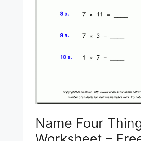
Name Four Thin
Worksheet – Free 