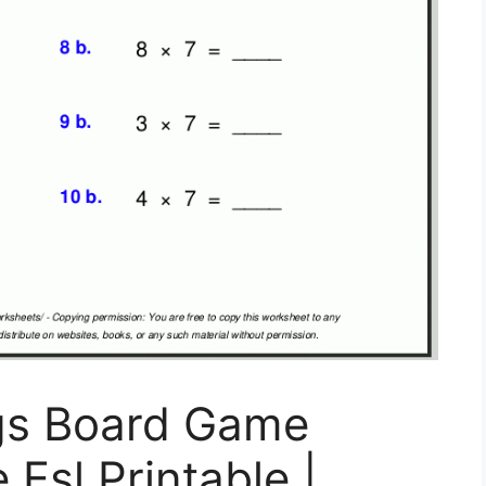
gs Board Game
Esl Printable |