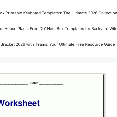
k Printable Keyboard Templates: The Ultimate 2026 Collectio
rel House Plans: Free DIY Nest Box Templates for Backyard Wild
 Bracket 2026 with Teams: Your Ultimate Free Resource Guide