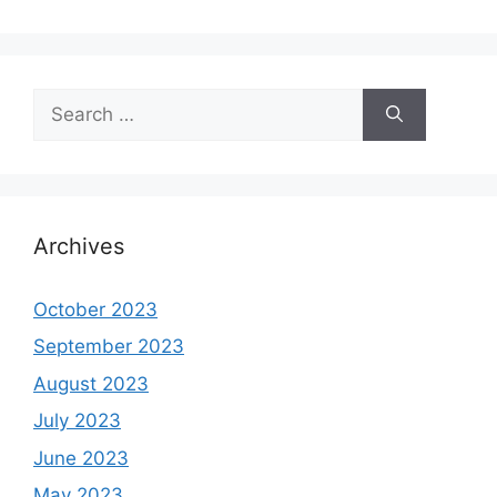
Search
for:
Archives
October 2023
September 2023
August 2023
July 2023
June 2023
May 2023