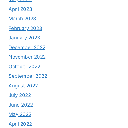
April 2023
March 2023
February 2023
January 2023
December 2022
November 2022
October 2022
September 2022
August 2022
July 2022
June 2022
May 2022
April 2022