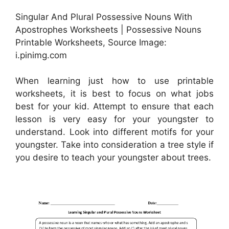
Singular And Plural Possessive Nouns With
Apostrophes Worksheets | Possessive Nouns
Printable Worksheets, Source Image:
i.pinimg.com
When learning just how to use printable
worksheets, it is best to focus on what jobs
best for your kid. Attempt to ensure that each
lesson is very easy for your youngster to
understand. Look into different motifs for your
youngster. Take into consideration a tree style if
you desire to teach your youngster about trees.