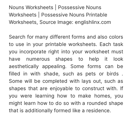
Nouns Worksheets | Possessive Nouns
Worksheets | Possessive Nouns Printable
Worksheets, Source Image: englishlinx.com
Search for many different forms and also colors
to use in your printable worksheets. Each task
you incorporate right into your worksheet must
have numerous shapes to help it look
aesthetically appealing. Some forms can be
filled in with shade, such as pets or birds .
Some will be completed with lays out, such as
shapes that are enjoyable to construct with. If
you were learning how to make homes, you
might learn how to do so with a rounded shape
that is additionally formed like a residence.