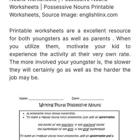
Worksheets | Possessive Nouns Printable
Worksheets, Source Image: englishlinx.com
Printable worksheets are a excellent resource
for both youngsters as well as parents . When
you utilize them, motivate your kid to
experience the activity at their very own rate.
The more involved your youngster is, the slower
they will certainly go as well as the harder the
job may be.