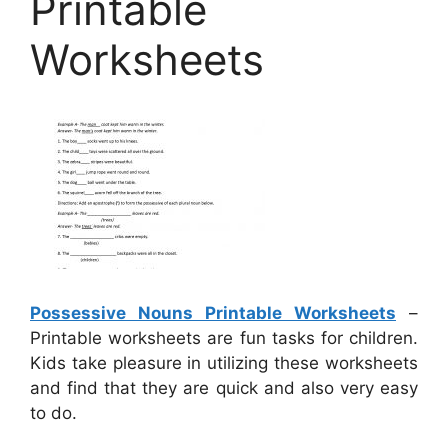
Printable
Worksheets
Possessive Nouns Printable Worksheets
–
Printable worksheets are fun tasks for children.
Kids take pleasure in utilizing these worksheets
and find that they are quick and also very easy
to do.