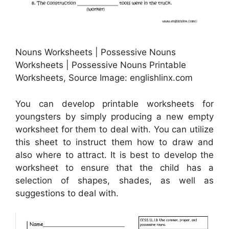
Nouns Worksheets | Possessive Nouns
Worksheets | Possessive Nouns Printable
Worksheets, Source Image: englishlinx.com
You can develop printable worksheets for
youngsters by simply producing a new empty
worksheet for them to deal with. You can utilize
this sheet to instruct them how to draw and
also where to attract. It is best to develop the
worksheet to ensure that the child has a
selection of shapes, shades, as well as
suggestions to deal with.