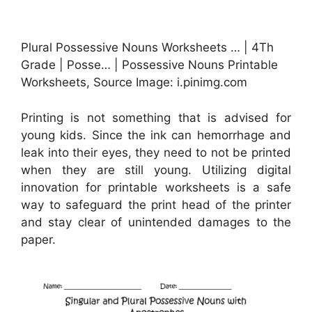
Plural Possessive Nouns Worksheets … | 4Th
Grade | Posse… | Possessive Nouns Printable
Worksheets, Source Image: i.pinimg.com
Printing is not something that is advised for
young kids. Since the ink can hemorrhage and
leak into their eyes, they need to not be printed
when they are still young. Utilizing digital
innovation for printable worksheets is a safe
way to safeguard the print head of the printer
and stay clear of unintended damages to the
paper.