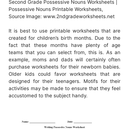
Second Grade Possessive Nouns Worksheets |
Possessive Nouns Printable Worksheets,
Source Image: www.2ndgradeworksheets.net
It is best to use printable worksheets that are
created for children’s birth months. Due to the
fact that these months have plenty of age
teams that you can select from, this is. As an
example, moms and dads will certainly often
purchase worksheets for their newborn babies.
Older kids could favor worksheets that are
designed for their teenagers. Motifs for their
activities may be made to ensure that they feel
accustomed to the subject handy.