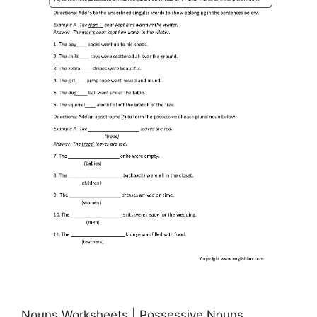
Nouns Worksheets | Possessive Nouns