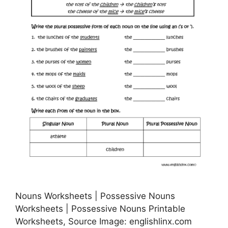
Nouns Worksheets | Possessive Nouns
Worksheets | Possessive Nouns Printable
Worksheets, Source Image: englishlinx.com