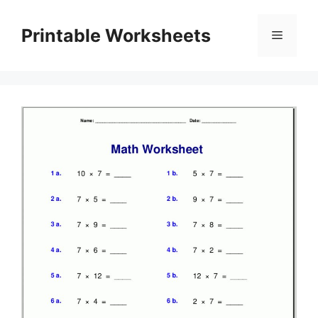
Skip
to
Printable Worksheets
Menu
content