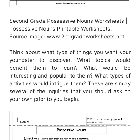
Second Grade Possessive Nouns Worksheets |
Possessive Nouns Printable Worksheets,
Source Image: www.2ndgradeworksheets.net
Think about what type of things you want your
youngster to discover. What topics would
benefit them to learn? What would be
interesting and popular to them? What types of
activities would intrigue them? These are simply
several of the inquiries that you should ask on
your own prior to you begin.