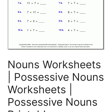
Nouns Worksheets
| Possessive Nouns
Worksheets |
Possessive Nouns