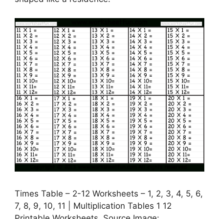
Times Table – 2-12 Worksheets – 1, 2, 3, 4, 5, 6,
7, 8, 9, 10, 11 | Multiplication Tables 1 12
Printable Worksheets, Source Image: