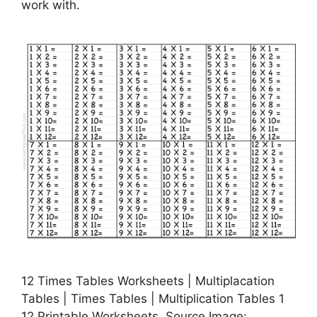
work with.
12 Times Tables Worksheets | Multiplacation
Tables | Times Tables | Multiplication Tables 1
12 Printable Worksheets, Source Image: