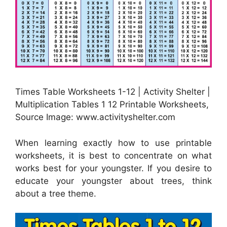
Times Table Worksheets 1-12 | Activity Shelter |
Multiplication Tables 1 12 Printable Worksheets,
Source Image: www.activityshelter.com
When learning exactly how to use printable
worksheets, it is best to concentrate on what
works best for your youngster. If you desire to
educate your youngster about trees, think
about a tree theme.