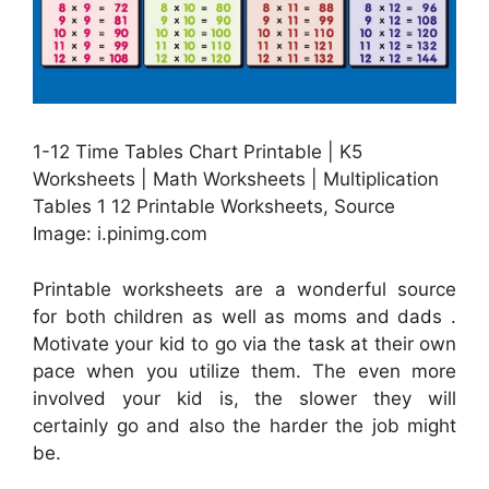
1-12 Time Tables Chart Printable | K5
Worksheets | Math Worksheets | Multiplication
Tables 1 12 Printable Worksheets, Source
Image: i.pinimg.com
Printable worksheets are a wonderful source
for both children as well as moms and dads .
Motivate your kid to go via the task at their own
pace when you utilize them. The even more
involved your kid is, the slower they will
certainly go and also the harder the job might
be.