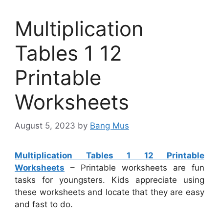
Multiplication
Tables 1 12
Printable
Worksheets
August 5, 2023
by
Bang Mus
Multiplication Tables 1 12 Printable
Worksheets
– Printable worksheets are fun
tasks for youngsters. Kids appreciate using
these worksheets and locate that they are easy
and fast to do.