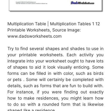
Multiplication Table | Multiplication Tables 1 12
Printable Worksheets, Source Image:
www.dadsworksheets.com
Try to find several shapes and shades to use in
your printable worksheets. Each activity you
integrate into your worksheet ought to have lots
of shapes to aid it look visually enticing. Some
forms can be filled in with color, such as birds
or pets . Some will certainly be completed with
details, such as forms that are fun to build with.
For instance, if you were finding out exactly
how to make residences, you might learn how
to do so with a rounded form that is likewise
shaped like a residence.