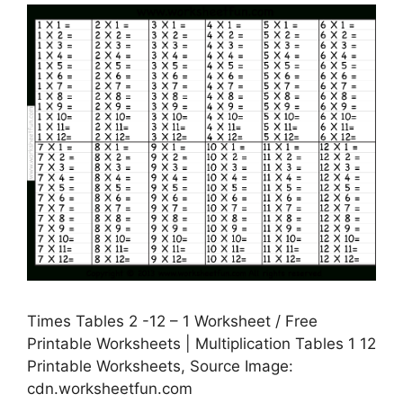
Times Tables 2 -12 – 1 Worksheet / Free
Printable Worksheets | Multiplication Tables 1 12
Printable Worksheets, Source Image:
cdn.worksheetfun.com