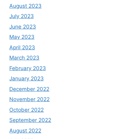
August 2023
July 2023
June 2023
May 2023
April 2023
March 2023
February 2023
January 2023
December 2022
November 2022
October 2022
September 2022
August 2022