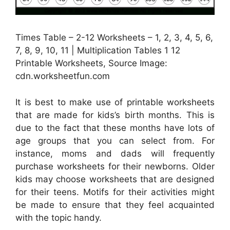
Times Table – 2-12 Worksheets – 1, 2, 3, 4, 5, 6,
7, 8, 9, 10, 11 | Multiplication Tables 1 12
Printable Worksheets, Source Image:
cdn.worksheetfun.com
It is best to make use of printable worksheets
that are made for kids’s birth months. This is
due to the fact that these months have lots of
age groups that you can select from. For
instance, moms and dads will frequently
purchase worksheets for their newborns. Older
kids may choose worksheets that are designed
for their teens. Motifs for their activities might
be made to ensure that they feel acquainted
with the topic handy.