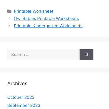
Categories
Printable Worksheet
Owl Babies Printable Worksheets
Printable Kindergarten Worksheets
Search
for:
Archives
October 2023
September 2023