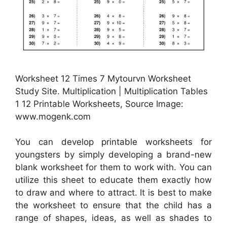
Worksheet 12 Times 7 Mytourvn Worksheet
Study Site. Multiplication | Multiplication Tables
1 12 Printable Worksheets, Source Image:
www.mogenk.com
You can develop printable worksheets for
youngsters by simply developing a brand-new
blank worksheet for them to work with. You can
utilize this sheet to educate them exactly how
to draw and where to attract. It is best to make
the worksheet to ensure that the child has a
range of shapes, ideas, as well as shades to