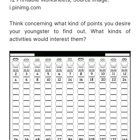
i.pinimg.com
Think concerning what kind of points you desire
your youngster to find out. What kinds of
activities would interest them?