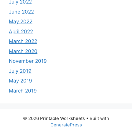
July 2022
June 2022
May 2022
April 2022
March 2022
March 2020
November 2019
July 2019
May 2019
March 2019
© 2026 Printable Worksheets
• Built with
GeneratePress