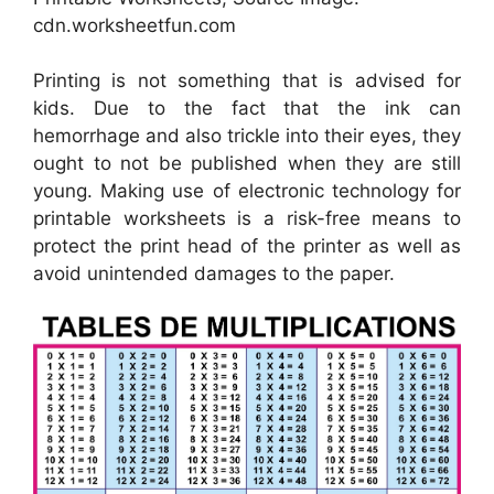
cdn.worksheetfun.com
Printing is not something that is advised for
kids. Due to the fact that the ink can
hemorrhage and also trickle into their eyes, they
ought to not be published when they are still
young. Making use of electronic technology for
printable worksheets is a risk-free means to
protect the print head of the printer as well as
avoid unintended damages to the paper.