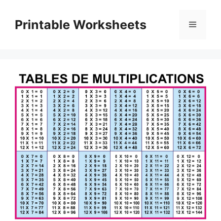
Skip
to
Printable Worksheets
Menu
content