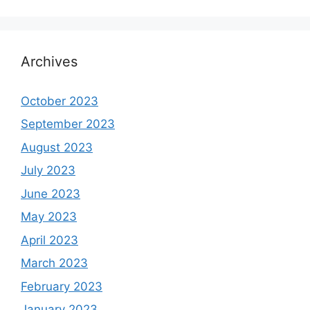
Archives
October 2023
September 2023
August 2023
July 2023
June 2023
May 2023
April 2023
March 2023
February 2023
January 2023