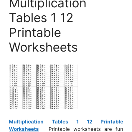
Multiplication
Tables 1 12
Printable
Worksheets
Multiplication Tables 1 12 Printable
Worksheets
– Printable worksheets are fun