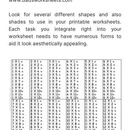
Look for several different shapes and also
shades to use in your printable worksheets.
Each task you integrate right into your
worksheet needs to have numerous forms to
aid it look aesthetically appealing.