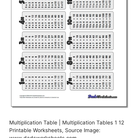
Multiplication Table | Multiplication Tables 1 12
Printable Worksheets, Source Image:
www.dadsworksheets.com