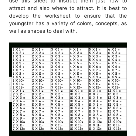
use this sheet to instruct them just how to
attract and also where to attract. It is best to
develop the worksheet to ensure that the
youngster has a variety of colors, concepts, as
well as shapes to deal with.