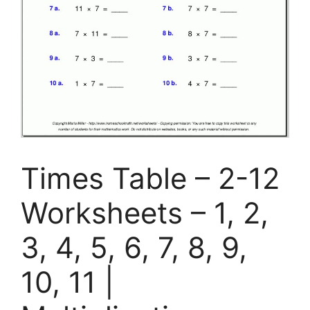
Times Table – 2-12
Worksheets – 1, 2,
3, 4, 5, 6, 7, 8, 9,
10, 11 |