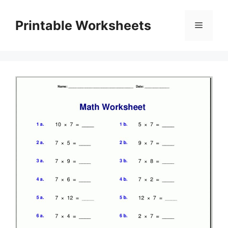
Skip
to
Printable Worksheets
Menu
content