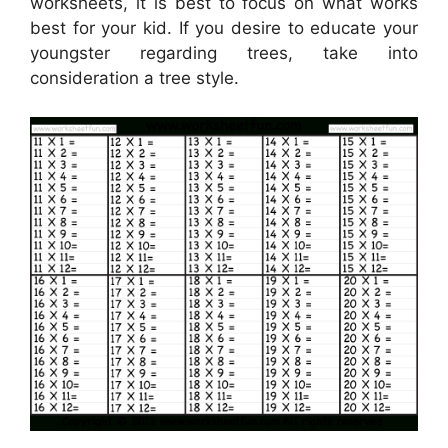
worksheets, it is best to focus on what works
best for your kid. If you desire to educate your
youngster regarding trees, take into
consideration a tree style.