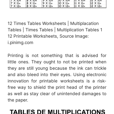
12 Times Tables Worksheets | Multiplacation
Tables | Times Tables | Multiplication Tables 1
12 Printable Worksheets, Source Image:
i.pinimg.com
Printing is not something that is advised for
little ones. They ought to not be printed when
they are still young because the ink can trickle
and also bleed into their eyes. Using electronic
innovation for printable worksheets is a risk-
free way to shield the print head of the printer
as well as stay clear of unintended damages to
the paper.