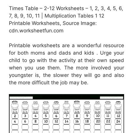
Times Table – 2-12 Worksheets – 1, 2, 3, 4, 5, 6,
7, 8, 9, 10, 11 | Multiplication Tables 1 12
Printable Worksheets, Source Image:
cdn.worksheetfun.com
Printable worksheets are a wonderful resource
for both moms and dads and kids . Urge your
child to go with the activity at their own speed
when you use them. The more involved your
youngster is, the slower they will go and also
the more difficult the job may be.