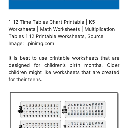
1-12 Time Tables Chart Printable | K5
Worksheets | Math Worksheets | Multiplication
Tables 1 12 Printable Worksheets, Source
Image: i.pinimg.com
It is best to use printable worksheets that are
designed for children’s birth months. Older
children might like worksheets that are created
for their teens.