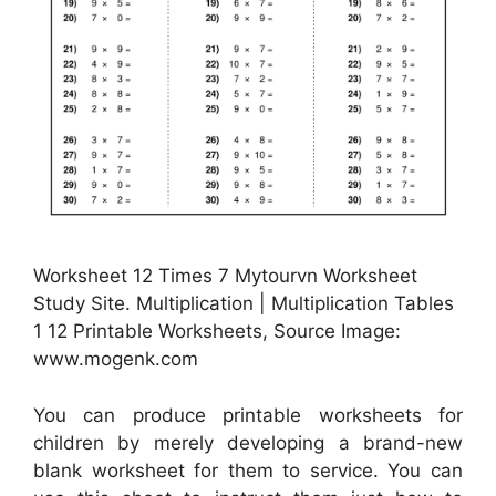
Worksheet 12 Times 7 Mytourvn Worksheet
Study Site. Multiplication | Multiplication Tables
1 12 Printable Worksheets, Source Image:
www.mogenk.com
You can produce printable worksheets for
children by merely developing a brand-new
blank worksheet for them to service. You can