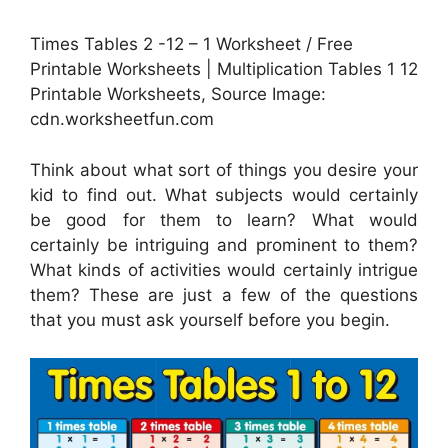
Times Tables 2 -12 – 1 Worksheet / Free
Printable Worksheets | Multiplication Tables 1 12
Printable Worksheets, Source Image:
cdn.worksheetfun.com
Think about what sort of things you desire your
kid to find out. What subjects would certainly
be good for them to learn? What would
certainly be intriguing and prominent to them?
What kinds of activities would certainly intrigue
them? These are just a few of the questions
that you must ask yourself before you begin.