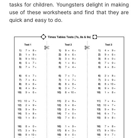
tasks for children. Youngsters delight in making
use of these worksheets and find that they are
quick and easy to do.