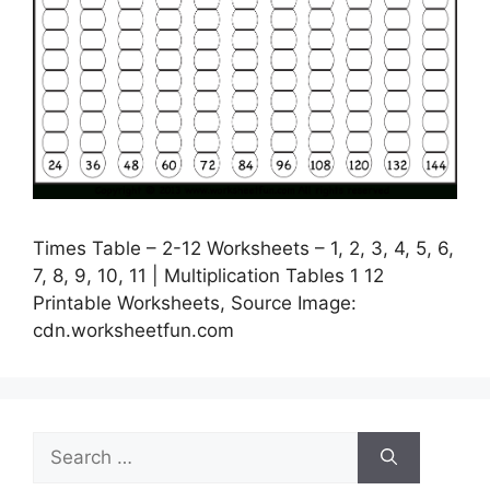
Times Table – 2-12 Worksheets – 1, 2, 3, 4, 5, 6,
7, 8, 9, 10, 11 | Multiplication Tables 1 12
Printable Worksheets, Source Image:
cdn.worksheetfun.com
Search
for: