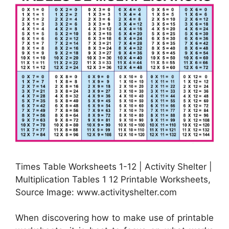
Times Table Worksheets 1-12 | Activity Shelter |
Multiplication Tables 1 12 Printable Worksheets,
Source Image: www.activityshelter.com
When discovering how to make use of printable