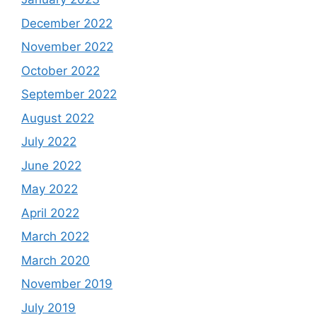
December 2022
November 2022
October 2022
September 2022
August 2022
July 2022
June 2022
May 2022
April 2022
March 2022
March 2020
November 2019
July 2019