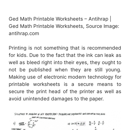
Ged Math Printable Worksheets – Antihrap |
Ged Math Printable Worksheets, Source Image:
antihrap.com
Printing is not something that is recommended
for kids. Due to the fact that the ink can leak as
well as bleed right into their eyes, they ought to
not be published when they are still young.
Making use of electronic modern technology for
printable worksheets is a secure means to
secure the print head of the printer as well as
avoid unintended damages to the paper.