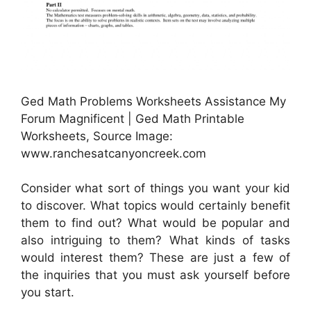
Ged Math Problems Worksheets Assistance My
Forum Magnificent | Ged Math Printable
Worksheets, Source Image:
www.ranchesatcanyoncreek.com
Consider what sort of things you want your kid
to discover. What topics would certainly benefit
them to find out? What would be popular and
also intriguing to them? What kinds of tasks
would interest them? These are just a few of
the inquiries that you must ask yourself before
you start.