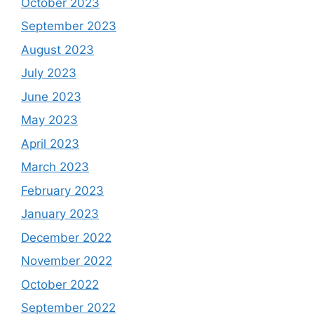
October 2023
September 2023
August 2023
July 2023
June 2023
May 2023
April 2023
March 2023
February 2023
January 2023
December 2022
November 2022
October 2022
September 2022