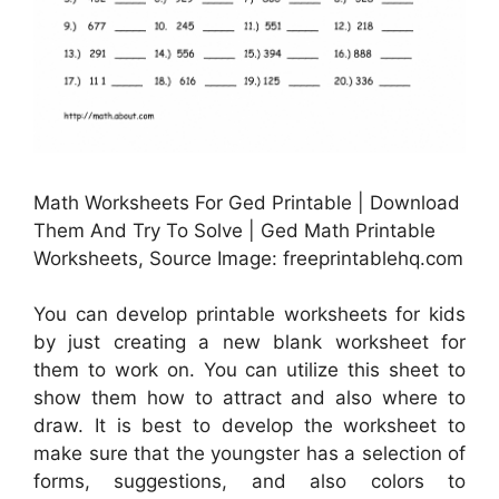
Math Worksheets For Ged Printable | Download
Them And Try To Solve | Ged Math Printable
Worksheets, Source Image: freeprintablehq.com
You can develop printable worksheets for kids
by just creating a new blank worksheet for
them to work on. You can utilize this sheet to
show them how to attract and also where to
draw. It is best to develop the worksheet to
make sure that the youngster has a selection of
forms, suggestions, and also colors to