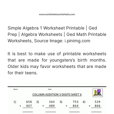
Simple Algebra 1 Worksheet Printable | Ged
Prep | Algebra Worksheets | Ged Math Printable
Worksheets, Source Image: i.pinimg.com
It is best to make use of printable worksheets
that are made for youngsters’s birth months.
Older kids may favor worksheets that are made
for their teens.