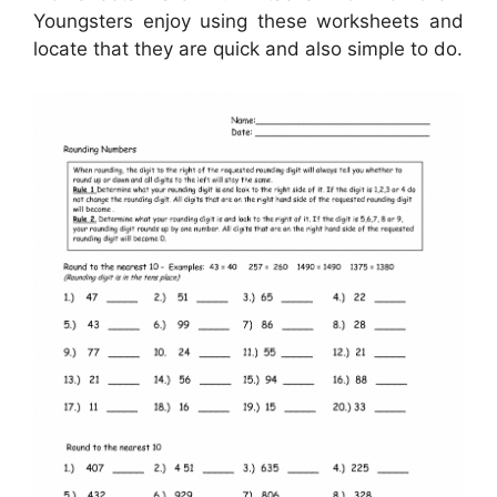
Youngsters enjoy using these worksheets and
locate that they are quick and also simple to do.