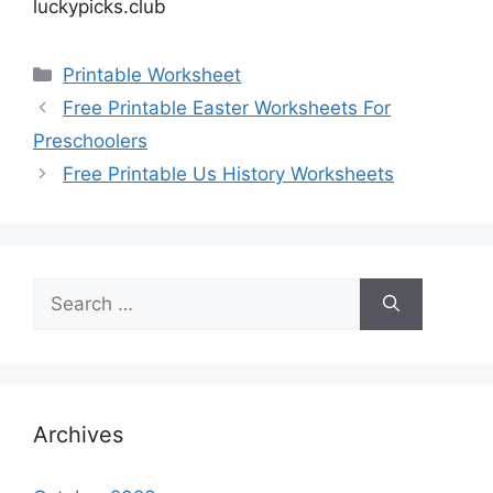
luckypicks.club
Categories
Printable Worksheet
Free Printable Easter Worksheets For
Preschoolers
Free Printable Us History Worksheets
Search
for:
Archives