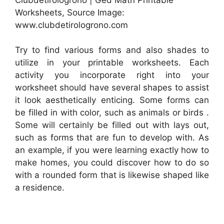
Worksheets, Source Image:
www.clubdetirologrono.com
Try to find various forms and also shades to
utilize in your printable worksheets. Each
activity you incorporate right into your
worksheet should have several shapes to assist
it look aesthetically enticing. Some forms can
be filled in with color, such as animals or birds .
Some will certainly be filled out with lays out,
such as forms that are fun to develop with. As
an example, if you were learning exactly how to
make homes, you could discover how to do so
with a rounded form that is likewise shaped like
a residence.