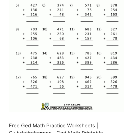
Free Ged Math Practice Worksheets |
Clubdetirologrono | Ged Math Printable