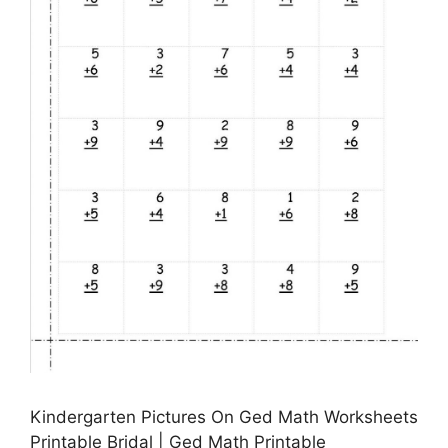
Kindergarten Pictures On Ged Math Worksheets
Printable Bridal | Ged Math Printable