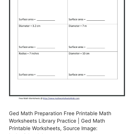
Ged Math Preparation Free Printable Math
Worksheets Library Practice | Ged Math
Printable Worksheets, Source Image: