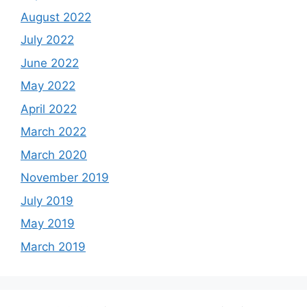
August 2022
July 2022
June 2022
May 2022
April 2022
March 2022
March 2020
November 2019
July 2019
May 2019
March 2019