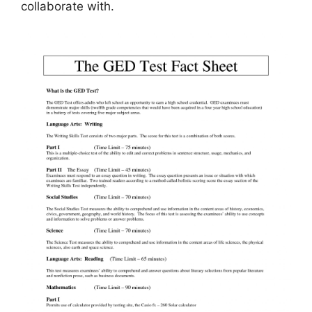
collaborate with.