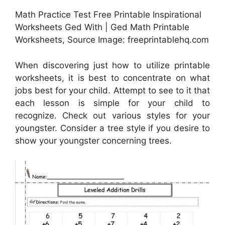
Math Practice Test Free Printable Inspirational
Worksheets Ged With | Ged Math Printable
Worksheets, Source Image: freeprintablehq.com
When discovering just how to utilize printable
worksheets, it is best to concentrate on what
jobs best for your child. Attempt to see to it that
each lesson is simple for your child to
recognize. Check out various styles for your
youngster. Consider a tree style if you desire to
show your youngster concerning trees.