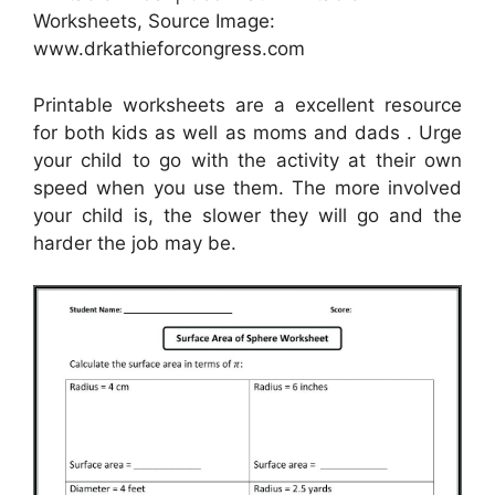
Worksheets, Source Image:
www.drkathieforcongress.com
Printable worksheets are a excellent resource
for both kids as well as moms and dads . Urge
your child to go with the activity at their own
speed when you use them. The more involved
your child is, the slower they will go and the
harder the job may be.