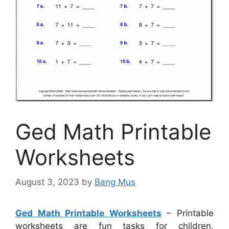
Ged Math Printable
Worksheets
August 3, 2023
by
Bang Mus
Ged Math Printable Worksheets
– Printable
worksheets are fun tasks for children.