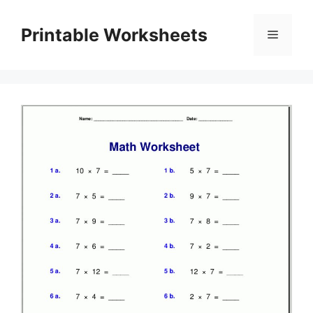
Skip
to
Printable Worksheets
Menu
content