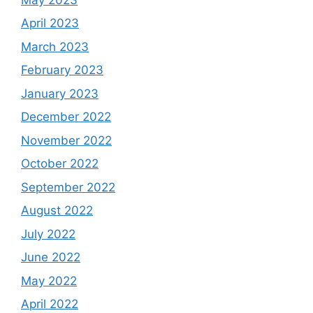
April 2023
March 2023
February 2023
January 2023
December 2022
November 2022
October 2022
September 2022
August 2022
July 2022
June 2022
May 2022
April 2022