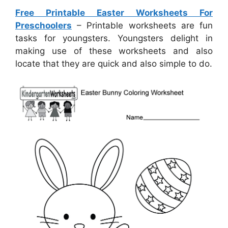
Free Printable Easter Worksheets For
Preschoolers
– Printable worksheets are fun
tasks for youngsters. Youngsters delight in
making use of these worksheets and also
locate that they are quick and also simple to do.