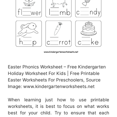
Easter Phonics Worksheet – Free Kindergarten
Holiday Worksheet For Kids | Free Printable
Easter Worksheets For Preschoolers, Source
Image: www.kindergartenworksheets.net
When learning just how to use printable
worksheets, it is best to focus on what works
best for your child. Try to ensure that each