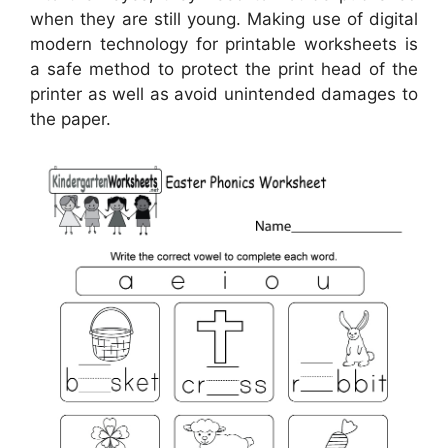
when they are still young. Making use of digital
modern technology for printable worksheets is
a safe method to protect the print head of the
printer as well as avoid unintended damages to
the paper.