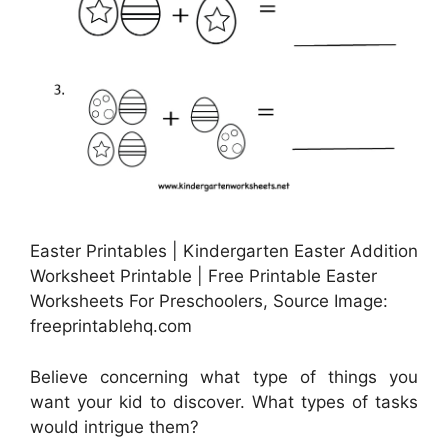
Easter Printables | Kindergarten Easter Addition
Worksheet Printable | Free Printable Easter
Worksheets For Preschoolers, Source Image:
freeprintablehq.com
Believe concerning what type of things you
want your kid to discover. What types of tasks
would intrigue them?