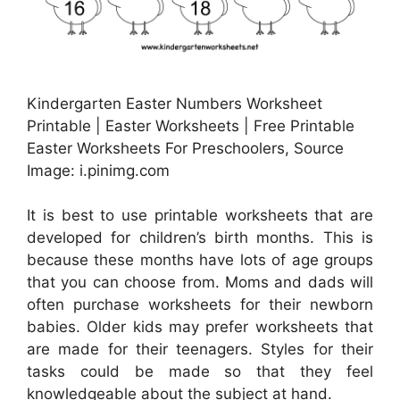
Kindergarten Easter Numbers Worksheet
Printable | Easter Worksheets | Free Printable
Easter Worksheets For Preschoolers, Source
Image: i.pinimg.com
It is best to use printable worksheets that are
developed for children’s birth months. This is
because these months have lots of age groups
that you can choose from. Moms and dads will
often purchase worksheets for their newborn
babies. Older kids may prefer worksheets that
are made for their teenagers. Styles for their
tasks could be made so that they feel
knowledgeable about the subject at hand.