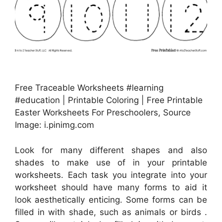
Free Traceable Worksheets #learning
#education | Printable Coloring | Free Printable
Easter Worksheets For Preschoolers, Source
Image: i.pinimg.com
Look for many different shapes and also
shades to make use of in your printable
worksheets. Each task you integrate into your
worksheet should have many forms to aid it
look aesthetically enticing. Some forms can be
filled in with shade, such as animals or birds .