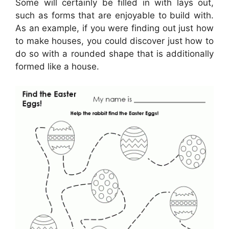
Some will certainly be filled in with lays out,
such as forms that are enjoyable to build with.
As an example, if you were finding out just how
to make houses, you could discover just how to
do so with a rounded shape that is additionally
formed like a house.