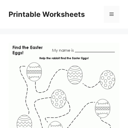
Skip
to
Printable Worksheets
Menu
content