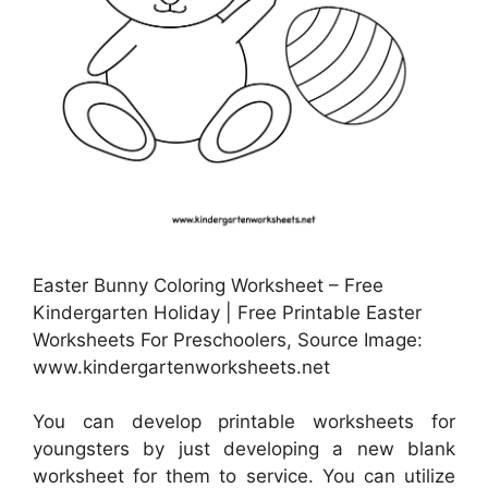
Easter Bunny Coloring Worksheet – Free
Kindergarten Holiday | Free Printable Easter
Worksheets For Preschoolers, Source Image:
www.kindergartenworksheets.net
You can develop printable worksheets for
youngsters by just developing a new blank
worksheet for them to service. You can utilize