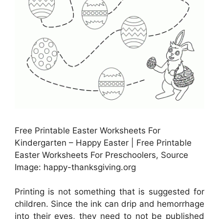
Free Printable Easter Worksheets For
Kindergarten – Happy Easter | Free Printable
Easter Worksheets For Preschoolers, Source
Image: happy-thanksgiving.org
Printing is not something that is suggested for
children. Since the ink can drip and hemorrhage
into their eyes, they need to not be published