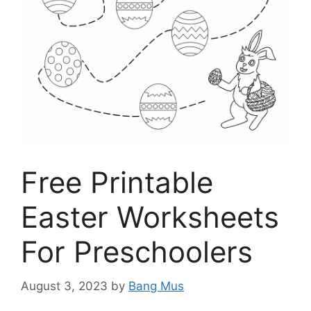
Free Printable
Easter Worksheets
For Preschoolers
August 3, 2023
by
Bang Mus