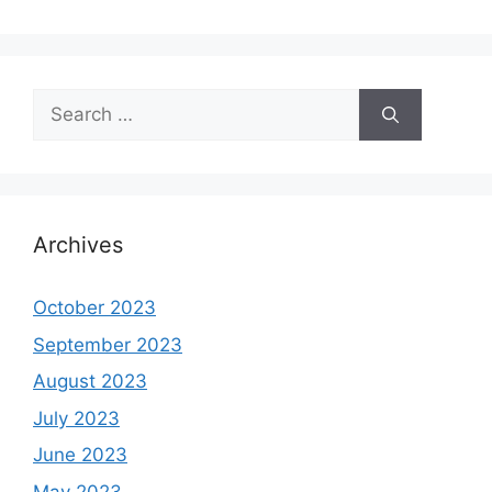
Search
for:
Archives
October 2023
September 2023
August 2023
July 2023
June 2023
May 2023