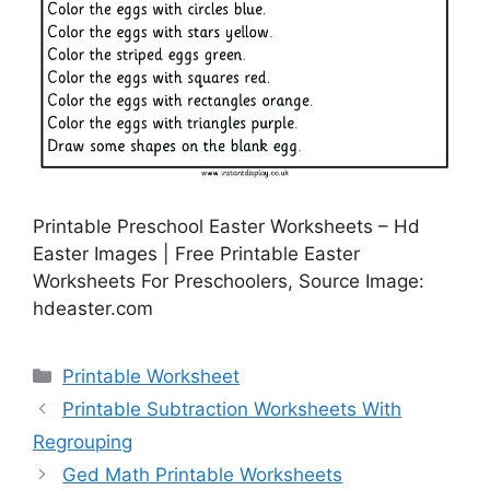
Printable Preschool Easter Worksheets – Hd
Easter Images | Free Printable Easter
Worksheets For Preschoolers, Source Image:
hdeaster.com
Categories
Printable Worksheet
Printable Subtraction Worksheets With
Regrouping
Ged Math Printable Worksheets