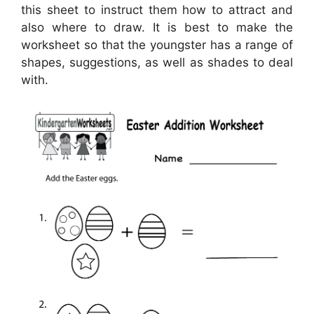
this sheet to instruct them how to attract and
also where to draw. It is best to make the
worksheet so that the youngster has a range of
shapes, suggestions, as well as shades to deal
with.