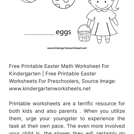
Free Printable Easter Math Worksheet For
Kindergarten | Free Printable Easter
Worksheets For Preschoolers, Source Image:
www.kindergartenworksheets.net
Printable worksheets are a terrific resource for
both kids and also parents . When you utilize
them, urge your youngster to experience the
task at their own pace. The even more involved
your child is, the slower they will certainly go