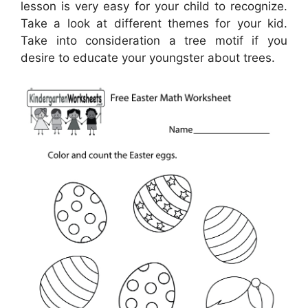
lesson is very easy for your child to recognize.
Take a look at different themes for your kid.
Take into consideration a tree motif if you
desire to educate your youngster about trees.