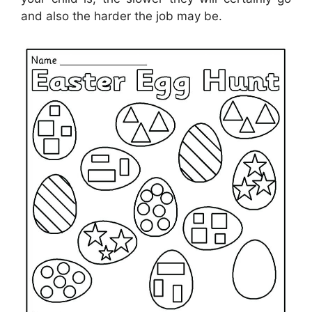
and also the harder the job may be.