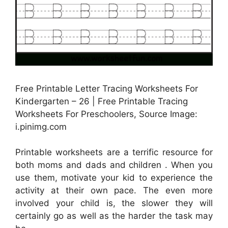
Free Printable Letter Tracing Worksheets For
Kindergarten – 26 | Free Printable Tracing
Worksheets For Preschoolers, Source Image:
i.pinimg.com
Printable worksheets are a terrific resource for
both moms and dads and children . When you
use them, motivate your kid to experience the
activity at their own pace. The even more
involved your child is, the slower they will
certainly go as well as the harder the task may