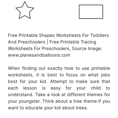
Free Printable Shapes Worksheets For Toddlers
And Preschoolers | Free Printable Tracing
Worksheets For Preschoolers, Source Image:
www.planesandballoons.com
When finding out exactly how to use printable
worksheets, it is best to focus on what jobs
best for your kid. Attempt to make sure that
each lesson is easy for your child to
understand. Take a look at different themes for
your youngster. Think about a tree theme if you
want to educate your kid about trees.