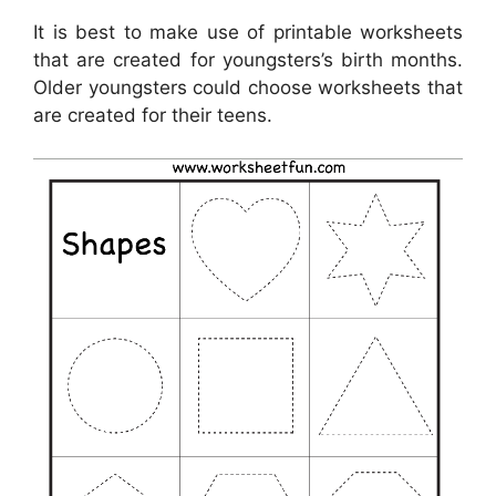
It is best to make use of printable worksheets
that are created for youngsters’s birth months.
Older youngsters could choose worksheets that
are created for their teens.