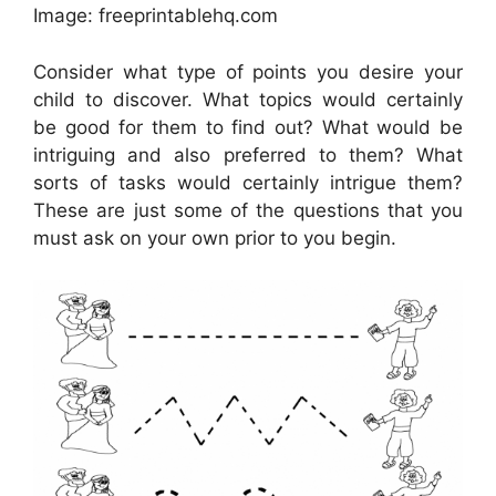
Image: freeprintablehq.com
Consider what type of points you desire your
child to discover. What topics would certainly
be good for them to find out? What would be
intriguing and also preferred to them? What
sorts of tasks would certainly intrigue them?
These are just some of the questions that you
must ask on your own prior to you begin.