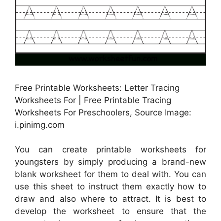
Free Printable Worksheets: Letter Tracing
Worksheets For | Free Printable Tracing
Worksheets For Preschoolers, Source Image:
i.pinimg.com
You can create printable worksheets for
youngsters by simply producing a brand-new
blank worksheet for them to deal with. You can
use this sheet to instruct them exactly how to
draw and also where to attract. It is best to
develop the worksheet to ensure that the