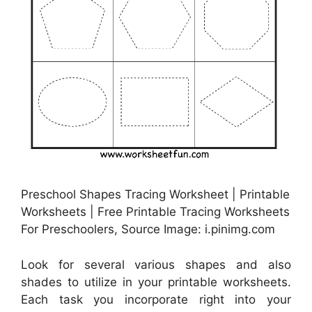
Preschool Shapes Tracing Worksheet | Printable
Worksheets | Free Printable Tracing Worksheets
For Preschoolers, Source Image: i.pinimg.com
Look for several various shapes and also
shades to utilize in your printable worksheets.
Each task you incorporate right into your