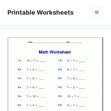
Skip
to
Printable Worksheets
Menu
content