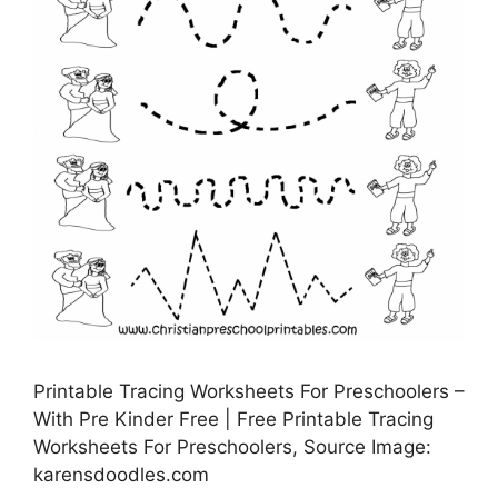
Printable Tracing Worksheets For Preschoolers –
With Pre Kinder Free | Free Printable Tracing
Worksheets For Preschoolers, Source Image:
karensdoodles.com