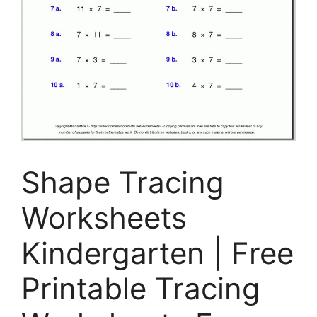
Shape Tracing
Worksheets
Kindergarten | Free
Printable Tracing