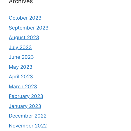
Archives
October 2023
September 2023
August 2023
July 2023
June 2023
May 2023
April 2023
March 2023
February 2023
January 2023
December 2022
November 2022