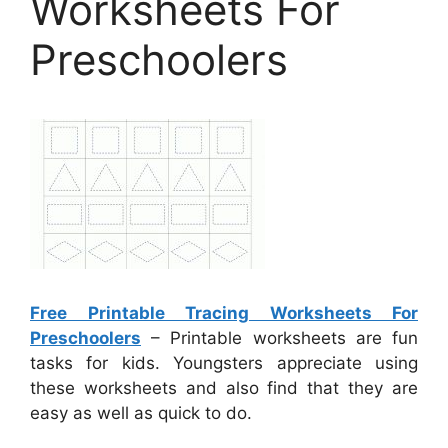
Worksheets For
Preschoolers
Free Printable Tracing Worksheets For
Preschoolers
– Printable worksheets are fun
tasks for kids. Youngsters appreciate using
these worksheets and also find that they are
easy as well as quick to do.