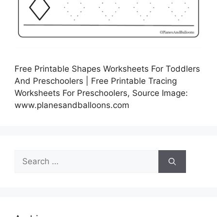
Free Printable Shapes Worksheets For Toddlers
And Preschoolers | Free Printable Tracing
Worksheets For Preschoolers, Source Image:
www.planesandballoons.com
Search
for: