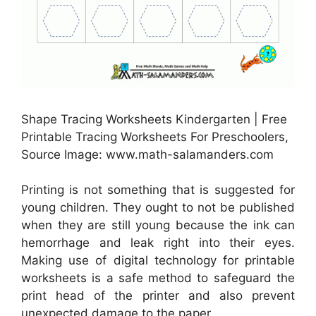
Shape Tracing Worksheets Kindergarten | Free
Printable Tracing Worksheets For Preschoolers,
Source Image: www.math-salamanders.com
Printing is not something that is suggested for
young children. They ought to not be published
when they are still young because the ink can
hemorrhage and leak right into their eyes.
Making use of digital technology for printable
worksheets is a safe method to safeguard the
print head of the printer and also prevent
unexpected damage to the paper.