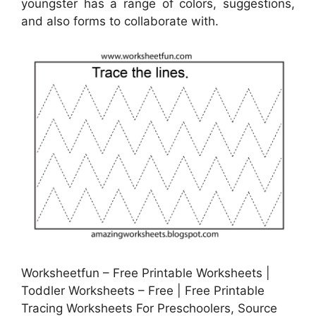
youngster has a range of colors, suggestions,
and also forms to collaborate with.
Worksheetfun – Free Printable Worksheets |
Toddler Worksheets – Free | Free Printable
Tracing Worksheets For Preschoolers, Source