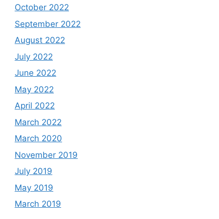
October 2022
September 2022
August 2022
July 2022
June 2022
May 2022
April 2022
March 2022
March 2020
November 2019
July 2019
May 2019
March 2019