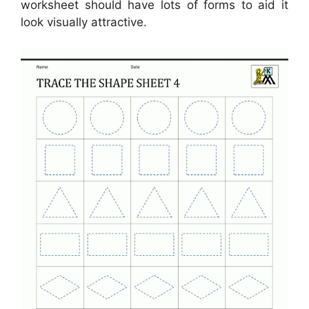
worksheet should have lots of forms to aid it
look visually attractive.