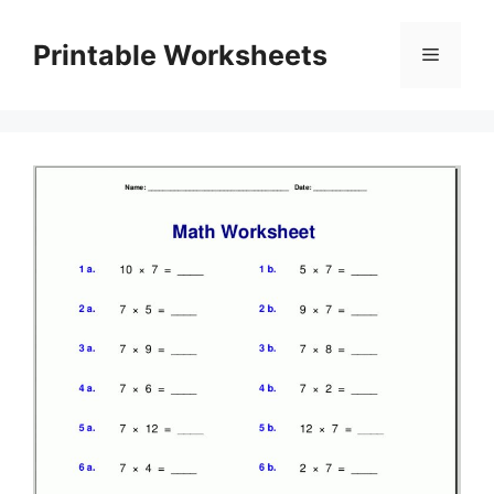
Skip
to
Printable Worksheets
Menu
content