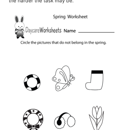
the harder the task may be.