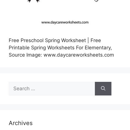
Free Preschool Spring Worksheet | Free
Printable Spring Worksheets For Elementary,
Source Image: www.daycareworksheets.com
Search
for:
Archives