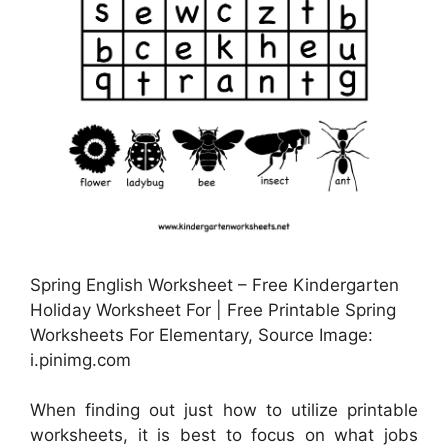
Spring English Worksheet – Free Kindergarten
Holiday Worksheet For | Free Printable Spring
Worksheets For Elementary, Source Image:
i.pinimg.com
When finding out just how to utilize printable
worksheets, it is best to focus on what jobs