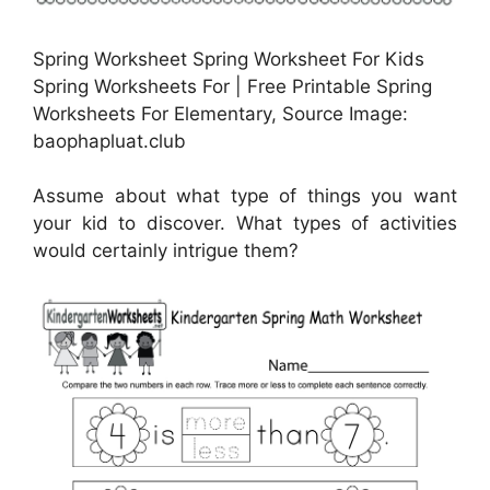
Spring Worksheet Spring Worksheet For Kids
Spring Worksheets For | Free Printable Spring
Worksheets For Elementary, Source Image:
baophapluat.club
Assume about what type of things you want
your kid to discover. What types of activities
would certainly intrigue them?