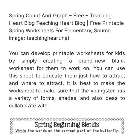
Spring Count And Graph – Free – Teaching
Heart Blog Teaching Heart Blog | Free Printable
Spring Worksheets For Elementary, Source
Image: teachingheart.net
You can develop printable worksheets for kids
by simply creating a brand-new blank
worksheet for them to work on. You can use
this sheet to educate them just how to attract
and where to attract. It is best to make the
worksheet to make sure that the youngster has
a variety of forms, shades, and also ideas to
collaborate with.