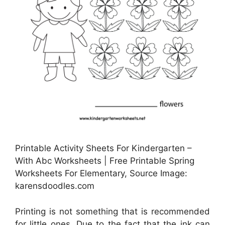
Printable Activity Sheets For Kindergarten –
With Abc Worksheets | Free Printable Spring
Worksheets For Elementary, Source Image:
karensdoodles.com
Printing is not something that is recommended
for little ones. Due to the fact that the ink can