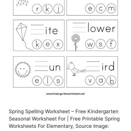
Spring Spelling Worksheet – Free Kindergarten
Seasonal Worksheet For | Free Printable Spring
Worksheets For Elementary, Source Image: