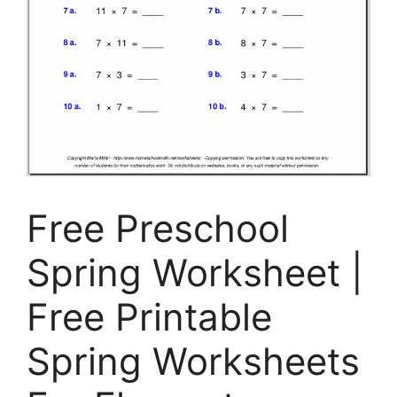
Free Preschool
Spring Worksheet |
Free Printable
Spring Worksheets