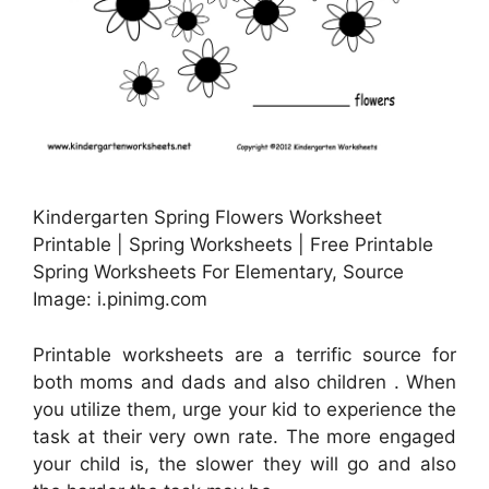
Kindergarten Spring Flowers Worksheet
Printable | Spring Worksheets | Free Printable
Spring Worksheets For Elementary, Source
Image: i.pinimg.com
Printable worksheets are a terrific source for
both moms and dads and also children . When
you utilize them, urge your kid to experience the
task at their very own rate. The more engaged
your child is, the slower they will go and also