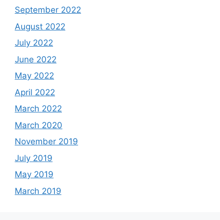
September 2022
August 2022
July 2022
June 2022
May 2022
April 2022
March 2022
March 2020
November 2019
July 2019
May 2019
March 2019