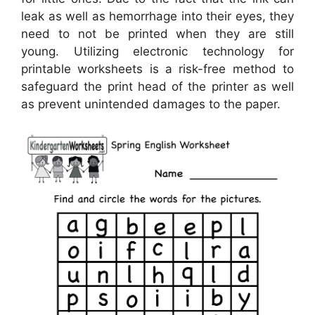
leak as well as hemorrhage into their eyes, they
need to not be printed when they are still
young. Utilizing electronic technology for
printable worksheets is a risk-free method to
safeguard the print head of the printer as well
as prevent unintended damages to the paper.