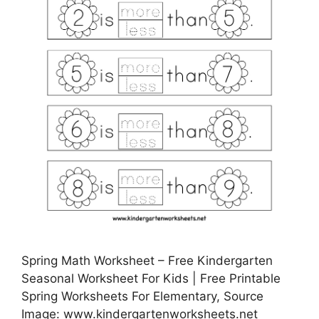
Spring Math Worksheet – Free Kindergarten
Seasonal Worksheet For Kids | Free Printable
Spring Worksheets For Elementary, Source
Image: www.kindergartenworksheets.net