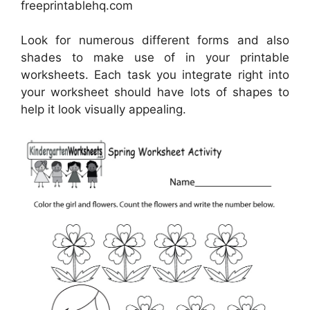
freeprintablehq.com
Look for numerous different forms and also
shades to make use of in your printable
worksheets. Each task you integrate right into
your worksheet should have lots of shapes to
help it look visually appealing.