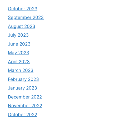
October 2023
September 2023
August 2023
July 2023
June 2023
May 2023
April 2023
March 2023
February 2023
January 2023
December 2022
November 2022
October 2022