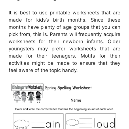
It is best to use printable worksheets that are
made for kids’s birth months. Since these
months have plenty of age groups that you can
pick from, this is. Parents will frequently acquire
worksheets for their newborn infants. Older
youngsters may prefer worksheets that are
made for their teenagers. Motifs for their
activities might be made to ensure that they
feel aware of the topic handy.