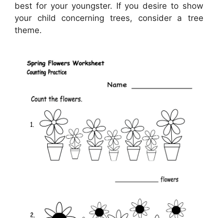
best for your youngster. If you desire to show
your child concerning trees, consider a tree
theme.