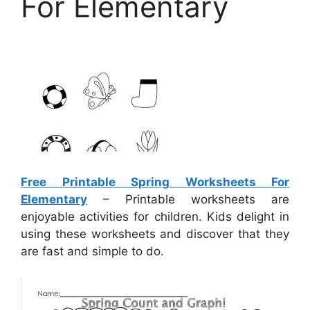
For Elementary
Free Printable Spring Worksheets For
Elementary
– Printable worksheets are
enjoyable activities for children. Kids delight in
using these worksheets and discover that they
are fast and simple to do.