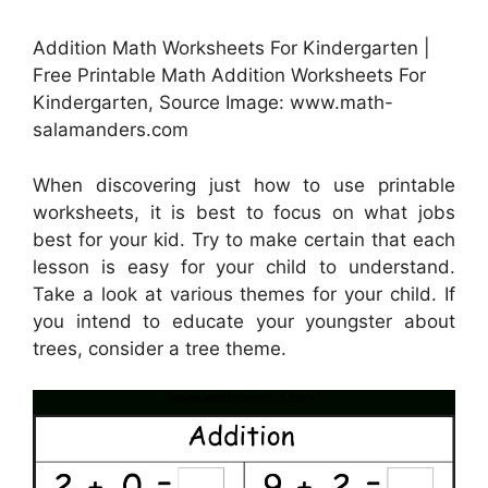
Addition Math Worksheets For Kindergarten |
Free Printable Math Addition Worksheets For
Kindergarten, Source Image: www.math-
salamanders.com
When discovering just how to use printable
worksheets, it is best to focus on what jobs
best for your kid. Try to make certain that each
lesson is easy for your child to understand.
Take a look at various themes for your child. If
you intend to educate your youngster about
trees, consider a tree theme.