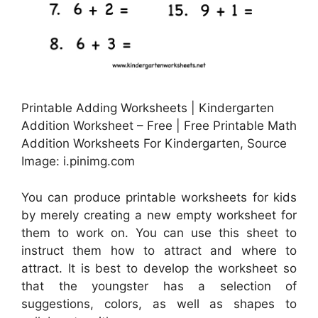
Printable Adding Worksheets | Kindergarten
Addition Worksheet – Free | Free Printable Math
Addition Worksheets For Kindergarten, Source
Image: i.pinimg.com
You can produce printable worksheets for kids
by merely creating a new empty worksheet for
them to work on. You can use this sheet to
instruct them how to attract and where to
attract. It is best to develop the worksheet so
that the youngster has a selection of
suggestions, colors, as well as shapes to