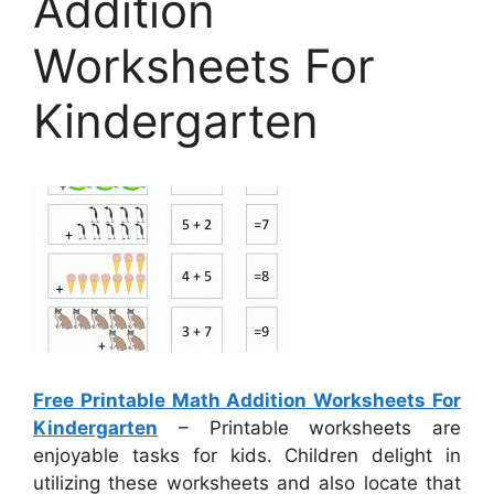
Addition
Worksheets For
Kindergarten
Free Printable Math Addition Worksheets For
Kindergarten
– Printable worksheets are
enjoyable tasks for kids. Children delight in
utilizing these worksheets and also locate that