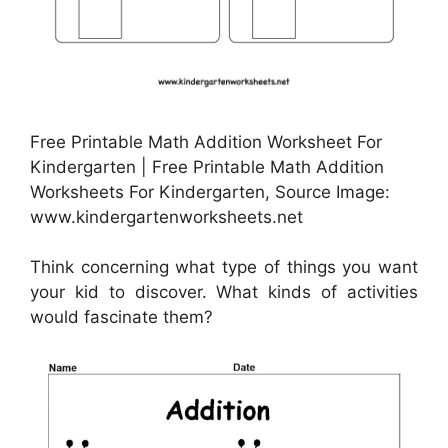
Free Printable Math Addition Worksheet For
Kindergarten | Free Printable Math Addition
Worksheets For Kindergarten, Source Image:
www.kindergartenworksheets.net
Think concerning what type of things you want
your kid to discover. What kinds of activities
would fascinate them?