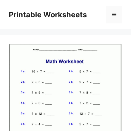
Skip
to
Printable Worksheets
Menu
content