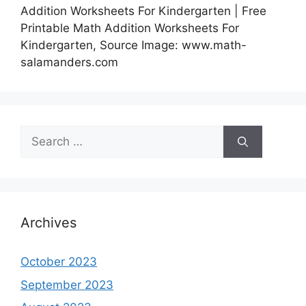
Addition Worksheets For Kindergarten | Free
Printable Math Addition Worksheets For
Kindergarten, Source Image: www.math-
salamanders.com
Search
for:
Archives
October 2023
September 2023