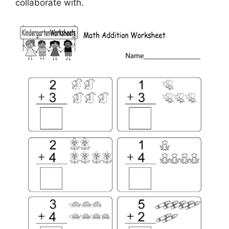
collaborate with.