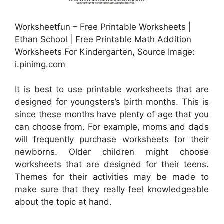
Worksheetfun – Free Printable Worksheets |
Ethan School | Free Printable Math Addition
Worksheets For Kindergarten, Source Image:
i.pinimg.com
It is best to use printable worksheets that are
designed for youngsters’s birth months. This is
since these months have plenty of age that you
can choose from. For example, moms and dads
will frequently purchase worksheets for their
newborns. Older children might choose
worksheets that are designed for their teens.
Themes for their activities may be made to
make sure that they really feel knowledgeable
about the topic at hand.