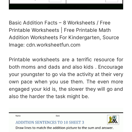
Basic Addition Facts – 8 Worksheets / Free
Printable Worksheets | Free Printable Math
Addition Worksheets For Kindergarten, Source
Image: cdn.worksheetfun.com
Printable worksheets are a terrific resource for
both moms and dads and also kids . Encourage
your youngster to go via the activity at their very
own pace when you use them. The even more
engaged your kid is, the slower they will go and
also the harder the task might be.