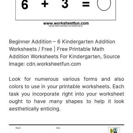
Beginner Addition – 6 Kindergarten Addition
Worksheets / Free | Free Printable Math
Addition Worksheets For Kindergarten, Source
Image: cdn.worksheetfun.com
Look for numerous various forms and also
colors to use in your printable worksheets. Each
task you incorporate right into your worksheet
ought to have many shapes to help it look
aesthetically enticing.