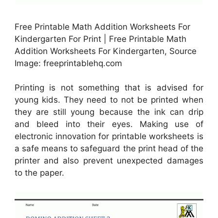
Free Printable Math Addition Worksheets For
Kindergarten For Print | Free Printable Math
Addition Worksheets For Kindergarten, Source
Image: freeprintablehq.com
Printing is not something that is advised for
young kids. They need to not be printed when
they are still young because the ink can drip
and bleed into their eyes. Making use of
electronic innovation for printable worksheets is
a safe means to safeguard the print head of the
printer and also prevent unexpected damages
to the paper.