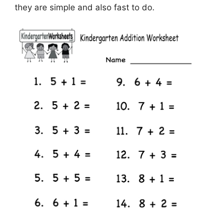
they are simple and also fast to do.