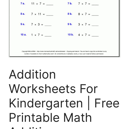
Addition
Worksheets For
Kindergarten | Free
Printable Math