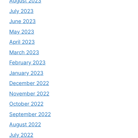
August 2023
July 2023
June 2023
May 2023
April 2023
March 2023
February 2023
January 2023
December 2022
November 2022
October 2022
September 2022
August 2022
July 2022