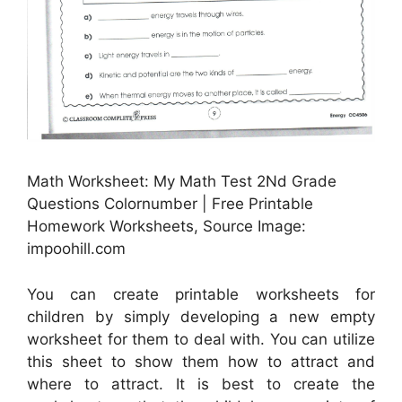
Math Worksheet: My Math Test 2Nd Grade
Questions Colornumber | Free Printable
Homework Worksheets, Source Image:
impoohill.com
You can create printable worksheets for
children by simply developing a new empty
worksheet for them to deal with. You can utilize
this sheet to show them how to attract and
where to attract. It is best to create the