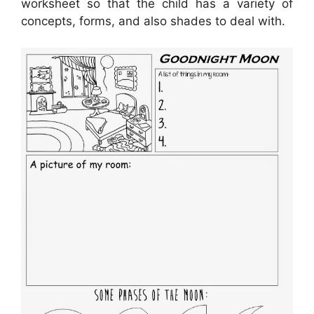
worksheet so that the child has a variety of
concepts, forms, and also shades to deal with.