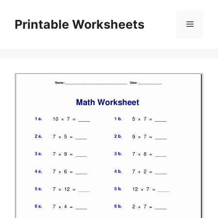
Skip
to
Printable Worksheets
Menu
content