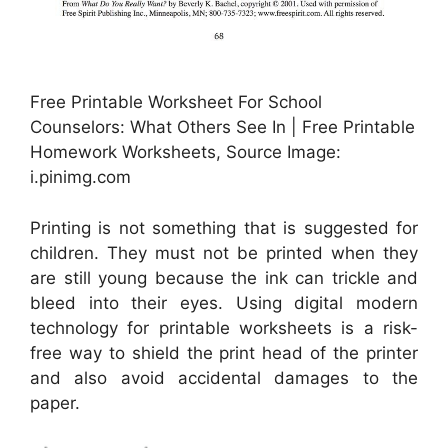
Free Printable Worksheet For School
Counselors: What Others See In | Free Printable
Homework Worksheets, Source Image:
i.pinimg.com
Printing is not something that is suggested for
children. They must not be printed when they
are still young because the ink can trickle and
bleed into their eyes. Using digital modern
technology for printable worksheets is a risk-
free way to shield the print head of the printer
and also avoid accidental damages to the
paper.