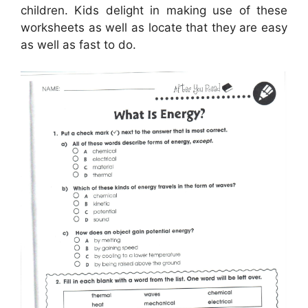
children. Kids delight in making use of these
worksheets as well as locate that they are easy
as well as fast to do.