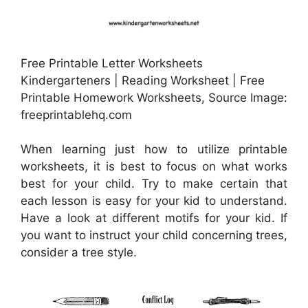
Free Printable Letter Worksheets
Kindergarteners | Reading Worksheet | Free
Printable Homework Worksheets, Source Image:
freeprintablehq.com
When learning just how to utilize printable
worksheets, it is best to focus on what works
best for your child. Try to make certain that
each lesson is easy for your kid to understand.
Have a look at different motifs for your kid. If
you want to instruct your child concerning trees,
consider a tree style.