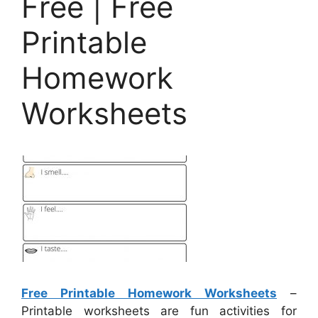
Free | Free
Printable
Homework
Worksheets
Free Printable Homework Worksheets
–
Printable worksheets are fun activities for