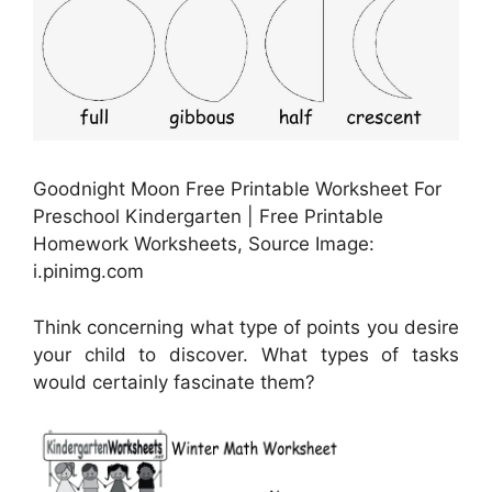
Goodnight Moon Free Printable Worksheet For
Preschool Kindergarten | Free Printable
Homework Worksheets, Source Image:
i.pinimg.com
Think concerning what type of points you desire
your child to discover. What types of tasks
would certainly fascinate them?