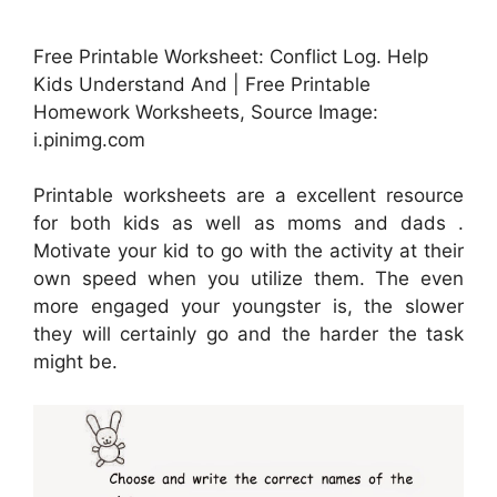
Free Printable Worksheet: Conflict Log. Help
Kids Understand And | Free Printable
Homework Worksheets, Source Image:
i.pinimg.com
Printable worksheets are a excellent resource
for both kids as well as moms and dads .
Motivate your kid to go with the activity at their
own speed when you utilize them. The even
more engaged your youngster is, the slower
they will certainly go and the harder the task
might be.