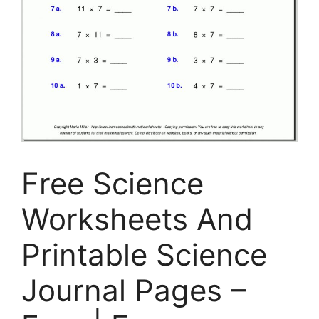
Free Science
Worksheets And
Printable Science
Journal Pages –