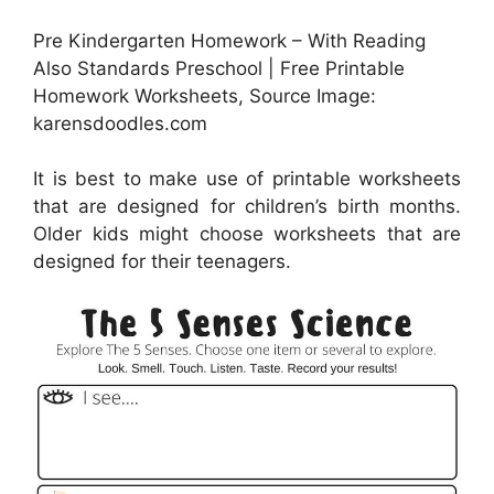
Pre Kindergarten Homework – With Reading
Also Standards Preschool | Free Printable
Homework Worksheets, Source Image:
karensdoodles.com
It is best to make use of printable worksheets
that are designed for children’s birth months.
Older kids might choose worksheets that are
designed for their teenagers.