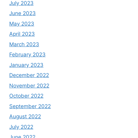
July 2023
June 2023
May 2023
April 2023
March 2023
February 2023
January 2023
December 2022
November 2022
October 2022
September 2022
August 2022
July 2022
June 2022