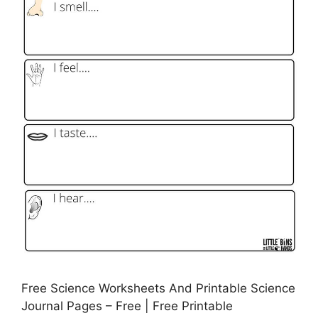
Free Science Worksheets And Printable Science
Journal Pages – Free | Free Printable