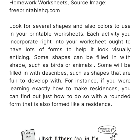
Homework Worksheets, Source Image:
freeprintablehq.com
Look for several shapes and also colors to use
in your printable worksheets. Each activity you
incorporate right into your worksheet ought to
have lots of forms to help it look visually
enticing. Some shapes can be filled in with
shade, such as birds or animals . Some will be
filled in with describes, such as shapes that are
fun to develop with. For instance, if you were
learning exactly how to make residences, you
can find out just how to do so with a rounded
form that is also formed like a residence.