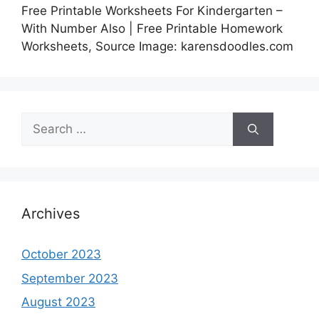
Free Printable Worksheets For Kindergarten –
With Number Also | Free Printable Homework
Worksheets, Source Image: karensdoodles.com
Search
for:
Archives
October 2023
September 2023
August 2023