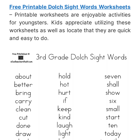
Free Printable Dolch Sight Words Worksheets
– Printable worksheets are enjoyable activities
for youngsters. Kids appreciate utilizing these
worksheets as well as locate that they are quick
and easy to do.