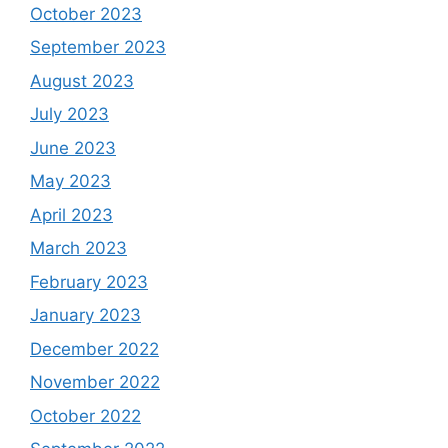
October 2023
September 2023
August 2023
July 2023
June 2023
May 2023
April 2023
March 2023
February 2023
January 2023
December 2022
November 2022
October 2022