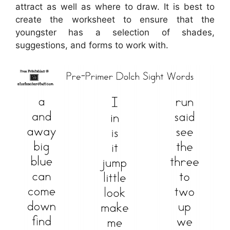
attract as well as where to draw. It is best to
create the worksheet to ensure that the
youngster has a selection of shades,
suggestions, and forms to work with.