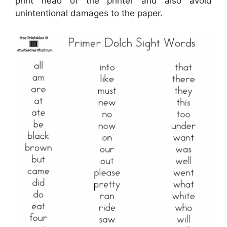
print head of the printer and also avoid
unintentional damages to the paper.