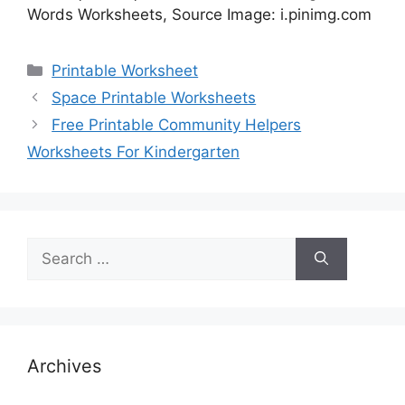
Words Worksheets, Source Image: i.pinimg.com
Categories
Printable Worksheet
Space Printable Worksheets
Free Printable Community Helpers
Worksheets For Kindergarten
Search
for:
Archives