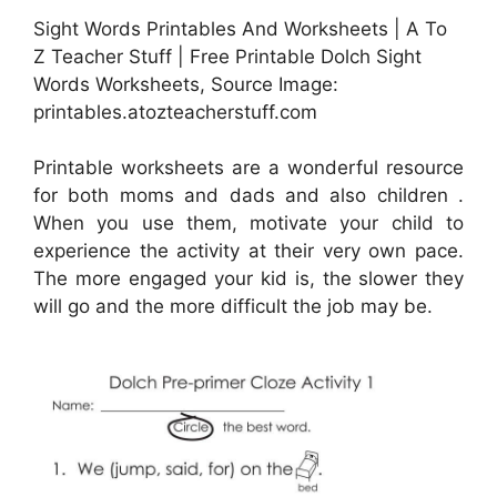
Sight Words Printables And Worksheets | A To
Z Teacher Stuff | Free Printable Dolch Sight
Words Worksheets, Source Image:
printables.atozteacherstuff.com
Printable worksheets are a wonderful resource
for both moms and dads and also children .
When you use them, motivate your child to
experience the activity at their very own pace.
The more engaged your kid is, the slower they
will go and the more difficult the job may be.