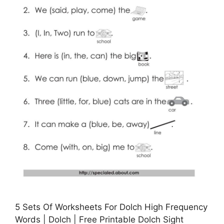
5 Sets Of Worksheets For Dolch High Frequency
Words | Dolch | Free Printable Dolch Sight