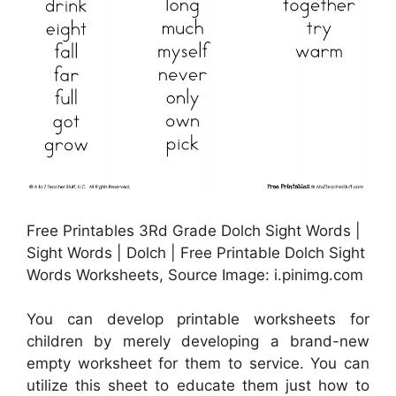
Free Printables 3Rd Grade Dolch Sight Words |
Sight Words | Dolch | Free Printable Dolch Sight
Words Worksheets, Source Image: i.pinimg.com
You can develop printable worksheets for
children by merely developing a brand-new
empty worksheet for them to service. You can
utilize this sheet to educate them just how to