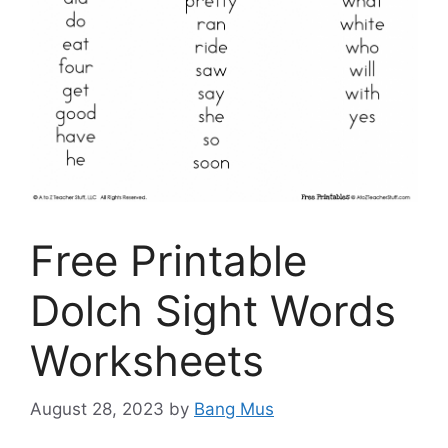
Free Printable
Dolch Sight Words
Worksheets
August 28, 2023
by
Bang Mus