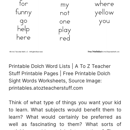
Printable Dolch Word Lists | A To Z Teacher
Stuff Printable Pages | Free Printable Dolch
Sight Words Worksheets, Source Image:
printables.atozteacherstuff.com
Think of what type of things you want your kid
to learn. What subjects would benefit them to
learn? What would certainly be preferred as
well as fascinating to them? What sorts of