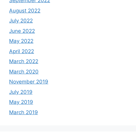
September 2022
August 2022
July 2022
June 2022
May 2022
April 2022
March 2022
March 2020
November 2019
July 2019
May 2019
March 2019