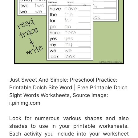
Just Sweet And Simple: Preschool Practice:
Printable Dolch Site Word | Free Printable Dolch
Sight Words Worksheets, Source Image:
i.pinimg.com
Look for numerous various shapes and also
shades to use in your printable worksheets.
Each activity you include into your worksheet