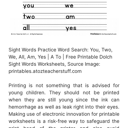
Sight Words Practice Word Search: You, Two,
We, All, Am, Yes | A To | Free Printable Dolch
Sight Words Worksheets, Source Image:
printables.atozteacherstuff.com
Printing is not something that is advised for
young children. They should not be printed
when they are still young since the ink can
hemorrhage as well as leak right into their eyes.
Making use of electronic innovation for printable
worksheets is a risk-free way to safeguard the