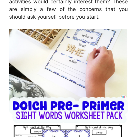
activities would certainly interest them? These
are simply a few of the concerns that you
should ask yourself before you start.