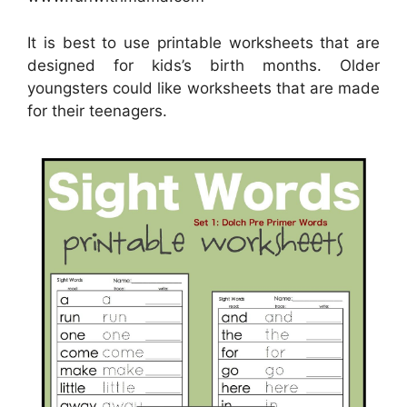
It is best to use printable worksheets that are
designed for kids’s birth months. Older
youngsters could like worksheets that are made
for their teenagers.