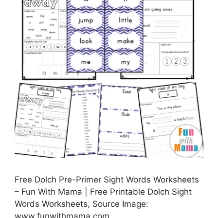
Free Dolch Pre-Primer Sight Words Worksheets
– Fun With Mama | Free Printable Dolch Sight
Words Worksheets, Source Image:
www.funwithmama.com