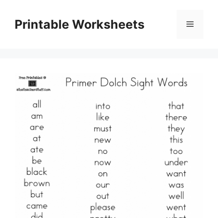
Skip
to
Printable Worksheets
Menu
content