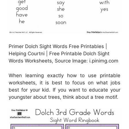
Primer Dolch Sight Words Free Printables |
Helping Courtni | Free Printable Dolch Sight
Words Worksheets, Source Image: i.pinimg.com
When learning exactly how to use printable
worksheets, it is best to focus on what jobs
best for your kid. If you want to educate your
youngster about trees, think about a tree motif.