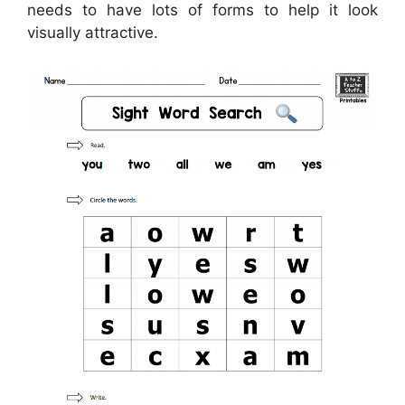
needs to have lots of forms to help it look
visually attractive.