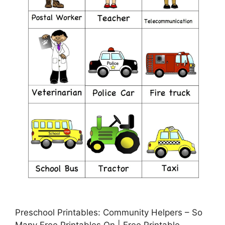
Preschool Printables: Community Helpers – So