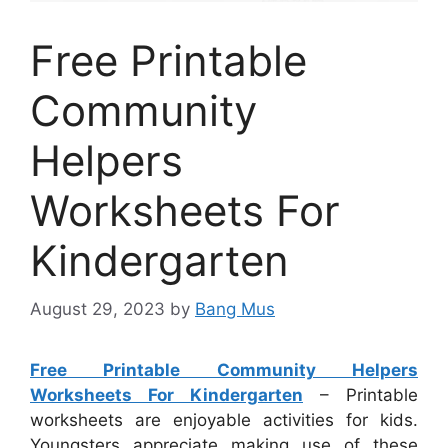
Free Printable
Community
Helpers
Worksheets For
Kindergarten
August 29, 2023
by
Bang Mus
Free Printable Community Helpers
Worksheets For Kindergarten
– Printable
worksheets are enjoyable activities for kids.
Youngsters appreciate making use of these