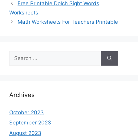
Free Printable Dolch Sight Words
Worksheets
Math Worksheets For Teachers Printable
Search
for:
Archives
October 2023
September 2023
August 2023