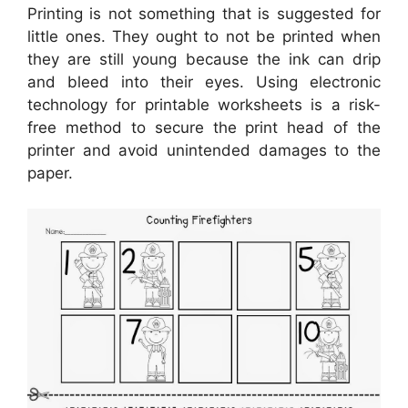
Printing is not something that is suggested for
little ones. They ought to not be printed when
they are still young because the ink can drip
and bleed into their eyes. Using electronic
technology for printable worksheets is a risk-
free method to secure the print head of the
printer and avoid unintended damages to the
paper.