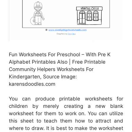
Fun Worksheets For Preschool – With Pre K
Alphabet Printables Also | Free Printable
Community Helpers Worksheets For
Kindergarten, Source Image:
karensdoodles.com
You can produce printable worksheets for
children by merely creating a new blank
worksheet for them to work on. You can utilize
this sheet to teach them how to attract and
where to draw. It is best to make the worksheet