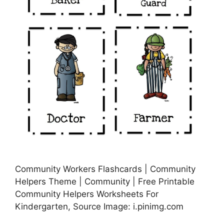
Community Workers Flashcards | Community
Helpers Theme | Community | Free Printable
Community Helpers Worksheets For
Kindergarten, Source Image: i.pinimg.com