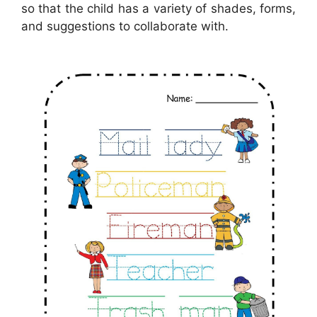
so that the child has a variety of shades, forms,
and suggestions to collaborate with.