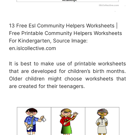
13 Free Esl Community Helpers Worksheets |
Free Printable Community Helpers Worksheets
For Kindergarten, Source Image:
en.islcollective.com
It is best to make use of printable worksheets
that are developed for children’s birth months.
Older children might choose worksheets that
are created for their teenagers.