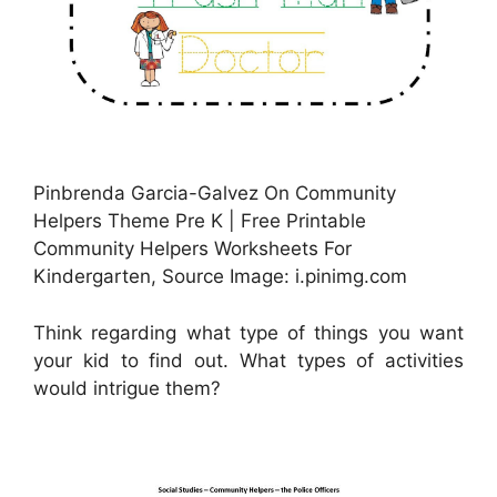
Pinbrenda Garcia-Galvez On Community
Helpers Theme Pre K | Free Printable
Community Helpers Worksheets For
Kindergarten, Source Image: i.pinimg.com
Think regarding what type of things you want
your kid to find out. What types of activities
would intrigue them?