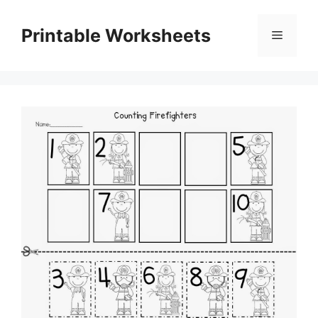
Skip
to
Printable Worksheets
Menu
content