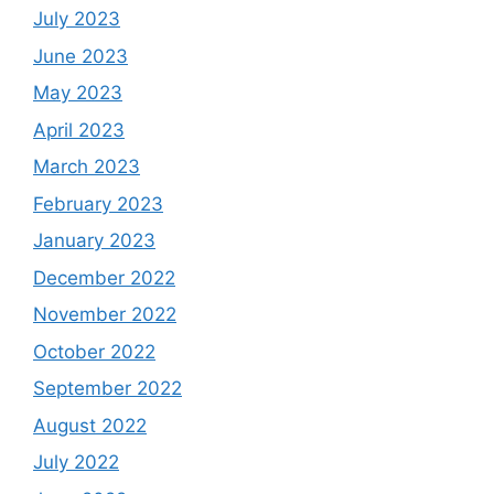
July 2023
June 2023
May 2023
April 2023
March 2023
February 2023
January 2023
December 2022
November 2022
October 2022
September 2022
August 2022
July 2022