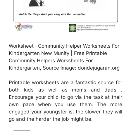
Worksheet : Community Helper Worksheets For
Kindergarten New Munity | Free Printable
Community Helpers Worksheets For
Kindergarten, Source Image: dondejugaran.org
Printable worksheets are a fantastic source for
both kids as well as moms and dads .
Encourage your child to go via the task at their
own pace when you use them. The more
engaged your youngster is, the slower they will
go and the harder the job might be.