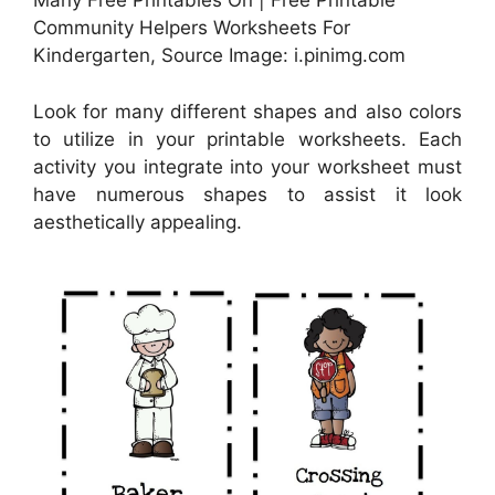
Many Free Printables On | Free Printable
Community Helpers Worksheets For
Kindergarten, Source Image: i.pinimg.com
Look for many different shapes and also colors
to utilize in your printable worksheets. Each
activity you integrate into your worksheet must
have numerous shapes to assist it look
aesthetically appealing.