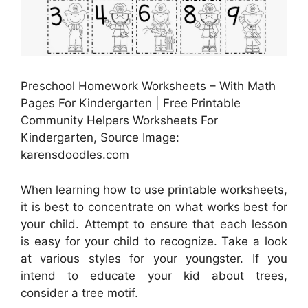
Preschool Homework Worksheets – With Math
Pages For Kindergarten | Free Printable
Community Helpers Worksheets For
Kindergarten, Source Image:
karensdoodles.com
When learning how to use printable worksheets,
it is best to concentrate on what works best for
your child. Attempt to ensure that each lesson
is easy for your child to recognize. Take a look
at various styles for your youngster. If you
intend to educate your kid about trees,
consider a tree motif.