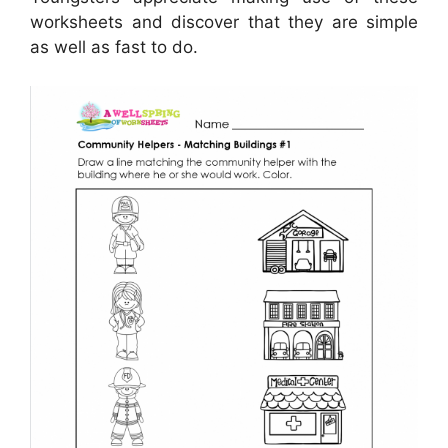
worksheets and discover that they are simple
as well as fast to do.