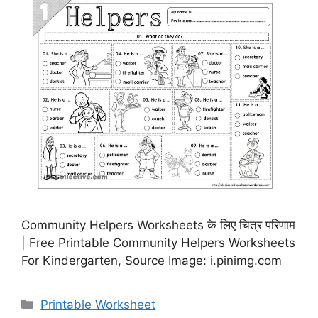
Community Helpers Worksheets के लिए चित्र परिणाम
| Free Printable Community Helpers Worksheets
For Kindergarten, Source Image: i.pinimg.com
Categories
Printable Worksheet