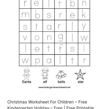
Christmas Worksheet For Children – Free
Kindergarten Holiday – Free | Free Printable