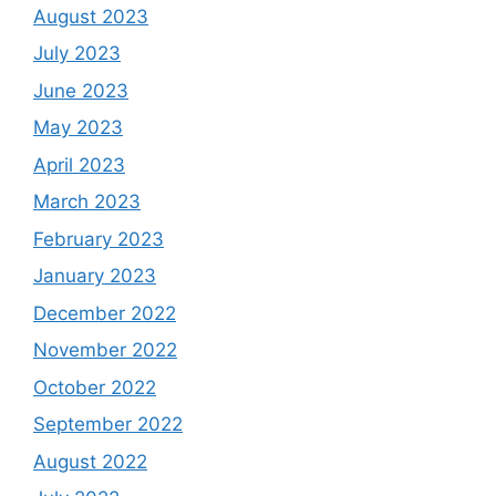
August 2023
July 2023
June 2023
May 2023
April 2023
March 2023
February 2023
January 2023
December 2022
November 2022
October 2022
September 2022
August 2022