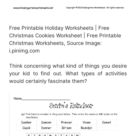
Free Printable Holiday Worksheets | Free
Christmas Cookies Worksheet | Free Printable
Christmas Worksheets, Source Image:
i.pinimg.com
Think concerning what kind of things you desire
your kid to find out. What types of activities
would certainly fascinate them?