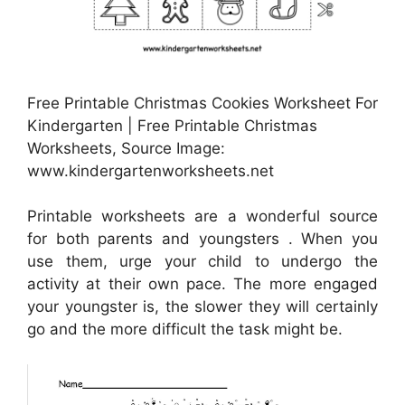
Free Printable Christmas Cookies Worksheet For
Kindergarten | Free Printable Christmas
Worksheets, Source Image:
www.kindergartenworksheets.net
Printable worksheets are a wonderful source
for both parents and youngsters . When you
use them, urge your child to undergo the
activity at their own pace. The more engaged
your youngster is, the slower they will certainly
go and the more difficult the task might be.