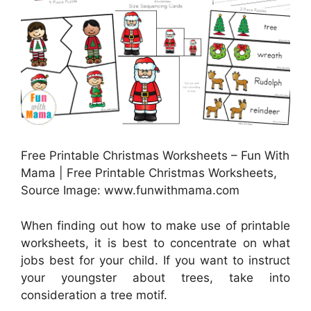
Free Printable Christmas Worksheets – Fun With
Mama | Free Printable Christmas Worksheets,
Source Image: www.funwithmama.com
When finding out how to make use of printable
worksheets, it is best to concentrate on what
jobs best for your child. If you want to instruct
your youngster about trees, take into
consideration a tree motif.