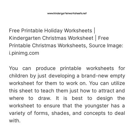
Free Printable Holiday Worksheets |
Kindergarten Christmas Worksheet | Free
Printable Christmas Worksheets, Source Image:
i.pinimg.com
You can produce printable worksheets for
children by just developing a brand-new empty
worksheet for them to work on. You can utilize
this sheet to teach them just how to attract and
where to draw. It is best to design the
worksheet to ensure that the youngster has a
variety of forms, shades, and concepts to deal
with.