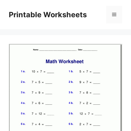
Skip
to
Printable Worksheets
Menu
content