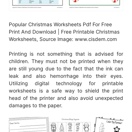
Popular Christmas Worksheets Pdf For Free
Print And Download | Free Printable Christmas
Worksheets, Source Image: www.cisdem.com
Printing is not something that is advised for
children. They must not be printed when they
are still young due to the fact that the ink can
leak and also hemorrhage into their eyes.
Utilizing digital technology for printable
worksheets is a safe way to shield the print
head of the printer and also avoid unexpected
damages to the paper.