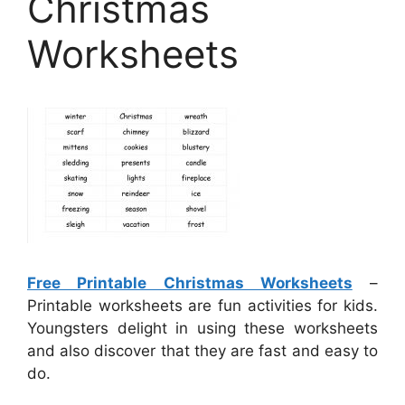
Christmas
Worksheets
Free Printable Christmas Worksheets
–
Printable worksheets are fun activities for kids.
Youngsters delight in using these worksheets
and also discover that they are fast and easy to
do.