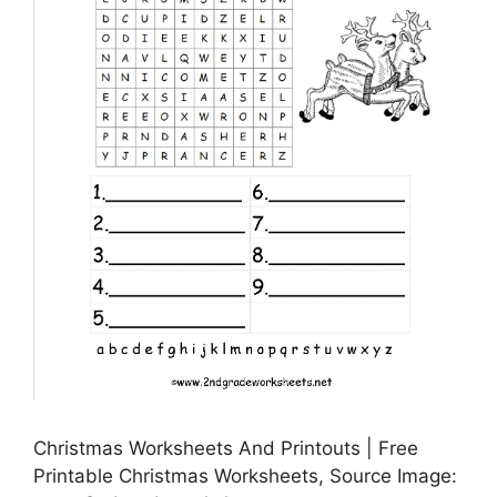
Christmas Worksheets And Printouts | Free
Printable Christmas Worksheets, Source Image: