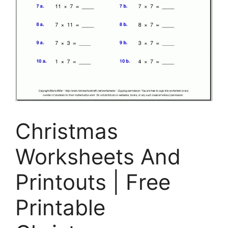
Christmas
Worksheets And
Printouts | Free
Printable