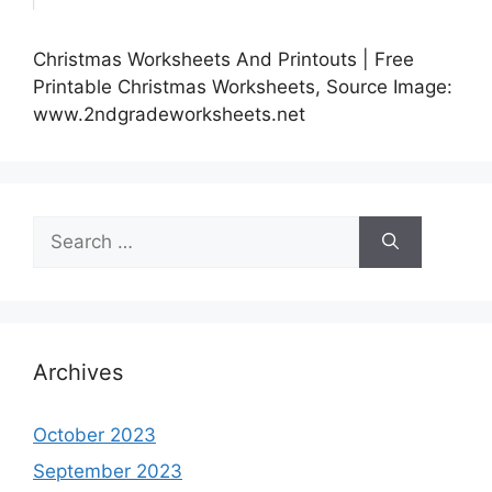
Christmas Worksheets And Printouts | Free
Printable Christmas Worksheets, Source Image:
www.2ndgradeworksheets.net
Search
for:
Archives
October 2023
September 2023