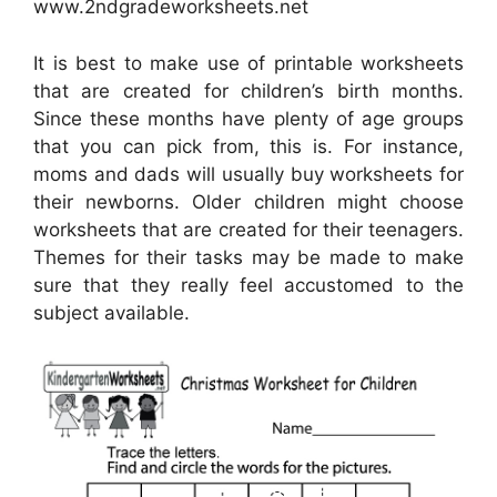
www.2ndgradeworksheets.net
It is best to make use of printable worksheets
that are created for children’s birth months.
Since these months have plenty of age groups
that you can pick from, this is. For instance,
moms and dads will usually buy worksheets for
their newborns. Older children might choose
worksheets that are created for their teenagers.
Themes for their tasks may be made to make
sure that they really feel accustomed to the
subject available.