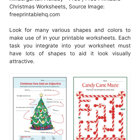
Christmas Worksheets, Source Image:
freeprintablehq.com
Look for many various shapes and colors to
make use of in your printable worksheets. Each
task you integrate into your worksheet must
have lots of shapes to aid it look visually
attractive.