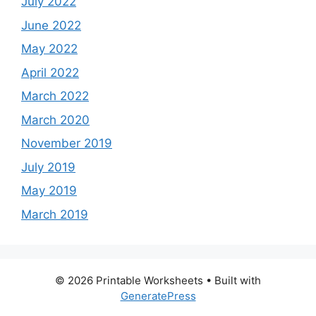
July 2022
June 2022
May 2022
April 2022
March 2022
March 2020
November 2019
July 2019
May 2019
March 2019
© 2026 Printable Worksheets
• Built with
GeneratePress