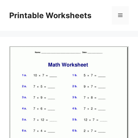
Skip
to
Printable Worksheets
Menu
content