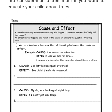
into consideration a tree motif if you want to
educate your child about trees.