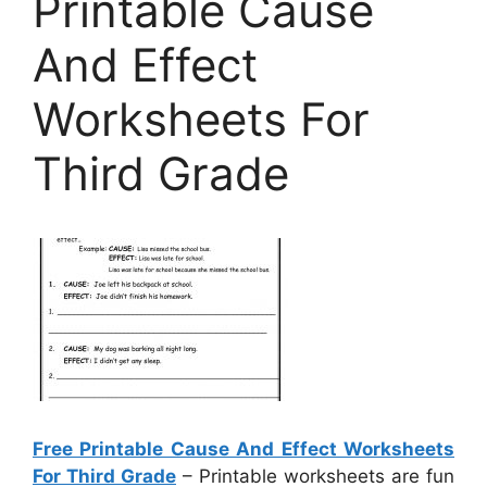
Printable Cause
And Effect
Worksheets For
Third Grade
Free Printable Cause And Effect Worksheets
For Third Grade
– Printable worksheets are fun