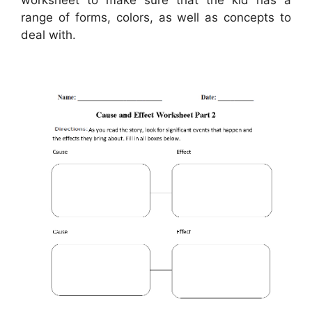
range of forms, colors, as well as concepts to
deal with.