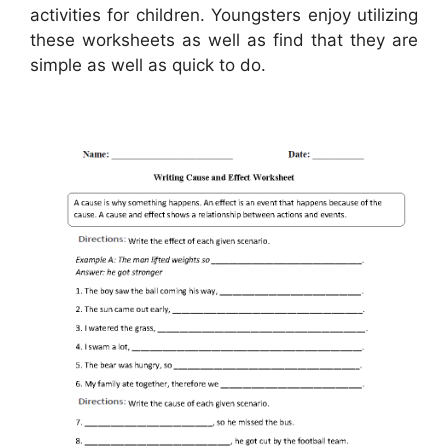
activities for children. Youngsters enjoy utilizing
these worksheets as well as find that they are
simple as well as quick to do.