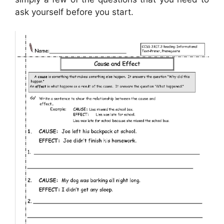
ask yourself before you start.