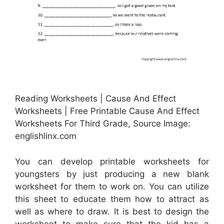
Reading Worksheets | Cause And Effect
Worksheets | Free Printable Cause And Effect
Worksheets For Third Grade, Source Image:
englishlinx.com
You can develop printable worksheets for
youngsters by just producing a new blank
worksheet for them to work on. You can utilize
this sheet to educate them how to attract as
well as where to draw. It is best to design the
worksheet to make sure that the kid has a