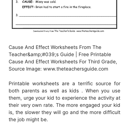
Cause And Effect Worksheets From The
Teacher&amp;#039;s Guide | Free Printable
Cause And Effect Worksheets For Third Grade,
Source Image: www.theteachersguide.com
Printable worksheets are a terrific source for
both parents as well as kids . When you use
them, urge your kid to experience the activity at
their very own rate. The more engaged your kid
is, the slower they will go and the more difficult
the job might be.