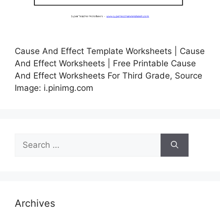
Cause And Effect Template Worksheets | Cause
And Effect Worksheets | Free Printable Cause
And Effect Worksheets For Third Grade, Source
Image: i.pinimg.com
Search
for:
Archives