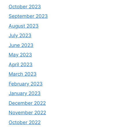
October 2023
September 2023
August 2023
July 2023
June 2023
May 2023
April 2023
March 2023
February 2023
January 2023
December 2022
November 2022
October 2022