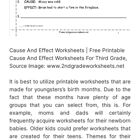
Cause And Effect Worksheets | Free Printable
Cause And Effect Worksheets For Third Grade,
Source Image: www.2ndgradeworksheets.net
It is best to utilize printable worksheets that are
made for youngsters’s birth months. Due to the
fact that these months have plenty of age
groups that you can select from, this is. For
example, moms and dads will certainly
frequently acquire worksheets for their newborn
babies. Older kids could prefer worksheets that
are created for their teens. Themes for their