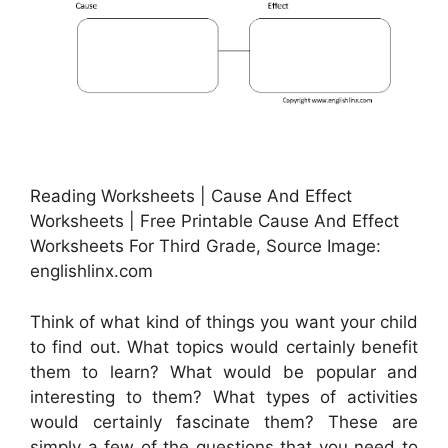
Reading Worksheets | Cause And Effect
Worksheets | Free Printable Cause And Effect
Worksheets For Third Grade, Source Image:
englishlinx.com
Think of what kind of things you want your child
to find out. What topics would certainly benefit
them to learn? What would be popular and
interesting to them? What types of activities
would certainly fascinate them? These are
simply a few of the questions that you need to