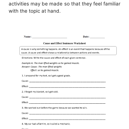
activities may be made so that they feel familiar
with the topic at hand.