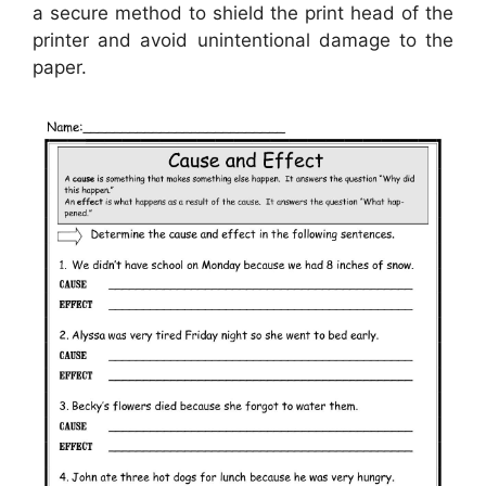
a secure method to shield the print head of the
printer and avoid unintentional damage to the
paper.