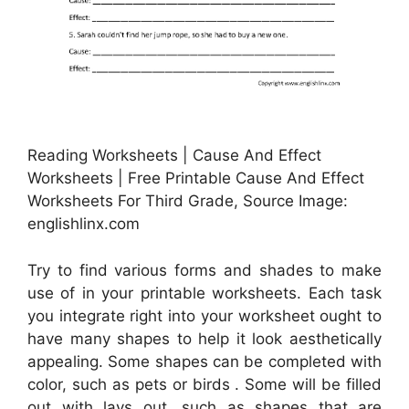
Reading Worksheets | Cause And Effect
Worksheets | Free Printable Cause And Effect
Worksheets For Third Grade, Source Image:
englishlinx.com
Try to find various forms and shades to make
use of in your printable worksheets. Each task
you integrate right into your worksheet ought to
have many shapes to help it look aesthetically
appealing. Some shapes can be completed with
color, such as pets or birds . Some will be filled
out with lays out, such as shapes that are