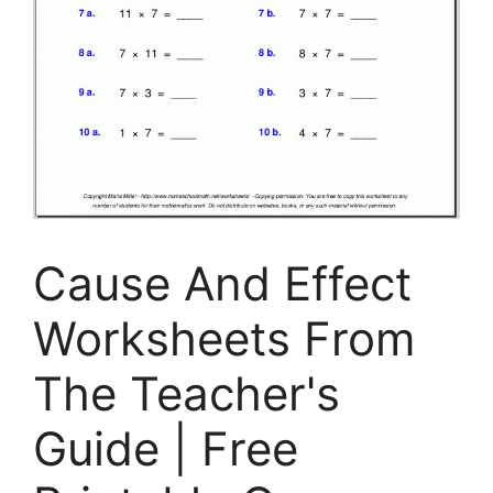
Cause And Effect
Worksheets From
The Teacher's
Guide | Free