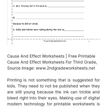
Cause And Effect Worksheets | Free Printable
Cause And Effect Worksheets For Third Grade,
Source Image: www.2ndgradeworksheets.net
Printing is not something that is suggested for
kids. They need to not be published when they
are still young because the ink can trickle and
bleed right into their eyes. Making use of digital
modern technology for printable worksheets is