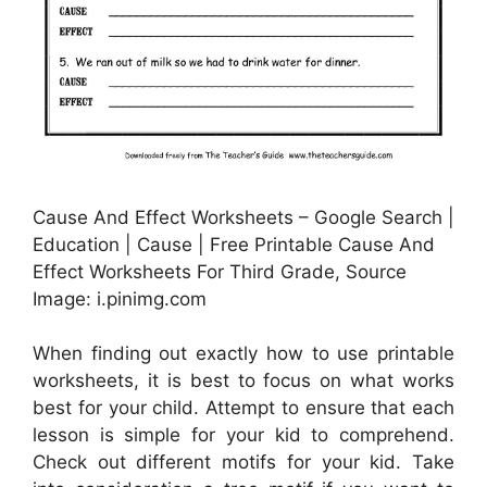
Cause And Effect Worksheets – Google Search |
Education | Cause | Free Printable Cause And
Effect Worksheets For Third Grade, Source
Image: i.pinimg.com
When finding out exactly how to use printable
worksheets, it is best to focus on what works
best for your child. Attempt to ensure that each
lesson is simple for your kid to comprehend.
Check out different motifs for your kid. Take