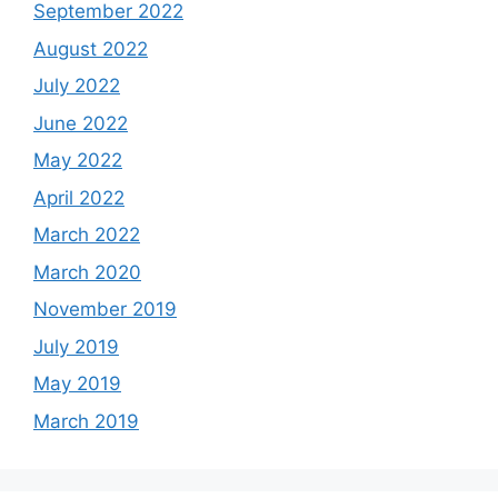
September 2022
August 2022
July 2022
June 2022
May 2022
April 2022
March 2022
March 2020
November 2019
July 2019
May 2019
March 2019