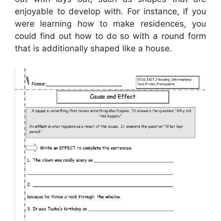
enjoyable to develop with. For instance, if you
were learning how to make residences, you
could find out how to do so with a round form
that is additionally shaped like a house.