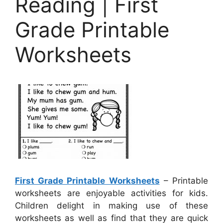
Reading | First
Grade Printable
Worksheets
First Grade Printable Worksheets
– Printable
worksheets are enjoyable activities for kids.
Children delight in making use of these
worksheets as well as find that they are quick