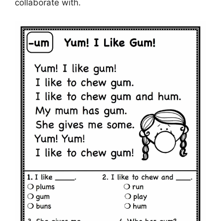
collaborate with.