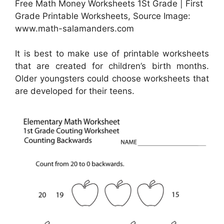
Free Math Money Worksheets 1St Grade | First
Grade Printable Worksheets, Source Image:
www.math-salamanders.com
It is best to make use of printable worksheets
that are created for children’s birth months.
Older youngsters could choose worksheets that
are developed for their teens.