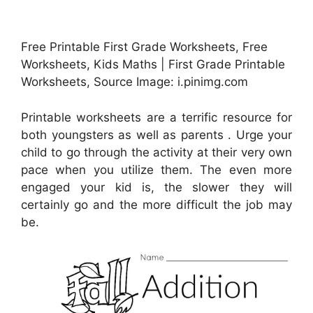
Free Printable First Grade Worksheets, Free
Worksheets, Kids Maths | First Grade Printable
Worksheets, Source Image: i.pinimg.com
Printable worksheets are a terrific resource for
both youngsters as well as parents . Urge your
child to go through the activity at their very own
pace when you utilize them. The even more
engaged your kid is, the slower they will
certainly go and the more difficult the job may
be.