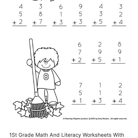
1St Grade Math And Literacy Worksheets With