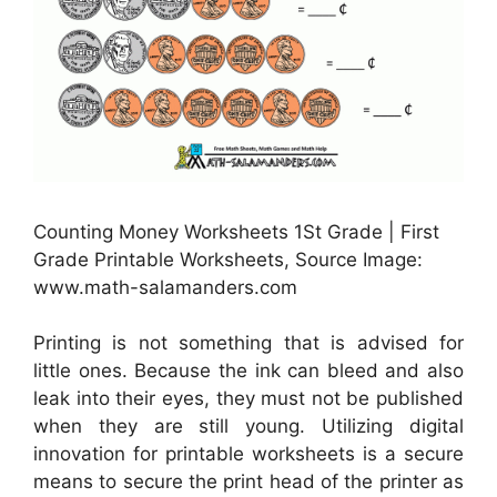
Counting Money Worksheets 1St Grade | First
Grade Printable Worksheets, Source Image:
www.math-salamanders.com
Printing is not something that is advised for
little ones. Because the ink can bleed and also
leak into their eyes, they must not be published
when they are still young. Utilizing digital
innovation for printable worksheets is a secure
means to secure the print head of the printer as