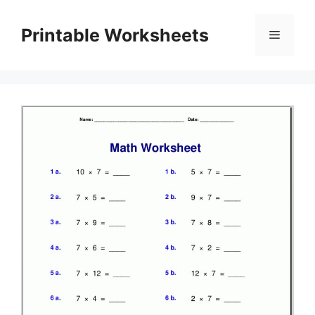
Skip
to
Printable Worksheets
Menu
content