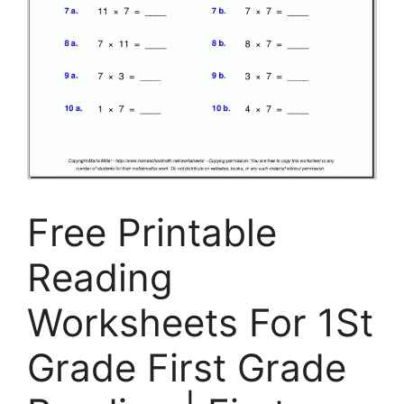
Free Printable
Reading
Worksheets For 1St
Grade First Grade