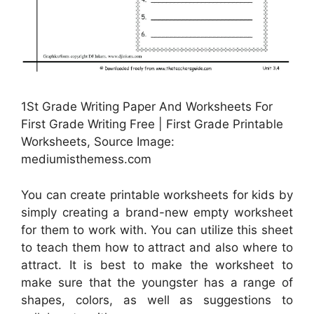
1St Grade Writing Paper And Worksheets For
First Grade Writing Free | First Grade Printable
Worksheets, Source Image:
mediumisthemess.com
You can create printable worksheets for kids by
simply creating a brand-new empty worksheet
for them to work with. You can utilize this sheet
to teach them how to attract and also where to
attract. It is best to make the worksheet to
make sure that the youngster has a range of
shapes, colors, as well as suggestions to