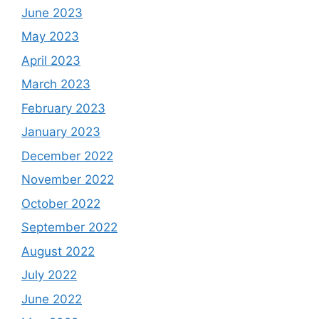
June 2023
May 2023
April 2023
March 2023
February 2023
January 2023
December 2022
November 2022
October 2022
September 2022
August 2022
July 2022
June 2022