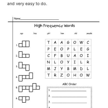
and very easy to do.