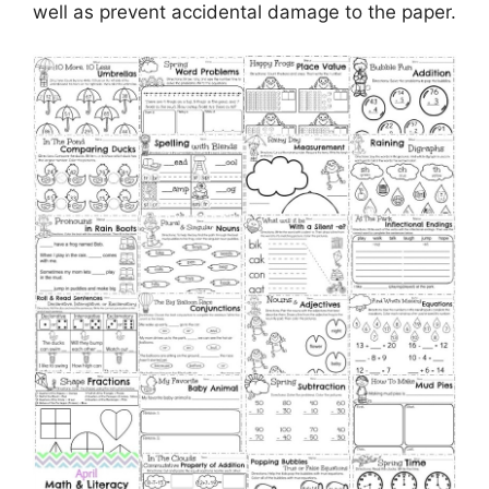
well as prevent accidental damage to the paper.