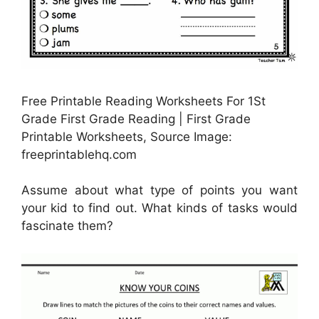
Free Printable Reading Worksheets For 1St
Grade First Grade Reading | First Grade
Printable Worksheets, Source Image:
freeprintablehq.com
Assume about what type of points you want
your kid to find out. What kinds of tasks would
fascinate them?