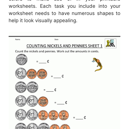
worksheets. Each task you include into your
worksheet needs to have numerous shapes to
help it look visually appealing.