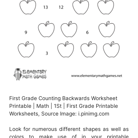
First Grade Counting Backwards Worksheet
Printable | Math | 1St | First Grade Printable
Worksheets, Source Image: i.pinimg.com
Look for numerous different shapes as well as
colors to make use of in your printable