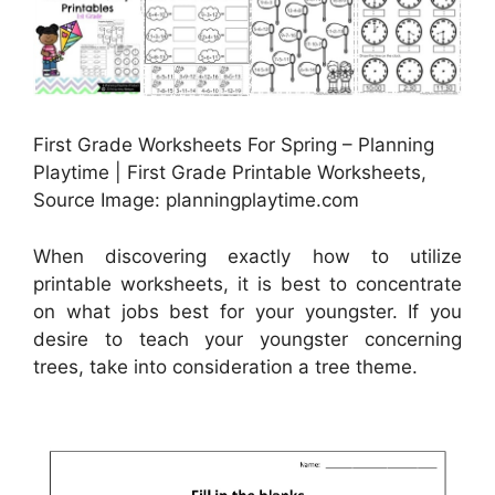
First Grade Worksheets For Spring – Planning
Playtime | First Grade Printable Worksheets,
Source Image: planningplaytime.com
When discovering exactly how to utilize
printable worksheets, it is best to concentrate
on what jobs best for your youngster. If you
desire to teach your youngster concerning
trees, take into consideration a tree theme.