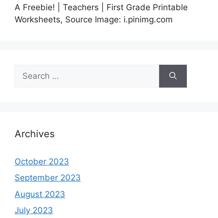
A Freebie! | Teachers | First Grade Printable
Worksheets, Source Image: i.pinimg.com
Search
for:
Archives
October 2023
September 2023
August 2023
July 2023