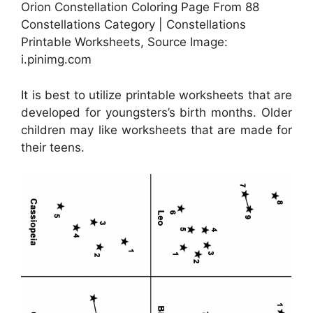
Orion Constellation Coloring Page From 88
Constellations Category | Constellations
Printable Worksheets, Source Image:
i.pinimg.com
It is best to utilize printable worksheets that are
developed for youngsters’s birth months. Older
children may like worksheets that are made for
their teens.