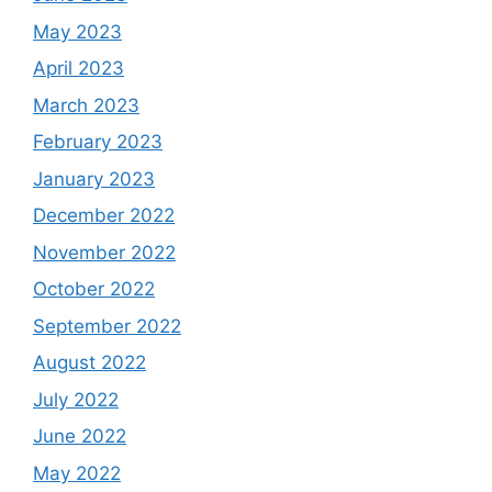
May 2023
April 2023
March 2023
February 2023
January 2023
December 2022
November 2022
October 2022
September 2022
August 2022
July 2022
June 2022
May 2022