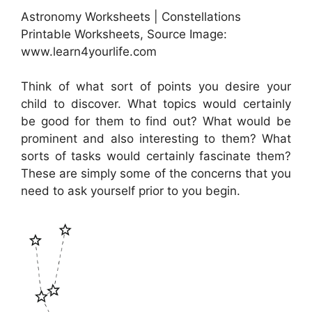
Astronomy Worksheets | Constellations
Printable Worksheets, Source Image:
www.learn4yourlife.com
Think of what sort of points you desire your
child to discover. What topics would certainly
be good for them to find out? What would be
prominent and also interesting to them? What
sorts of tasks would certainly fascinate them?
These are simply some of the concerns that you
need to ask yourself prior to you begin.