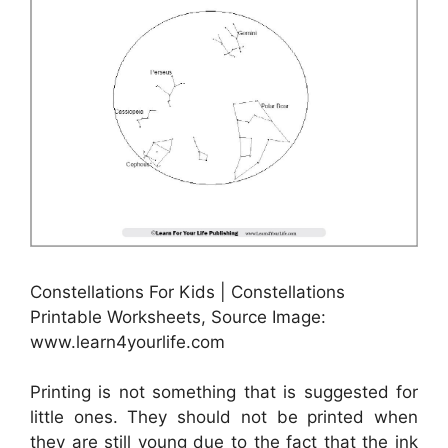
Constellations For Kids | Constellations
Printable Worksheets, Source Image:
www.learn4yourlife.com
Printing is not something that is suggested for
little ones. They should not be printed when
they are still young due to the fact that the ink