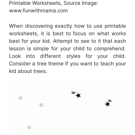
Printable Worksheets, Source Image:
www.funwithmama.com
When discovering exactly how to use printable
worksheets, it is best to focus on what works
best for your kid. Attempt to see to it that each
lesson is simple for your child to comprehend.
Look into different styles for your child.
Consider a tree theme if you want to teach your
kid about trees.