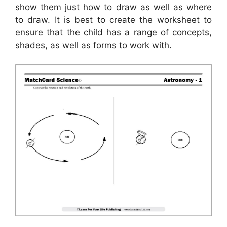
show them just how to draw as well as where
to draw. It is best to create the worksheet to
ensure that the child has a range of concepts,
shades, as well as forms to work with.