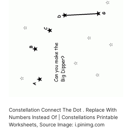
Constellation Connect The Dot . Replace With
Numbers Instead Of | Constellations Printable
Worksheets, Source Image: i.pinimg.com