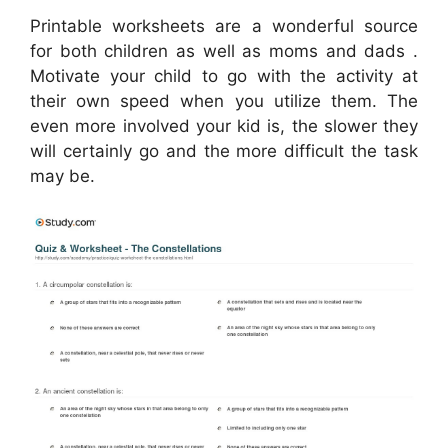
Printable worksheets are a wonderful source
for both children as well as moms and dads .
Motivate your child to go with the activity at
their own speed when you utilize them. The
even more involved your kid is, the slower they
will certainly go and the more difficult the task
may be.