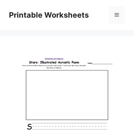
Skip
to
Printable Worksheets
Menu
content