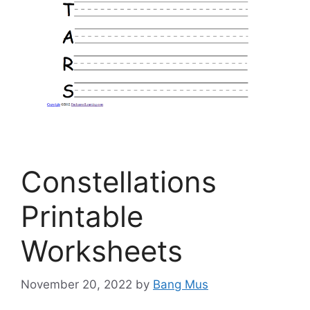
Constellations
Printable
Worksheets
November 20, 2022
by
Bang Mus