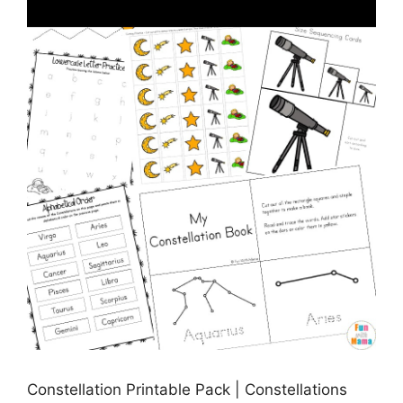
Constellation Printable Pack | Constellations