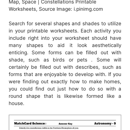
Map, Space | Constellations Printable
Worksheets, Source Image: i.pinimg.com
Search for several shapes and shades to utilize
in your printable worksheets. Each activity you
include right into your worksheet should have
many shapes to aid it look aesthetically
enticing. Some forms can be filled out with
shade, such as birds or pets . Some will
certainly be filled out with describes, such as
forms that are enjoyable to develop with. If you
were finding out exactly how to make homes,
you could find out just how to do so with a
round shape that is likewise formed like a
house.