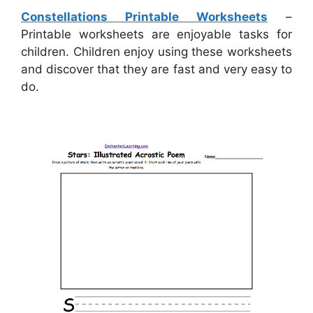
Constellations Printable Worksheets
–
Printable worksheets are enjoyable tasks for
children. Children enjoy using these worksheets
and discover that they are fast and very easy to
do.