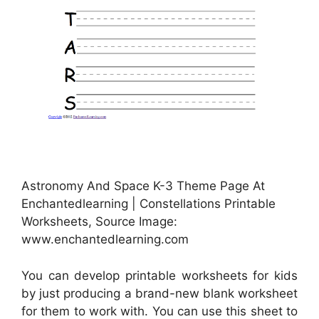
Astronomy And Space K-3 Theme Page At
Enchantedlearning | Constellations Printable
Worksheets, Source Image:
www.enchantedlearning.com
You can develop printable worksheets for kids
by just producing a brand-new blank worksheet
for them to work with. You can use this sheet to