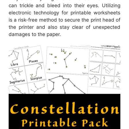
can trickle and bleed into their eyes. Utilizing
electronic technology for printable worksheets
is a risk-free method to secure the print head of
the printer and also stay clear of unexpected
damages to the paper.