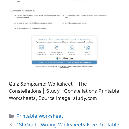
Quiz &amp;amp; Worksheet – The
Constellations | Study | Constellations Printable
Worksheets, Source Image: study.com
Categories
Printable Worksheet
1St Grade Writing Worksheets Free Printable