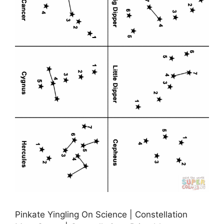
Pinkate Yingling On Science | Constellation