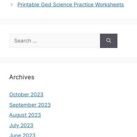
Printable Ged Science Practice Worksheets
Search
for:
Archives
October 2023
September 2023
August 2023
July 2023
June 2023