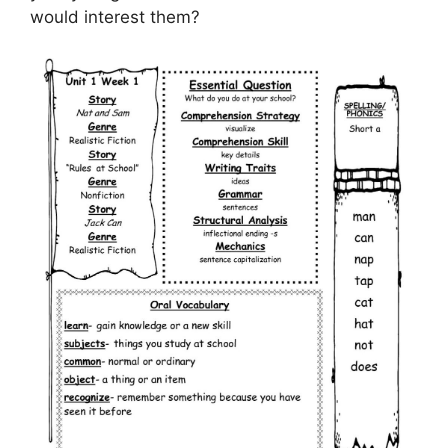
would interest them?