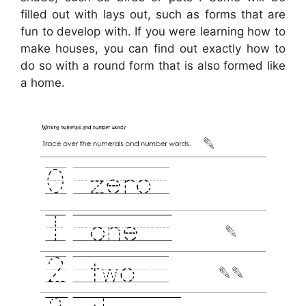
filled out with lays out, such as forms that are
fun to develop with. If you were learning how to
make houses, you can find out exactly how to
do so with a round form that is also formed like
a home.