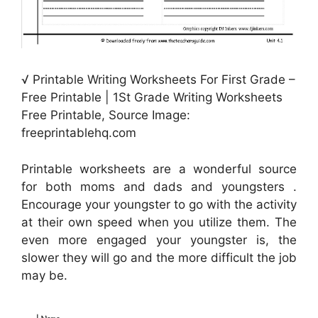
√ Printable Writing Worksheets For First Grade –
Free Printable | 1St Grade Writing Worksheets
Free Printable, Source Image:
freeprintablehq.com
Printable worksheets are a wonderful source
for both moms and dads and youngsters .
Encourage your youngster to go with the activity
at their own speed when you utilize them. The
even more engaged your youngster is, the
slower they will go and the more difficult the job
may be.