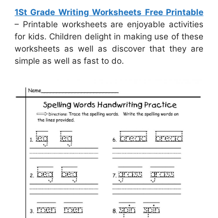
1St Grade Writing Worksheets Free Printable
– Printable worksheets are enjoyable activities
for kids. Children delight in making use of these
worksheets as well as discover that they are
simple as well as fast to do.