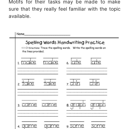
Motifs for their tasks may be made to make
sure that they really feel familiar with the topic
available.