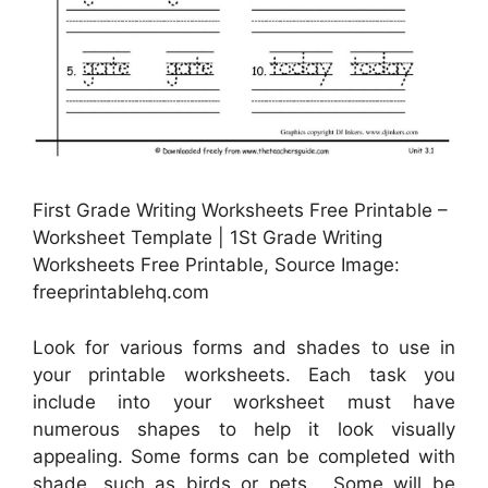
First Grade Writing Worksheets Free Printable –
Worksheet Template | 1St Grade Writing
Worksheets Free Printable, Source Image:
freeprintablehq.com
Look for various forms and shades to use in
your printable worksheets. Each task you
include into your worksheet must have
numerous shapes to help it look visually
appealing. Some forms can be completed with
shade, such as birds or pets . Some will be