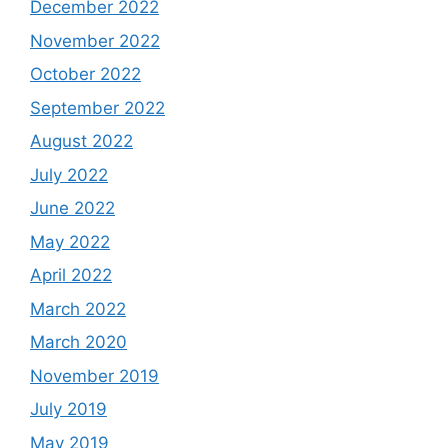
December 2022
November 2022
October 2022
September 2022
August 2022
July 2022
June 2022
May 2022
April 2022
March 2022
March 2020
November 2019
July 2019
May 2019