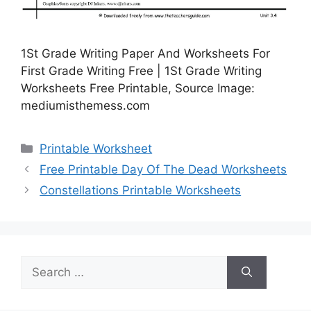
1St Grade Writing Paper And Worksheets For
First Grade Writing Free | 1St Grade Writing
Worksheets Free Printable, Source Image:
mediumisthemess.com
Categories
Printable Worksheet
Free Printable Day Of The Dead Worksheets
Constellations Printable Worksheets
Search
for: