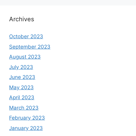
Archives
October 2023
September 2023
August 2023
July 2023
June 2023
May 2023
April 2023
March 2023
February 2023
January 2023