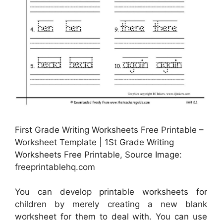
First Grade Writing Worksheets Free Printable –
Worksheet Template | 1St Grade Writing
Worksheets Free Printable, Source Image:
freeprintablehq.com
You can develop printable worksheets for
children by merely creating a new blank
worksheet for them to deal with. You can use