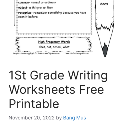
1St Grade Writing
Worksheets Free
Printable
November 20, 2022
by
Bang Mus