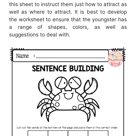
this sheet to instruct them just how to attract as
well as where to attract. It is best to develop
the worksheet to ensure that the youngster has
a range of shapes, colors, as well as
suggestions to deal with.