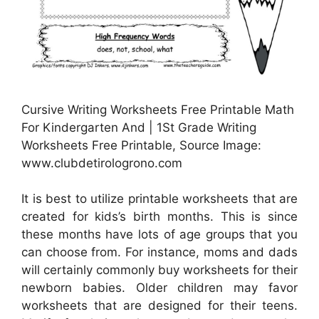
Cursive Writing Worksheets Free Printable Math
For Kindergarten And | 1St Grade Writing
Worksheets Free Printable, Source Image:
www.clubdetirologrono.com
It is best to utilize printable worksheets that are
created for kids’s birth months. This is since
these months have lots of age groups that you
can choose from. For instance, moms and dads
will certainly commonly buy worksheets for their
newborn babies. Older children may favor
worksheets that are designed for their teens.