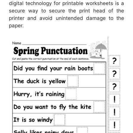
digital technology for printable worksheets is a
secure way to secure the print head of the
printer and avoid unintended damage to the
paper.