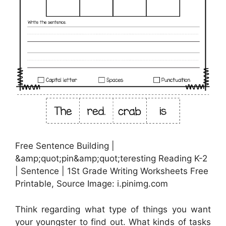
Free Sentence Building |
&amp;quot;pin&amp;quot;teresting Reading K-2
| Sentence | 1St Grade Writing Worksheets Free
Printable, Source Image: i.pinimg.com
Think regarding what type of things you want
your youngster to find out. What kinds of tasks