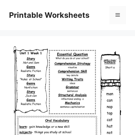
Skip
to
Printable Worksheets
Menu
content