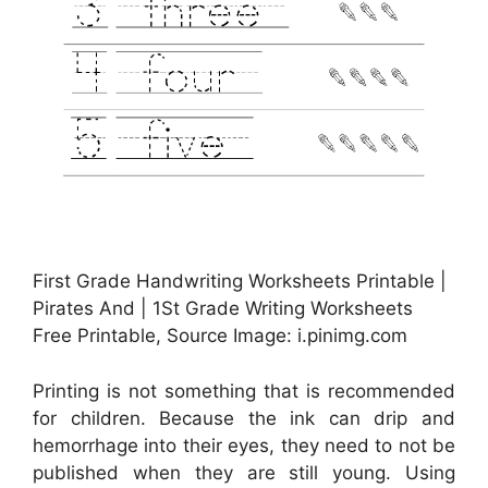
First Grade Handwriting Worksheets Printable |
Pirates And | 1St Grade Writing Worksheets
Free Printable, Source Image: i.pinimg.com
Printing is not something that is recommended
for children. Because the ink can drip and
hemorrhage into their eyes, they need to not be
published when they are still young. Using