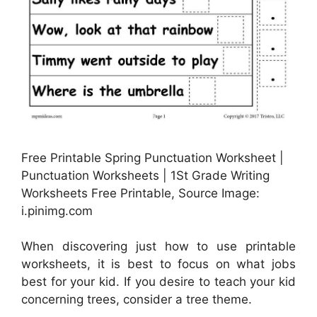
Free Printable Spring Punctuation Worksheet |
Punctuation Worksheets | 1St Grade Writing
Worksheets Free Printable, Source Image:
i.pinimg.com
When discovering just how to use printable
worksheets, it is best to focus on what jobs
best for your kid. If you desire to teach your kid
concerning trees, consider a tree theme.