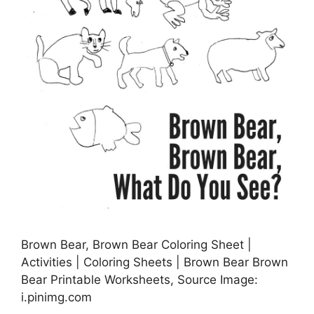
Brown Bear, Brown Bear Coloring Sheet |
Activities | Coloring Sheets | Brown Bear Brown
Bear Printable Worksheets, Source Image:
i.pinimg.com