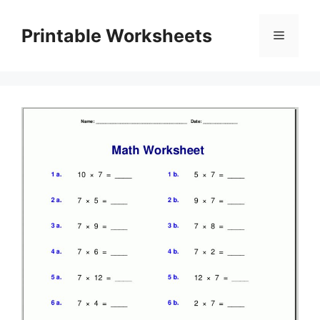
Skip
to
Printable Worksheets
Menu
content