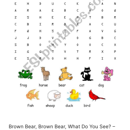
Brown Bear, Brown Bear, What Do You See? –