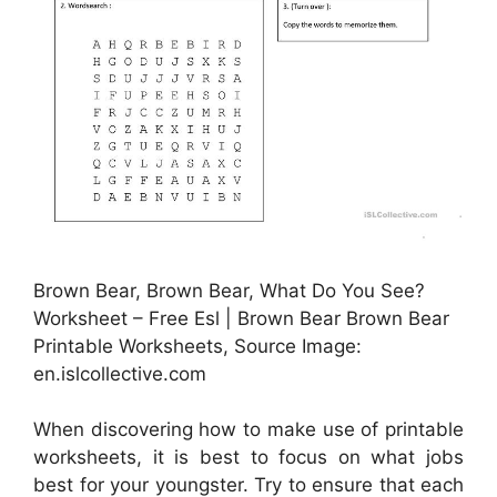
Brown Bear, Brown Bear, What Do You See?
Worksheet – Free Esl | Brown Bear Brown Bear
Printable Worksheets, Source Image:
en.islcollective.com
When discovering how to make use of printable
worksheets, it is best to focus on what jobs
best for your youngster. Try to ensure that each