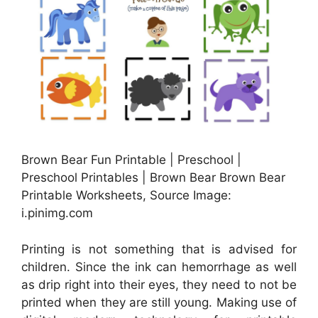
Brown Bear Fun Printable | Preschool |
Preschool Printables | Brown Bear Brown Bear
Printable Worksheets, Source Image:
i.pinimg.com
Printing is not something that is advised for
children. Since the ink can hemorrhage as well
as drip right into their eyes, they need to not be
printed when they are still young. Making use of