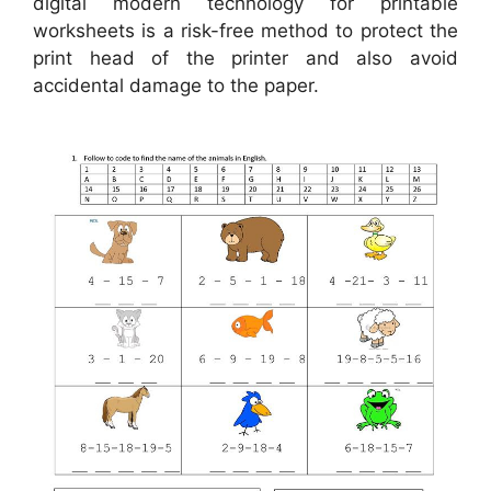
digital modern technology for printable
worksheets is a risk-free method to protect the
print head of the printer and also avoid
accidental damage to the paper.