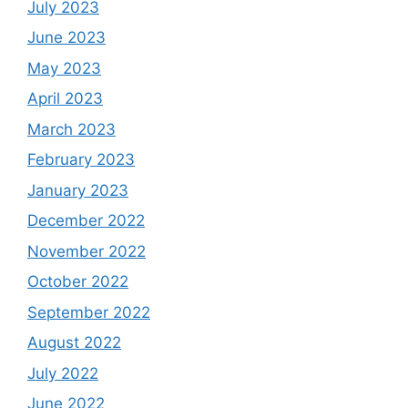
July 2023
June 2023
May 2023
April 2023
March 2023
February 2023
January 2023
December 2022
November 2022
October 2022
September 2022
August 2022
July 2022
June 2022