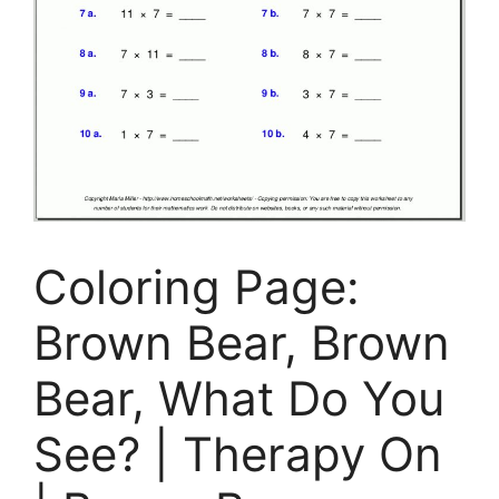
Coloring Page:
Brown Bear, Brown
Bear, What Do You
See? | Therapy On