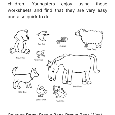
children. Youngsters enjoy using these
worksheets and find that they are very easy
and also quick to do.
Coloring Page: Brown Bear, Brown Bear, What