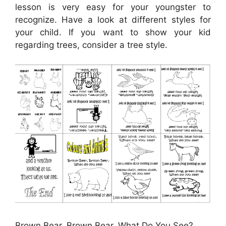
lesson is very easy for your youngster to
recognize. Have a look at different styles for
your child. If you want to show your kid
regarding trees, consider a tree style.
Brown Bear, Brown Bear, What Do You See?