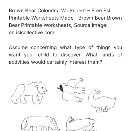
Brown Bear Colouring Worksheet – Free Esl
Printable Worksheets Made | Brown Bear Brown
Bear Printable Worksheets, Source Image:
en.islcollective.com
Assume concerning what type of things you
want your child to discover. What kinds of
activities would certainly interest them?