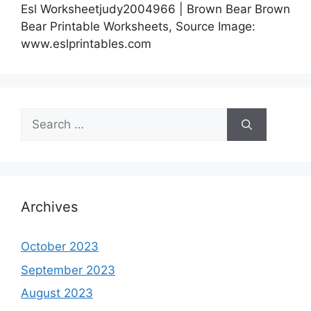
Esl Worksheetjudy2004966 | Brown Bear Brown
Bear Printable Worksheets, Source Image:
www.eslprintables.com
Search
for:
Archives
October 2023
September 2023
August 2023