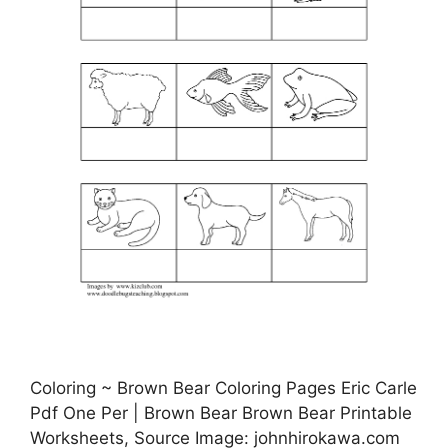
Coloring ~ Brown Bear Coloring Pages Eric Carle
Pdf One Per | Brown Bear Brown Bear Printable
Worksheets, Source Image: johnhirokawa.com