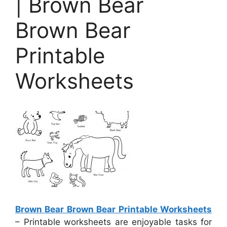
| Brown Bear
Brown Bear
Printable
Worksheets
Brown Bear Brown Bear Printable Worksheets
– Printable worksheets are enjoyable tasks for