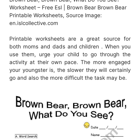
Worksheet – Free Esl | Brown Bear Brown Bear
Printable Worksheets, Source Image:
en.islcollective.com
Printable worksheets are a great source for
both moms and dads and children . When you
use them, urge your child to go through the
activity at their own pace. The more engaged
your youngster is, the slower they will certainly
go and also the more difficult the task may be.