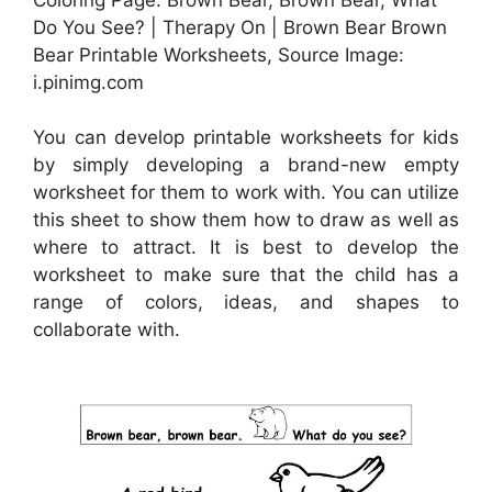
Do You See? | Therapy On | Brown Bear Brown
Bear Printable Worksheets, Source Image:
i.pinimg.com
You can develop printable worksheets for kids
by simply developing a brand-new empty
worksheet for them to work with. You can utilize
this sheet to show them how to draw as well as
where to attract. It is best to develop the
worksheet to make sure that the child has a
range of colors, ideas, and shapes to
collaborate with.