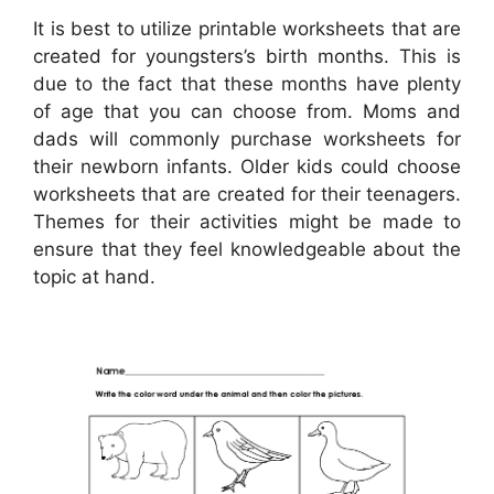
It is best to utilize printable worksheets that are
created for youngsters’s birth months. This is
due to the fact that these months have plenty
of age that you can choose from. Moms and
dads will commonly purchase worksheets for
their newborn infants. Older kids could choose
worksheets that are created for their teenagers.
Themes for their activities might be made to
ensure that they feel knowledgeable about the
topic at hand.