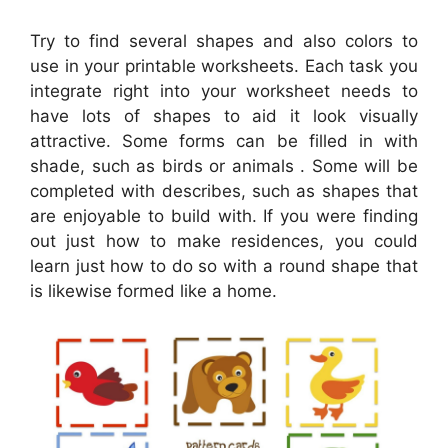
Try to find several shapes and also colors to
use in your printable worksheets. Each task you
integrate right into your worksheet needs to
have lots of shapes to aid it look visually
attractive. Some forms can be filled in with
shade, such as birds or animals . Some will be
completed with describes, such as shapes that
are enjoyable to build with. If you were finding
out just how to make residences, you could
learn just how to do so with a round shape that
is likewise formed like a home.