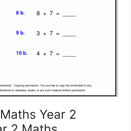
 Maths Year 2
ar 2 Maths