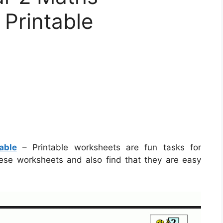
Printable
able
– Printable worksheets are fun tasks for
these worksheets and also find that they are easy