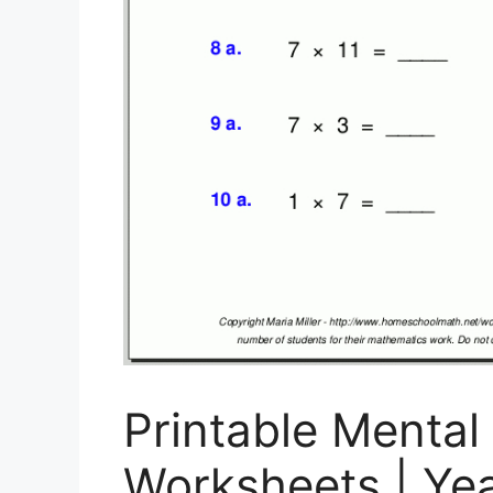
Printable Mental
Worksheets | Ye