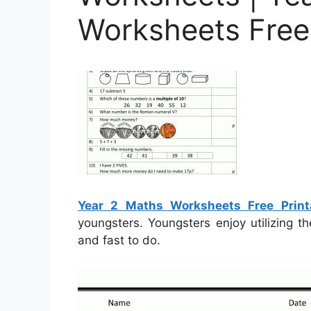
Worksheets Free 
Year 2 Maths Worksheets Free Print
youngsters. Youngsters enjoy utilizing 
and fast to do.