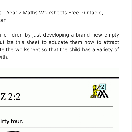
 | Year 2 Maths Worksheets Free Printable,
com
r children by just developing a brand-new empty
utilize this sheet to educate them how to attract
te the worksheet so that the child has a variety of
ith.