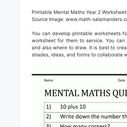
Printable Mental Maths Year 2 Worksheets
Source Image: www.math-salamanders.
You can develop printable worksheets fo
worksheet for them to service. You can 
and also where to draw. It is best to crea
shades, ideas, and forms to collaborate w