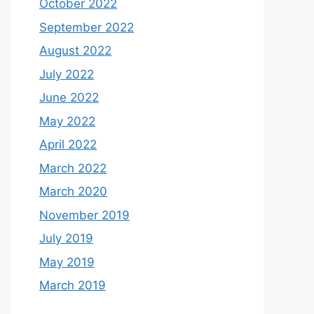
October 2022
September 2022
August 2022
July 2022
June 2022
May 2022
April 2022
March 2022
March 2020
November 2019
July 2019
May 2019
March 2019