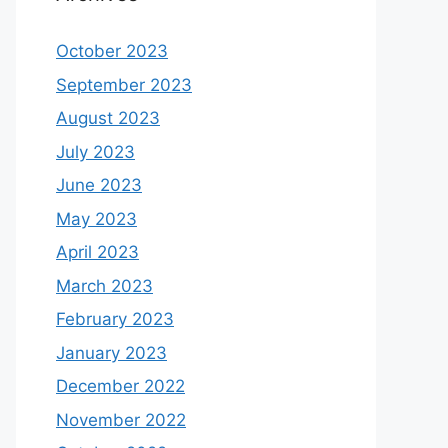
October 2023
September 2023
August 2023
July 2023
June 2023
May 2023
April 2023
March 2023
February 2023
January 2023
December 2022
November 2022