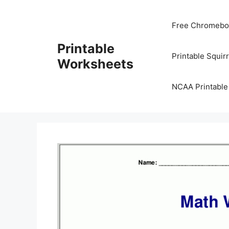
Skip
to
Free Chromeboo
content
Printable
Printable Squir
Worksheets
NCAA Printable