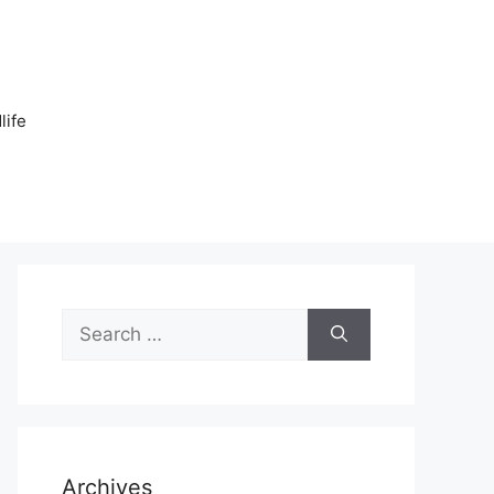
n
life
Search
for:
Archives