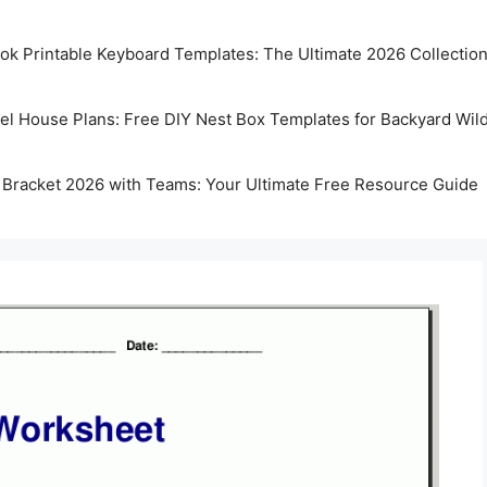
k Printable Keyboard Templates: The Ultimate 2026 Collectio
rel House Plans: Free DIY Nest Box Templates for Backyard Wild
 Bracket 2026 with Teams: Your Ultimate Free Resource Guide