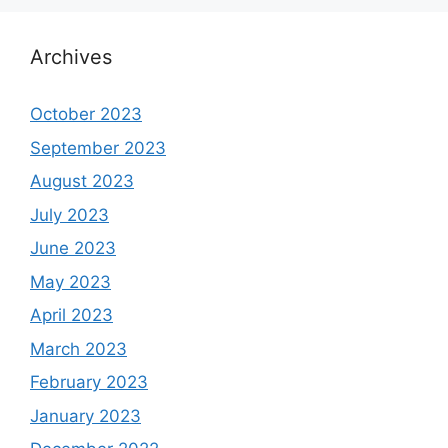
Archives
October 2023
September 2023
August 2023
July 2023
June 2023
May 2023
April 2023
March 2023
February 2023
January 2023