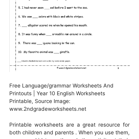
Free Language/grammar Worksheets And
Printouts | Year 10 English Worksheets
Printable, Source Image:
www.2ndgradeworksheets.net
Printable worksheets are a great resource for
both children and parents . When you use them,