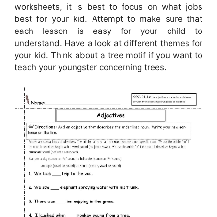
worksheets, it is best to focus on what jobs
best for your kid. Attempt to make sure that
each lesson is easy for your child to
understand. Have a look at different themes for
your kid. Think about a tree motif if you want to
teach your youngster concerning trees.