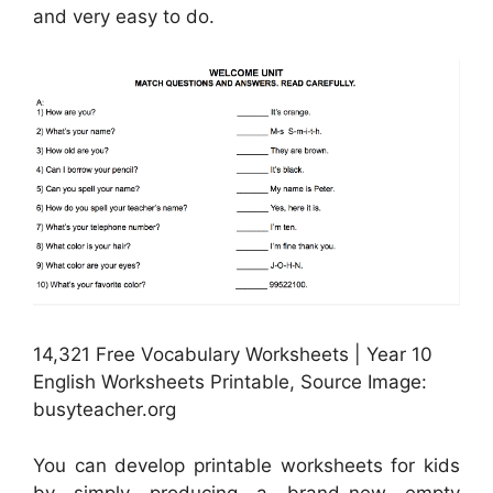
and very easy to do.
14,321 Free Vocabulary Worksheets | Year 10
English Worksheets Printable, Source Image:
busyteacher.org
You can develop printable worksheets for kids
by simply producing a brand-new empty