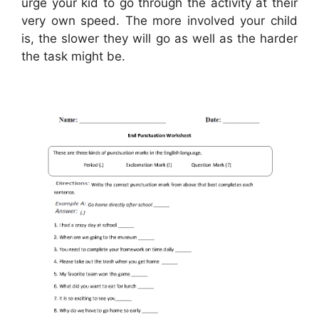
urge your kid to go through the activity at their
very own speed. The more involved your child
is, the slower they will go as well as the harder
the task might be.