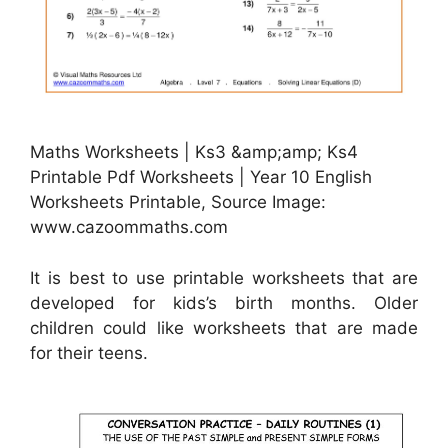
Maths Worksheets | Ks3 &amp;amp; Ks4
Printable Pdf Worksheets | Year 10 English
Worksheets Printable, Source Image:
www.cazoommaths.com
It is best to use printable worksheets that are
developed for kids’s birth months. Older
children could like worksheets that are made
for their teens.