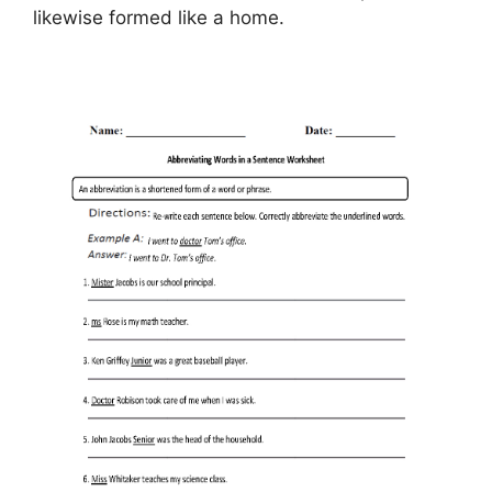
likewise formed like a home.