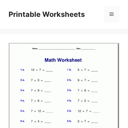
Skip
to
Printable Worksheets
Menu
content