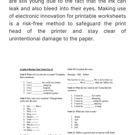
are still young due to the fact that the ink can
leak and also bleed into their eyes. Making use
of electronic innovation for printable worksheets
is a risk-free method to safeguard the print
head of the printer and stay clear of
unintentional damage to the paper.