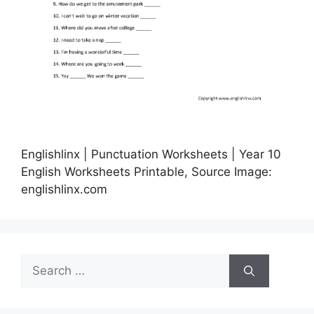
Englishlinx | Punctuation Worksheets | Year 10
English Worksheets Printable, Source Image:
englishlinx.com
Search
for: