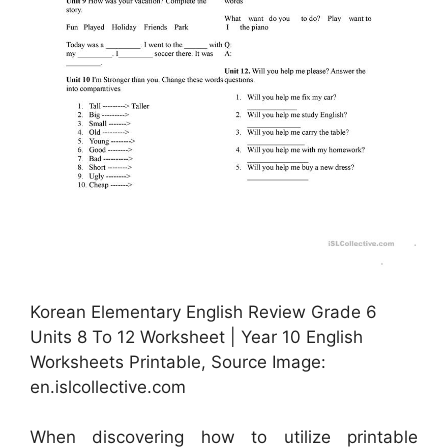
Korean Elementary English Review Grade 6
Units 8 To 12 Worksheet | Year 10 English
Worksheets Printable, Source Image:
en.islcollective.com
When discovering how to utilize printable