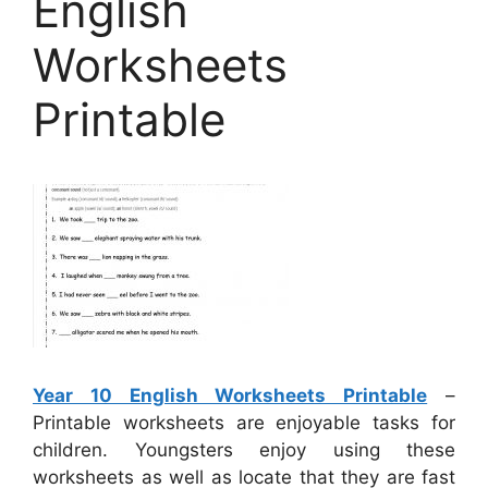
English
Worksheets
Printable
Year 10 English Worksheets Printable
–
Printable worksheets are enjoyable tasks for
children. Youngsters enjoy using these
worksheets as well as locate that they are fast