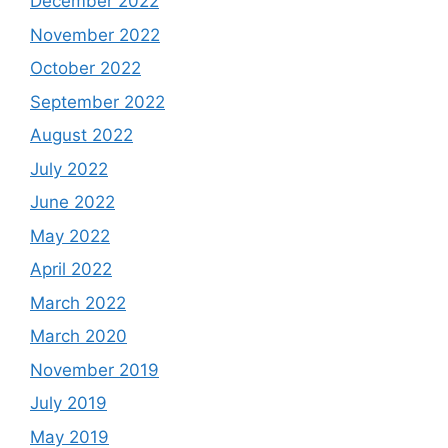
December 2022
November 2022
October 2022
September 2022
August 2022
July 2022
June 2022
May 2022
April 2022
March 2022
March 2020
November 2019
July 2019
May 2019