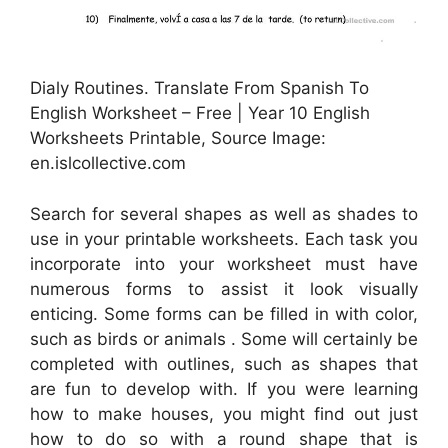
Dialy Routines. Translate From Spanish To
English Worksheet – Free | Year 10 English
Worksheets Printable, Source Image:
en.islcollective.com
Search for several shapes as well as shades to
use in your printable worksheets. Each task you
incorporate into your worksheet must have
numerous forms to assist it look visually
enticing. Some forms can be filled in with color,
such as birds or animals . Some will certainly be
completed with outlines, such as shapes that
are fun to develop with. If you were learning
how to make houses, you might find out just
how to do so with a round shape that is