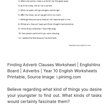
Finding Adverb Clauses Worksheet | Englishlinx
Board | Adverbs | Year 10 English Worksheets
Printable, Source Image: i.pinimg.com
Believe regarding what kind of things you desire
your youngster to find out. What kinds of tasks
would certainly fascinate them?