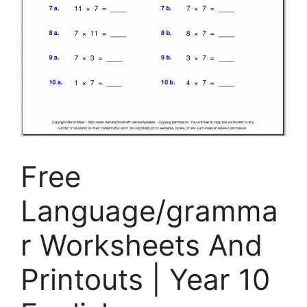
Free
Language/gramma
r Worksheets And
Printouts | Year 10