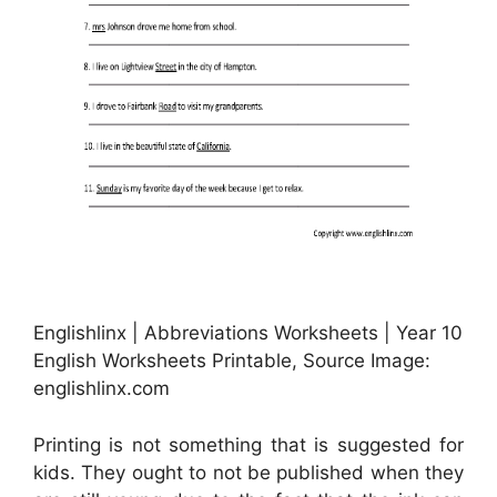
Englishlinx | Abbreviations Worksheets | Year 10
English Worksheets Printable, Source Image:
englishlinx.com
Printing is not something that is suggested for
kids. They ought to not be published when they