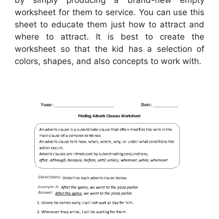
worksheet for them to service. You can use this
sheet to educate them just how to attract and
where to attract. It is best to create the
worksheet so that the kid has a selection of
colors, shapes, and also concepts to work with.