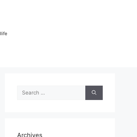
n
life
Search
for:
Archives