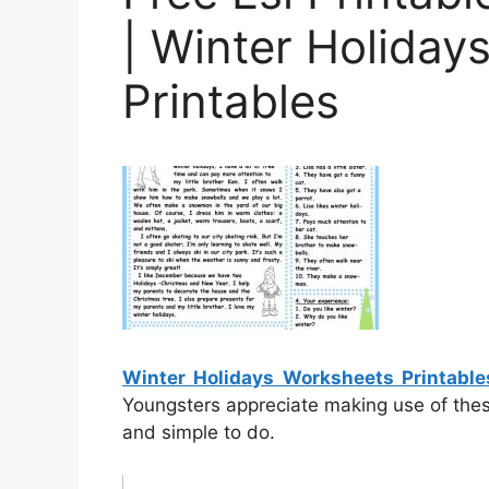
| Winter Holiday
Printables
Winter Holidays Worksheets Printable
Youngsters appreciate making use of thes
and simple to do.