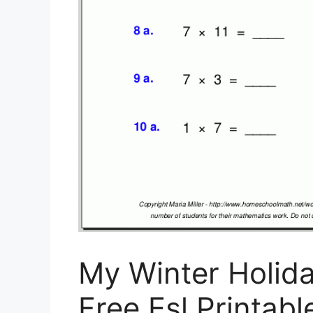
My Winter Holid
Free Esl Printa