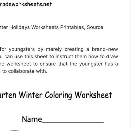
nter Holidays Worksheets Printables, Source
for youngsters by merely creating a brand-new
u can use this sheet to instruct them how to draw
he worksheet to ensure that the youngster has a
 to collaborate with.