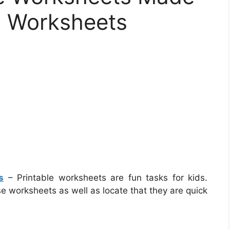
s Worksheets
s
– Printable worksheets are fun tasks for kids.
e worksheets as well as locate that they are quick