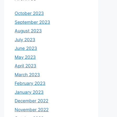
October 2023
September 2023
August 2023
July 2023
June 2023
May 2023
April 2023
March 2023
February 2023
January 2023
December 2022
November 2022