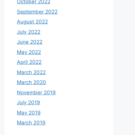
October 2022
September 2022
August 2022
July 2022
June 2022
May 2022
April 2022
March 2022
March 2020
November 2019
July 2019
May 2019
March 2019