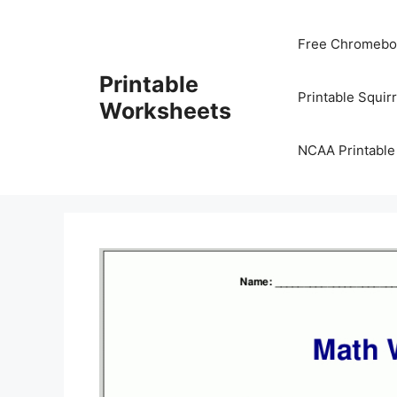
Skip
to
Free Chromeboo
content
Printable
Printable Squir
Worksheets
NCAA Printable