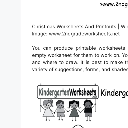
Christmas Worksheets And Printouts | Wi
Image: www.2ndgradeworksheets.net
You can produce printable worksheets 
empty worksheet for them to work on. Yo
and where to draw. It is best to make t
variety of suggestions, forms, and shades