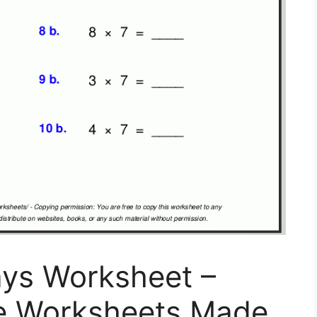
ays Worksheet –
ble Worksheets Made