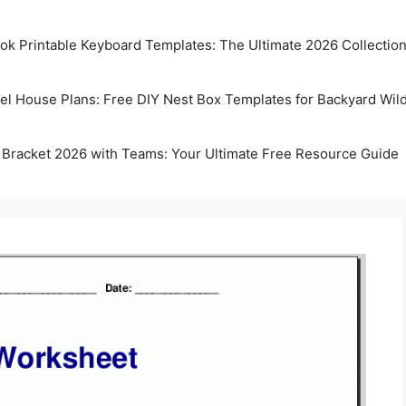
k Printable Keyboard Templates: The Ultimate 2026 Collectio
rel House Plans: Free DIY Nest Box Templates for Backyard Wild
 Bracket 2026 with Teams: Your Ultimate Free Resource Guide