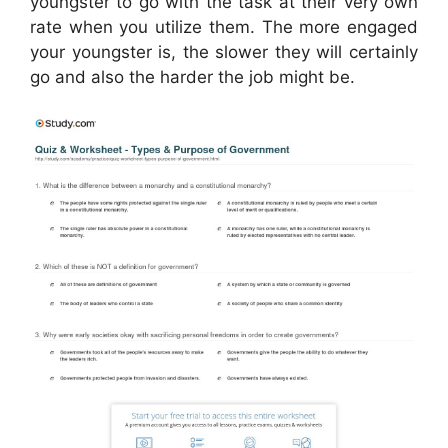
youngster to go with the task at their very own
rate when you utilize them. The more engaged
your youngster is, the slower they will certainly
go and also the harder the job might be.