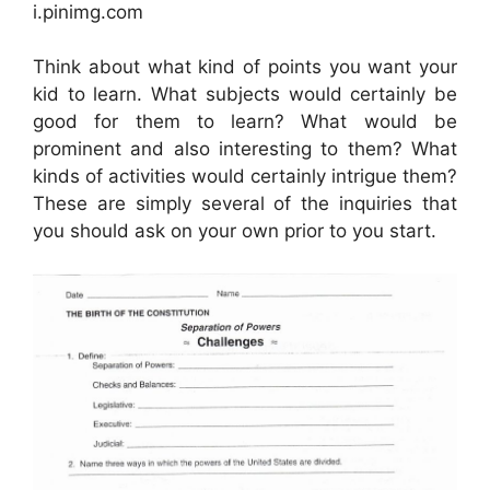
i.pinimg.com
Think about what kind of points you want your
kid to learn. What subjects would certainly be
good for them to learn? What would be
prominent and also interesting to them? What
kinds of activities would certainly intrigue them?
These are simply several of the inquiries that
you should ask on your own prior to you start.