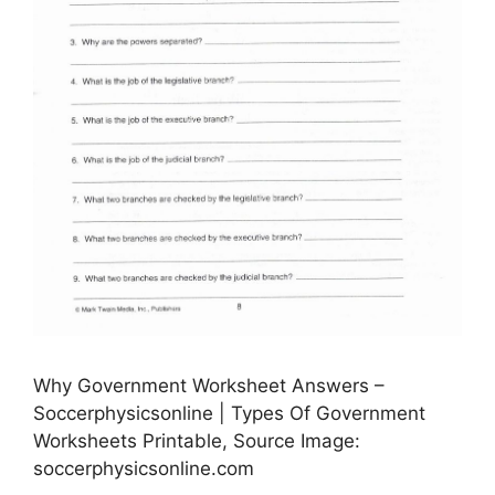
Why Government Worksheet Answers –
Soccerphysicsonline | Types Of Government
Worksheets Printable, Source Image:
soccerphysicsonline.com