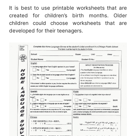
It is best to use printable worksheets that are
created for children’s birth months. Older
children could choose worksheets that are
developed for their teenagers.