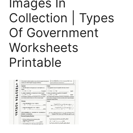
Images In
Collection | Types
Of Government
Worksheets
Printable