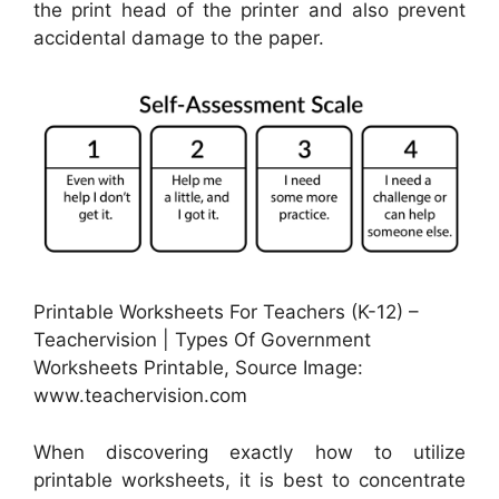
the print head of the printer and also prevent
accidental damage to the paper.
Printable Worksheets For Teachers (K-12) –
Teachervision | Types Of Government
Worksheets Printable, Source Image:
www.teachervision.com
When discovering exactly how to utilize
printable worksheets, it is best to concentrate