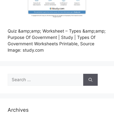
Quiz &amp;amp; Worksheet – Types &amp;amp;
Purpose Of Government | Study | Types Of
Government Worksheets Printable, Source
Image: study.com
Search
for:
Archives