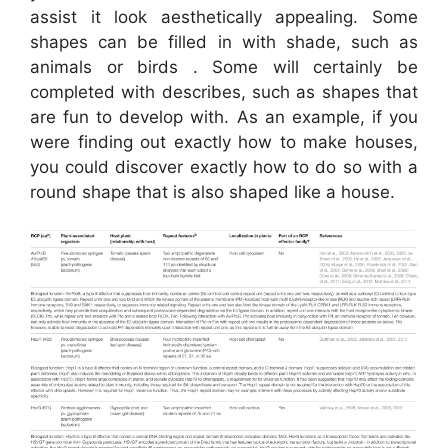
assist it look aesthetically appealing. Some
shapes can be filled in with shade, such as
animals or birds . Some will certainly be
completed with describes, such as shapes that
are fun to develop with. As an example, if you
were finding out exactly how to make houses,
you could discover exactly how to do so with a
round shape that is also shaped like a house.