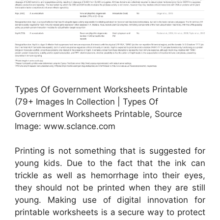
Types Of Government Worksheets Printable
(79+ Images In Collection | Types Of
Government Worksheets Printable, Source
Image: www.sclance.com
Printing is not something that is suggested for
young kids. Due to the fact that the ink can
trickle as well as hemorrhage into their eyes,
they should not be printed when they are still
young. Making use of digital innovation for
printable worksheets is a secure way to protect