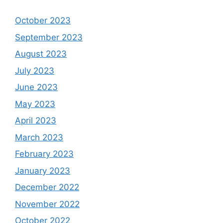
October 2023
September 2023
August 2023
July 2023
June 2023
May 2023
April 2023
March 2023
February 2023
January 2023
December 2022
November 2022
October 2022