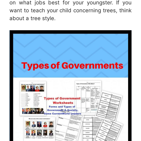
on what jobs best for your youngster. If you
want to teach your child concerning trees, think
about a tree style.