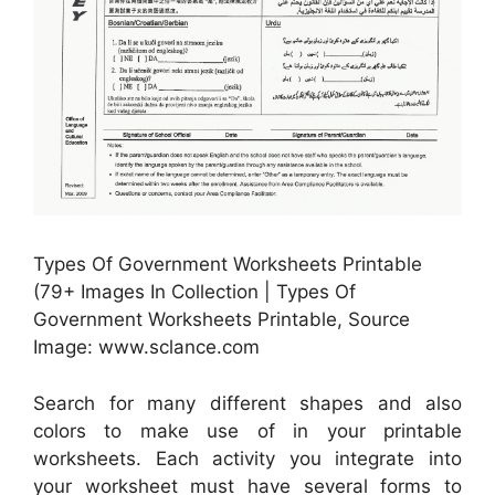
Types Of Government Worksheets Printable
(79+ Images In Collection | Types Of
Government Worksheets Printable, Source
Image: www.sclance.com
Search for many different shapes and also
colors to make use of in your printable
worksheets. Each activity you integrate into
your worksheet must have several forms to