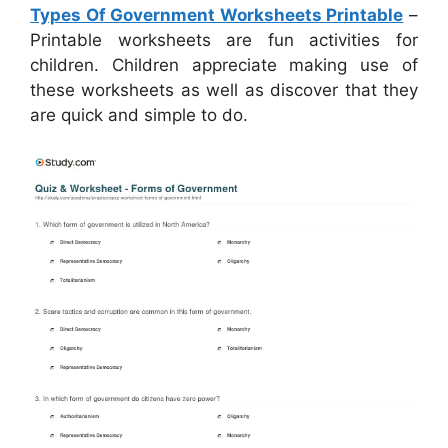
Types Of Government Worksheets Printable
–
Printable worksheets are fun activities for
children. Children appreciate making use of
these worksheets as well as discover that they
are quick and simple to do.