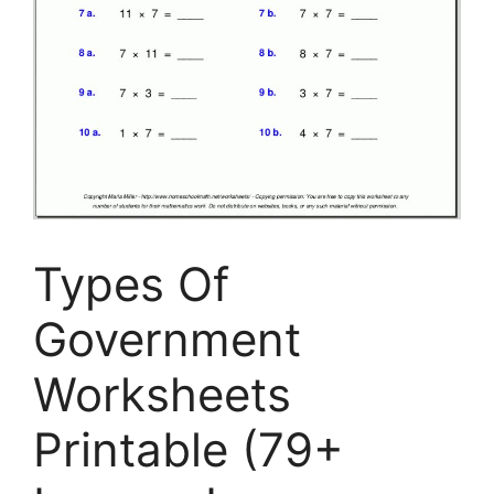
Types Of
Government
Worksheets
Printable (79+