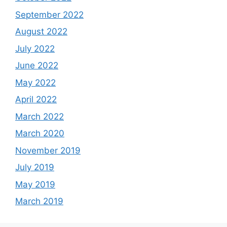
September 2022
August 2022
July 2022
June 2022
May 2022
April 2022
March 2022
March 2020
November 2019
July 2019
May 2019
March 2019