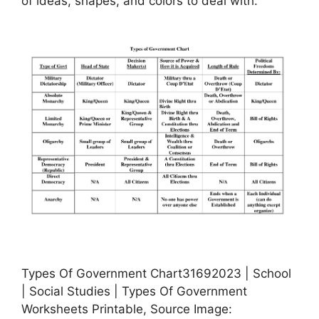
of ideas, shapes, and colors to deal with.
Types Of Government Chart31692023 | School
| Social Studies | Types Of Government
Worksheets Printable, Source Image: