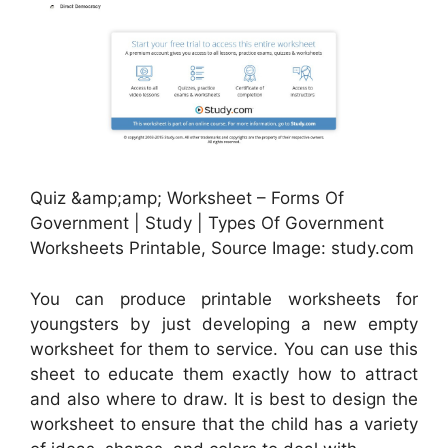
Quiz &amp;amp; Worksheet – Forms Of
Government | Study | Types Of Government
Worksheets Printable, Source Image: study.com
You can produce printable worksheets for
youngsters by just developing a new empty
worksheet for them to service. You can use this
sheet to educate them exactly how to attract
and also where to draw. It is best to design the
worksheet to ensure that the child has a variety