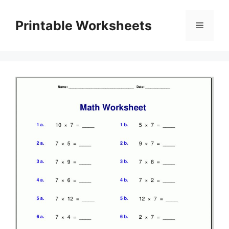
Skip
to
Printable Worksheets
Menu
content