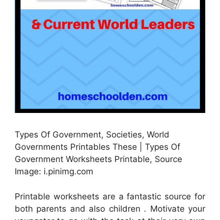
Types Of Government, Societies, World
Governments Printables These | Types Of
Government Worksheets Printable, Source
Image: i.pinimg.com
Printable worksheets are a fantastic source for
both parents and also children . Motivate your