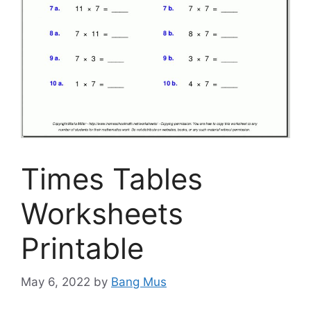
Times Tables
Worksheets
Printable
May 6, 2022
by
Bang Mus