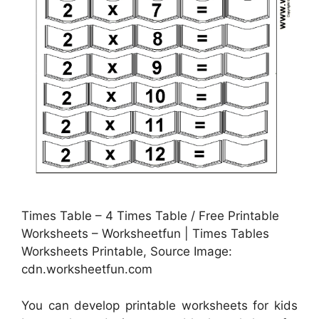
Times Table – 4 Times Table / Free Printable
Worksheets – Worksheetfun | Times Tables
Worksheets Printable, Source Image:
cdn.worksheetfun.com
You can develop printable worksheets for kids