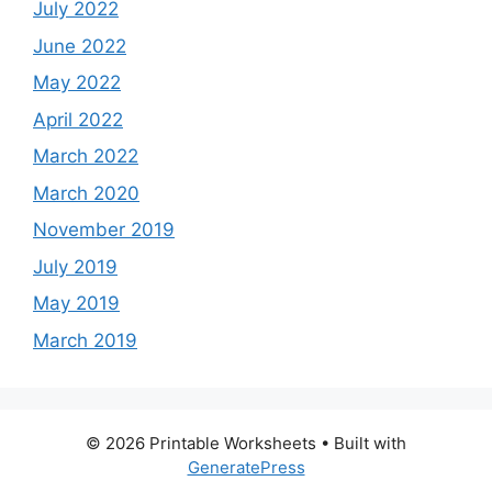
July 2022
June 2022
May 2022
April 2022
March 2022
March 2020
November 2019
July 2019
May 2019
March 2019
© 2026 Printable Worksheets
• Built with
GeneratePress