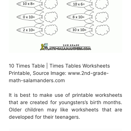
10 Times Table | Times Tables Worksheets
Printable, Source Image: www.2nd-grade-
math-salamanders.com
It is best to make use of printable worksheets
that are created for youngsters’s birth months.
Older children may like worksheets that are
developed for their teenagers.