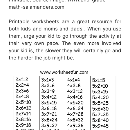
math-salamanders.com
Printable worksheets are a great resource for
both kids and moms and dads . When you use
them, urge your kid to go through the activity at
their very own pace. The even more involved
your kid is, the slower they will certainly go and
the harder the job might be.