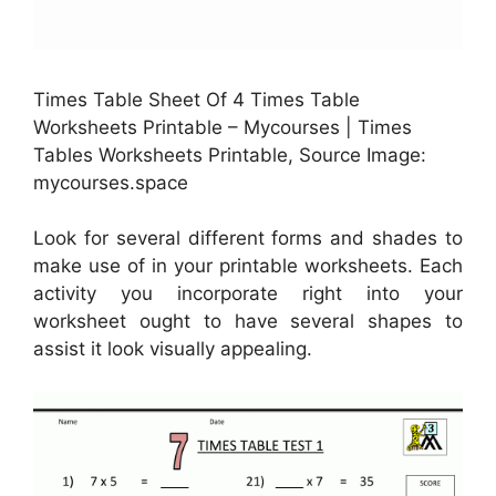
Times Table Sheet Of 4 Times Table
Worksheets Printable – Mycourses | Times
Tables Worksheets Printable, Source Image:
mycourses.space
Look for several different forms and shades to
make use of in your printable worksheets. Each
activity you incorporate right into your
worksheet ought to have several shapes to
assist it look visually appealing.