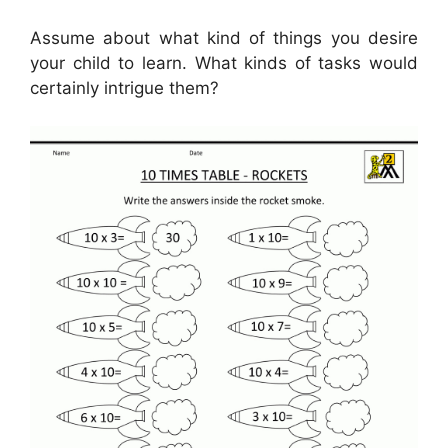
Assume about what kind of things you desire
your child to learn. What kinds of tasks would
certainly intrigue them?