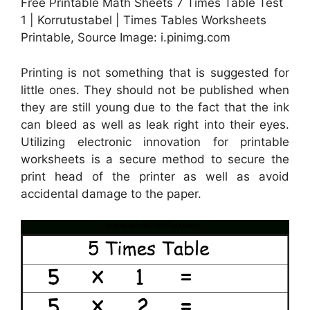
Free Printable Math Sheets 7 Times Table Test
1 | Korrutustabel | Times Tables Worksheets
Printable, Source Image: i.pinimg.com
Printing is not something that is suggested for
little ones. They should not be published when
they are still young due to the fact that the ink
can bleed as well as leak right into their eyes.
Utilizing electronic innovation for printable
worksheets is a secure method to secure the
print head of the printer as well as avoid
accidental damage to the paper.