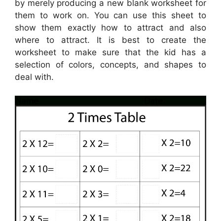
by merely producing a new blank worksheet for
them to work on. You can use this sheet to
show them exactly how to attract and also
where to attract. It is best to create the
worksheet to make sure that the kid has a
selection of colors, concepts, and shapes to
deal with.