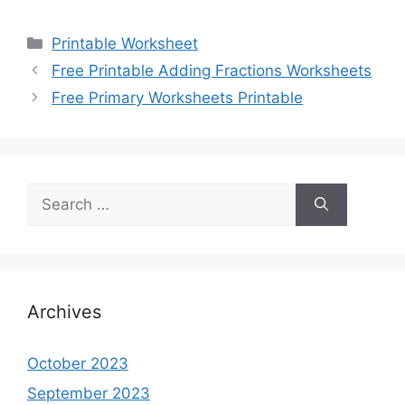
Categories
Printable Worksheet
Free Printable Adding Fractions Worksheets
Free Primary Worksheets Printable
Search
for:
Archives
October 2023
September 2023