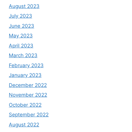
August 2023
July 2023
June 2023
May 2023
April 2023
March 2023
February 2023
January 2023
December 2022
November 2022
October 2022
September 2022
August 2022