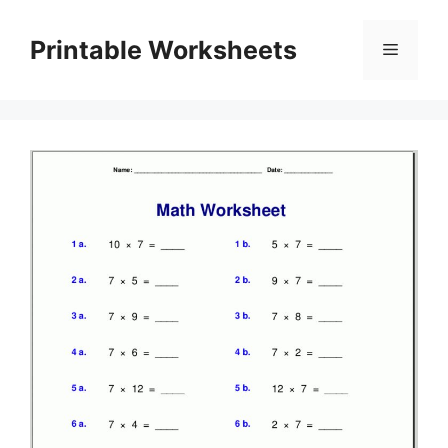
Skip
to
Printable Worksheets
Menu
content