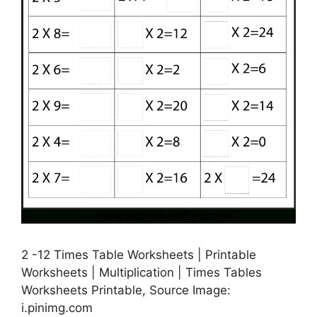
2 -12 Times Table Worksheets | Printable
Worksheets | Multiplication | Times Tables
Worksheets Printable, Source Image:
i.pinimg.com