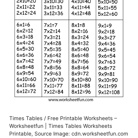
Times Tables / Free Printable Worksheets –
Worksheetfun | Times Tables Worksheets
Printable, Source Image: cdn.worksheetfun.com