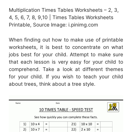
Multiplication Times Tables Worksheets – 2, 3,
4, 5, 6, 7, 8, 9,10 | Times Tables Worksheets
Printable, Source Image: i.pinimg.com
When finding out how to make use of printable
worksheets, it is best to concentrate on what
jobs best for your child. Attempt to make sure
that each lesson is very easy for your child to
comprehend. Take a look at different themes
for your child. If you wish to teach your child
about trees, think about a tree style.