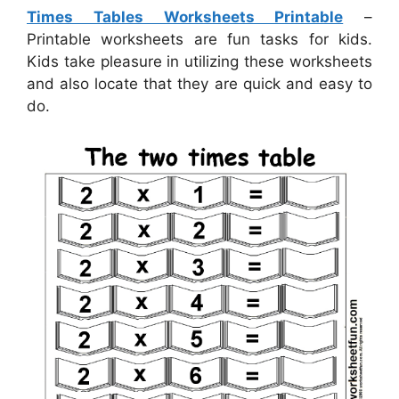
Times Tables Worksheets Printable
–
Printable worksheets are fun tasks for kids.
Kids take pleasure in utilizing these worksheets
and also locate that they are quick and easy to
do.