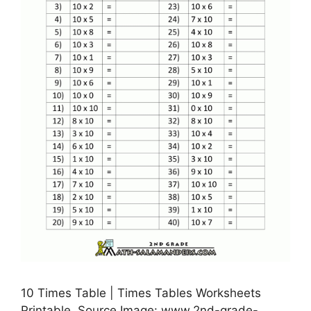
10 Times Table | Times Tables Worksheets
Printable, Source Image: www.2nd-grade-