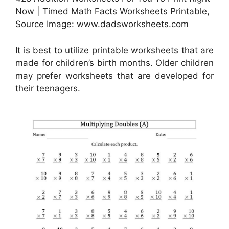
Now | Timed Math Facts Worksheets Printable,
Source Image: www.dadsworksheets.com
It is best to utilize printable worksheets that are
made for children’s birth months. Older children
may prefer worksheets that are developed for
their teenagers.