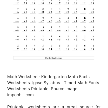
Math Worksheet: Kindergarten Math Facts
Worksheets. Igcse Syllabus | Timed Math Facts
Worksheets Printable, Source Image:
impoohill.com
Printable worksheets are a great source for