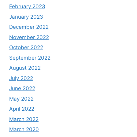
February 2023
January 2023
December 2022
November 2022
October 2022
September 2022
August 2022
July 2022
June 2022
May 2022
April 2022
March 2022
March 2020