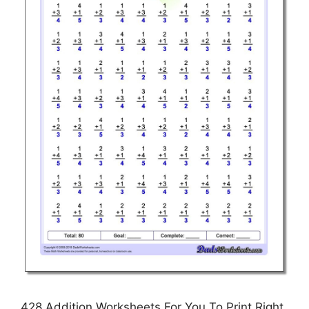
428 Addition Worksheets For You To Print Right