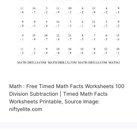
Math : Free Timed Math Facts Worksheets 100
Division Subtraction | Timed Math Facts
Worksheets Printable, Source Image:
niftyelite.com