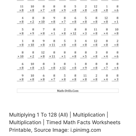
Multiplying 1 To 128 (All) | Multiplication |
Multiplication | Timed Math Facts Worksheets
Printable, Source Image: i.pinimg.com