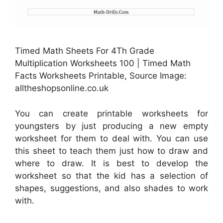
Timed Math Sheets For 4Th Grade
Multiplication Worksheets 100 | Timed Math
Facts Worksheets Printable, Source Image:
alltheshopsonline.co.uk
You can create printable worksheets for
youngsters by just producing a new empty
worksheet for them to deal with. You can use
this sheet to teach them just how to draw and
where to draw. It is best to develop the
worksheet so that the kid has a selection of
shapes, suggestions, and also shades to work
with.