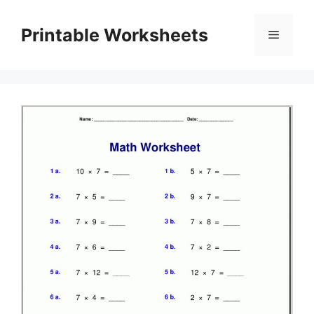
Skip
to
Printable Worksheets
Menu
content