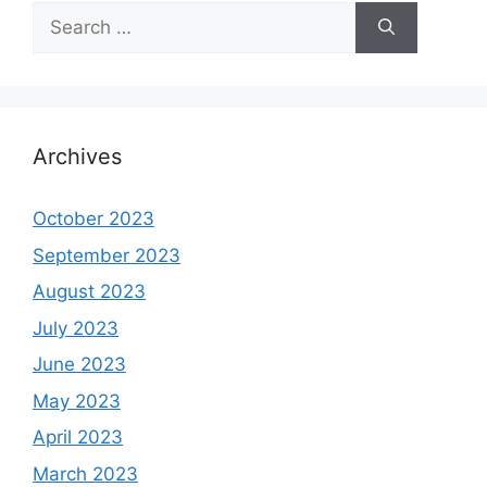
Search
for:
Archives
October 2023
September 2023
August 2023
July 2023
June 2023
May 2023
April 2023
March 2023