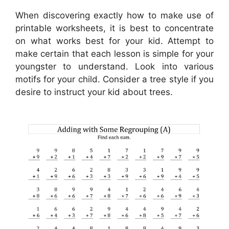
When discovering exactly how to make use of
printable worksheets, it is best to concentrate
on what works best for your kid. Attempt to
make certain that each lesson is simple for your
youngster to understand. Look into various
motifs for your child. Consider a tree style if you
desire to instruct your kid about trees.