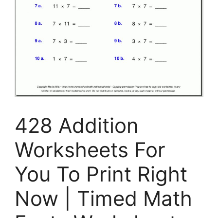
428 Addition
Worksheets For
You To Print Right
Now | Timed Math