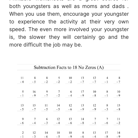
both youngsters as well as moms and dads .
When you use them, encourage your youngster
to experience the activity at their very own
speed. The even more involved your youngster
is, the slower they will certainly go and the
more difficult the job may be.