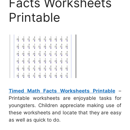
Facts Worksheets
Printable
Timed Math Facts Worksheets Printable
–
Printable worksheets are enjoyable tasks for
youngsters. Children appreciate making use of
these worksheets and locate that they are easy
as well as quick to do.