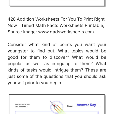
428 Addition Worksheets For You To Print Right
Now | Timed Math Facts Worksheets Printable,
Source Image: www.dadsworksheets.com
Consider what kind of points you want your
youngster to find out. What topics would be
good for them to discover? What would be
popular as well as intriguing to them? What
kinds of tasks would intrigue them? These are
just some of the questions that you should ask
yourself prior to you begin.