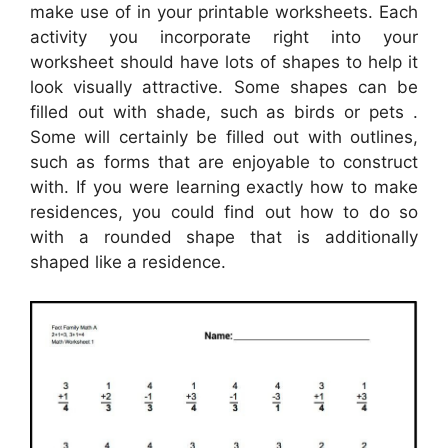
make use of in your printable worksheets. Each
activity you incorporate right into your
worksheet should have lots of shapes to help it
look visually attractive. Some shapes can be
filled out with shade, such as birds or pets .
Some will certainly be filled out with outlines,
such as forms that are enjoyable to construct
with. If you were learning exactly how to make
residences, you could find out how to do so
with a rounded shape that is additionally
shaped like a residence.