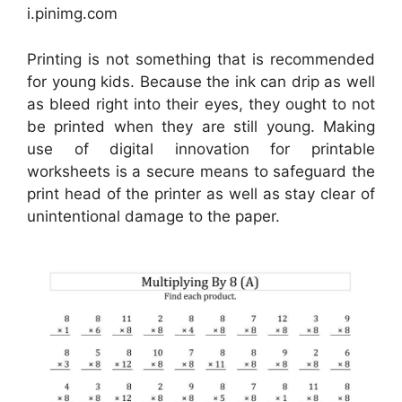
i.pinimg.com
Printing is not something that is recommended
for young kids. Because the ink can drip as well
as bleed right into their eyes, they ought to not
be printed when they are still young. Making
use of digital innovation for printable
worksheets is a secure means to safeguard the
print head of the printer as well as stay clear of
unintentional damage to the paper.