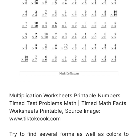
Multiplication Worksheets Printable Numbers
Timed Test Problems Math | Timed Math Facts
Worksheets Printable, Source Image:
www.tiktokcook.com
Try to find several forms as well as colors to