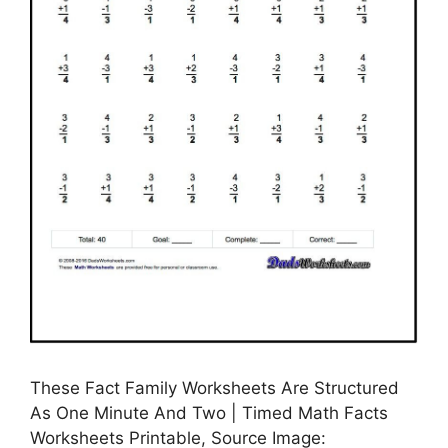
These Fact Family Worksheets Are Structured
As One Minute And Two | Timed Math Facts
Worksheets Printable, Source Image: