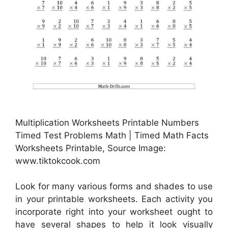
Multiplication Worksheets Printable Numbers
Timed Test Problems Math | Timed Math Facts
Worksheets Printable, Source Image:
www.tiktokcook.com
Look for many various forms and shades to use
in your printable worksheets. Each activity you
incorporate right into your worksheet ought to
have several shapes to help it look visually