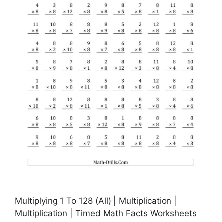
Multiplying 1 To 128 (All) | Multiplication |
Multiplication | Timed Math Facts Worksheets