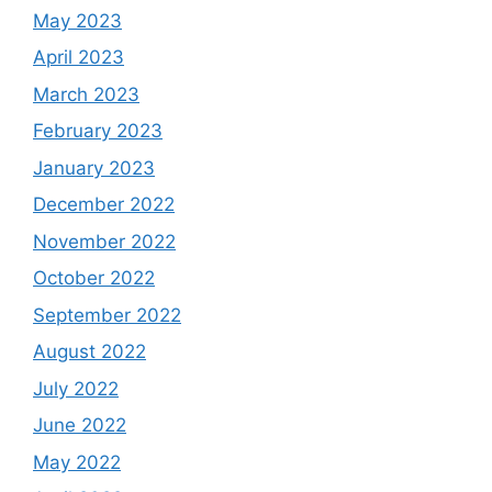
May 2023
April 2023
March 2023
February 2023
January 2023
December 2022
November 2022
October 2022
September 2022
August 2022
July 2022
June 2022
May 2022