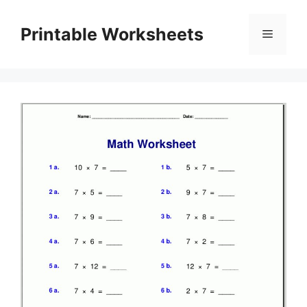
Skip
to
Printable Worksheets
Menu
content