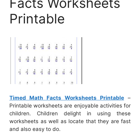
Facts Worksheets
Printable
Timed Math Facts Worksheets Printable
–
Printable worksheets are enjoyable activities for
children. Children delight in using these
worksheets as well as locate that they are fast
and also easy to do.