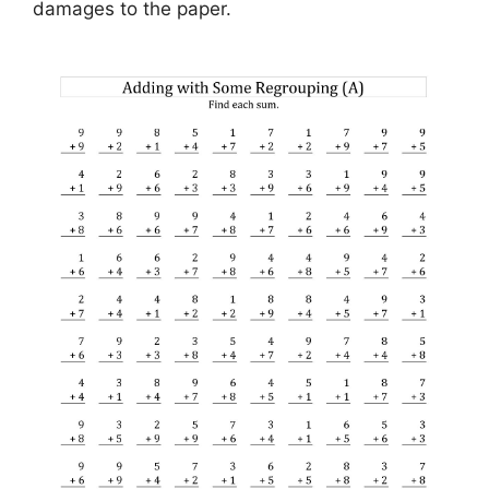
damages to the paper.