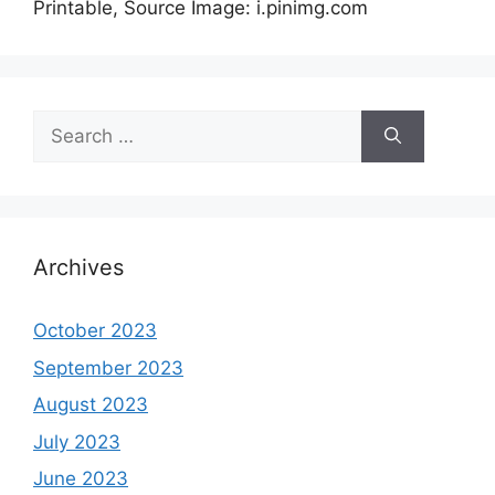
Printable, Source Image: i.pinimg.com
Search
for:
Archives
October 2023
September 2023
August 2023
July 2023
June 2023