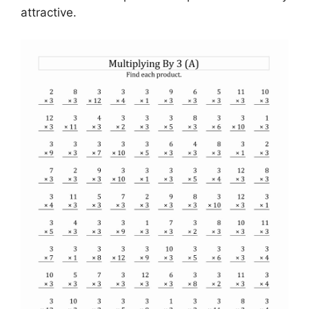
attractive.