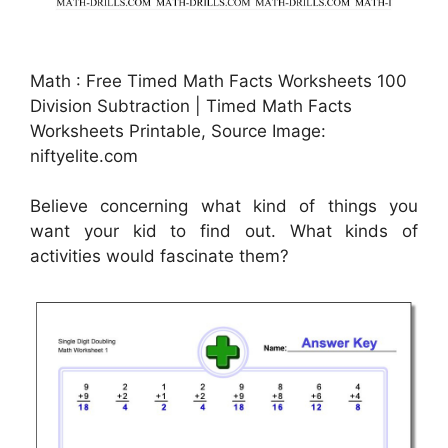
Math : Free Timed Math Facts Worksheets 100
Division Subtraction | Timed Math Facts
Worksheets Printable, Source Image:
niftyelite.com
Believe concerning what kind of things you
want your kid to find out. What kinds of
activities would fascinate them?