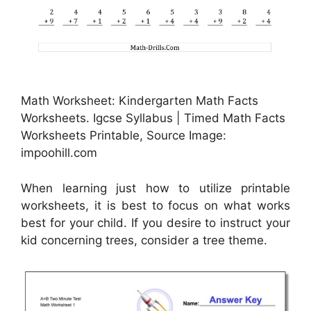
Math Worksheet: Kindergarten Math Facts
Worksheets. Igcse Syllabus | Timed Math Facts
Worksheets Printable, Source Image:
impoohill.com
When learning just how to utilize printable
worksheets, it is best to focus on what works
best for your child. If you desire to instruct your
kid concerning trees, consider a tree theme.