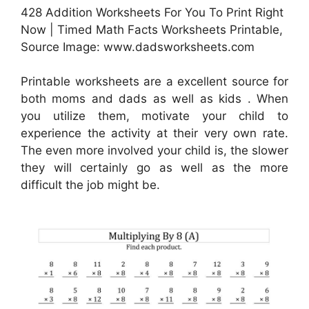
428 Addition Worksheets For You To Print Right
Now | Timed Math Facts Worksheets Printable,
Source Image: www.dadsworksheets.com
Printable worksheets are a excellent source for
both moms and dads as well as kids . When
you utilize them, motivate your child to
experience the activity at their very own rate.
The even more involved your child is, the slower
they will certainly go as well as the more
difficult the job might be.