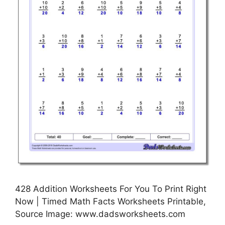
428 Addition Worksheets For You To Print Right
Now | Timed Math Facts Worksheets Printable,
Source Image: www.dadsworksheets.com