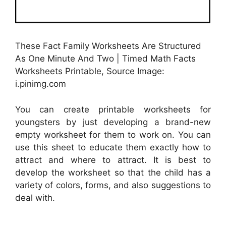
These Fact Family Worksheets Are Structured
As One Minute And Two | Timed Math Facts
Worksheets Printable, Source Image:
i.pinimg.com
You can create printable worksheets for
youngsters by just developing a brand-new
empty worksheet for them to work on. You can
use this sheet to educate them exactly how to
attract and where to attract. It is best to
develop the worksheet so that the child has a
variety of colors, forms, and also suggestions to
deal with.