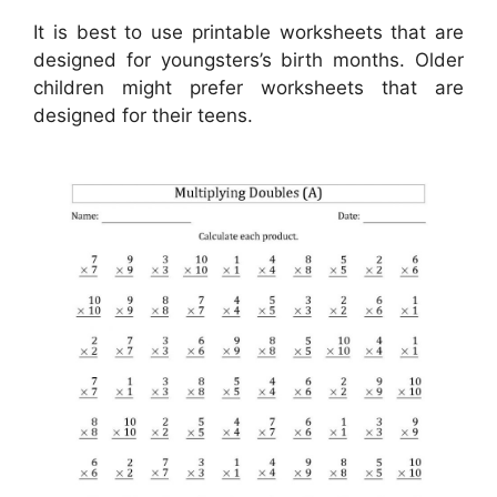
It is best to use printable worksheets that are
designed for youngsters’s birth months. Older
children might prefer worksheets that are
designed for their teens.