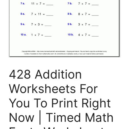
428 Addition
Worksheets For
You To Print Right
Now | Timed Math