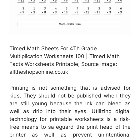
Timed Math Sheets For 4Th Grade
Multiplication Worksheets 100 | Timed Math
Facts Worksheets Printable, Source Image:
alltheshopsonline.co.uk
Printing is not something that is advised for
kids. They should not be published when they
are still young because the ink can bleed as
well as drip into their eyes. Utilizing digital
technology for printable worksheets is a risk-
free means to safeguard the print head of the
printer as well as prevent unintentional