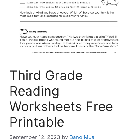
Third Grade
Reading
Worksheets Free
Printable
September 12, 2023
by
Bang Mus