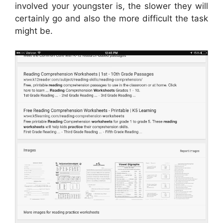
involved your youngster is, the slower they will
certainly go and also the more difficult the task
might be.