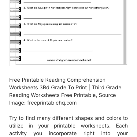
Free Printable Reading Comprehension
Worksheets 3Rd Grade To Print | Third Grade
Reading Worksheets Free Printable, Source
Image: freeprintablehq.com
Try to find many different shapes and colors to
utilize in your printable worksheets. Each
activity you incorporate right into your