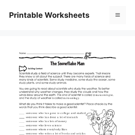
Skip
to
Printable Worksheets
Menu
content