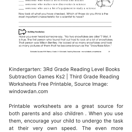
Kindergarten: 3Rd Grade Reading Level Books
Subtraction Games Ks2 | Third Grade Reading
Worksheets Free Printable, Source Image:
windowdan.com
Printable worksheets are a great source for
both parents and also children . When you use
them, encourage your child to undergo the task
at their very own speed. The even more