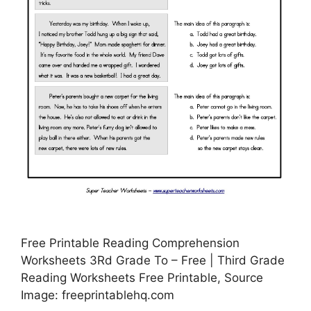
Free Printable Reading Comprehension
Worksheets 3Rd Grade To – Free | Third Grade
Reading Worksheets Free Printable, Source
Image: freeprintablehq.com