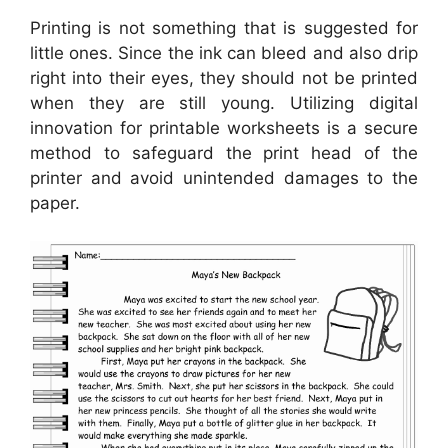
Printing is not something that is suggested for
little ones. Since the ink can bleed and also drip
right into their eyes, they should not be printed
when they are still young. Utilizing digital
innovation for printable worksheets is a secure
method to safeguard the print head of the
printer and avoid unintended damages to the
paper.