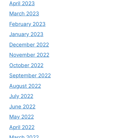
April 2023
March 2023
February 2023
January 2023
December 2022
November 2022
October 2022
September 2022
August 2022
July 2022
June 2022
May 2022
April 2022
March 2022