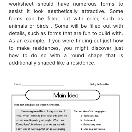
worksheet should have numerous forms to
assist it look aesthetically attractive. Some
forms can be filled out with color, such as
animals or birds . Some will be filled out with
details, such as forms that are fun to build with.
As an example, if you were finding out just how
to make residences, you might discover just
how to do so with a round shape that is
additionally shaped like a residence.