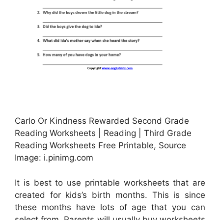
Carlo Or Kindness Rewarded Second Grade
Reading Worksheets | Reading | Third Grade
Reading Worksheets Free Printable, Source
Image: i.pinimg.com
It is best to use printable worksheets that are
created for kids’s birth months. This is since
these months have lots of age that you can
select from. Parents will usually buy worksheets