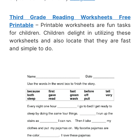
Third Grade Reading Worksheets Free
Printable
– Printable worksheets are fun tasks
for children. Children delight in utilizing these
worksheets and also locate that they are fast
and simple to do.