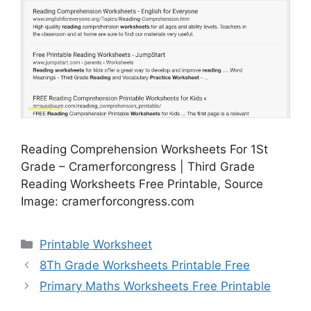
Reading Comprehension Worksheets For 1St
Grade – Cramerforcongress | Third Grade
Reading Worksheets Free Printable, Source
Image: cramerforcongress.com
Categories
Printable Worksheet
8Th Grade Worksheets Printable Free
Primary Maths Worksheets Free Printable