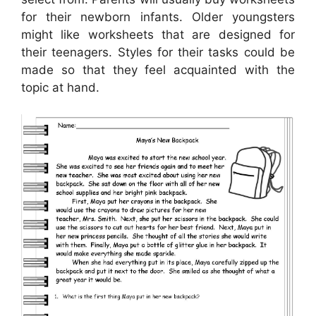
for their newborn infants. Older youngsters
might like worksheets that are designed for
their teenagers. Styles for their tasks could be
made so that they feel acquainted with the
topic at hand.