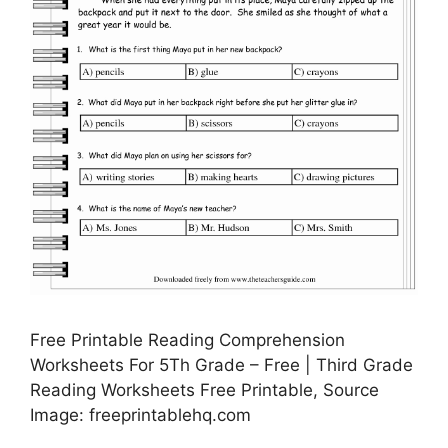
Free Printable Reading Comprehension
Worksheets For 5Th Grade – Free | Third Grade
Reading Worksheets Free Printable, Source
Image: freeprintablehq.com