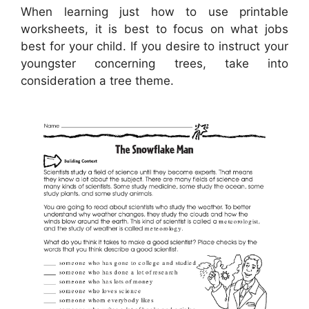
When learning just how to use printable
worksheets, it is best to focus on what jobs
best for your child. If you desire to instruct your
youngster concerning trees, take into
consideration a tree theme.