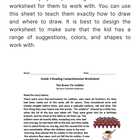
worksheet for them to work with. You can use
this sheet to teach them exactly how to draw
and where to draw. It is best to design the
worksheet to make sure that the kid has a
range of suggestions, colors, and shapes to
work with.