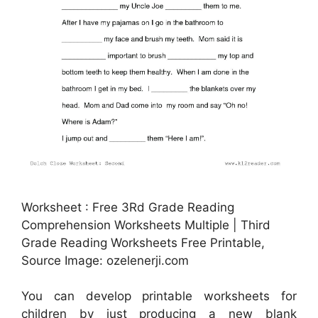
Worksheet : Free 3Rd Grade Reading
Comprehension Worksheets Multiple | Third
Grade Reading Worksheets Free Printable,
Source Image: ozelenerji.com
You can develop printable worksheets for
children by just producing a new blank