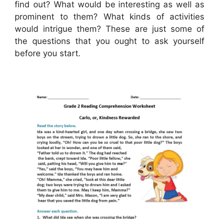
find out? What would be interesting as well as
prominent to them? What kinds of activities
would intrigue them? These are just some of
the questions that you ought to ask yourself
before you start.