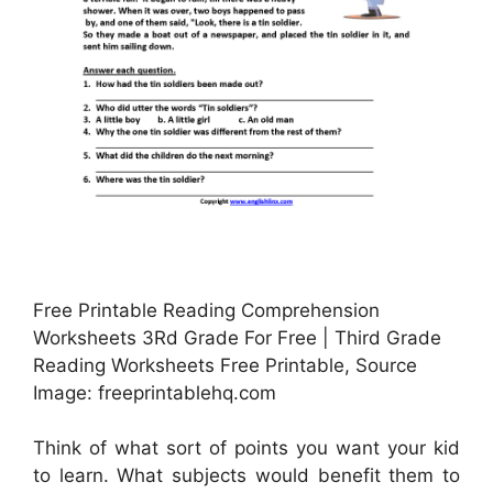
Free Printable Reading Comprehension
Worksheets 3Rd Grade For Free | Third Grade
Reading Worksheets Free Printable, Source
Image: freeprintablehq.com
Think of what sort of points you want your kid
to learn. What subjects would benefit them to