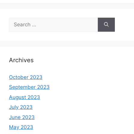
Search
for:
Archives
October 2023
September 2023
August 2023
July 2023
June 2023
May 2023