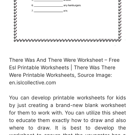
There Was And There Were Worksheet – Free
Esl Printable Worksheets | There Was There
Were Printable Worksheets, Source Image:
en.islcollective.com
You can develop printable worksheets for kids
by just creating a brand-new blank worksheet
for them to work with. You can utilize this sheet
to educate them exactly how to draw and also
where to draw. It is best to develop the