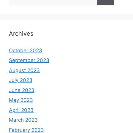
for:
Archives
October 2023
September 2023
August 2023
July 2023
June 2023
May 2023
April 2023
March 2023
February 2023