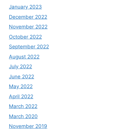
January 2023
December 2022
November 2022
October 2022
September 2022
August 2022
July 2022
June 2022
May 2022
April 2022
March 2022
March 2020
November 2019