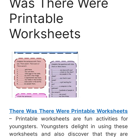
Was There Were
Printable
Worksheets
There Was There Were Printable Worksheets
– Printable worksheets are fun activities for
youngsters. Youngsters delight in using these
worksheets and also discover that they are