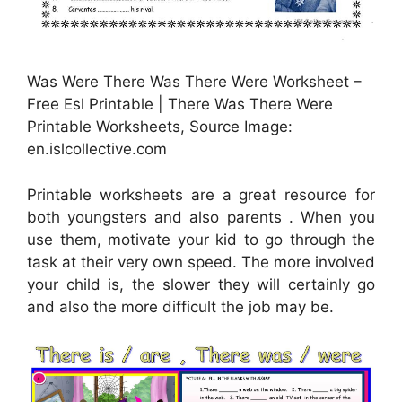
Was Were There Was There Were Worksheet –
Free Esl Printable | There Was There Were
Printable Worksheets, Source Image:
en.islcollective.com
Printable worksheets are a great resource for
both youngsters and also parents . When you
use them, motivate your kid to go through the
task at their very own speed. The more involved
your child is, the slower they will certainly go
and also the more difficult the job may be.