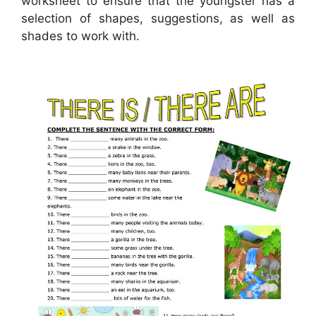
worksheet to ensure that the youngster has a
selection of shapes, suggestions, as well as
shades to work with.