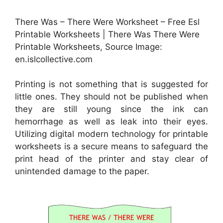
There Was – There Were Worksheet – Free Esl
Printable Worksheets | There Was There Were
Printable Worksheets, Source Image:
en.islcollective.com
Printing is not something that is suggested for
little ones. They should not be published when
they are still young since the ink can
hemorrhage as well as leak into their eyes.
Utilizing digital modern technology for printable
worksheets is a secure means to safeguard the
print head of the printer and stay clear of
unintended damage to the paper.