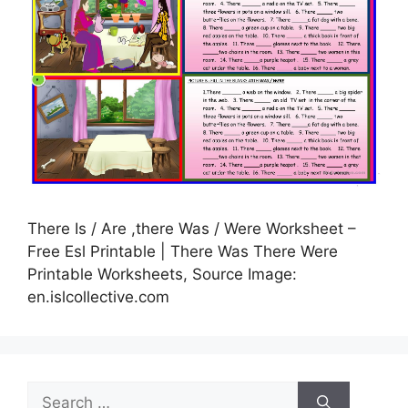
There Is / Are ,there Was / Were Worksheet –
Free Esl Printable | There Was There Were
Printable Worksheets, Source Image:
en.islcollective.com
Search