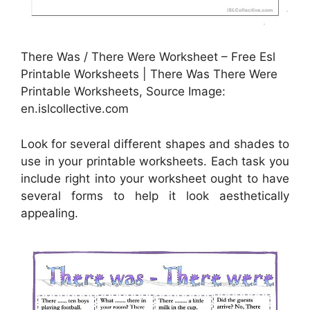
There Was / There Were Worksheet – Free Esl
Printable Worksheets | There Was There Were
Printable Worksheets, Source Image:
en.islcollective.com
Look for several different shapes and shades to
use in your printable worksheets. Each task you
include right into your worksheet ought to have
several forms to help it look aesthetically
appealing.