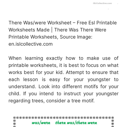
There Was/were Worksheet – Free Esl Printable
Worksheets Made | There Was There Were
Printable Worksheets, Source Image:
en.islcollective.com
When learning exactly how to make use of
printable worksheets, it is best to focus on what
works best for your kid. Attempt to ensure that
each lesson is easy for your youngster to
understand. Look into different motifs for your
child. If you intend to instruct your youngster
regarding trees, consider a tree motif.