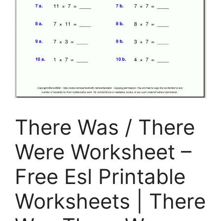
There Was / There
Were Worksheet –
Free Esl Printable
Worksheets | There