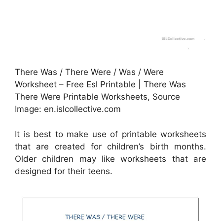
There Was / There Were / Was / Were
Worksheet – Free Esl Printable | There Was
There Were Printable Worksheets, Source
Image: en.islcollective.com
It is best to make use of printable worksheets
that are created for children’s birth months.
Older children may like worksheets that are
designed for their teens.