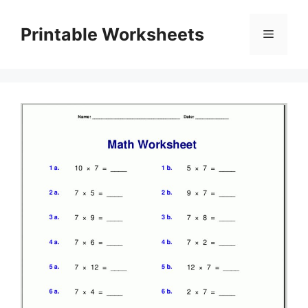
Skip
to
Printable Worksheets
Menu
content