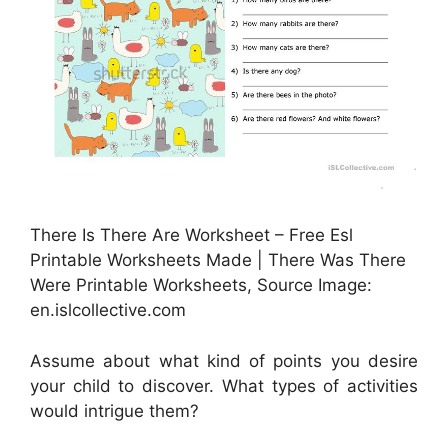
There Is There Are Worksheet – Free Esl
Printable Worksheets Made | There Was There
Were Printable Worksheets, Source Image:
en.islcollective.com
Assume about what kind of points you desire
your child to discover. What types of activities
would intrigue them?