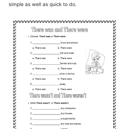
simple as well as quick to do.