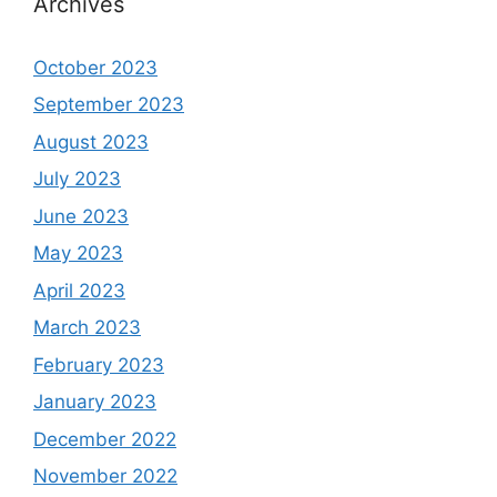
Archives
October 2023
September 2023
August 2023
July 2023
June 2023
May 2023
April 2023
March 2023
February 2023
January 2023
December 2022
November 2022