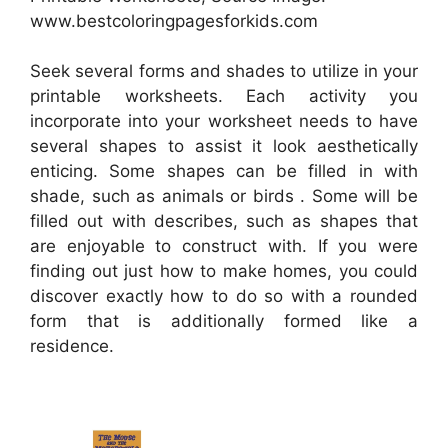
www.bestcoloringpagesforkids.com
Seek several forms and shades to utilize in your
printable worksheets. Each activity you
incorporate into your worksheet needs to have
several shapes to assist it look aesthetically
enticing. Some shapes can be filled in with
shade, such as animals or birds . Some will be
filled out with describes, such as shapes that
are enjoyable to construct with. If you were
finding out just how to make homes, you could
discover exactly how to do so with a rounded
form that is additionally formed like a
residence.