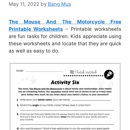
May 11, 2022
by
Bang Mus
The Mouse And The Motorcycle Free
Printable Worksheets
– Printable worksheets
are fun tasks for children. Kids appreciate using
these worksheets and locate that they are quick
as well as easy to do.