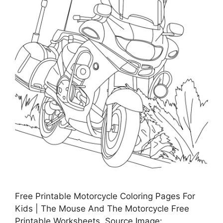
Free Printable Motorcycle Coloring Pages For
Kids | The Mouse And The Motorcycle Free
Printable Worksheets, Source Image: