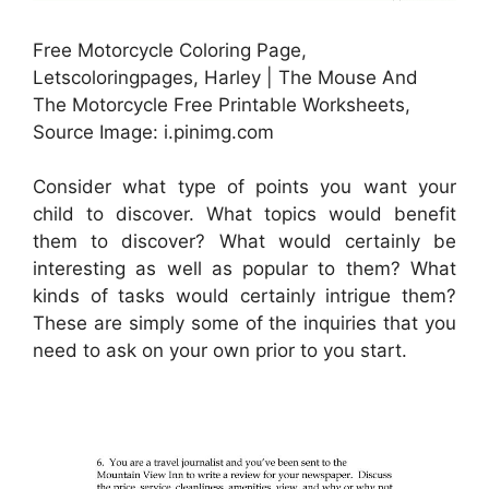
Free Motorcycle Coloring Page,
Letscoloringpages, Harley | The Mouse And
The Motorcycle Free Printable Worksheets,
Source Image: i.pinimg.com
Consider what type of points you want your
child to discover. What topics would benefit
them to discover? What would certainly be
interesting as well as popular to them? What
kinds of tasks would certainly intrigue them?
These are simply some of the inquiries that you
need to ask on your own prior to you start.