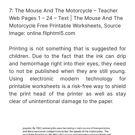
7: The Mouse And The Motorcycle – Teacher
Web Pages 1 – 24 – Text | The Mouse And The
Motorcycle Free Printable Worksheets, Source
Image: online.fliphtml5.com
Printing is not something that is suggested for
children. Due to the fact that the ink can drip
and hemorrhage right into their eyes, they need
to not be published when they are still young.
Using electronic modern technology for
printable worksheets is a risk-free way to shield
the print head of the printer as well as stay
clear of unintentional damage to the paper.