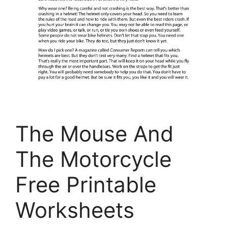
The Mouse And
The Motorcycle
Free Printable
Worksheets