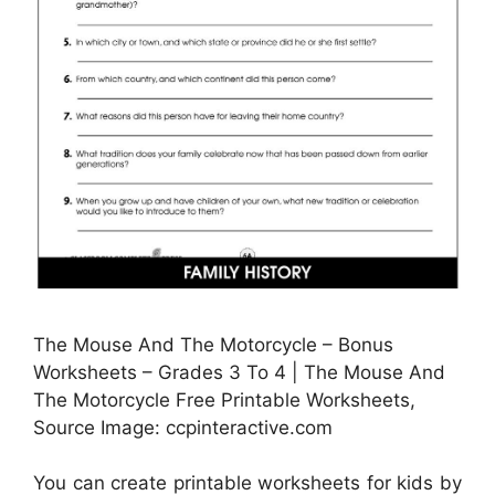
The Mouse And The Motorcycle – Bonus
Worksheets – Grades 3 To 4 | The Mouse And
The Motorcycle Free Printable Worksheets,
Source Image: ccpinteractive.com
You can create printable worksheets for kids by