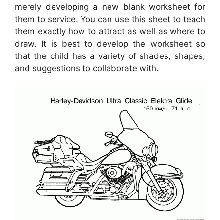
merely developing a new blank worksheet for
them to service. You can use this sheet to teach
them exactly how to attract as well as where to
draw. It is best to develop the worksheet so
that the child has a variety of shades, shapes,
and suggestions to collaborate with.