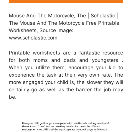
Mouse And The Motorcycle, The | Scholastic |
The Mouse And The Motorcycle Free Printable
Worksheets, Source Image:
www.scholastic.com
Printable worksheets are a fantastic resource
for both moms and dads and youngsters .
When you utilize them, encourage your kid to
experience the task at their very own rate. The
more engaged your child is, the slower they will
certainly go as well as the harder the job may
be.