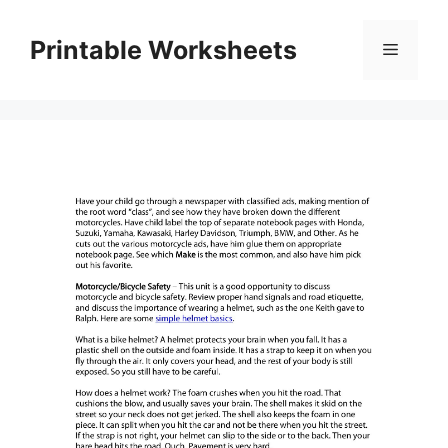
Skip
to
Printable Worksheets
Menu
content