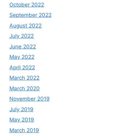
October 2022
September 2022
August 2022
July 2022
June 2022
May 2022
April 2022
March 2022
March 2020
November 2019
July 2019
May 2019
March 2019