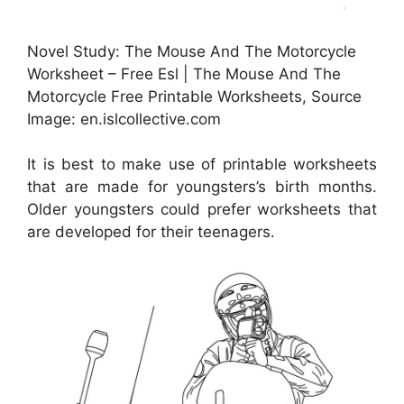
Novel Study: The Mouse And The Motorcycle
Worksheet – Free Esl | The Mouse And The
Motorcycle Free Printable Worksheets, Source
Image: en.islcollective.com
It is best to make use of printable worksheets
that are made for youngsters’s birth months.
Older youngsters could prefer worksheets that
are developed for their teenagers.