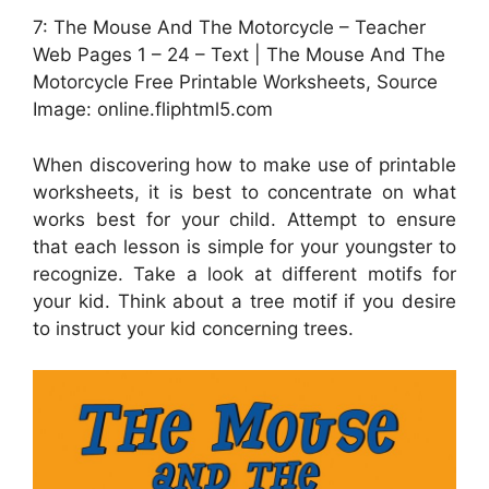
7: The Mouse And The Motorcycle – Teacher
Web Pages 1 – 24 – Text | The Mouse And The
Motorcycle Free Printable Worksheets, Source
Image: online.fliphtml5.com
When discovering how to make use of printable
worksheets, it is best to concentrate on what
works best for your child. Attempt to ensure
that each lesson is simple for your youngster to
recognize. Take a look at different motifs for
your kid. Think about a tree motif if you desire
to instruct your kid concerning trees.