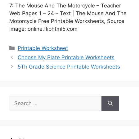
7: The Mouse And The Motorcycle – Teacher
Web Pages 1 – 24 – Text | The Mouse And The
Motorcycle Free Printable Worksheets, Source
Image: online.fliphtml5.com
Categories
Printable Worksheet
Choose My Plate Printable Worksheets
5Th Grade Science Printable Worksheets
Search
for: