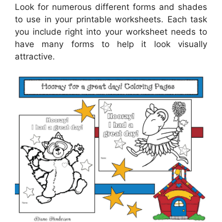
Look for numerous different forms and shades
to use in your printable worksheets. Each task
you include right into your worksheet needs to
have many forms to help it look visually
attractive.