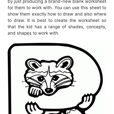
by just producing a brand-new blank worksheet
for them to work with. You can use this sheet to
show them exactly how to draw and also where
to draw. It is best to create the worksheet so
that the kid has a range of shades, concepts,
and shapes to work with.