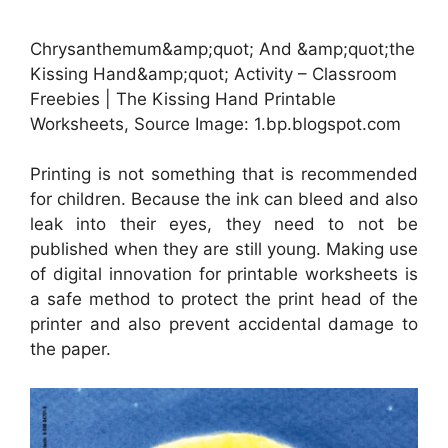
Chrysanthemum&amp;quot; And &amp;quot;the
Kissing Hand&amp;quot; Activity – Classroom
Freebies | The Kissing Hand Printable
Worksheets, Source Image: 1.bp.blogspot.com
Printing is not something that is recommended
for children. Because the ink can bleed and also
leak into their eyes, they need to not be
published when they are still young. Making use
of digital innovation for printable worksheets is
a safe method to protect the print head of the
printer and also prevent accidental damage to
the paper.