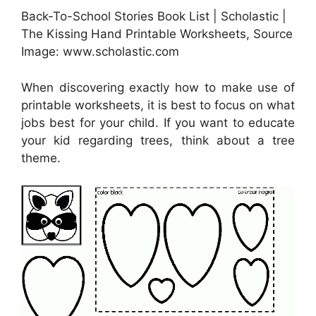
Back-To-School Stories Book List | Scholastic |
The Kissing Hand Printable Worksheets, Source
Image: www.scholastic.com
When discovering exactly how to make use of
printable worksheets, it is best to focus on what
jobs best for your child. If you want to educate
your kid regarding trees, think about a tree
theme.