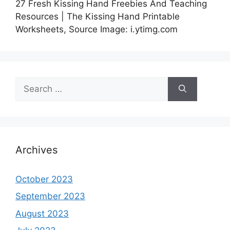
27 Fresh Kissing Hand Freebies And Teaching
Resources | The Kissing Hand Printable
Worksheets, Source Image: i.ytimg.com
Search
for:
Archives
October 2023
September 2023
August 2023