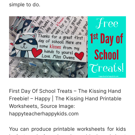
simple to do.
First Day Of School Treats – The Kissing Hand
Freebie! – Happy | The Kissing Hand Printable
Worksheets, Source Image:
happyteacherhappykids.com
You can produce printable worksheets for kids