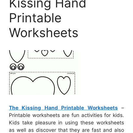
Kissing Hand
Printable
Worksheets
The Kissing Hand Printable Worksheets
–
Printable worksheets are fun activities for kids.
Kids take pleasure in using these worksheets
as well as discover that they are fast and also