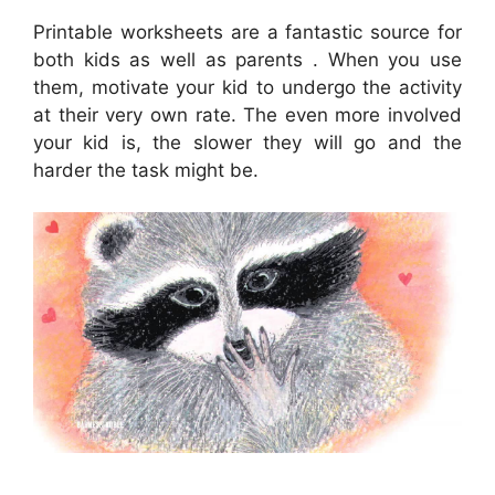
Printable worksheets are a fantastic source for
both kids as well as parents . When you use
them, motivate your kid to undergo the activity
at their very own rate. The even more involved
your kid is, the slower they will go and the
harder the task might be.