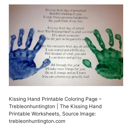
Kissing Hand Printable Coloring Page –
Trebleonhuntington | The Kissing Hand
Printable Worksheets, Source Image:
trebleonhuntington.com