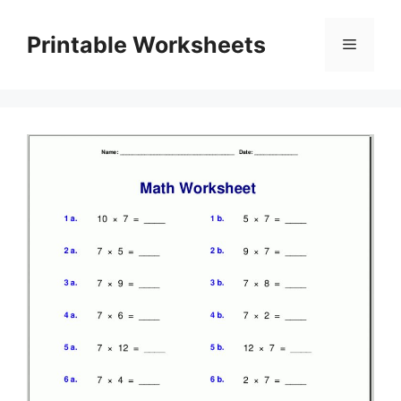
Skip
to
Printable Worksheets
Menu
content