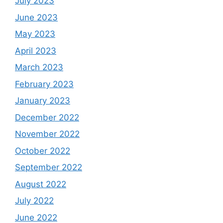
July 2023
June 2023
May 2023
April 2023
March 2023
February 2023
January 2023
December 2022
November 2022
October 2022
September 2022
August 2022
July 2022
June 2022