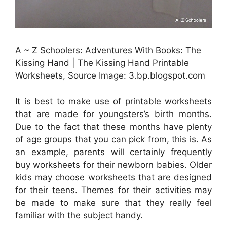
A ~ Z Schoolers: Adventures With Books: The
Kissing Hand | The Kissing Hand Printable
Worksheets, Source Image: 3.bp.blogspot.com
It is best to make use of printable worksheets
that are made for youngsters’s birth months.
Due to the fact that these months have plenty
of age groups that you can pick from, this is. As
an example, parents will certainly frequently
buy worksheets for their newborn babies. Older
kids may choose worksheets that are designed
for their teens. Themes for their activities may
be made to make sure that they really feel
familiar with the subject handy.