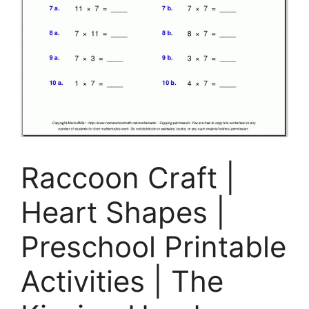
Raccoon Craft |
Heart Shapes |
Preschool Printable
Activities | The