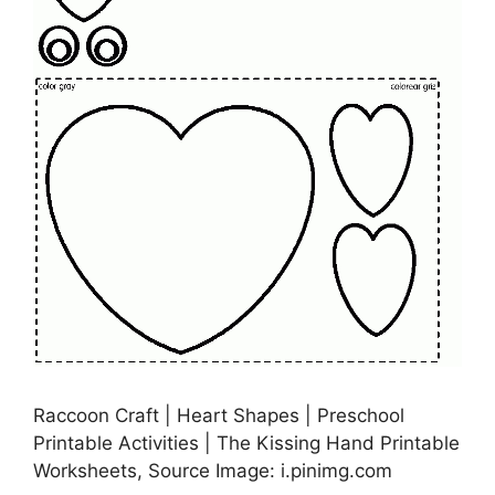
Raccoon Craft | Heart Shapes | Preschool
Printable Activities | The Kissing Hand Printable
Worksheets, Source Image: i.pinimg.com