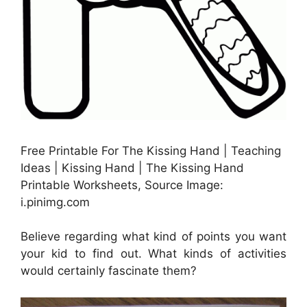
Free Printable For The Kissing Hand | Teaching
Ideas | Kissing Hand | The Kissing Hand
Printable Worksheets, Source Image:
i.pinimg.com
Believe regarding what kind of points you want
your kid to find out. What kinds of activities
would certainly fascinate them?