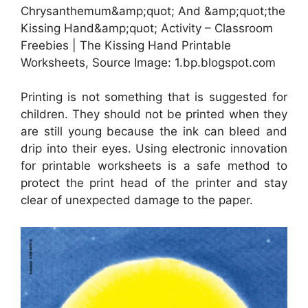
Chrysanthemum&amp;quot; And &amp;quot;the
Kissing Hand&amp;quot; Activity – Classroom
Freebies | The Kissing Hand Printable
Worksheets, Source Image: 1.bp.blogspot.com
Printing is not something that is suggested for
children. They should not be printed when they
are still young because the ink can bleed and
drip into their eyes. Using electronic innovation
for printable worksheets is a safe method to
protect the print head of the printer and stay
clear of unexpected damage to the paper.