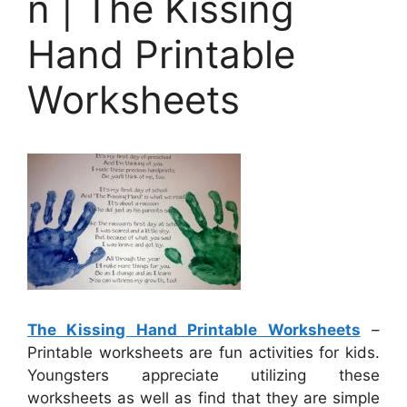
n | The Kissing
Hand Printable
Worksheets
The Kissing Hand Printable Worksheets
–
Printable worksheets are fun activities for kids.
Youngsters appreciate utilizing these
worksheets as well as find that they are simple