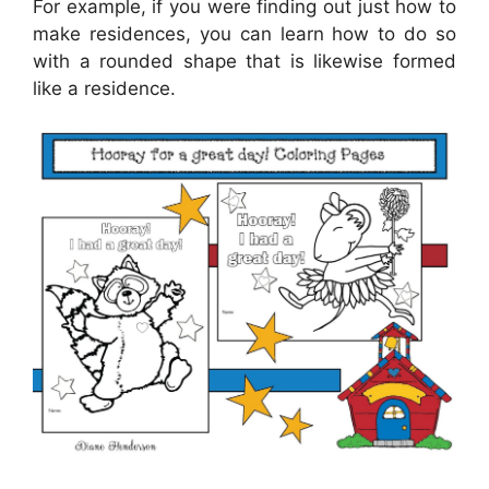
For example, if you were finding out just how to
make residences, you can learn how to do so
with a rounded shape that is likewise formed
like a residence.