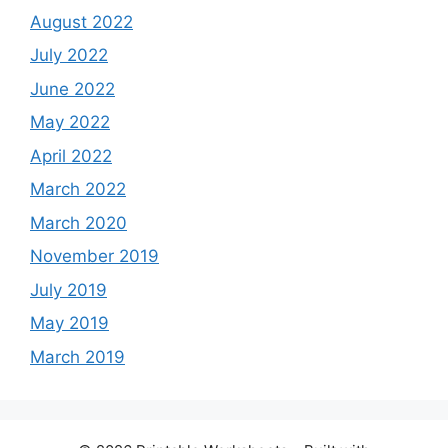
August 2022
July 2022
June 2022
May 2022
April 2022
March 2022
March 2020
November 2019
July 2019
May 2019
March 2019