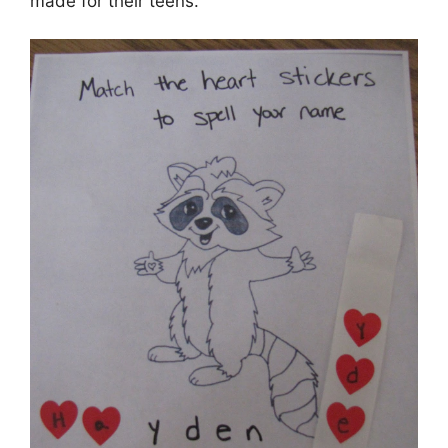
made for their teens.