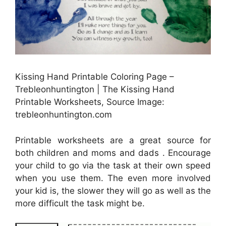
Kissing Hand Printable Coloring Page –
Trebleonhuntington | The Kissing Hand
Printable Worksheets, Source Image:
trebleonhuntington.com
Printable worksheets are a great source for
both children and moms and dads . Encourage
your child to go via the task at their own speed
when you use them. The even more involved
your kid is, the slower they will go as well as the
more difficult the task might be.