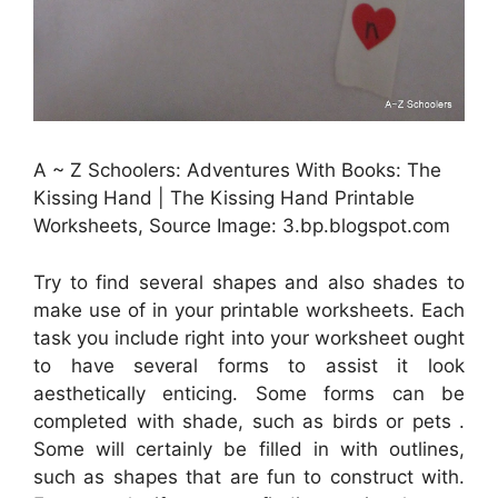
A ~ Z Schoolers: Adventures With Books: The
Kissing Hand | The Kissing Hand Printable
Worksheets, Source Image: 3.bp.blogspot.com
Try to find several shapes and also shades to
make use of in your printable worksheets. Each
task you include right into your worksheet ought
to have several forms to assist it look
aesthetically enticing. Some forms can be
completed with shade, such as birds or pets .
Some will certainly be filled in with outlines,
such as shapes that are fun to construct with.