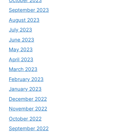
October 2023
September 2023
August 2023
July 2023
June 2023
May 2023
April 2023
March 2023
February 2023
January 2023
December 2022
November 2022
October 2022
September 2022