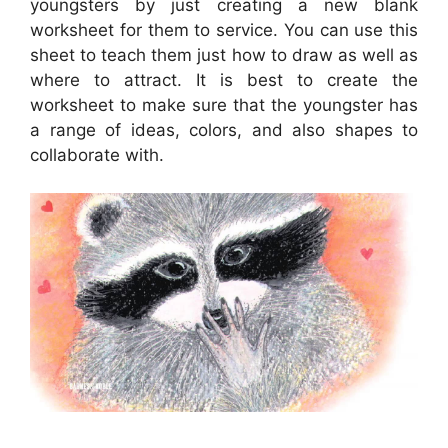
youngsters by just creating a new blank
worksheet for them to service. You can use this
sheet to teach them just how to draw as well as
where to attract. It is best to create the
worksheet to make sure that the youngster has
a range of ideas, colors, and also shapes to
collaborate with.