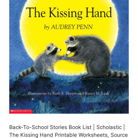
Back-To-School Stories Book List | Scholastic |
The Kissing Hand Printable Worksheets, Source