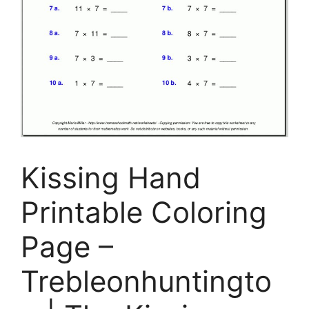
Kissing Hand
Printable Coloring
Page –
Trebleonhuntingto