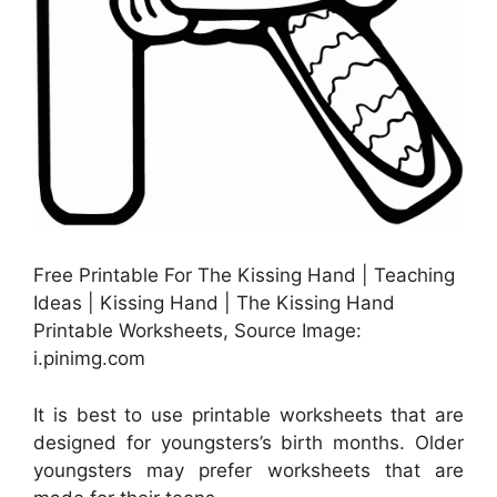
Free Printable For The Kissing Hand | Teaching
Ideas | Kissing Hand | The Kissing Hand
Printable Worksheets, Source Image:
i.pinimg.com
It is best to use printable worksheets that are
designed for youngsters’s birth months. Older
youngsters may prefer worksheets that are