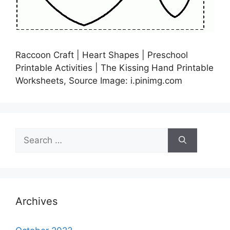
Raccoon Craft | Heart Shapes | Preschool
Printable Activities | The Kissing Hand Printable
Worksheets, Source Image: i.pinimg.com
Search
for:
Archives