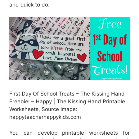
and quick to do.
First Day Of School Treats – The Kissing Hand
Freebie! – Happy | The Kissing Hand Printable
Worksheets, Source Image:
happyteacherhappykids.com
You can develop printable worksheets for