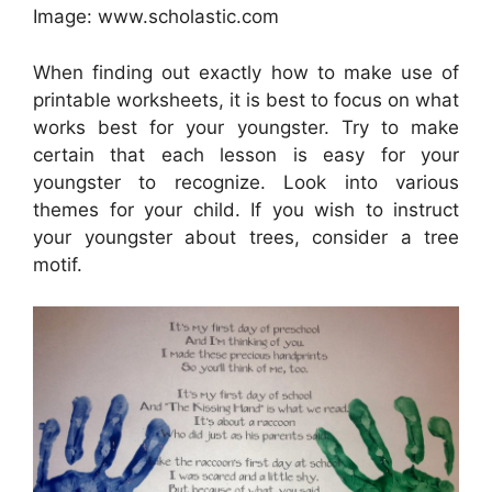
Image: www.scholastic.com
When finding out exactly how to make use of
printable worksheets, it is best to focus on what
works best for your youngster. Try to make
certain that each lesson is easy for your
youngster to recognize. Look into various
themes for your child. If you wish to instruct
your youngster about trees, consider a tree
motif.