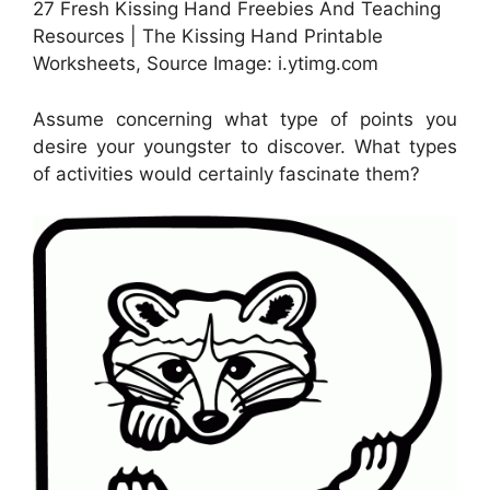
27 Fresh Kissing Hand Freebies And Teaching
Resources | The Kissing Hand Printable
Worksheets, Source Image: i.ytimg.com
Assume concerning what type of points you
desire your youngster to discover. What types
of activities would certainly fascinate them?