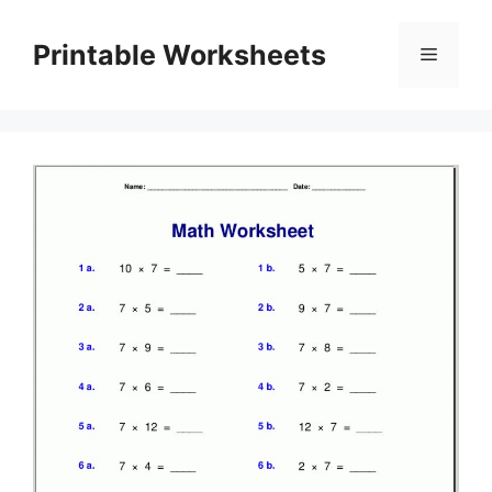
Skip
to
Printable Worksheets
Menu
content