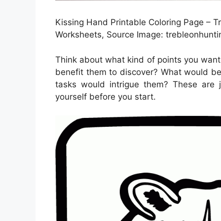
Kissing Hand Printable Coloring Page – T
Worksheets, Source Image: trebleonhunt
Think about what kind of points you want 
benefit them to discover? What would be
tasks would intrigue them? These are j
yourself before you start.