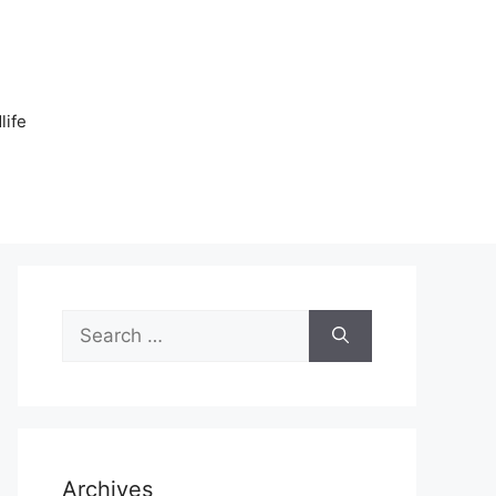
n
life
Search
for:
Archives