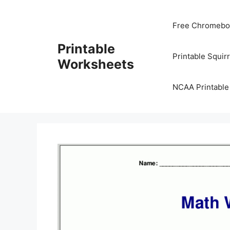
Skip
to
Free Chromeboo
content
Printable
Printable Squir
Worksheets
NCAA Printable