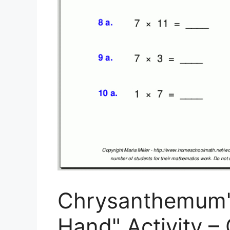
Chrysanthemum" 
Hand" Activity –