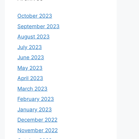
October 2023
September 2023
August 2023
July 2023
June 2023
May 2023
April 2023
March 2023
February 2023
January 2023
December 2022
November 2022