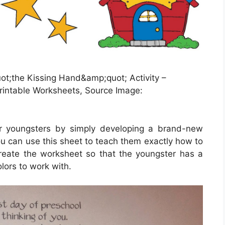
;the Kissing Hand&amp;quot; Activity –
rintable Worksheets, Source Image:
or youngsters by simply developing a brand-new
ou can use this sheet to teach them exactly how to
reate the worksheet so that the youngster has a
lors to work with.