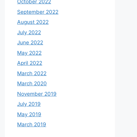
October 2022
September 2022
August 2022
July 2022
June 2022
May 2022
April 2022
March 2022
March 2020
November 2019
July 2019
May 2019
March 2019