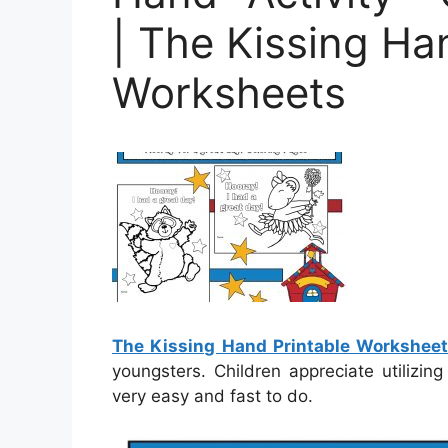
| The Kissing Ha
Worksheets
The Kissing Hand Printable Workshee
youngsters. Children appreciate utilizi
very easy and fast to do.