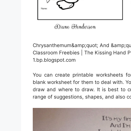
Chrysanthemum&amp;quot; And &amp;quot
Classroom Freebies | The Kissing Hand P
1.bp.blogspot.com
You can create printable worksheets f
blank worksheet for them to deal with. Y
draw and where to draw. It is best to c
range of suggestions, shapes, and also co