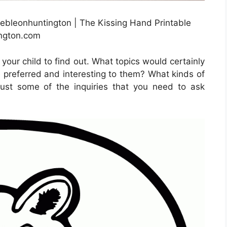
rebleonhuntington | The Kissing Hand Printable
ington.com
your child to find out. What topics would certainly
 preferred and interesting to them? What kinds of
ust some of the inquiries that you need to ask