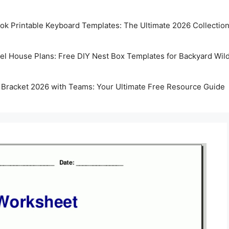
k Printable Keyboard Templates: The Ultimate 2026 Collectio
rel House Plans: Free DIY Nest Box Templates for Backyard Wild
 Bracket 2026 with Teams: Your Ultimate Free Resource Guide