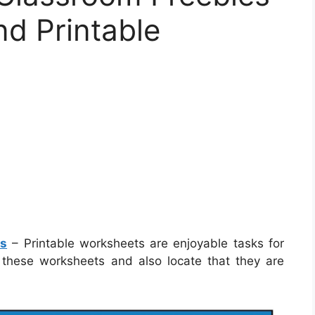
nd Printable
ts
– Printable worksheets are enjoyable tasks for
ng these worksheets and also locate that they are