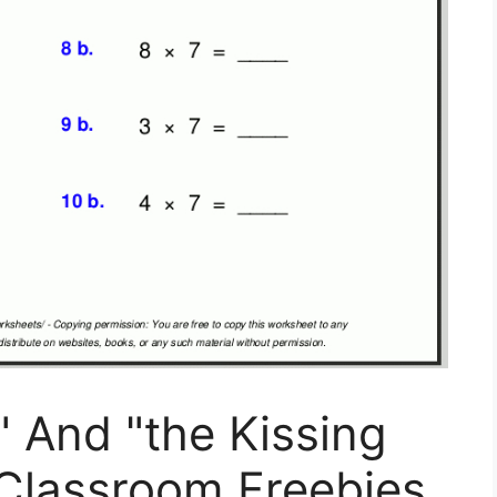
And "the Kissing
 Classroom Freebies