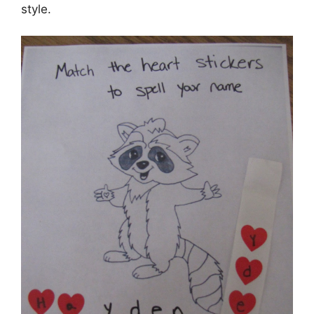
style.