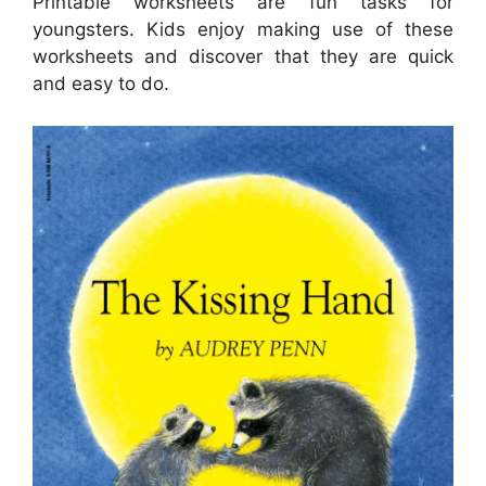
Printable worksheets are fun tasks for
youngsters. Kids enjoy making use of these
worksheets and discover that they are quick
and easy to do.