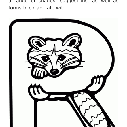
a range of shades, suggestions, as well as
forms to collaborate with.