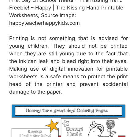
Freebie! – Happy | The Kissing Hand Printable
Worksheets, Source Image:
happyteacherhappykids.com
Printing is not something that is advised for
young children. They should not be printed
when they are still young due to the fact that
the ink can leak and bleed right into their eyes.
Making use of digital innovation for printable
worksheets is a safe means to protect the print
head of the printer and prevent accidental
damage to the paper.