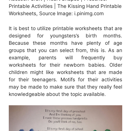
Printable Activities | The Kissing Hand Printable
Worksheets, Source Image: i.pinimg.com
It is best to utilize printable worksheets that are
designed for youngsters’s birth months.
Because these months have plenty of age
groups that you can select from, this is. As an
example, parents will frequently buy
worksheets for their newborn babies. Older
children might like worksheets that are made
for their teenagers. Motifs for their activities
may be made to make sure that they really feel
knowledgeable about the topic available.