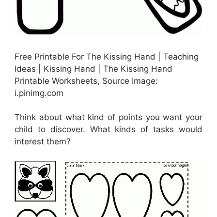
Free Printable For The Kissing Hand | Teaching
Ideas | Kissing Hand | The Kissing Hand
Printable Worksheets, Source Image:
i.pinimg.com
Think about what kind of points you want your
child to discover. What kinds of tasks would
interest them?