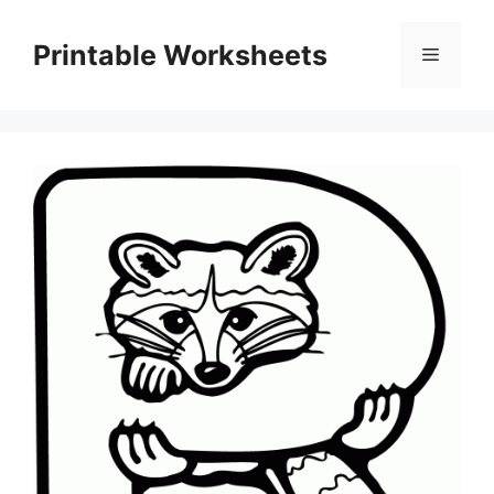
Skip
to
Printable Worksheets
Menu
content