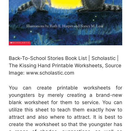
Back-To-School Stories Book List | Scholastic |
The Kissing Hand Printable Worksheets, Source
Image: www.scholastic.com
You can create printable worksheets for
youngsters by merely creating a brand-new
blank worksheet for them to service. You can
utilize this sheet to teach them exactly how to
attract and also where to attract. It is best to
create the worksheet so that the youngster has