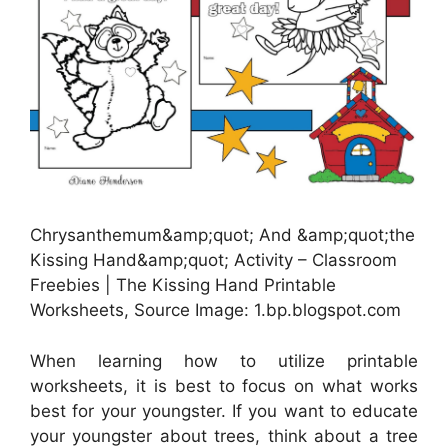
Chrysanthemum&amp;quot; And &amp;quot;the
Kissing Hand&amp;quot; Activity – Classroom
Freebies | The Kissing Hand Printable
Worksheets, Source Image: 1.bp.blogspot.com
When learning how to utilize printable
worksheets, it is best to focus on what works
best for your youngster. If you want to educate
your youngster about trees, think about a tree