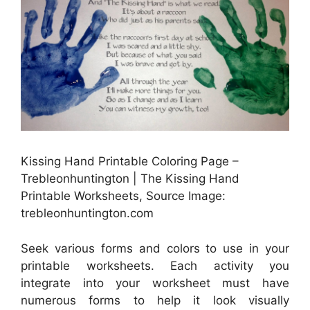
Kissing Hand Printable Coloring Page –
Trebleonhuntington | The Kissing Hand
Printable Worksheets, Source Image:
trebleonhuntington.com
Seek various forms and colors to use in your
printable worksheets. Each activity you
integrate into your worksheet must have
numerous forms to help it look visually