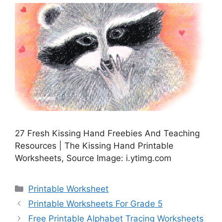
27 Fresh Kissing Hand Freebies And Teaching
Resources | The Kissing Hand Printable
Worksheets, Source Image: i.ytimg.com
Categories
Printable Worksheet
Printable Worksheets For Grade 5
Free Printable Alphabet Tracing Worksheets