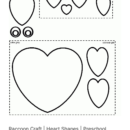
Raccoon Craft | Heart Shapes | Preschool