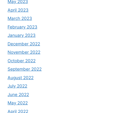
May 2023
April 2023
March 2023
February 2023
January 2023
December 2022
November 2022
October 2022
September 2022
August 2022
July 2022
June 2022
May 2022
April 2022