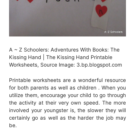
A ~ Z Schoolers: Adventures With Books: The
Kissing Hand | The Kissing Hand Printable
Worksheets, Source Image: 3.bp.blogspot.com
Printable worksheets are a wonderful resource
for both parents as well as children . When you
utilize them, encourage your child to go through
the activity at their very own speed. The more
involved your youngster is, the slower they will
certainly go as well as the harder the job may
be.