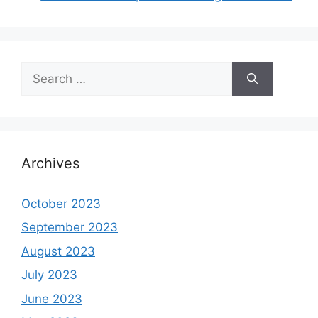
Search
for:
Archives
October 2023
September 2023
August 2023
July 2023
June 2023