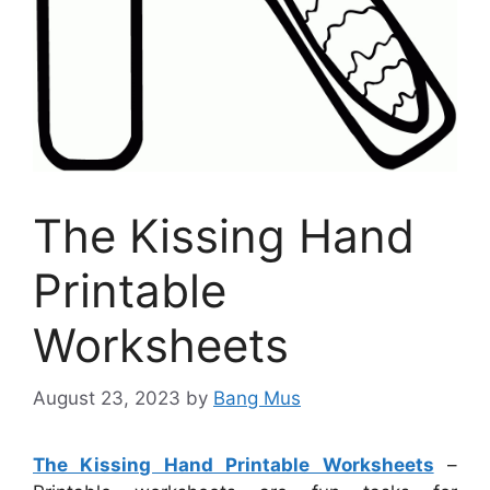
The Kissing Hand
Printable
Worksheets
August 23, 2023
by
Bang Mus
The Kissing Hand Printable Worksheets
–