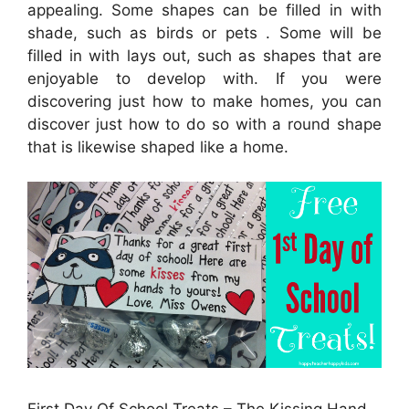
appealing. Some shapes can be filled in with
shade, such as birds or pets . Some will be
filled in with lays out, such as shapes that are
enjoyable to develop with. If you were
discovering just how to make homes, you can
discover just how to do so with a round shape
that is likewise shaped like a home.
First Day Of School Treats – The Kissing Hand