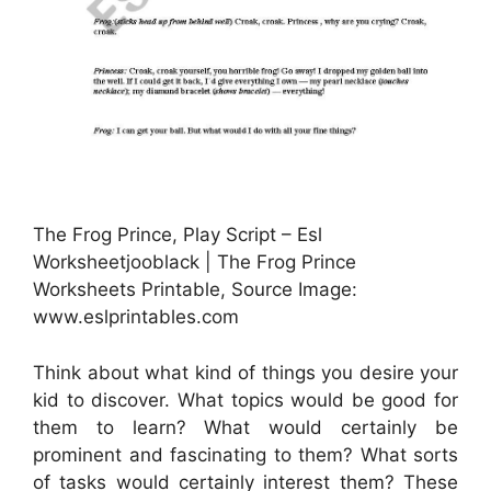
The Frog Prince, Play Script – Esl
Worksheetjooblack | The Frog Prince
Worksheets Printable, Source Image:
www.eslprintables.com
Think about what kind of things you desire your
kid to discover. What topics would be good for
them to learn? What would certainly be
prominent and fascinating to them? What sorts
of tasks would certainly interest them? These