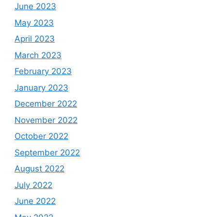
June 2023
May 2023
April 2023
March 2023
February 2023
January 2023
December 2022
November 2022
October 2022
September 2022
August 2022
July 2022
June 2022