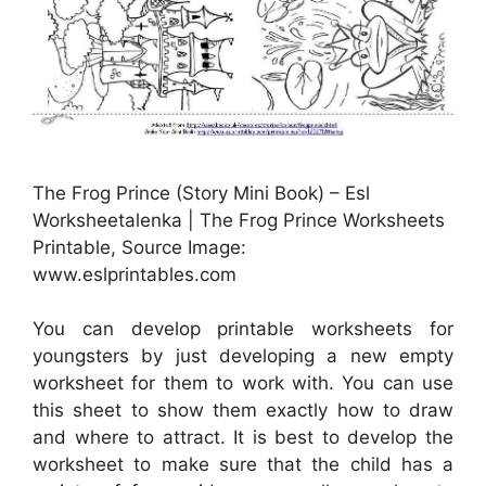
The Frog Prince (Story Mini Book) – Esl
Worksheetalenka | The Frog Prince Worksheets
Printable, Source Image:
www.eslprintables.com
You can develop printable worksheets for
youngsters by just developing a new empty
worksheet for them to work with. You can use
this sheet to show them exactly how to draw
and where to attract. It is best to develop the
worksheet to make sure that the child has a