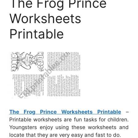
The Frog Prince
Worksheets
Printable
The Frog Prince Worksheets Printable
–
Printable worksheets are fun tasks for children.
Youngsters enjoy using these worksheets and
locate that they are very easy and fast to do.