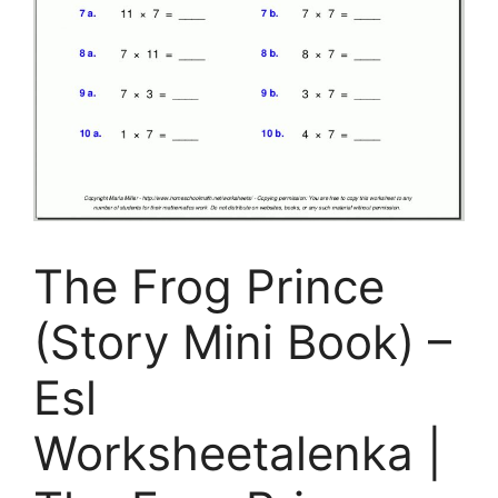
The Frog Prince
(Story Mini Book) –
Esl
Worksheetalenka |