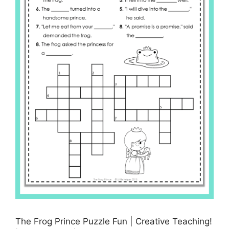
The Frog Prince Puzzle Fun | Creative Teaching!