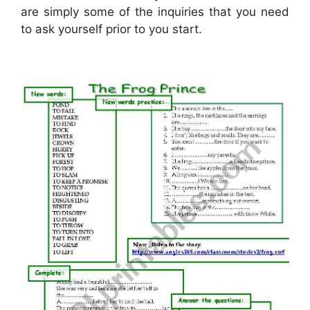
are simply some of the inquiries that you need
to ask yourself prior to you start.