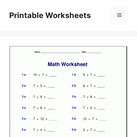
Skip
to
Printable Worksheets
Menu
content