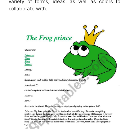
variety of forms, ideas, as well as colors to
collaborate with.