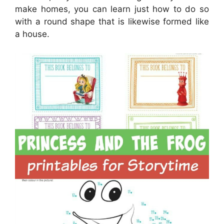
make homes, you can learn just how to do so
with a round shape that is likewise formed like
a house.