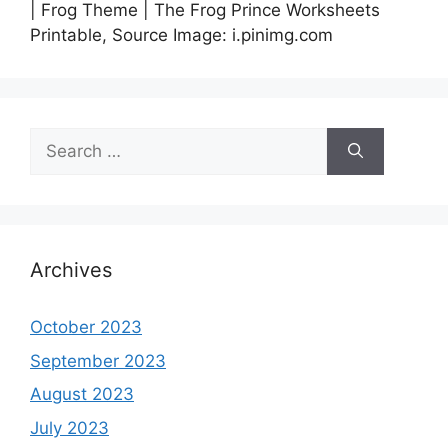
| Frog Theme | The Frog Prince Worksheets
Printable, Source Image: i.pinimg.com
Search
for:
Archives
October 2023
September 2023
August 2023
July 2023