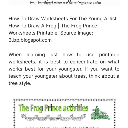
How To Draw Worksheets For The Young Artist:
How To Draw A Frog | The Frog Prince
Worksheets Printable, Source Image:
3.bp.blogspot.com
When learning just how to use printable
worksheets, it is best to concentrate on what
works best for your youngster. If you want to
teach your youngster about trees, think about a
tree style.