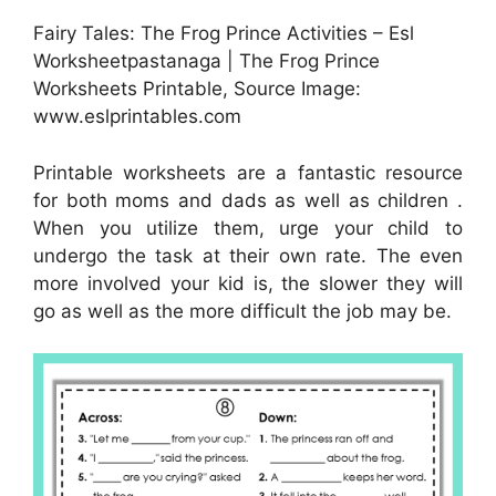
Fairy Tales: The Frog Prince Activities – Esl
Worksheetpastanaga | The Frog Prince
Worksheets Printable, Source Image:
www.eslprintables.com
Printable worksheets are a fantastic resource
for both moms and dads as well as children .
When you utilize them, urge your child to
undergo the task at their own rate. The even
more involved your kid is, the slower they will
go as well as the more difficult the job may be.