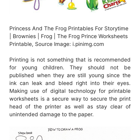
Princess And The Frog Printables For Storytime
| Brownies | Frog | The Frog Prince Worksheets
Printable, Source Image: i.pinimg.com
Printing is not something that is recommended
for young children. They should not be
published when they are still young since the
ink can leak and bleed right into their eyes.
Making use of digital technology for printable
worksheets is a secure way to secure the print
head of the printer as well as stay clear of
unintended damage to the paper.