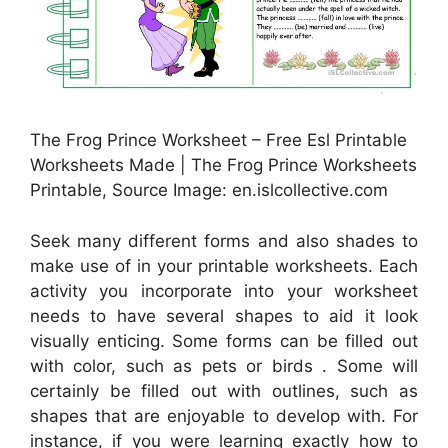
The Frog Prince Worksheet – Free Esl Printable
Worksheets Made | The Frog Prince Worksheets
Printable, Source Image: en.islcollective.com
Seek many different forms and also shades to
make use of in your printable worksheets. Each
activity you incorporate into your worksheet
needs to have several shapes to aid it look
visually enticing. Some forms can be filled out
with color, such as pets or birds . Some will
certainly be filled out with outlines, such as
shapes that are enjoyable to develop with. For
instance, if you were learning exactly how to