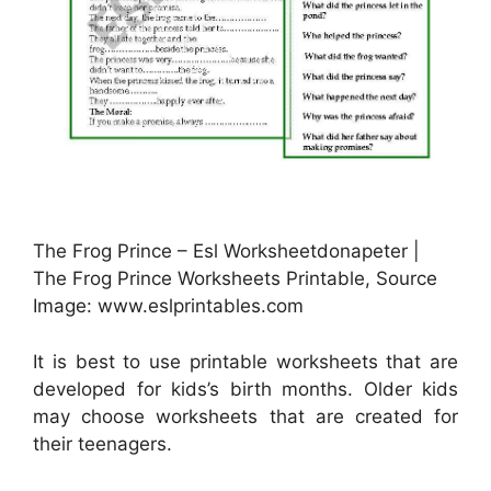
The Frog Prince – Esl Worksheetdonapeter |
The Frog Prince Worksheets Printable, Source
Image: www.eslprintables.com
It is best to use printable worksheets that are
developed for kids’s birth months. Older kids
may choose worksheets that are created for
their teenagers.