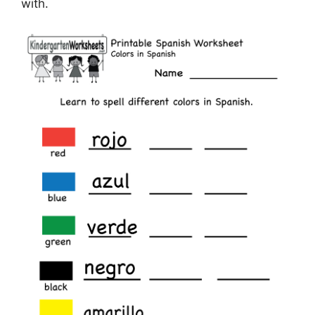
with.