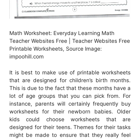
Math Worksheet: Everyday Learning Math
Teacher Websites Free | Teacher Websites Free
Printable Worksheets, Source Image:
impoohill.com
It is best to make use of printable worksheets
that are designed for children’s birth months.
This is due to the fact that these months have a
lot of age groups that you can pick from. For
instance, parents will certainly frequently buy
worksheets for their newborn babies. Older
kids could choose worksheets that are
designed for their teens. Themes for their tasks
might be made to ensure that they really feel