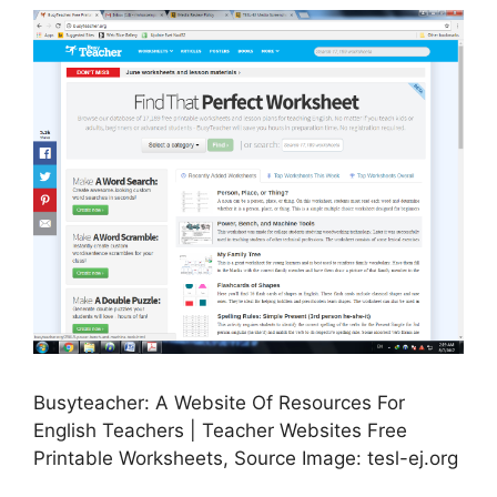
Busyteacher: A Website Of Resources For
English Teachers | Teacher Websites Free
Printable Worksheets, Source Image: tesl-ej.org