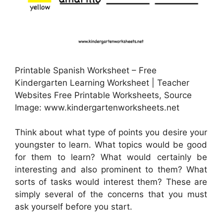
Printable Spanish Worksheet – Free
Kindergarten Learning Worksheet | Teacher
Websites Free Printable Worksheets, Source
Image: www.kindergartenworksheets.net
Think about what type of points you desire your
youngster to learn. What topics would be good
for them to learn? What would certainly be
interesting and also prominent to them? What
sorts of tasks would interest them? These are
simply several of the concerns that you must
ask yourself before you start.