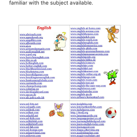
familiar with the subject available.