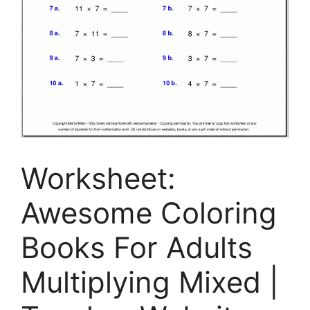
Worksheet:
Awesome Coloring
Books For Adults
Multiplying Mixed |