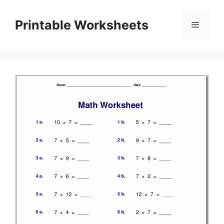
Skip
to
Printable Worksheets
Menu
content