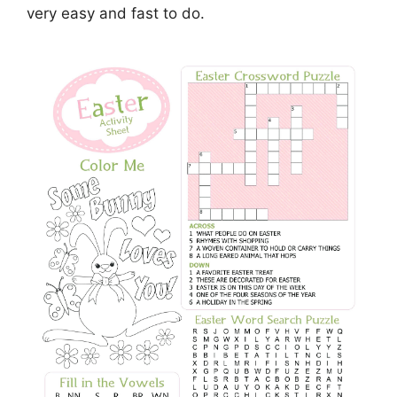
very easy and fast to do.