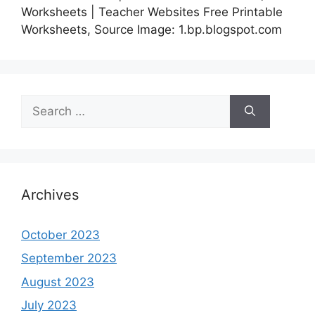
Worksheets | Teacher Websites Free Printable
Worksheets, Source Image: 1.bp.blogspot.com
Search
for:
Archives
October 2023
September 2023
August 2023
July 2023