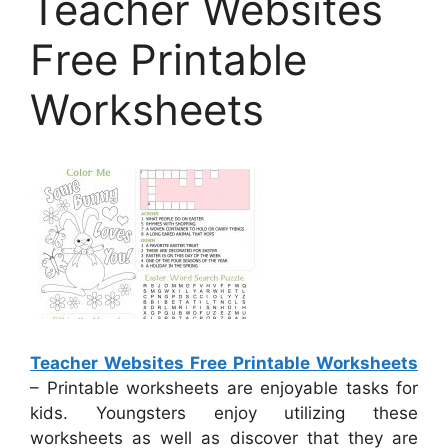
Teacher Websites
Free Printable
Worksheets
Teacher Websites Free Printable Worksheets
– Printable worksheets are enjoyable tasks for
kids. Youngsters enjoy utilizing these
worksheets as well as discover that they are