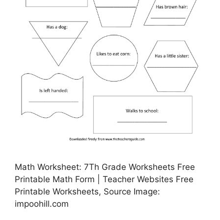
Math Worksheet: 7Th Grade Worksheets Free
Printable Math Form | Teacher Websites Free
Printable Worksheets, Source Image:
impoohill.com