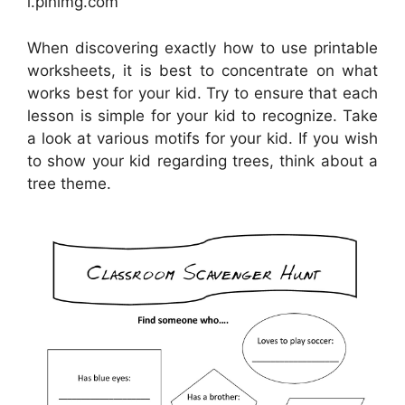
i.pinimg.com
When discovering exactly how to use printable
worksheets, it is best to concentrate on what
works best for your kid. Try to ensure that each
lesson is simple for your kid to recognize. Take
a look at various motifs for your kid. If you wish
to show your kid regarding trees, think about a
tree theme.