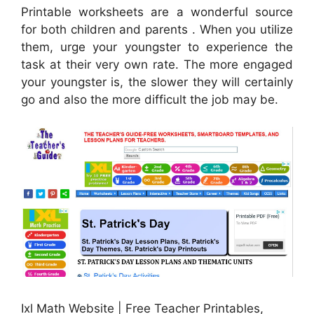
Printable worksheets are a wonderful source
for both children and parents . When you utilize
them, urge your youngster to experience the
task at their very own rate. The more engaged
your youngster is, the slower they will certainly
go and also the more difficult the job may be.
Ixl Math Website | Free Teacher Printables,