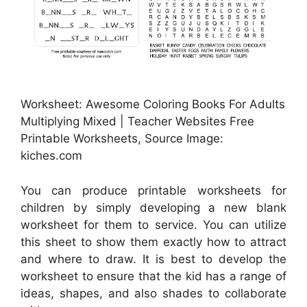
Worksheet: Awesome Coloring Books For Adults
Multiplying Mixed | Teacher Websites Free
Printable Worksheets, Source Image:
kiches.com
You can produce printable worksheets for
children by simply developing a new blank
worksheet for them to service. You can utilize
this sheet to show them exactly how to attract
and where to draw. It is best to develop the
worksheet to ensure that the kid has a range of
ideas, shapes, and also shades to collaborate