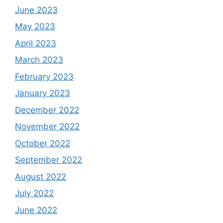
June 2023
May 2023
April 2023
March 2023
February 2023
January 2023
December 2022
November 2022
October 2022
September 2022
August 2022
July 2022
June 2022