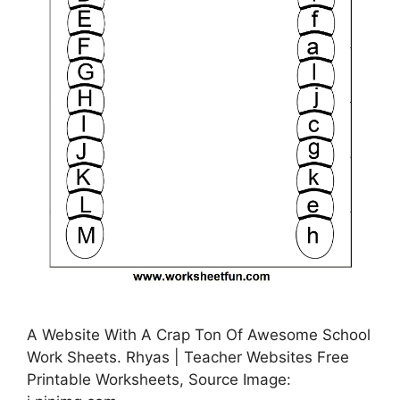
A Website With A Crap Ton Of Awesome School
Work Sheets. Rhyas | Teacher Websites Free
Printable Worksheets, Source Image: