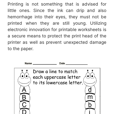
Printing is not something that is advised for
little ones. Since the ink can drip and also
hemorrhage into their eyes, they must not be
printed when they are still young. Utilizing
electronic innovation for printable worksheets is
a secure means to protect the print head of the
printer as well as prevent unexpected damage
to the paper.