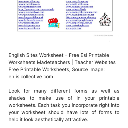
English Sites Worksheet – Free Esl Printable
Worksheets Madeteachers | Teacher Websites
Free Printable Worksheets, Source Image:
en.islcollective.com
Look for many different forms as well as
shades to make use of in your printable
worksheets. Each task you incorporate right into
your worksheet should have lots of forms to
help it look aesthetically attractive.