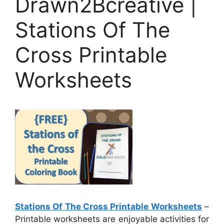
Drawn2Bcreative |
Stations Of The
Cross Printable
Worksheets
Stations Of The Cross Printable Worksheets
–
Printable worksheets are enjoyable activities for