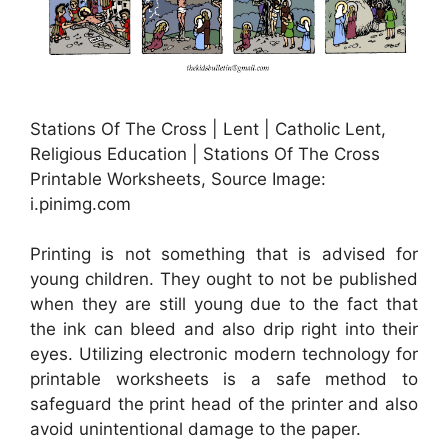
Stations Of The Cross | Lent | Catholic Lent,
Religious Education | Stations Of The Cross
Printable Worksheets, Source Image:
i.pinimg.com
Printing is not something that is advised for
young children. They ought to not be published
when they are still young due to the fact that
the ink can bleed and also drip right into their
eyes. Utilizing electronic modern technology for
printable worksheets is a safe method to
safeguard the print head of the printer and also
avoid unintentional damage to the paper.