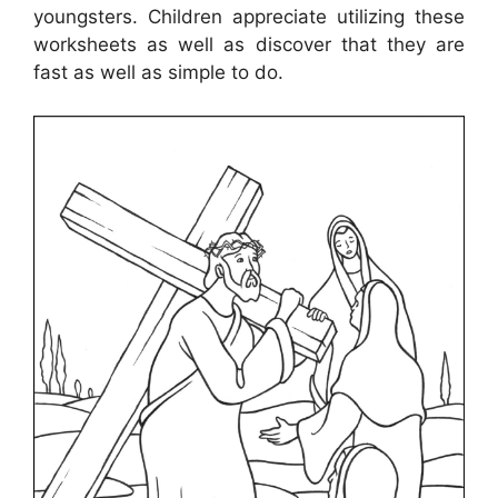
youngsters. Children appreciate utilizing these
worksheets as well as discover that they are
fast as well as simple to do.