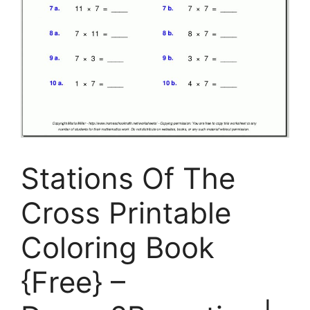
Stations Of The
Cross Printable
Coloring Book
{Free} –