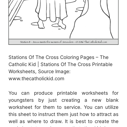
Stations Of The Cross Coloring Pages – The
Catholic Kid | Stations Of The Cross Printable
Worksheets, Source Image:
www.thecatholickid.com
You can produce printable worksheets for
youngsters by just creating a new blank
worksheet for them to service. You can utilize
this sheet to instruct them just how to attract as
well as where to draw. It is best to create the