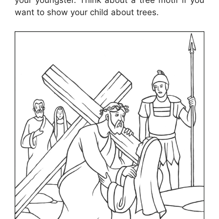
your youngster. Think about a tree motif if you
want to show your child about trees.