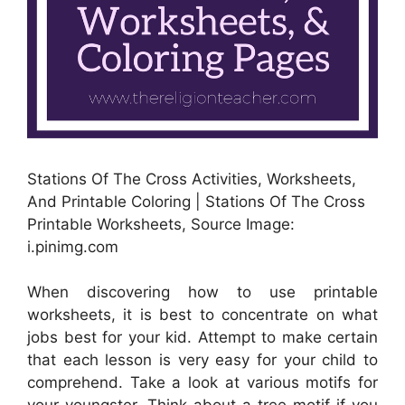
Stations Of The Cross Activities, Worksheets,
And Printable Coloring | Stations Of The Cross
Printable Worksheets, Source Image:
i.pinimg.com
When discovering how to use printable
worksheets, it is best to concentrate on what
jobs best for your kid. Attempt to make certain
that each lesson is very easy for your child to
comprehend. Take a look at various motifs for