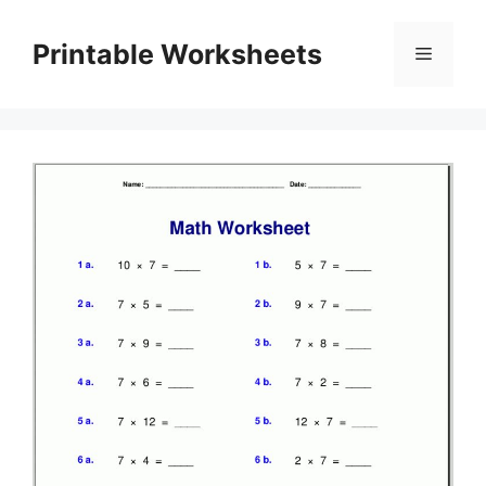
Skip
to
Printable Worksheets
Menu
content