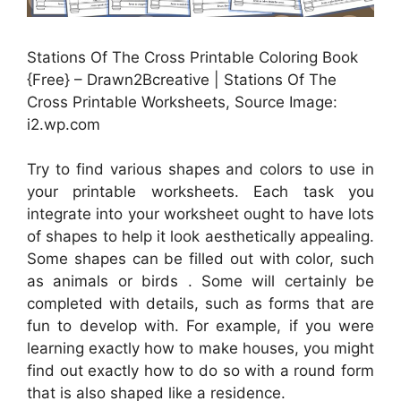
Stations Of The Cross Printable Coloring Book
{Free} – Drawn2Bcreative | Stations Of The
Cross Printable Worksheets, Source Image:
i2.wp.com
Try to find various shapes and colors to use in
your printable worksheets. Each task you
integrate into your worksheet ought to have lots
of shapes to help it look aesthetically appealing.
Some shapes can be filled out with color, such
as animals or birds . Some will certainly be
completed with details, such as forms that are
fun to develop with. For example, if you were
learning exactly how to make houses, you might
find out exactly how to do so with a round form
that is also shaped like a residence.