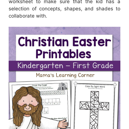
worksheet to make sure that the kid has a
selection of concepts, shapes, and shades to
collaborate with.