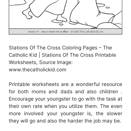
Stations Of The Cross Coloring Pages – The
Catholic Kid | Stations Of The Cross Printable
Worksheets, Source Image:
www.thecatholickid.com
Printable worksheets are a wonderful resource
for both moms and dads and also children .
Encourage your youngster to go with the task at
their own rate when you utilize them. The even
more involved your youngster is, the slower
they will go and also the harder the job may be.