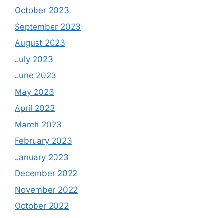
October 2023
September 2023
August 2023
July 2023
June 2023
May 2023
April 2023
March 2023
February 2023
January 2023
December 2022
November 2022
October 2022