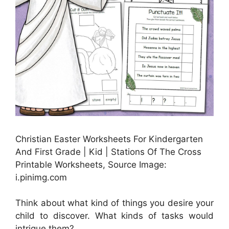
Christian Easter Worksheets For Kindergarten
And First Grade | Kid | Stations Of The Cross
Printable Worksheets, Source Image:
i.pinimg.com
Think about what kind of things you desire your
child to discover. What kinds of tasks would
intrigue them?