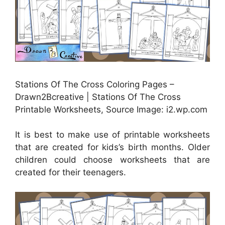
Stations Of The Cross Coloring Pages –
Drawn2Bcreative | Stations Of The Cross
Printable Worksheets, Source Image: i2.wp.com
It is best to make use of printable worksheets
that are created for kids’s birth months. Older
children could choose worksheets that are
created for their teenagers.