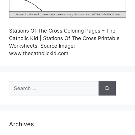
Stations Of The Cross Coloring Pages – The
Catholic Kid | Stations Of The Cross Printable
Worksheets, Source Image:
www.thecatholickid.com
Search
for:
Archives