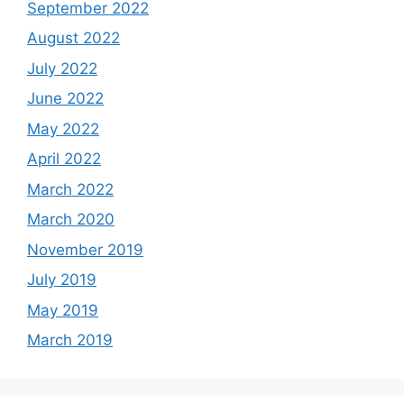
September 2022
August 2022
July 2022
June 2022
May 2022
April 2022
March 2022
March 2020
November 2019
July 2019
May 2019
March 2019