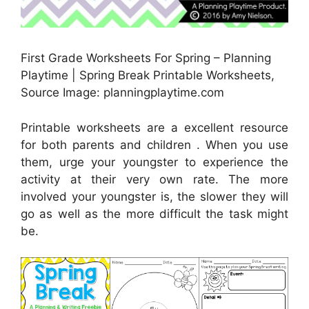
First Grade Worksheets For Spring – Planning
Playtime | Spring Break Printable Worksheets,
Source Image: planningplaytime.com
Printable worksheets are a excellent resource
for both parents and children . When you use
them, urge your youngster to experience the
activity at their very own rate. The more
involved your youngster is, the slower they will
go as well as the more difficult the task might
be.