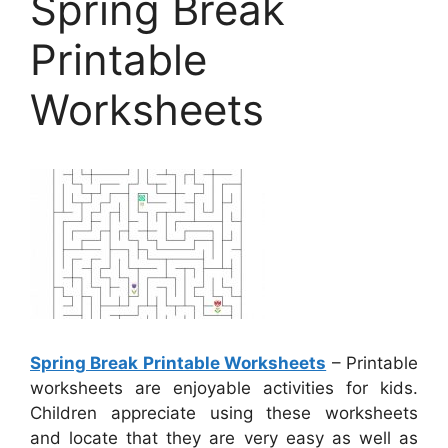
Spring Break
Printable
Worksheets
Spring Break Printable Worksheets
– Printable
worksheets are enjoyable activities for kids.
Children appreciate using these worksheets
and locate that they are very easy as well as