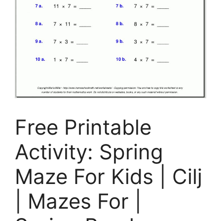
Free Printable
Activity: Spring
Maze For Kids | Cilj
| Mazes For |