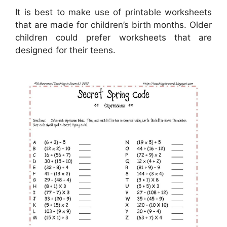
It is best to make use of printable worksheets
that are made for children’s birth months. Older
children could prefer worksheets that are
designed for their teens.