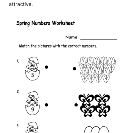
attractive.