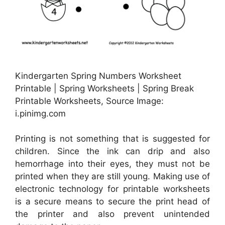
Kindergarten Spring Numbers Worksheet
Printable | Spring Worksheets | Spring Break
Printable Worksheets, Source Image:
i.pinimg.com
Printing is not something that is suggested for
children. Since the ink can drip and also
hemorrhage into their eyes, they must not be
printed when they are still young. Making use of
electronic technology for printable worksheets
is a secure means to secure the print head of
the printer and also prevent unintended