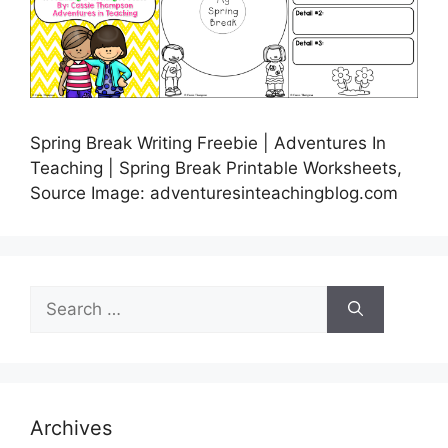
Spring Break Writing Freebie | Adventures In
Teaching | Spring Break Printable Worksheets,
Source Image: adventuresinteachingblog.com
Search
for:
Archives