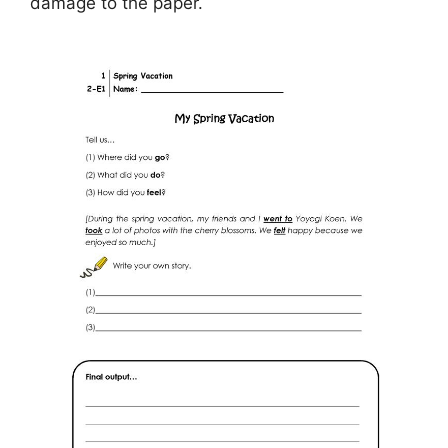
damage to the paper.