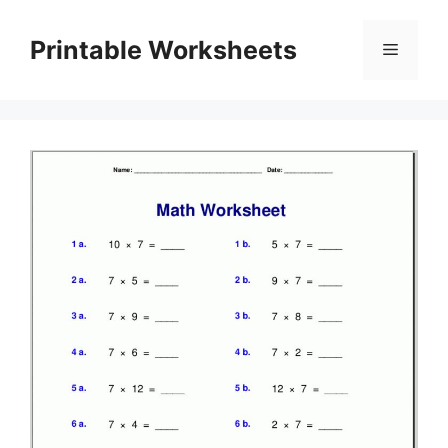
Skip
to
Printable Worksheets
Menu
content