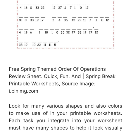
Free Spring Themed Order Of Operations
Review Sheet. Quick, Fun, And | Spring Break
Printable Worksheets, Source Image:
i.pinimg.com
Look for many various shapes and also colors
to make use of in your printable worksheets.
Each task you integrate into your worksheet
must have many shapes to help it look visually