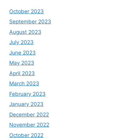
October 2023
September 2023
August 2023
July 2023
June 2023
May 2023
April 2023
March 2023
February 2023
January 2023
December 2022
November 2022
October 2022