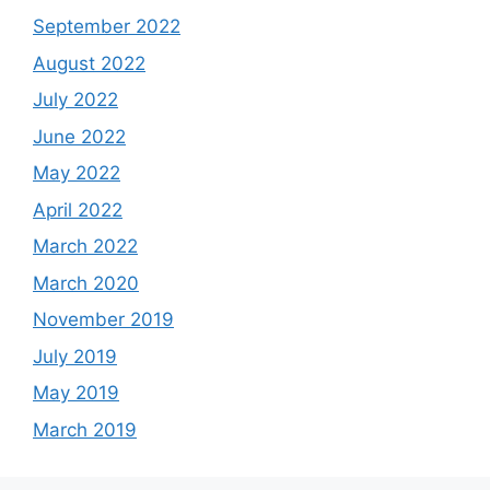
September 2022
August 2022
July 2022
June 2022
May 2022
April 2022
March 2022
March 2020
November 2019
July 2019
May 2019
March 2019