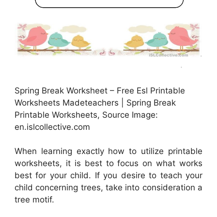
Spring Break Worksheet – Free Esl Printable
Worksheets Madeteachers | Spring Break
Printable Worksheets, Source Image:
en.islcollective.com
When learning exactly how to utilize printable
worksheets, it is best to focus on what works
best for your child. If you desire to teach your
child concerning trees, take into consideration a
tree motif.