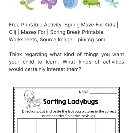
Free Printable Activity: Spring Maze For Kids |
Cilj | Mazes For | Spring Break Printable
Worksheets, Source Image: i.pinimg.com
Think regarding what kind of things you want
your child to learn. What kinds of activities
would certainly interest them?