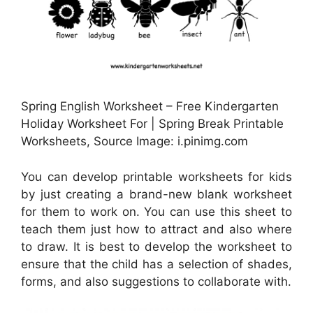
Spring English Worksheet – Free Kindergarten
Holiday Worksheet For | Spring Break Printable
Worksheets, Source Image: i.pinimg.com
You can develop printable worksheets for kids
by just creating a brand-new blank worksheet
for them to work on. You can use this sheet to
teach them just how to attract and also where
to draw. It is best to develop the worksheet to
ensure that the child has a selection of shades,
forms, and also suggestions to collaborate with.