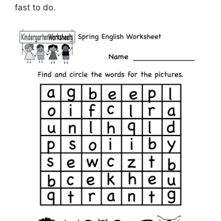
fast to do.