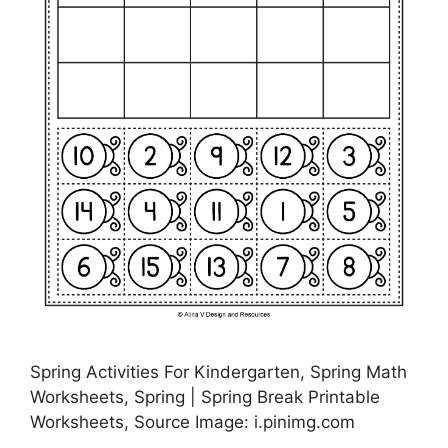
Spring Activities For Kindergarten, Spring Math
Worksheets, Spring | Spring Break Printable
Worksheets, Source Image: i.pinimg.com